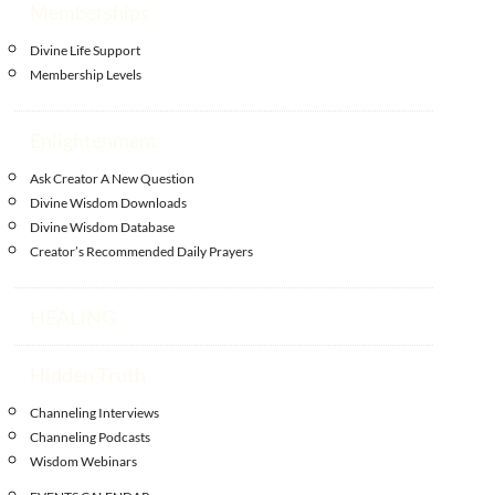
Memberships
Divine Life Support
Membership Levels
Enlightenment
Ask Creator A New Question
Divine Wisdom Downloads
Divine Wisdom Database
Creator’s Recommended Daily Prayers
HEALING
Hidden Truth
Channeling Interviews
Channeling Podcasts
Wisdom Webinars