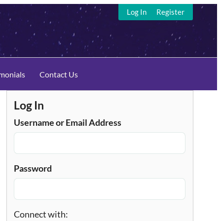
Log In
Register
imonials
Contact Us
Log In
Username or Email Address
Password
Connect with: