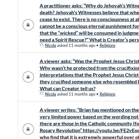
A practitioner asks: “Why do Jehovah’s Witnes
death? Jehovah’s Witnesses believe that whe
cease to exist. There is no consciousness at a
cannot be a conscious eternal punishment for
that the “wicked” will be consumed in judgmen
need a Spirit Rescue?” What is Creator’s per
Nicola
asked 11 months ago
•
Religions
A viewer asks: “Was the Prophet Jesus Christ 
Why wasn’t he protected from the crucifixion
interpretations that the Prophet Jesus Christ 
they crucified someone else who resembled him
What can Creator tell us?
Nicola
asked 11 months ago
•
Religions
A viewer writes: “Brian has mentioned on the 
very limited power based on the wording not 
there are those in the Catholic community (fo
Rosary Revolution” https://youtu.be/FE2vE
who find that it is extremely powerful over ob