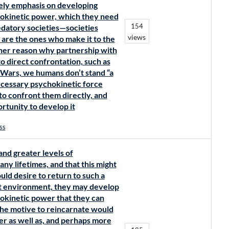
ikely emphasis on developing
chokinetic power, which they need
154
redatory societies—societies
views
e the ones who make it to the
other reason why partnership with
to direct confrontation, such as
r Wars, we humans don’t stand “a
necessary psychokinetic force
to confront them directly, and
rtunity to develop it
ss
and greater levels of
y lifetimes, and that this might
ld desire to return to such a
hat environment, they may develop
hokinetic power that they can
the motive to reincarnate would
 as well as, and perhaps more