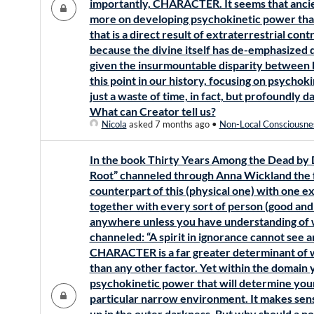
importantly, CHARACTER. It seems that ancie
more on developing psychokinetic power than
that is a direct result of extraterrestrial cont
because the divine itself has de-emphasized
given the insurmountable disparity between 
this point in our history, focusing on psycho
just a waste of time, in fact, but profoundly d
What can Creator tell us?
Nicola
asked 7 months ago
•
Non-Local Consciousne
In the book Thirty Years Among the Dead by Dr
Root” channeled through Anna Wickland the fo
counterpart of this (physical one) with one 
together with every sort of person (good and
anywhere unless you have understanding of w
channeled: “A spirit in ignorance cannot see an 
CHARACTER is a far greater determinant of w
than any other factor. Yet within the domain you
psychokinetic power that will determine your
particular narrow environment. It makes sen
up in the outer darkness. But why should a n