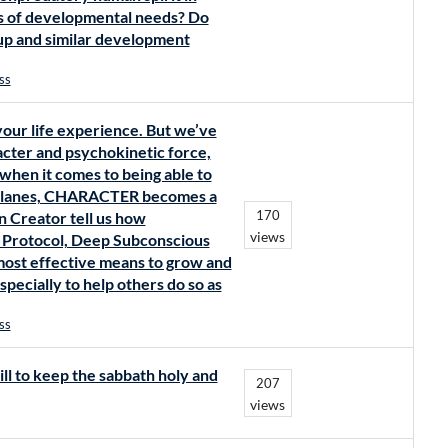
ms of developmental needs? Do
eup and similar development
ss
your life experience. But we’ve
racter and psychokinetic force,
 when it comes to being able to
ic planes, CHARACTER becomes a
170
 Creator tell us how
views
 Protocol, Deep Subconscious
most effective means to grow and
pecially to help others do so as
ss
ll to keep the sabbath holy and
207
views