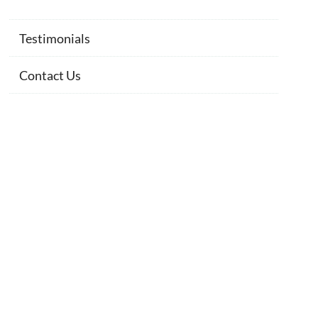
Testimonials
Contact Us