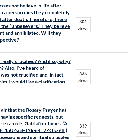
ses not believe in life after
n a person dies they completely
ll after death. Therefore, there
301
 the “unbelievers.” They believe
views
t and annihilated. Will they
spective?
really crucified? And if so, why?
? Also, I’ve heard of
336
was not crucified and, in fact,
views
. I would like a clarification.”
air that the Rosary Prayer has
having specific requests, but
r example, Gabi after hours, “A
339
odC1aU?si=HtYkSeL_7ZOkz6If )
views
sessions and spiritual struggles