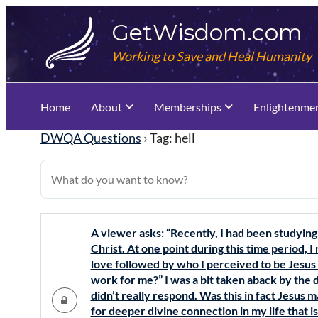
Skip
GetWisdom.com
to
content
Working to Save and Heal Humanity
Home
About
Memberships
Enlightenme
DWQA Questions
›
Tag: hell
A viewer asks: “Recently, I had been studying
Christ. At one point during this time period, I
love followed by who I perceived to be Jesu
work for me?” I was a bit taken aback by the 
didn’t really respond. Was this in fact Jesus 
for deeper divine connection in my life that i