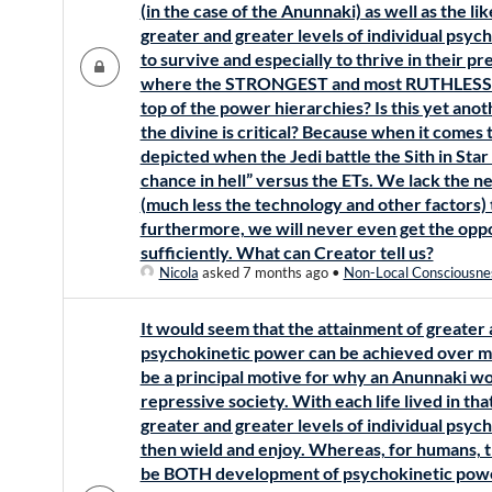
(in the case of the Anunnaki) as well as the l
greater and greater levels of individual psy
to survive and especially to thrive in their p
where the STRONGEST and most RUTHLESS ar
top of the power hierarchies? Is this yet an
the divine is critical? Because when it comes 
depicted when the Jedi battle the Sith in Sta
chance in hell” versus the ETs. We lack the 
(much less the technology and other factors) 
furthermore, we will never even get the oppo
sufficiently. What can Creator tell us?
Nicola
asked 7 months ago
•
Non-Local Consciousne
It would seem that the attainment of greater 
psychokinetic power can be achieved over man
be a principal motive for why an Anunnaki wou
repressive society. With each life lived in t
greater and greater levels of individual psyc
then wield and enjoy. Whereas, for humans, 
be BOTH development of psychokinetic power