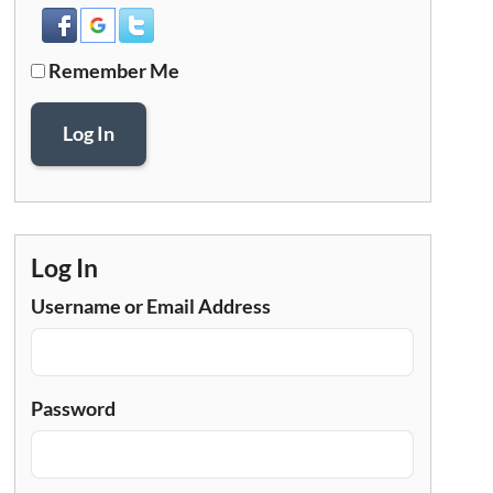
Remember Me
Log In
Log In
Username or Email Address
Password