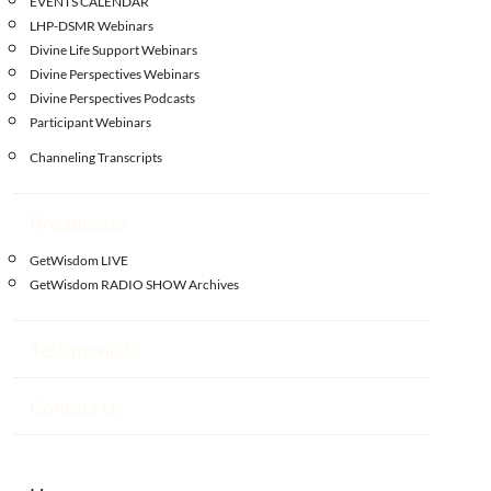
EVENTS CALENDAR
LHP-DSMR Webinars
Divine Life Support Webinars
Divine Perspectives Webinars
Divine Perspectives Podcasts
Participant Webinars
Channeling Transcripts
Broadcasts
GetWisdom LIVE
GetWisdom RADIO SHOW Archives
Testimonials
Contact Us