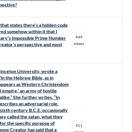
pective?
that states there’s a hidden code
ed somehow within it that I
449
osary’s Impossible Prime Number
views
reator’s perspective and most
Princeton University, wrote a
“In the Hebrew Bible, as in
r appears as Western Christendom
l empire,’ an army of hostile
ike.” She further writes, “In
escribes an adversarial role.
sixth century B.C.E. occasionally
ey called the satan, what they
for the specific purpose of
411
now Creator has said that a
views