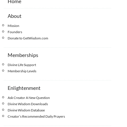
Home
About
Mission
Founders
Donate to GetWisdom.com
Memberships
Divine Life Support
Membership Levels
Enlightenment
Ask Creator A New Question
Divine Wisdom Downloads
Divine Wisdom Database
Creator’s Recommended Daily Prayers