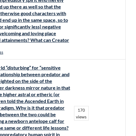
 up there as well so that the
otherwise good characters with
d end up in the same space, so to
 significantly less) negative
 welcoming and loving place
d attainments? What can Creator
ss
d “disturbing” for “sensitive
 relationship between predator and
ighted on the side of the
er darkness mirror nature in that
e higher astral or etheric (or
en told the Ascended Earth in
radigm. Why is it that predator
170
 between the two could be
views
ng a newborn antelope calf for
e same or different life lessons?
nonpredatory human spirit in