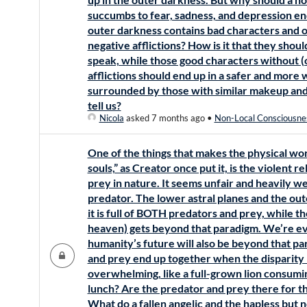
succumbs to fear, sadness, and depression end
outer darkness contains bad characters and 
negative afflictions? How is it that they shoul
speak, while those good characters without (or
afflictions should end up in a safer and more
surrounded by those with similar makeup an
tell us?
Nicola
asked 7 months ago
•
Non-Local Consciousne
One of the things that makes the physical worl
souls,” as Creator once put it, is the violent
prey in nature. It seems unfair and heavily we
predator. The lower astral planes and the out
it is full of BOTH predators and prey, while th
heaven) gets beyond that paradigm. We’re ev
humanity’s future will also be beyond that pa
and prey end up together when the disparity
overwhelming, like a full-grown lion consumi
lunch? Are the predator and prey there for th
What do a fallen angelic and the hapless but 