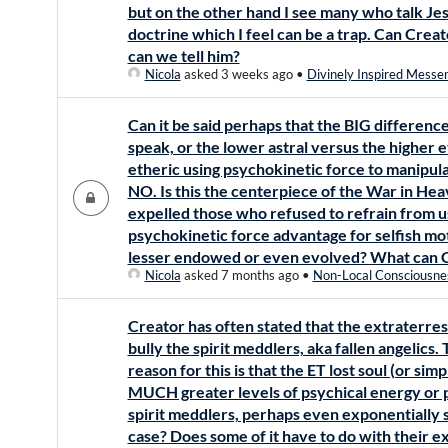
but on the other hand I see many who talk Je
doctrine which I feel can be a trap. Can Crea
can we tell him?
Nicola
asked 3 weeks ago
•
Divinely Inspired Messe
Can it be said perhaps that the BIG differenc
speak, or the lower astral versus the higher et
etheric using psychokinetic force to manipul
NO. Is this the centerpiece of the War in He
expelled those who refused to refrain from u
psychokinetic force advantage for selfish mo
lesser endowed or even evolved? What can Cr
Nicola
asked 7 months ago
•
Non-Local Consciousne
Creator has often stated that the extraterrestr
bully the spirit meddlers, aka fallen angelics
reason for this is that the ET lost soul (or sim
MUCH greater levels of psychical energy or 
spirit meddlers, perhaps even exponentially s
case? Does some of it have to do with their e