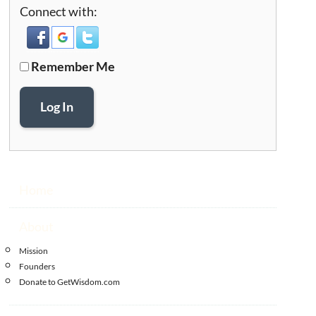
Connect with:
Remember Me
Log In
Home
About
Mission
Founders
Donate to GetWisdom.com