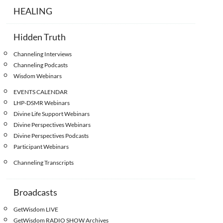
HEALING
Hidden Truth
Channeling Interviews
Channeling Podcasts
Wisdom Webinars
EVENTS CALENDAR
LHP-DSMR Webinars
Divine Life Support Webinars
Divine Perspectives Webinars
Divine Perspectives Podcasts
Participant Webinars
Channeling Transcripts
Broadcasts
GetWisdom LIVE
GetWisdom RADIO SHOW Archives