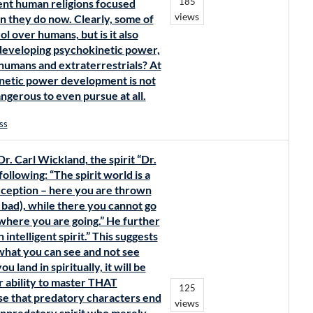
185
nt human religions focused
views
 they do now. Clearly, some of
rol over humans, but is it also
 developing psychokinetic power,
humans and extraterrestrials? At
kinetic power development is not
angerous to even pursue at all.
ss
. Carl Wickland, the spirit “Dr.
llowing: “The spirit world is a
exception – here you are thrown
 bad), while there you cannot go
here you are going.” He further
intelligent spirit.” This suggests
hat you can see and not see
 land in spiritually, it will be
 ability to master THAT
125
se that predatory characters end
views
onpredatory spirit who merely