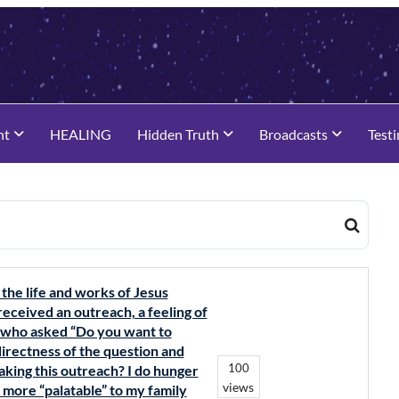
nt
HEALING
Hidden Truth
Broadcasts
Test
 the life and works of Jesus
 received an outreach, a feeling of
s who asked “Do you want to
directness of the question and
100
making this outreach? I do hunger
views
s more “palatable” to my family