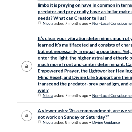
limbo it is preying on have in common in ter
predator and prey really have a similar mak
needs? What can Creator tell us?
Nicola
asked 7 months ago
•
Non-Local Consciousne
It’s clear your vibration determines much of 
learned it’s multifaceted and consists of cha
but not necessarily in equal proportions. Yet,
enter the light, the higher astral and ether
much more front and center determinant. Can
Empowered Prayer, the Lightworker Healing
Mind Reset, and Divine Life Support are the 
transcend the predator-prey paradigm, and es
well?
Nicola
asked 7 months ago
•
Non-Local Consciousne
A viewer asks: “As a commandment, are we sti
not work on Sunday or Saturday?”
Nicola
asked 8 months ago
•
Divine Guidance