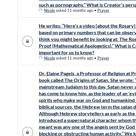
such as pornography.” What is Creator’s pers
Nicola
asked 11 months ago
•
Prayer
He writes: “Here’s a video [about the Rosary] 
based on primary numbers that can be observ
think you might benefit by looking at: The R
Proof (Mathematical Apologetics).” What is C
important for us to know?
Nicola
asked 11 months ago
•
Prayer
Dr. Elaine Pagels, a Professor of Religion at 
book called The Origins of Satan. She wrote: 
mainstream Judaism to this day, Satan neve
has come to know him, as the leader of an ‘evi
spirits who make war on God and humankind al
biblical sources, the Hebrew term the satan d
Although Hebrew storytellers as early as the 
introduced a supernatural character whom th
meant was any one of the angels sent by God 
blocking or obstructing human activity.” We k