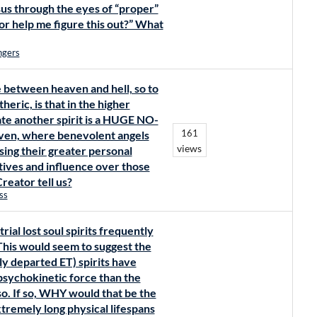
sus through the eyes of “proper”
tor help me figure this out?” What
ngers
e between heaven and hell, so to
heric, is that in the higher
ate another spirit is a HUGE NO-
161
aven, where benevolent angels
views
sing their greater personal
tives and influence over those
eator tell us?
ss
ial lost soul spirits frequently
. This would seem to suggest the
ply departed ET) spirits have
psychokinetic force than the
o. If so, WHY would that be the
xtremely long physical lifespans