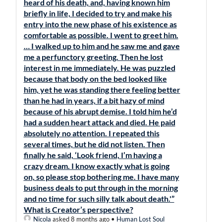
heard of his death, and, having known him
briefly in life, I decided to try and make his
entry into the new phase of his existence as
comfortable as possible. I went to greet him.
… I walked up to him and he saw me and gave
me a perfunctory greeting. Then he lost
interest in me immediately. He was puzzled
because that body on the bed looked like
him, yet he was standing there feeling better
than he had in years, if a bit hazy of mind
because of his abrupt demise. I told him he’d
had a sudden heart attack and died. He paid
absolutely no attention. I repeated this
several times, but he did not listen. Then
finally he said, ‘Look friend, I’m having a
crazy dream. I know exactly what is going
on, so please stop bothering me. I have many
business deals to put through in the morning
and no time for such silly talk about death.'”
What is Creator’s perspective?
Nicola
asked 8 months ago
•
Human Lost Soul