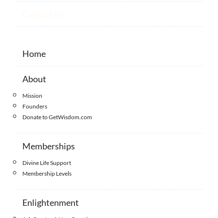
Contact Us
Home
About
Mission
Founders
Donate to GetWisdom.com
Memberships
Divine Life Support
Membership Levels
Enlightenment