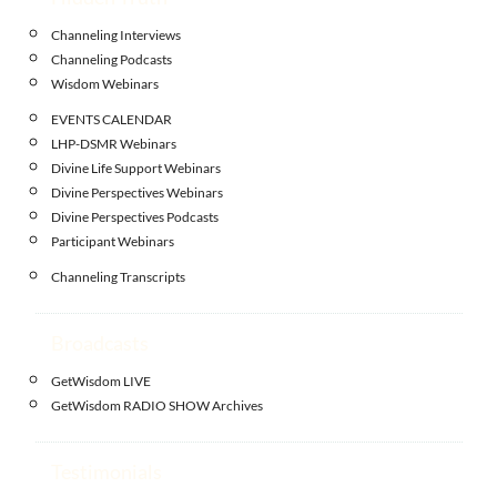
Channeling Interviews
Channeling Podcasts
Wisdom Webinars
EVENTS CALENDAR
LHP-DSMR Webinars
Divine Life Support Webinars
Divine Perspectives Webinars
Divine Perspectives Podcasts
Participant Webinars
Channeling Transcripts
Broadcasts
GetWisdom LIVE
GetWisdom RADIO SHOW Archives
Testimonials