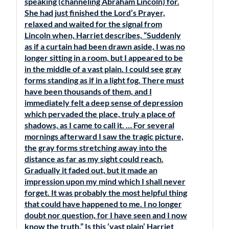
speaking (channeling Abraham Lincoln) for.
She had just finished the Lord’s Prayer,
relaxed and waited for the signal from
Lincoln when, Harriet describes, “Suddenly
as if a curtain had been drawn aside, I was no
longer sitting in a room, but I appeared to be
in the middle of a vast plain. I could see gray
forms standing as if in a light fog. There must
have been thousands of them, and I
immediately felt a deep sense of depression
which pervaded the place, truly a place of
shadows, as I came to call it. … For several
mornings afterward I saw the tragic picture,
the gray forms stretching away into the
distance as far as my sight could reach.
Gradually it faded out, but it made an
impression upon my mind which I shall never
forget. It was probably the most helpful thing
that could have happened to me. I no longer
doubt nor question, for I have seen and I now
know the truth.” Is this ‘vast plain’ Harriet