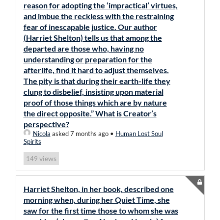
reason for adopting the ‘impractical’ virtues,
and imbue the reckless with the restraining
fear of inescapable justice. Our author
(Harriet Shelton) tells us that among the
departed are those who, having no
understanding or preparation for the
afterlife, find it hard to adjust themselves.
The pity is that during their earth-life they
clung to disbelief, insisting upon material
proof of those things which are by nature
the direct opposite.” What is Creator’s
perspective?
Nicola
asked 7 months ago
•
Human Lost Soul
Spirits
views
149
Harriet Shelton, in her book, described one
morning when, during her Quiet Time, she
saw for the first time those to whom she was