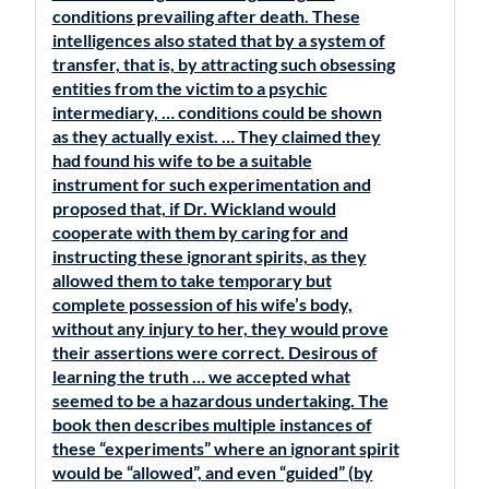
conditions prevailing after death. These
intelligences also stated that by a system of
transfer, that is, by attracting such obsessing
entities from the victim to a psychic
intermediary, … conditions could be shown
as they actually exist. … They claimed they
had found his wife to be a suitable
instrument for such experimentation and
proposed that, if Dr. Wickland would
cooperate with them by caring for and
instructing these ignorant spirits, as they
allowed them to take temporary but
complete possession of his wife’s body,
without any injury to her, they would prove
their assertions were correct. Desirous of
learning the truth … we accepted what
seemed to be a hazardous undertaking. The
book then describes multiple instances of
these “experiments” where an ignorant spirit
would be “allowed”, and even “guided” (by