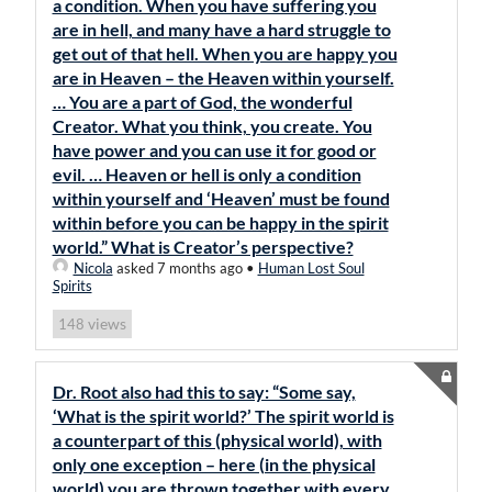
a condition. When you have suffering you
are in hell, and many have a hard struggle to
get out of that hell. When you are happy you
are in Heaven – the Heaven within yourself.
… You are a part of God, the wonderful
Creator. What you think, you create. You
have power and you can use it for good or
evil. … Heaven or hell is only a condition
within yourself and ‘Heaven’ must be found
within before you can be happy in the spirit
world.” What is Creator’s perspective?
Nicola
asked 7 months ago
•
Human Lost Soul
Spirits
views
148
Dr. Root also had this to say: “Some say,
‘What is the spirit world?’ The spirit world is
a counterpart of this (physical world), with
only one exception – here (in the physical
world) you are thrown together with every