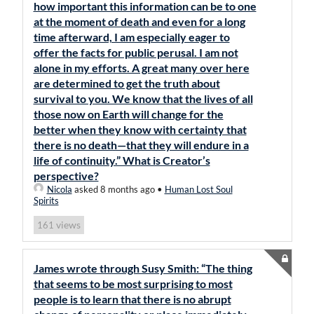
how important this information can be to one
at the moment of death and even for a long
time afterward, I am especially eager to
offer the facts for public perusal. I am not
alone in my efforts. A great many over here
are determined to get the truth about
survival to you. We know that the lives of all
those now on Earth will change for the
better when they know with certainty that
there is no death—that they will endure in a
life of continuity.” What is Creator’s
perspective?
Nicola
asked 8 months ago
•
Human Lost Soul
Spirits
views
161
James wrote through Susy Smith: “The thing
that seems to be most surprising to most
people is to learn that there is no abrupt