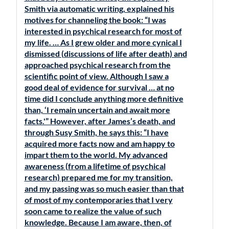
Smith via automatic writing, explained his
motives for channeling the book: “I was
interested in psychical research for most of
my life. … As I grew older and more cynical I
dismissed (discussions of life after death) and
approached psychical research from the
scientific point of view. Although I saw a
good deal of evidence for survival … at no
time did I conclude anything more definitive
than, ‘I remain uncertain and await more
facts.'” However, after James’s death, and
through Susy Smith, he says this: “I have
acquired more facts now and am happy to
impart them to the world. My advanced
awareness (from a lifetime of psychical
research) prepared me for my transition,
and my passing was so much easier than that
of most of my contemporaries that I very
soon came to realize the value of such
knowledge. Because I am aware, then, of