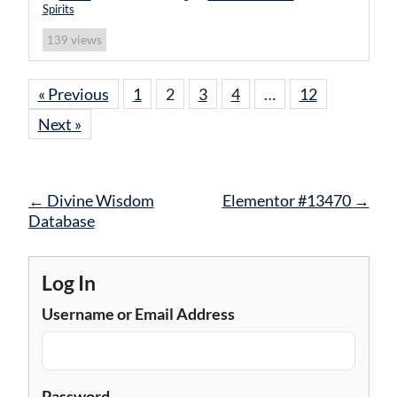
Spirits
views
139
« Previous
1
2
3
4
…
12
Next »
Post
←
Divine Wisdom
Elementor #13470
→
navigation
Database
Log In
Username or Email Address
Password