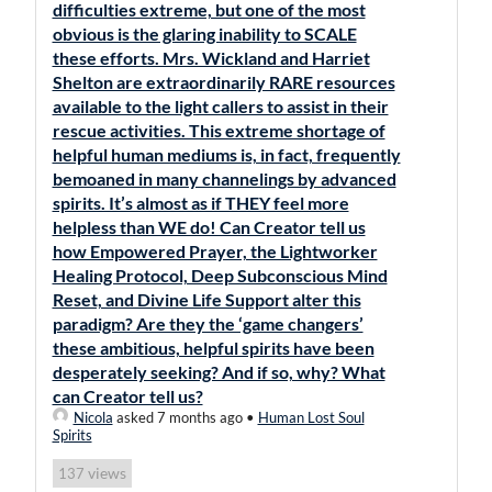
difficulties extreme, but one of the most
obvious is the glaring inability to SCALE
these efforts. Mrs. Wickland and Harriet
Shelton are extraordinarily RARE resources
available to the light callers to assist in their
rescue activities. This extreme shortage of
helpful human mediums is, in fact, frequently
bemoaned in many channelings by advanced
spirits. It’s almost as if THEY feel more
helpless than WE do! Can Creator tell us
how Empowered Prayer, the Lightworker
Healing Protocol, Deep Subconscious Mind
Reset, and Divine Life Support alter this
paradigm? Are they the ‘game changers’
these ambitious, helpful spirits have been
desperately seeking? And if so, why? What
can Creator tell us?
Nicola
asked 7 months ago
•
Human Lost Soul
Spirits
views
137