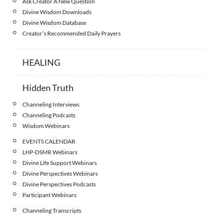
Ask Creator A New Question
Divine Wisdom Downloads
Divine Wisdom Database
Creator’s Recommended Daily Prayers
HEALING
Hidden Truth
Channeling Interviews
Channeling Podcasts
Wisdom Webinars
EVENTS CALENDAR
LHP-DSMR Webinars
Divine Life Support Webinars
Divine Perspectives Webinars
Divine Perspectives Podcasts
Participant Webinars
Channeling Transcripts