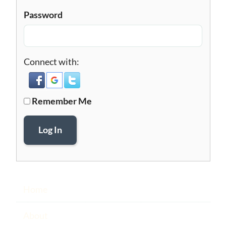
Password
Connect with:
Remember Me
Log In
Home
About