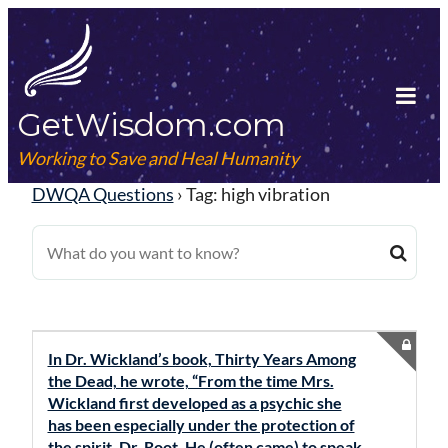
Skip
to
content
GetWisdom.com
Tog
Mob
Working to Save and Heal Humanity
Me
DWQA Questions
›
Tag: high vibration
In Dr. Wickland’s book, Thirty Years Among
the Dead, he wrote, “From the time Mrs.
Wickland first developed as a psychic she
has been especially under the protection of
the spirit, Dr. Root. He (often came) to speak