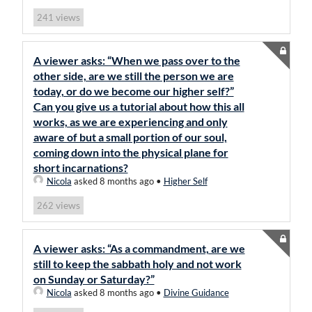
views
241
A viewer asks: “When we pass over to the
other side, are we still the person we are
today, or do we become our higher self?”
Can you give us a tutorial about how this all
works, as we are experiencing and only
aware of but a small portion of our soul,
coming down into the physical plane for
short incarnations?
Nicola
asked 8 months ago
•
Higher Self
views
262
A viewer asks: “As a commandment, are we
still to keep the sabbath holy and not work
on Sunday or Saturday?”
Nicola
asked 8 months ago
•
Divine Guidance