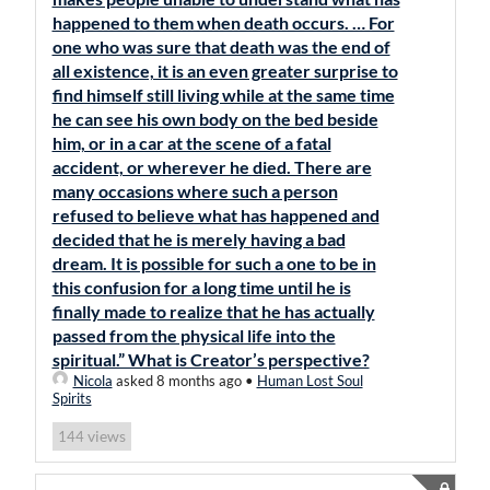
happened to them when death occurs. … For
one who was sure that death was the end of
all existence, it is an even greater surprise to
find himself still living while at the same time
he can see his own body on the bed beside
him, or in a car at the scene of a fatal
accident, or wherever he died. There are
many occasions where such a person
refused to believe what has happened and
decided that he is merely having a bad
dream. It is possible for such a one to be in
this confusion for a long time until he is
finally made to realize that he has actually
passed from the physical life into the
spiritual.” What is Creator’s perspective?
Nicola
asked 8 months ago
•
Human Lost Soul
Spirits
views
144