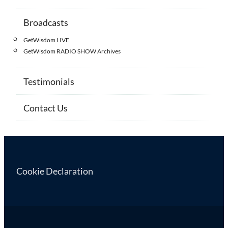
Broadcasts
GetWisdom LIVE
GetWisdom RADIO SHOW Archives
Testimonials
Contact Us
Cookie Declaration