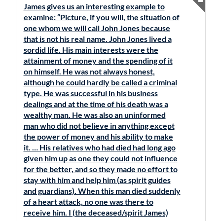
James gives us an interesting example to
examine: “Picture, if you will, the situation of
one whom we will call John Jones because
that is not his real name. John Jones lived a
sordid life. His main interests were the
attainment of money and the spending of it
on himself. He was not always honest,
although he could hardly be called a criminal
type. He was successful in his business
dealings and at the time of his death was a
wealthy man. He was also an uninformed
man who did not believe in anything except
the power of money and his ability to make
it. … His relatives who had died had long ago
given him up as one they could not influence
for the better, and so they made no effort to
stay with him and help him (as spirit guides
and guardians). When this man died suddenly
of a heart attack, no one was there to
receive him. I (the deceased/spirit James)