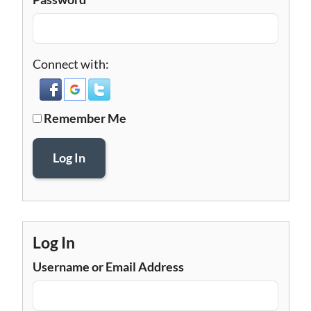
Connect with:
Remember Me
Log In
Log In
Username or Email Address