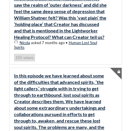
saw the realm of ‘outer darkness’ and did she
feel the same deep sense of depression that
William Shatner felt? Was this ‘vast plain’ the
‘holding place’ that Creator has discussed
and that is mentioned in the Lightworker
Healing Protocol? What can Creator tell us?
Nicola
asked 7 months ago
•
Human Lost Soul
Spirits
views
105
In this episode we have learned about some
of the difficulties that advanced spirits, ‘the
light callers,’ struggle with in trying to get
through to earthbound, lost soul spirits as
Creator describes them. We have learned
about some extraordinary undertakings and
collaborations pursued in efforts to get
through to, awaken, and rescue these lost
soul spirits. The problems are many, and the