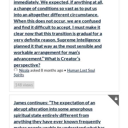
immediately. We expected, if anything at all,
a change of conditions so vast as to put us
into an altogether different circumstance.
When this does not occur, we are confused
and find it difficult to accept. I must make it
clear now that this transition is gradual for a
very definite reason. Supreme Intelligence
planned it that way as the most sensible and
workable arrangement for man’s
advancement.” What is Creator’s
perspective?
Nicola
asked 8 months ago
•
Human Lost Soul
Spirits
views
148
James continues: “The expectation of an
abrupt alteration into some amorphous
spiritual state entirely different from
anything they have ever known frequently
makes people unable to understand what has