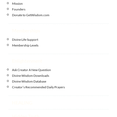
Mission
Founders
Donate to GetWisdom.com
Memberships
Divine Life Support
Membership Levels
Enlightenment
Ask Creator A New Question
Divine Wisdom Downloads
Divine Wisdom Database
Creator’s Recommended Daily Prayers
HEALING
Hidden Truth