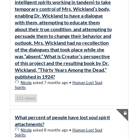
intelligent spirits working in tandem) to take
temporary control of Mrs. Wickland’s body,
enabling Dr. Wickland to have a dialogue
with them, attempting to educate them
about their true condition, and attempting to
persuade them to change their behavior and
outlook. Mrs. Wickland had no recollection
of the dialogues that took place while she
was “absent.” What is Creator’s perspective
of this project and the resulting book by Dr.
Wickland, “Thirty Years Among the Dead,”
published in 1924?
Nicola
asked 7 months ago
•
Human Lost Soul
Spirits
views
115
What percent of people have lost soul spirit
attachments?
Nicola
asked 8 months ago
•
Human Lost Soul
Spirits