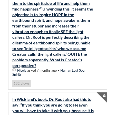
them to the spirit side of life and help them
find happiness.'” Unwinding this, it seems the
objective is to inspire HOPE in the
earthbound spirit, and hope awakens them
from their stupor and increases their
vibration enough to finally SEE the light
callers. Dr. Root is perfectly describing the
dilemma of earthbound spirits being unable
to see ‘intelligent spirits’ who we assume
Creator calls ‘the light callers.’ QUITE the
problem apparently. What is Creator’s
perspective?
Nicola
asked 7 months ago
•
Human Lost Soul
Spirits
views
132
In Wickland’s book, Dr. Root also had this to
say: “If you think you are going to Heaven
you will have to take it with you, because it is