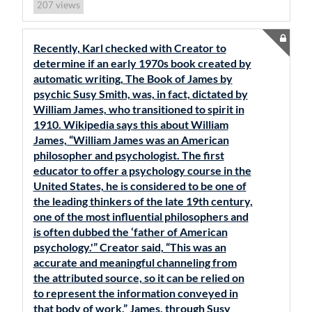
views
207
Recently, Karl checked with Creator to
determine if an early 1970s book created by
automatic writing, The Book of James by
psychic Susy Smith, was, in fact, dictated by
William James, who transitioned to spirit in
1910. Wikipedia says this about William
James, “William James was an American
philosopher and psychologist. The first
educator to offer a psychology course in the
United States, he is considered to be one of
the leading thinkers of the late 19th century,
one of the most influential philosophers and
is often dubbed the ‘father of American
psychology.'” Creator said, “This was an
accurate and meaningful channeling from
the attributed source, so it can be relied on
to represent the information conveyed in
that body of work.” James, through Susy