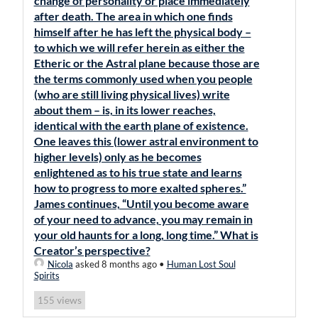
change of personality or place immediately
after death. The area in which one finds
himself after he has left the physical body –
to which we will refer herein as either the
Etheric or the Astral plane because those are
the terms commonly used when you people
(who are still living physical lives) write
about them – is, in its lower reaches,
identical with the earth plane of existence.
One leaves this (lower astral environment to
higher levels) only as he becomes
enlightened as to his true state and learns
how to progress to more exalted spheres.”
James continues, “Until you become aware
of your need to advance, you may remain in
your old haunts for a long, long time.” What is
Creator’s perspective?
Nicola
asked 8 months ago
•
Human Lost Soul
Spirits
views
155