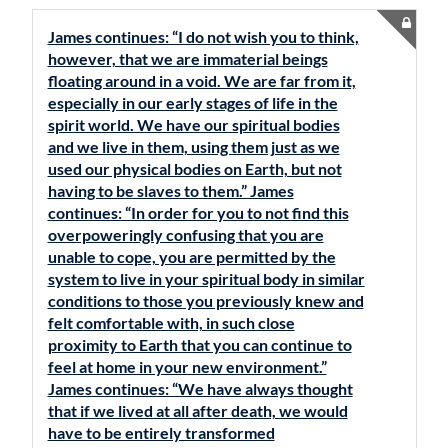
James continues: “I do not wish you to think,
however, that we are immaterial beings
floating around in a void. We are far from it,
especially in our early stages of life in the
spirit world. We have our spiritual bodies
and we live in them, using them just as we
used our physical bodies on Earth, but not
having to be slaves to them.” James
continues: “In order for you to not find this
overpoweringly confusing that you are
unable to cope, you are permitted by the
system to live in your spiritual body in similar
conditions to those you previously knew and
felt comfortable with, in such close
proximity to Earth that you can continue to
feel at home in your new environment.”
James continues: “We have always thought
that if we lived at all after death, we would
have to be entirely transformed