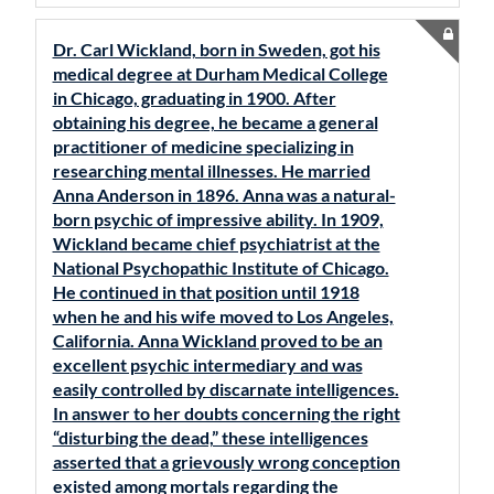
Dr. Carl Wickland, born in Sweden, got his
medical degree at Durham Medical College
in Chicago, graduating in 1900. After
obtaining his degree, he became a general
practitioner of medicine specializing in
researching mental illnesses. He married
Anna Anderson in 1896. Anna was a natural-
born psychic of impressive ability. In 1909,
Wickland became chief psychiatrist at the
National Psychopathic Institute of Chicago.
He continued in that position until 1918
when he and his wife moved to Los Angeles,
California. Anna Wickland proved to be an
excellent psychic intermediary and was
easily controlled by discarnate intelligences.
In answer to her doubts concerning the right
“disturbing the dead,” these intelligences
asserted that a grievously wrong conception
existed among mortals regarding the