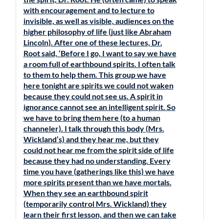
with encouragement and to lecture to
invisible, as well as visible, audiences on the
higher philosophy of life (just like Abraham
Lincoln). After one of these lectures, Dr.
Root said, ‘Before I go, I want to say we have
a room full of earthbound spirits. I often talk
to them to help them. This group we have
here tonight are spirits we could not waken
because they could not see us. A spirit in
ignorance cannot see an intelligent spirit. So
we have to bring them here (to a human
channeler). I talk through this body (Mrs.
Wickland’s) and they hear me, but they
could not hear me from the spirit side of life
because they had no understanding. Every
time you have (gatherings like this) we have
more spirits present than we have mortals.
When they see an earthbound spirit
(temporarily control Mrs. Wickland) they
learn their first lesson, and then we can take