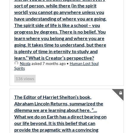
sort of person, while there (in the spirit
world) you cannot go anywhere unless you
have understanding of where you are going.
The spirit side of life is like a school – you
progress by degrees. There is no belief. You
learn where you belong and where you are
going. It takes time to understand, but there
is plenty of time in eternity to study and
learn.” What is Creator’s perspective?
Nicola
asked 7 months ago
•
Human Lost Soul
Spirits
views
136
The Editor of Harriet Shelton’s book,
Abraham Lincoln Returns, summarized the
dilemma we are learning about here. “…
What we do on Earth has a direct bearing on
our life beyond. It is this belief that can
provide the pragmatic with a convincing