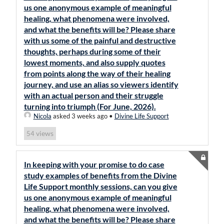
us one anonymous example of meaningful
healing, what phenomena were involved,
and what the benefits will be? Please share
with us some of the painful and destructive
thoughts, perhaps during some of their
lowest moments, and also supply quotes
from points along the way of their healing
journey, and use an alias so viewers identify
with an actual person and their struggle
turning into triumph (For June, 2026).
Nicola
asked 3 weeks ago
•
Divine Life Support
views
54
In keeping with your promise to do case
study examples of benefits from the Divine
Life Support monthly sessions, can you give
us one anonymous example of meaningful
healing, what phenomena were involved,
and what the benefits will be? Please share