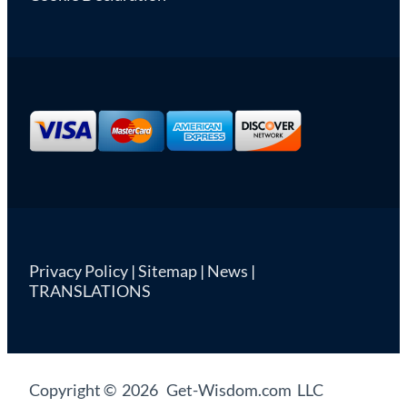
Privacy Policy
|
Sitemap
|
News
|
TRANSLATIONS
Copyright © 2026 Get-Wisdom.com LLC