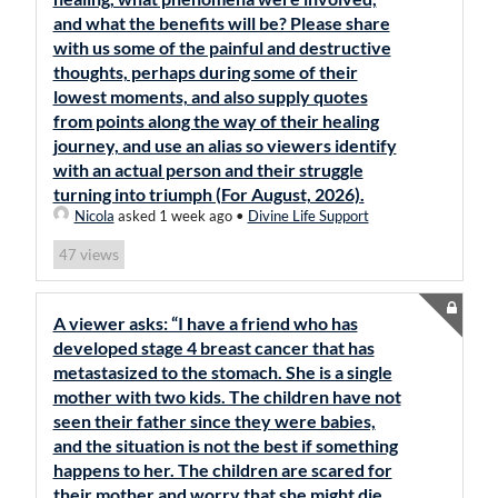
and what the benefits will be? Please share
with us some of the painful and destructive
thoughts, perhaps during some of their
lowest moments, and also supply quotes
from points along the way of their healing
journey, and use an alias so viewers identify
with an actual person and their struggle
turning into triumph (For August, 2026).
Nicola
asked 1 week ago
•
Divine Life Support
views
47
A viewer asks: “I have a friend who has
developed stage 4 breast cancer that has
metastasized to the stomach. She is a single
mother with two kids. The children have not
seen their father since they were babies,
and the situation is not the best if something
happens to her. The children are scared for
their mother and worry that she might die