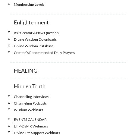
Membership Levels
Enlightenment
Ask Creator A New Question
Divine Wisdom Downloads
Divine Wisdom Database
Creator’s Recommended Daily Prayers
HEALING
Hidden Truth
Channeling Interviews
Channeling Podcasts
Wisdom Webinars
EVENTS CALENDAR
LHP-DSMR Webinars
Divine Life Support Webinars