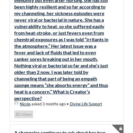
immunity but even after nursing, she has still
been highly resilient and so far according to
my channeling, her sickness episodes were
never viral or bacterial in nature. She has a
vulnerability to heat, so she suffered easily
from heat-stroke, or just fevers even from
chemtrail exposures as I was told “irritants in
the atmosphere.” Her latest issue was a
fever and lack of fluids that led to even
canker sores breaking out in her mouth.
Nothing viral or bacterial so far and she’s just
older than 2 now. I was later told by
channeling that part of being an empath
sponge means “she absorbs energy” and thus
heat is a concern.” What is Creator’s
perspective?
Nicola
asked 3 months ago
•
Divine Life Support
views
82
A channeler continues to ask about her two-