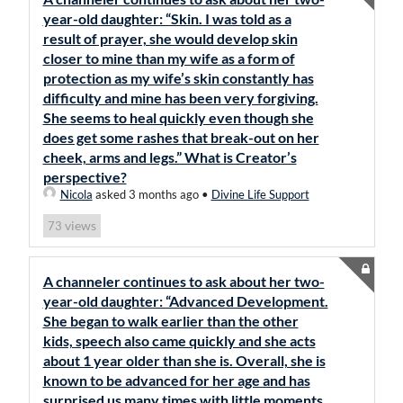
year-old daughter: “Skin. I was told as a
result of prayer, she would develop skin
closer to mine than my wife as a form of
protection as my wife’s skin constantly has
difficulty and mine has been very forgiving.
She seems to heal quickly even though she
does get some rashes that break-out on her
cheek, arms and legs.” What is Creator’s
perspective?
Nicola
asked 3 months ago
•
Divine Life Support
views
73
A channeler continues to ask about her two-
year-old daughter: “Advanced Development.
She began to walk earlier than the other
kids, speech also came quickly and she acts
about 1 year older than she is. Overall, she is
known to be advanced for her age and has
surprised us many times with little moments