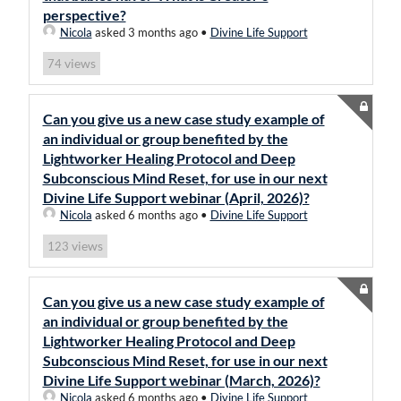
perspective?
Nicola
asked 3 months ago
•
Divine Life Support
views
74
Can you give us a new case study example of
an individual or group benefited by the
Lightworker Healing Protocol and Deep
Subconscious Mind Reset, for use in our next
Divine Life Support webinar (April, 2026)?
Nicola
asked 6 months ago
•
Divine Life Support
views
123
Can you give us a new case study example of
an individual or group benefited by the
Lightworker Healing Protocol and Deep
Subconscious Mind Reset, for use in our next
Divine Life Support webinar (March, 2026)?
Nicola
asked 6 months ago
•
Divine Life Support