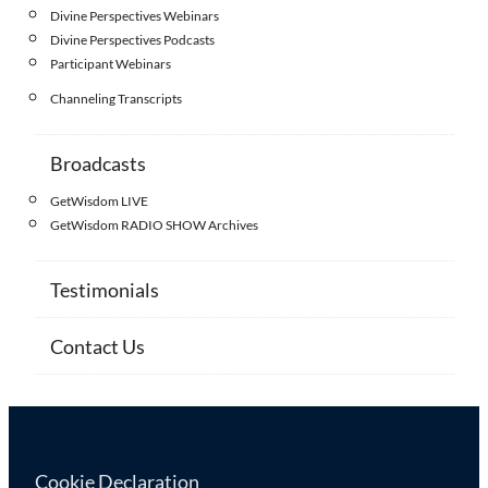
Divine Perspectives Webinars
Divine Perspectives Podcasts
Participant Webinars
Channeling Transcripts
Broadcasts
GetWisdom LIVE
GetWisdom RADIO SHOW Archives
Testimonials
Contact Us
Cookie Declaration