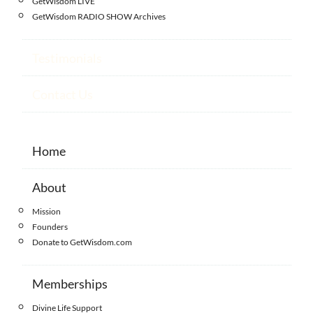
GetWisdom LIVE
GetWisdom RADIO SHOW Archives
Testimonials
Contact Us
Home
About
Mission
Founders
Donate to GetWisdom.com
Memberships
Divine Life Support