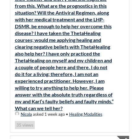
from this. What are the prognostics in this
situation? Will the Antiviral Regimen, along
with her medical treatment and the LHP-
DSMR, be enough to help her overcome this
disease? I have taken the ThetaHealing
courses; would me applying healing and
clearing negative beliefs with ThetaHealing
also help her? I have only practiced the
ThetaHealing on myself and my children and
a couple of people here and there. I do not
do it for a living; therefore, I am not an
experienced practitioner. However, I am
willing to try anything to help her. Please
answer with the absolute truth regardless of
my and Karl’s faulty beliefs and faulty minds.”
What can we tell her?
Nicola
asked 1 week ago
•
Healing Modalities
views
35