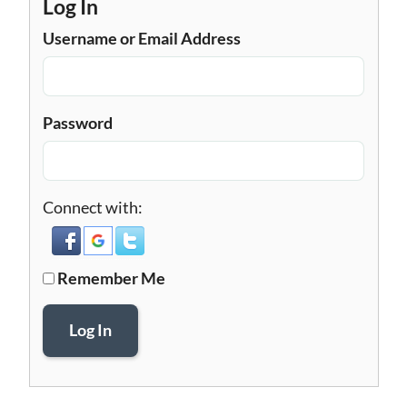
Log In
Username or Email Address
Password
Connect with:
Remember Me
Log In