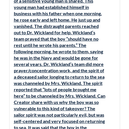
of a sensitive young man is shared. This
young man had established himself in
business with his father when one morning,
he rose early and left home. He just up and
vanished. The distraught parents reached
out to Dr. Wickland for help. Wickland’s
team prayed that the boy “should have no
rest until he wrote his parents.” The
following morning, he wrote to them, saying
he was in the Navy and would be gone for
several years. Dr. Wickland’s team did more
prayer/concentration work, and the spirit of
a deceased sailor longing to return to the sea
was channeled by Mrs. Wickland. The spirit
reported that “lots of people brought me
here” to be channeled by Mrs. Wickland. Can
Creator share with us why the boy was so
vulnerable to this kind of takeover? The
sailor spirit was not particularly evil, but was
self-centered and very focused on returning
to sea. It was said that the boy in the