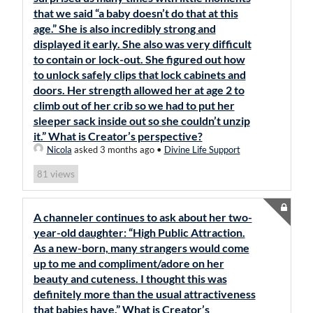
that we said “a baby doesn’t do that at this
age.” She is also incredibly strong and
displayed it early. She also was very difficult
to contain or lock-out. She figured out how
to unlock safely clips that lock cabinets and
doors. Her strength allowed her at age 2 to
climb out of her crib so we had to put her
sleeper sack inside out so she couldn’t unzip
it.” What is Creator’s perspective?
Nicola
asked 3 months ago
•
Divine Life Support
views
81
A channeler continues to ask about her two-
year-old daughter: “High Public Attraction.
As a new-born, many strangers would come
up to me and compliment/adore on her
beauty and cuteness. I thought this was
definitely more than the usual attractiveness
that babies have.” What is Creator’s