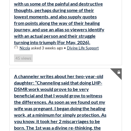
with us some of the painful and destructive
thoughts, perhaps during some of their
lowest moments, and also supply quotes
from points along the way of their healing
journey, and use an alias so viewers identify
with an actual person and their struggle
turning into triumph (For May, 2026).
Nicola
asked 3 weeks ago
•
Divine Life Support
views
45
A channeler writes about her two-year-old
daughter: “Channeling said that doing LHP-
DSMR work would prove to be very
beneficial and that I would grow to witness
the differences. As soon as we found out my
wife was pregnant, I began doing the healing
work, at a minimum for simply protection. As
you know, it took her 2 miscarriages to be
born. The 1st was a divine re-thinking, the