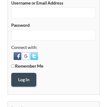
Username or Email Address
Password
Connect with:
Remember Me
Log In