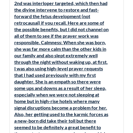
2nd was interloper targeted, which then had
the divine intervene to restore and fast-
forward the fetus development (not
retrocausal) if you recall. Here are some of
the possible benefits, but I did not channel on
all of them to see if the prayer work was
responsible. Calmness: When she was born,
she was far more calm than the other kids in
our family and also slept extremely well
through the night without waking up, at first.
I was also using high-level prayer requests
that I had used previously with my first
daughter. She is an empath so there were
some ups and downs as a result of her sleep,
especially when we were not sleeping at
home but in high-rise hotels where many
signal disruptions become a problem for her.
Also, her getting used to the karmic forces as
a new-born did take their toll but there
seemed to be definitely a great benefit to