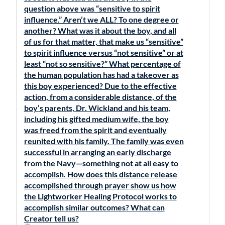
question above was “sensitive to spirit
influence.” Aren’t we ALL? To one degree or
another? What was it about the boy, and all
of us for that matter, that make us “sensitive”
to spirit influence versus “not sensitive” or at
least “not so sensitive?” What percentage of
the human population has had a takeover as
this boy experienced? Due to the effective
action, from a considerable distance, of the
boy’s parents, Dr. Wickland and his team,
including his gifted medium wife, the boy
was freed from the spirit and eventually
reunited with his family. The family was even
successful in arranging an early discharge
from the Navy—something not at all easy to
accomplish. How does this distance release
accomplished through prayer show us how
the Lightworker Healing Protocol works to
accomplish similar outcomes? What can
Creator tell us?