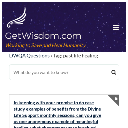
Skip
to
content
GetWisdom.com
Tog
Mob
Working to Save and Heal Humanity
Me
DWQA Questions
›
Tag: past life healing
In keeping with your promise to do case
study examples of benefits from the Divine
Life Support monthly sessions, can you give
us one anonymous example of meaningful
healing, what phenomena were involved,