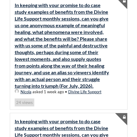
In keeping with your promise to do case
study examples of benefits from the Divine
Life Support monthly sessions, can you give
us one anonymous example of meaningful
healing, what phenomena were involved,
and what the benefits will be? Please share
with us some of the painful and destructive
thoughts, perhaps during some of their
lowest moments, and also supply quotes
from points along the way of their healing
journey, and use an alias so viewers identify
with an actual person and their struggle
turning into triumph (For July, 2026).
Nicola
asked 1 week ago
•
Divine Life Support
views
24
In keeping with your promise to do case
study examples of benefits from the Divine
Life Support monthly sessions, can you give