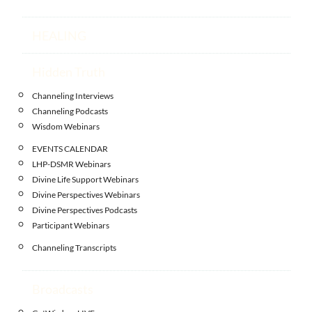
HEALING
Hidden Truth
Channeling Interviews
Channeling Podcasts
Wisdom Webinars
EVENTS CALENDAR
LHP-DSMR Webinars
Divine Life Support Webinars
Divine Perspectives Webinars
Divine Perspectives Podcasts
Participant Webinars
Channeling Transcripts
Broadcasts