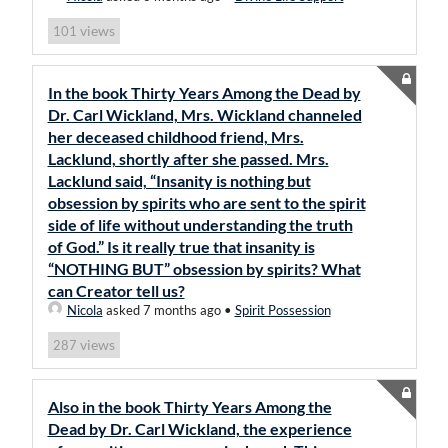
views
101
In the book Thirty Years Among the Dead by
Dr. Carl Wickland, Mrs. Wickland channeled
her deceased childhood friend, Mrs.
Lacklund, shortly after she passed. Mrs.
Lacklund said, “Insanity is nothing but
obsession by spirits who are sent to the spirit
side of life without understanding the truth
of God.” Is it really true that insanity is
“NOTHING BUT” obsession by spirits? What
can Creator tell us?
Nicola
asked 7 months ago
•
Spirit Possession
views
287
Also in the book Thirty Years Among the
Dead by Dr. Carl Wickland, the experience