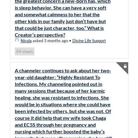
the greatest concern a new-born has, which
is sleep behavior. She can have a very soft
and somewhat calmness to her that the
other kids in our family just don’t have but
that could be just character, too.” What is
Creator’s perspective?
Nicola
asked 3 months ago
•
Divine Life Support
views
84
A channeler continues to ask about her two-
year-old daughter: “Highly Resistant To
Infections. My channeling pointed out in
many sessions that because of her karmic
healing, she was resistant to infections. She
would be in situations where she could have
been infected by others, but she was not. Of
course it did help that my wife took Chaga
and EC5S through her pregnancy and
nursing which further boosted the baby’s