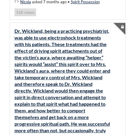
Nicola
asked 7 months ago
•
Spirit Possession
views
168
Dr. Wickland, being a practicing psychiatrist,
was able to use electroshock treatments
with his patients. These treatments had the
effect of driving spirit attachments out of
the victim’s aura, where awaiting “helper”
spirits would “assist” this spirit over to Mrs.
Wickland’s aura, where they could enter and
take temporary control of Mrs. Wickland
and therefore speak to Dr. Wickland
directly. Wickland would then engage the
spirit in direct conversation and attempt to
explain to that spirit what had happened to
them, and how better to comport
themselves and get back on a more
progressive spiritual path. He was successful
more often than not, but occasionally, truly