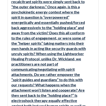
recalcitrant spirits were simply sent back to
“the outer darkness.” Once again, is this a
psychokinetic energy contest where the
spirit in question is “overpowered”
energetically and essentially pushed/forced
back aggressively to the “holding place” and
away from the victim? Does this all conform
to the rules of engagement, or were some of
the “helper spirits” taking matters into their
own hands in acting like security guards with
unruly spirits? When using the Lightworker
Healing Protocol, unlike Dr. Wickland, we
practitioners are not part of
communicating/negotiating with spirit
attachments. Do we rather empower the
“spirit guides and guardians” to do this with
our requests? What happens when the
attachment won’t listen and cooperate? Are
they sent back to the “holding place?” Is
electroshock therapy equally effective
against both lost soul human spirits as well as