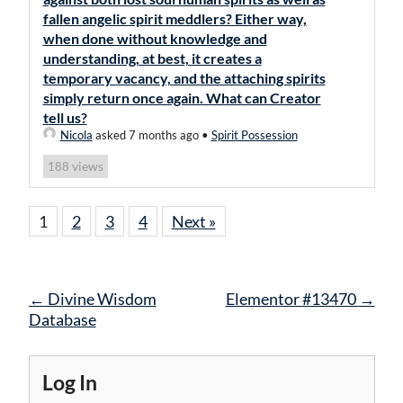
fallen angelic spirit meddlers? Either way,
when done without knowledge and
understanding, at best, it creates a
temporary vacancy, and the attaching spirits
simply return once again. What can Creator
tell us?
Nicola
asked 7 months ago
•
Spirit Possession
views
188
1
2
3
4
Next »
Post
←
Divine Wisdom
Elementor #13470
→
navigation
Database
Log In