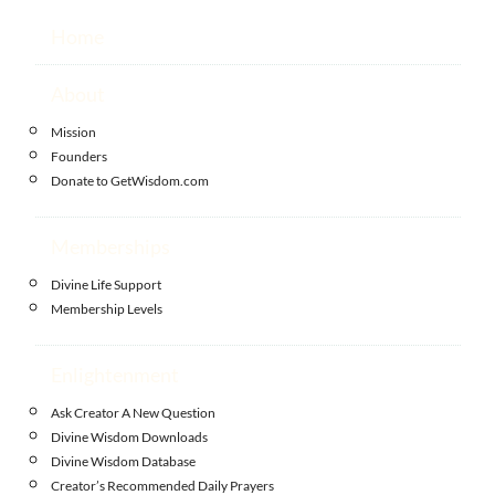
Home
About
Mission
Founders
Donate to GetWisdom.com
Memberships
Divine Life Support
Membership Levels
Enlightenment
Ask Creator A New Question
Divine Wisdom Downloads
Divine Wisdom Database
Creator’s Recommended Daily Prayers