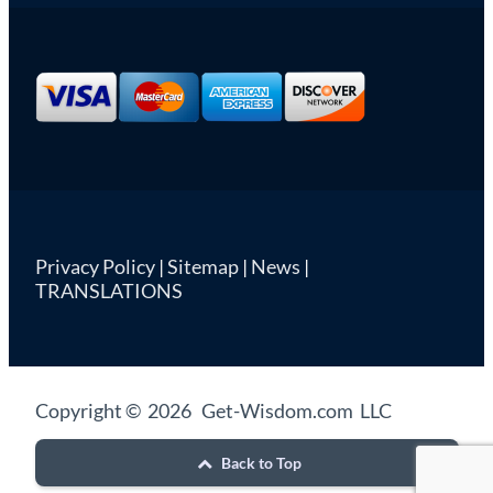
Privacy Policy
|
Sitemap
|
News
|
TRANSLATIONS
Copyright © 2026 Get-Wisdom.com LLC
Back to Top