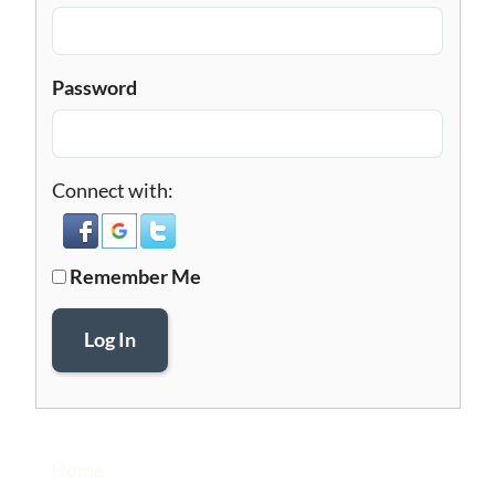
Password
Connect with:
Remember Me
Log In
Home