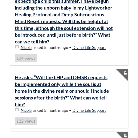
expecting a child this summer. I have begun
including the unborn baby in my Lightworker
Healing Protocol and Deep Subconscious
Mind Reset requests. Will this be helpful at
this time, although the soul extension will not
be introduced until just before birth?” What
can we tell him?
Nicola
asked 5 months ago
•
Divine Life Support
views
104
He asks: “Will the LHP and DMSR requests
be implemented only while the soul is at
home in the divine realm or should I include
sessions after the birth?” What can we tell
him?
Nicola
asked 5 months ago
•
Divine Life Support
views
122