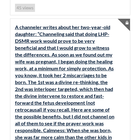
views
45
A channeler writes about her two-year-old
daughter: “Channeling said that doing LHP-
DSMR work would prove to be very
beneficial and that I would grow to witness
the differences. As soon as we found out my
wife was pregnant, I began doing the healing
work, at a minimum for simply protection. As
you know, it took her 2 miscarriages to be
born. The 1st was a divine re-thinking, the
2nd was interloper targeted, which then had
the divine intervene to restore and fast-
forward the fetus development (not
retrocausal) if you recall. Here are some of
the possible benefits, but I did not channel on
all of them to see if the prayer work was
responsible. Calmness: When she was born,
she was far more calm than the other kids in