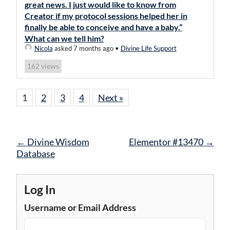
great news. I just would like to know from
Creator if my protocol sessions helped her in
finally be able to conceive and have a baby.”
What can we tell him?
Nicola
asked 7 months ago
•
Divine Life Support
views
162
1
2
3
4
Next »
Post
←
Divine Wisdom
Elementor #13470
→
navigation
Database
Log In
Username or Email Address