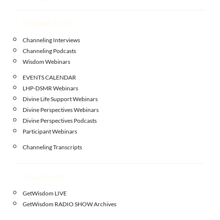
Hidden Truth
Channeling Interviews
Channeling Podcasts
Wisdom Webinars
EVENTS CALENDAR
LHP-DSMR Webinars
Divine Life Support Webinars
Divine Perspectives Webinars
Divine Perspectives Podcasts
Participant Webinars
Channeling Transcripts
Broadcasts
GetWisdom LIVE
GetWisdom RADIO SHOW Archives