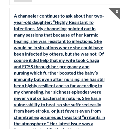
A channeler continues to ask about her two-
year-old daughter: “Highly Resistant To
Infections. My channeling pointed out in
many sessions that because of her karmic
healing, she was resistant to infections. She
would be in situations where she could have
been infected by others, but she was not. Of
course it did help that my wife took Chaga
and EC5S through her pregnancy and
nursing which further boosted the baby’s
immunity but even after nursing, she has still
been highly resilient and so far according to
my channeling, her sickness episodes were
never viral or bacterial in nature. She has a
vulnerability to heat, so she suffered easily
from heat-stroke, or just fevers even from
chemtrail exposures as I was told “irritants in
the atmosphere.” Her latest issue was a