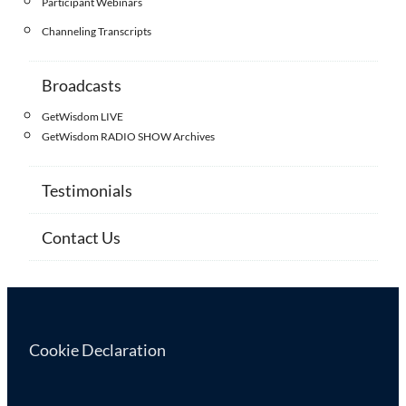
Participant Webinars
Channeling Transcripts
Broadcasts
GetWisdom LIVE
GetWisdom RADIO SHOW Archives
Testimonials
Contact Us
Cookie Declaration