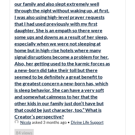
our family and also slept extremely well
through the night without waking up, at first.
I was also using high-level prayer requests
that I had used previously with my first
daughter. She is an empath so there were
some ups and downs as a result of her sleep,
especially when we were not sleeping at
home but in high-rise hotels where many
signal disruptions become a problem for her.
Also, her getting used to the karmic forces as
a new-born did take their toll but there
seemed to be definitely a great benefit to
the greatest concern a new-born has, which
is sleep behavior. She can have a very soft
and somewhat calmness to her that the
other kids in our family just don’t have but
that could be just character, too.” What is
Creator’s perspective?
Nicola
asked 3 months ago
•
Divine Life Support
views
84