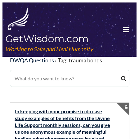
Skip
to
content
GetWisdom.com
Tog
Mob
Working to Save and Heal Humanity
Me
DWQA Questions
›
Tag: trauma bonds
In keeping with your promise to do case
study examples of benefits from the Divine
Life Support monthly sessions, can you give
us one anonymous example of meaningful
healing, what phenomena were involved,