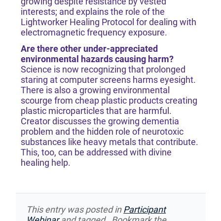
growing despite resistance by vested
interests; and explains the role of the
Lightworker Healing Protocol for dealing with
electromagnetic frequency exposure.
Are there other under-appreciated
environmental hazards causing harm?
​​​​​​​Science is now recognizing that prolonged
staring at computer screens harms eyesight.
There is also a growing environmental
scourge from cheap plastic products creating
plastic microparticles that are harmful.
Creator discusses the growing dementia
problem and the hidden role of neurotoxic
substances like heavy metals that contribute.
This, too, can be addressed with divine
healing help.
This entry was posted in
Participant
Webinar
and tagged . Bookmark the