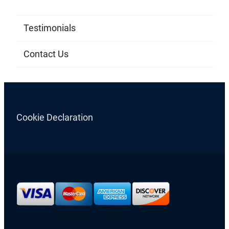
Testimonials
Contact Us
Cookie Declaration