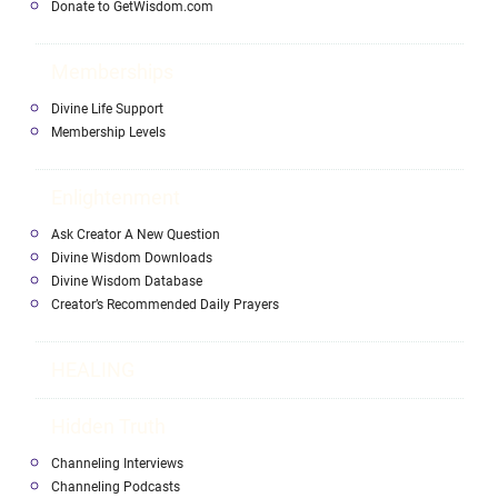
Donate to GetWisdom.com
Memberships
Divine Life Support
Membership Levels
Enlightenment
Ask Creator A New Question
Divine Wisdom Downloads
Divine Wisdom Database
Creator’s Recommended Daily Prayers
HEALING
Hidden Truth
Channeling Interviews
Channeling Podcasts