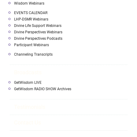
Wisdom Webinars
EVENTS CALENDAR
LHP-DSMR Webinars
Divine Life Support Webinars
Divine Perspectives Webinars
Divine Perspectives Podcasts
Participant Webinars
Channeling Transcripts
Broadcasts
GetWisdom LIVE
GetWisdom RADIO SHOW Archives
Testimonials
Contact Us