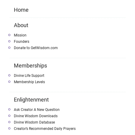
Home
About
Mission
Founders
Donate to GetWisdom.com
Memberships
Divine Life Support
Membership Levels
Enlightenment
Ask Creator A New Question
Divine Wisdom Downloads
Divine Wisdom Database
Creator’s Recommended Daily Prayers