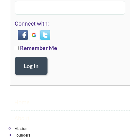
Connect with:
Remember Me
Log In
Home
About
Mission
Founders