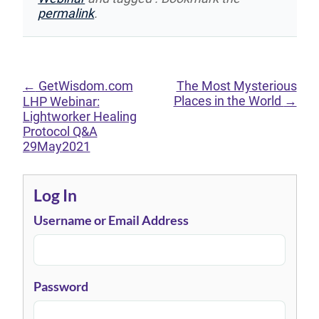
permalink
.
←
GetWisdom.com
The Most Mysterious
Places in the World
→
LHP Webinar:
Lightworker Healing
Protocol Q&A
29May2021
Log In
Username or Email Address
Password