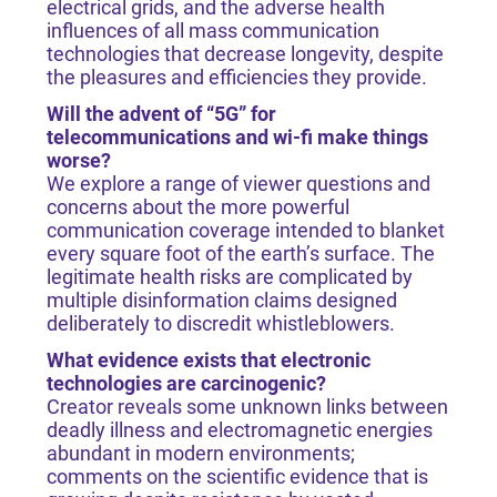
electrical grids, and the adverse health
influences of all mass communication
technologies that decrease longevity, despite
the pleasures and efficiencies they provide.
Will the advent of “5G” for
telecommunications and wi-fi make things
worse?
​​​​​​​We explore a range of viewer questions and
concerns about the more powerful
communication coverage intended to blanket
every square foot of the earth’s surface. The
legitimate health risks are complicated by
multiple disinformation claims designed
deliberately to discredit whistleblowers.
What evidence exists that electronic
technologies are carcinogenic?
​​​​​​​Creator reveals some unknown links between
deadly illness and electromagnetic energies
abundant in modern environments;
comments on the scientific evidence that is