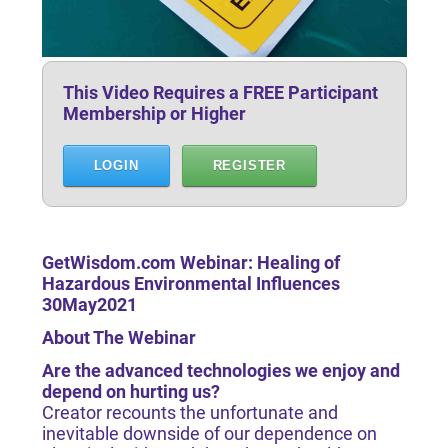
This Video Requires a FREE Participant
Membership or Higher
LOGIN
REGISTER
GetWisdom.com Webinar: Healing of
Hazardous Environmental Influences
30May2021
About The Webinar
Are the advanced technologies we enjoy and
depend on hurting us?
​​​​​​​Creator recounts the unfortunate and
inevitable downside of our dependence on