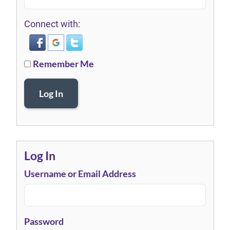
Connect with:
Remember Me
Log In
Log In
Username or Email Address
Password