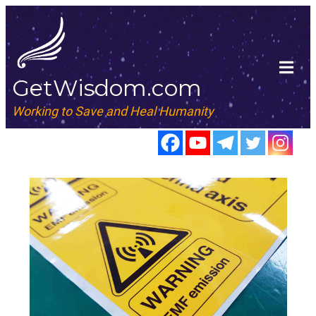
GetWisdom.com
Working to Save and Heal Humanity