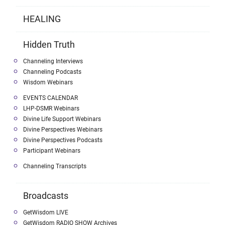
HEALING
Hidden Truth
Channeling Interviews
Channeling Podcasts
Wisdom Webinars
EVENTS CALENDAR
LHP-DSMR Webinars
Divine Life Support Webinars
Divine Perspectives Webinars
Divine Perspectives Podcasts
Participant Webinars
Channeling Transcripts
Broadcasts
GetWisdom LIVE
GetWisdom RADIO SHOW Archives