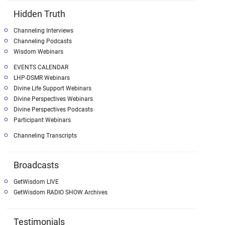
Hidden Truth
Channeling Interviews
Channeling Podcasts
Wisdom Webinars
EVENTS CALENDAR
LHP-DSMR Webinars
Divine Life Support Webinars
Divine Perspectives Webinars
Divine Perspectives Podcasts
Participant Webinars
Channeling Transcripts
Broadcasts
GetWisdom LIVE
GetWisdom RADIO SHOW Archives
Testimonials