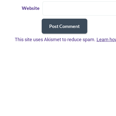
Website
This site uses Akismet to reduce spam.
Learn ho