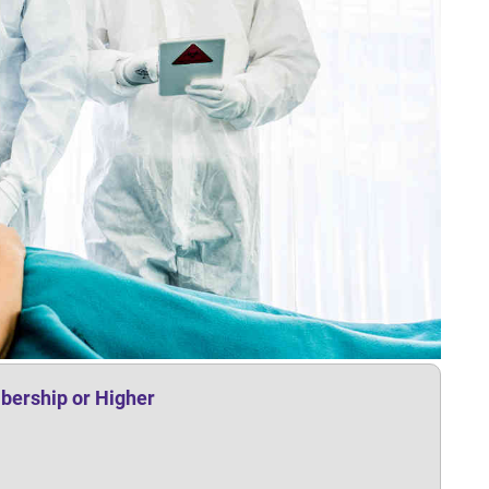
bership or Higher