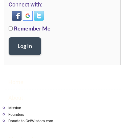
Connect with:
Remember Me
Log In
Home
About
Mission
Founders
Donate to GetWisdom.com