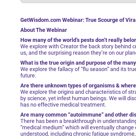
GetWisdom.com Webinar: True Scourge of Vira
About The Webinar
How many of the world’s pests don’t really belo
We explore with Creator the back story behind 
us, and the surprising reason they’re on our plan
What is the true origin and purpose of the many
We explore the fallacy of “flu season” and its t
future.
Are there unknown types of organisms & where
We explore the origins and characteristics of st
by science, yet infest human beings. We will disc
has no effective medical treatment.
Are many common “autoimmune” and other dise
There has been a breakthrough in understanding 
“medical medium” which will eventually change
understood, including chronic fatigue syndrome, 