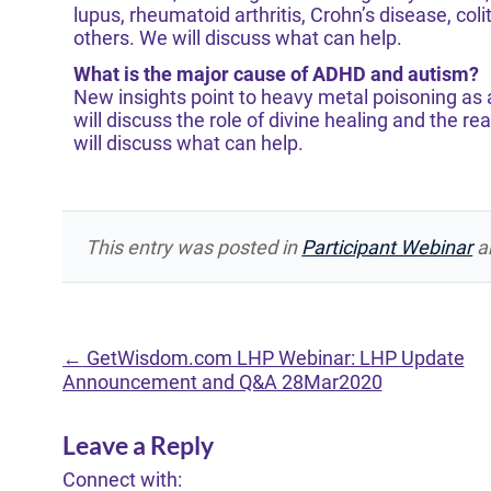
lupus, rheumatoid arthritis, Crohn’s disease, col
others. We will discuss what can help.
What is the major cause of ADHD and autism?
New insights point to heavy metal poisoning as a
will discuss the role of divine healing and the r
will discuss what can help.
This entry was posted in
Participant Webinar
a
←
GetWisdom.com LHP Webinar: LHP Update
Announcement and Q&A 28Mar2020
Leave a Reply
Connect with: