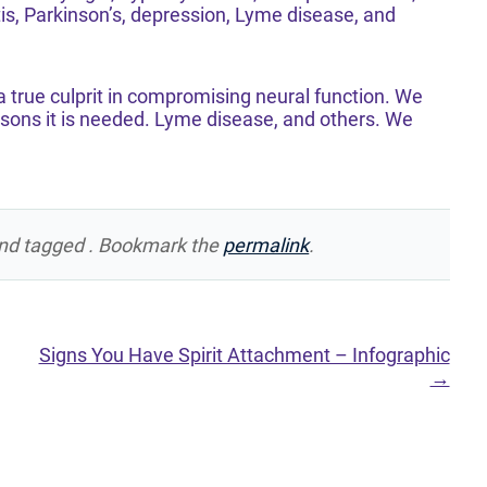
itis, Parkinson’s, depression, Lyme disease, and
 true culprit in compromising neural function. We
easons it is needed. Lyme disease, and others. We
nd tagged . Bookmark the
permalink
.
Signs You Have Spirit Attachment – Infographic
→