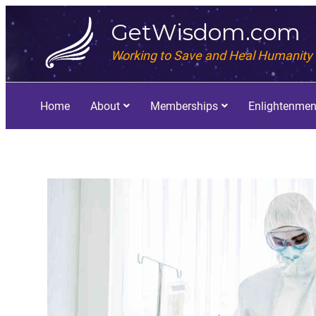
GetWisdom.com
Working to Save and Heal Humanity
Home
About
Memberships
Enlightenmen