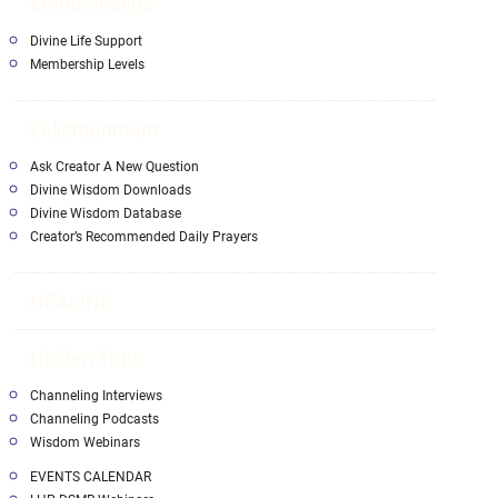
Memberships
Divine Life Support
Membership Levels
Enlightenment
Ask Creator A New Question
Divine Wisdom Downloads
Divine Wisdom Database
Creator’s Recommended Daily Prayers
HEALING
Hidden Truth
Channeling Interviews
Channeling Podcasts
Wisdom Webinars
EVENTS CALENDAR