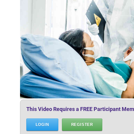
This Video Requires a FREE Participant Mem
LOGIN
REGISTER