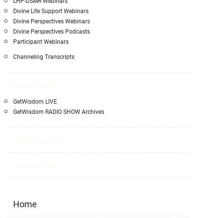
LHP-DSMR Webinars
Divine Life Support Webinars
Divine Perspectives Webinars
Divine Perspectives Podcasts
Participant Webinars
Channeling Transcripts
Broadcasts
GetWisdom LIVE
GetWisdom RADIO SHOW Archives
Testimonials
Contact Us
Home