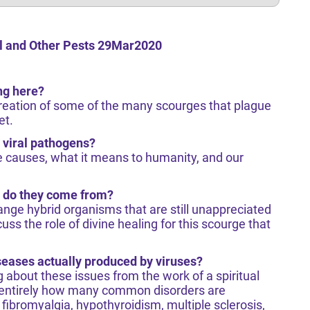
l and Other Pests 29Mar2020
ng here?
creation of some of the many scourges that plague
et.
 viral pathogens?
rue causes, what it means to humanity, and our
 do they come from?
range hybrid organisms that are still unappreciated
uss the role of divine healing for this scourge that
ases actually produced by viruses?
about these issues from the work of a spiritual
 entirely how many common disorders are
fibromyalgia, hypothyroidism, multiple sclerosis,