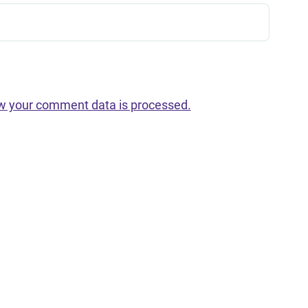
w your comment data is processed.