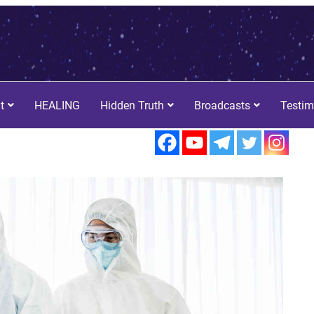
t
HEALING
Hidden Truth
Broadcasts
Testim