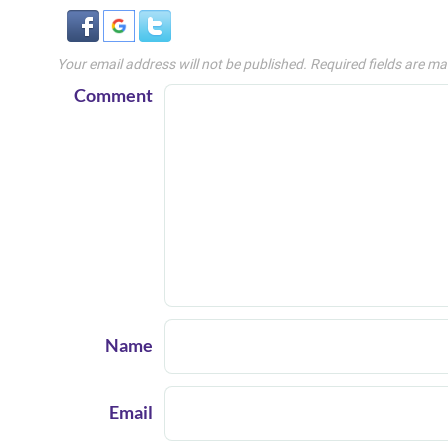
Your email address will not be published.
Required fields are m
Comment
Name
Email