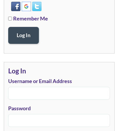
Remember Me
Log In
Log In
Username or Email Address
Password