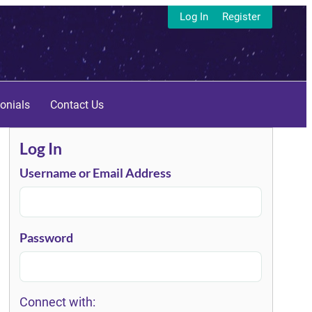
Log In
Register
onials
Contact Us
Log In
Username or Email Address
Password
Connect with: