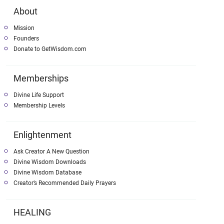
About
Mission
Founders
Donate to GetWisdom.com
Memberships
Divine Life Support
Membership Levels
Enlightenment
Ask Creator A New Question
Divine Wisdom Downloads
Divine Wisdom Database
Creator’s Recommended Daily Prayers
HEALING