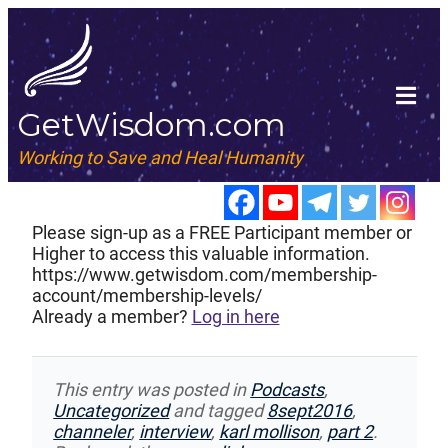
GetWisdom.com
Working to Save and Heal Humanity
Please sign-up as a FREE Participant member or
Higher to access this valuable information.
https://www.getwisdom.com/membership-
account/membership-levels/
Already a member?
Log in here
This entry was posted in
Podcasts
,
Uncategorized
and tagged
8sept2016
,
channeler
,
interview
,
karl mollison
,
part 2
.