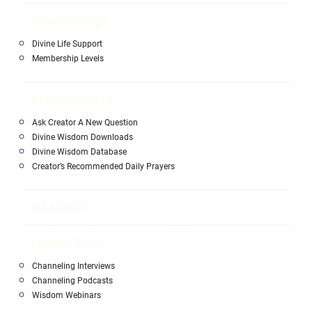
Memberships
Divine Life Support
Membership Levels
Enlightenment
Ask Creator A New Question
Divine Wisdom Downloads
Divine Wisdom Database
Creator’s Recommended Daily Prayers
HEALING
Hidden Truth
Channeling Interviews
Channeling Podcasts
Wisdom Webinars