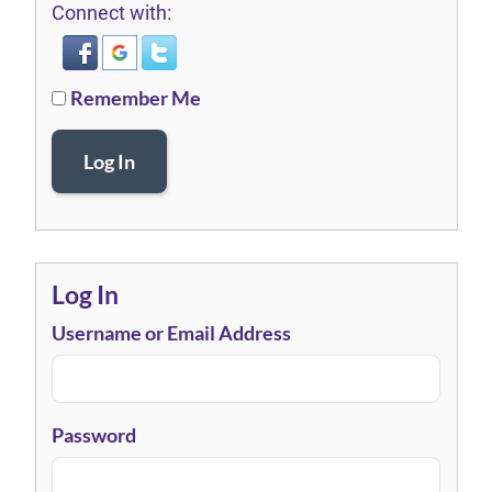
Connect with:
Remember Me
Log In
Log In
Username or Email Address
Password