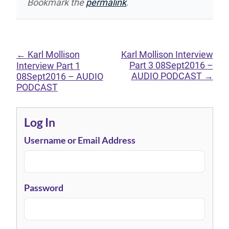
Bookmark the
permalink
.
←
Karl Mollison
Karl Mollison Interview
Part 3 08Sept2016 –
Interview Part 1
AUDIO PODCAST
→
08Sept2016 – AUDIO
PODCAST
Log In
Username or Email Address
Password