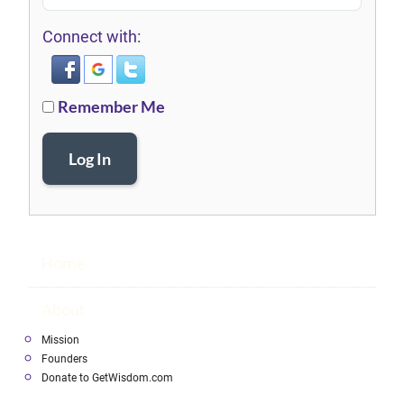
Connect with:
Remember Me
Log In
Home
About
Mission
Founders
Donate to GetWisdom.com