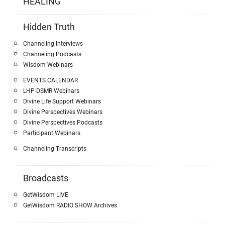
HEALING
Hidden Truth
Channeling Interviews
Channeling Podcasts
Wisdom Webinars
EVENTS CALENDAR
LHP-DSMR Webinars
Divine Life Support Webinars
Divine Perspectives Webinars
Divine Perspectives Podcasts
Participant Webinars
Channeling Transcripts
Broadcasts
GetWisdom LIVE
GetWisdom RADIO SHOW Archives