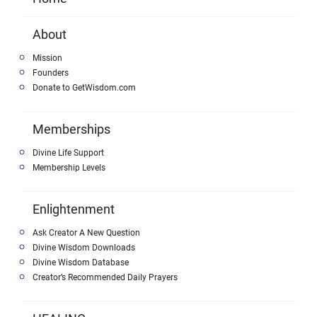
About
Mission
Founders
Donate to GetWisdom.com
Memberships
Divine Life Support
Membership Levels
Enlightenment
Ask Creator A New Question
Divine Wisdom Downloads
Divine Wisdom Database
Creator’s Recommended Daily Prayers