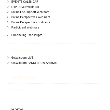
EVENTS CALENDAR
LHP-DSMR Webinars
Divine Life Support Webinars
Divine Perspectives Webinars
Divine Perspectives Podcasts
Participant Webinars
Channeling Transcripts
Broadcasts
GetWisdom LIVE
GetWisdom RADIO SHOW Archives
Testimonials
Contact Us
Home