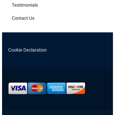
Testimonials
Contact Us
Cookie Declaration