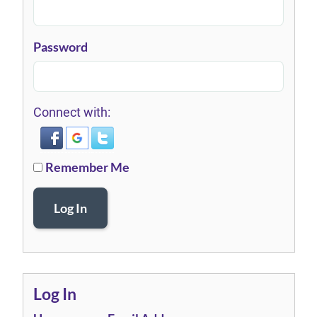
Password
Connect with:
Remember Me
Log In
Log In