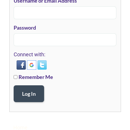
Username or Email Address
Password
Connect with:
Remember Me
Log In
Home