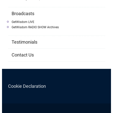
Broadcasts
GetWisdom LIVE
GetWisdom RADIO SHOW Archives
Testimonials
Contact Us
Cookie Declaration