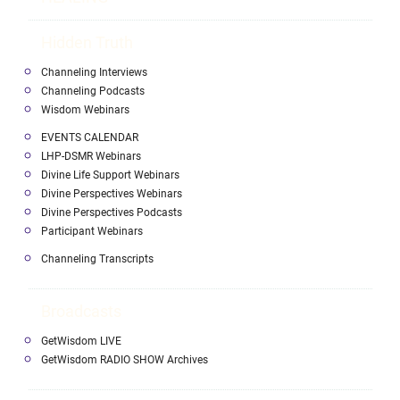
Hidden Truth
Channeling Interviews
Channeling Podcasts
Wisdom Webinars
EVENTS CALENDAR
LHP-DSMR Webinars
Divine Life Support Webinars
Divine Perspectives Webinars
Divine Perspectives Podcasts
Participant Webinars
Channeling Transcripts
Broadcasts
GetWisdom LIVE
GetWisdom RADIO SHOW Archives