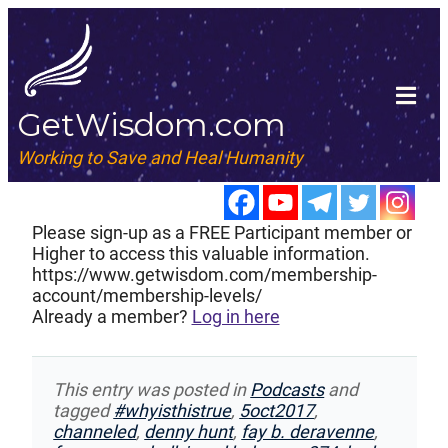
GetWisdom.com
Working to Save and Heal Humanity
Please sign-up as a FREE Participant member or
Higher to access this valuable information.
https://www.getwisdom.com/membership-
account/membership-levels/
Already a member?
Log in here
This entry was posted in
Podcasts
and
tagged
#whyisthistrue
,
5oct2017
,
channeled
,
denny hunt
,
fay b. deravenne
,