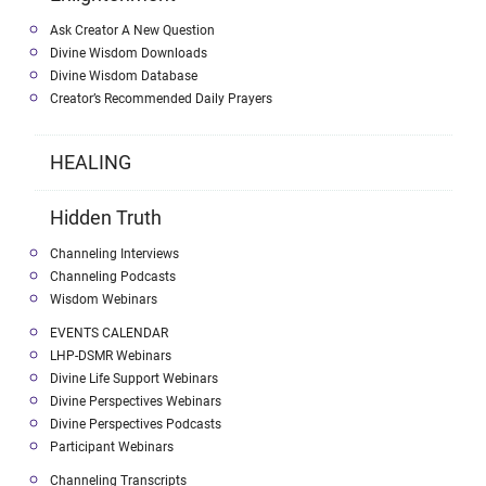
Ask Creator A New Question
Divine Wisdom Downloads
Divine Wisdom Database
Creator’s Recommended Daily Prayers
HEALING
Hidden Truth
Channeling Interviews
Channeling Podcasts
Wisdom Webinars
EVENTS CALENDAR
LHP-DSMR Webinars
Divine Life Support Webinars
Divine Perspectives Webinars
Divine Perspectives Podcasts
Participant Webinars
Channeling Transcripts