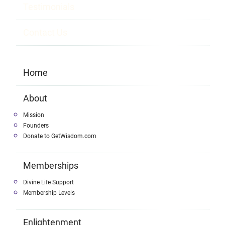
Testimonials
Contact Us
Home
About
Mission
Founders
Donate to GetWisdom.com
Memberships
Divine Life Support
Membership Levels
Enlightenment