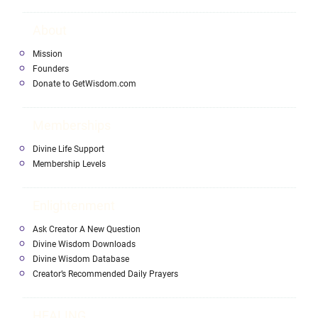
About
Mission
Founders
Donate to GetWisdom.com
Memberships
Divine Life Support
Membership Levels
Enlightenment
Ask Creator A New Question
Divine Wisdom Downloads
Divine Wisdom Database
Creator’s Recommended Daily Prayers
HEALING