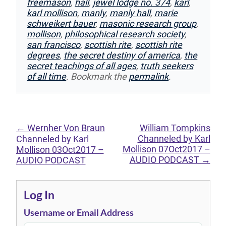
freemason
,
hall
,
jewel lodge no. 374
,
karl
,
karl mollison
,
manly
,
manly hall
,
marie
schweikert bauer
,
masonic research group
,
mollison
,
philosophical research society
,
san francisco
,
scottish rite
,
scottish rite
degrees
,
the secret destiny of america
,
the
secret teachings of all ages
,
truth seekers
of all time
. Bookmark the
permalink
.
←
Wernher Von Braun
William Tompkins
Channeled by Karl
Channeled by Karl
Mollison 07Oct2017 –
Mollison 03Oct2017 –
AUDIO PODCAST
→
AUDIO PODCAST
Log In
Username or Email Address