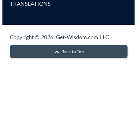
TRANSLATIONS
Copyright © 2026 Get-Wisdom.com LLC
Back to Top