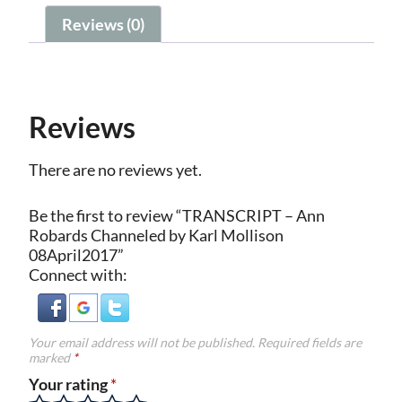
Reviews (0)
Reviews
There are no reviews yet.
Be the first to review “TRANSCRIPT – Ann
Robards Channeled by Karl Mollison
08April2017”
Connect with:
Your email address will not be published.
Required fields are
marked
*
Your rating
*