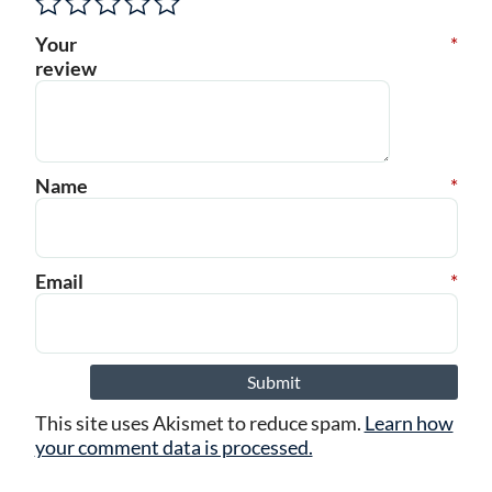
Your
*
review
Name
*
Email
*
This site uses Akismet to reduce spam.
Learn how
your comment data is processed.