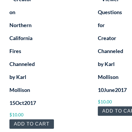
on
Questions
Northern
for
California
Creator
Fires
Channeled
Channeled
by Karl
by Karl
Mollison
Mollison
10June2017
$
10.00
15Oct2017
ADD TO CA
$
10.00
ADD TO CART