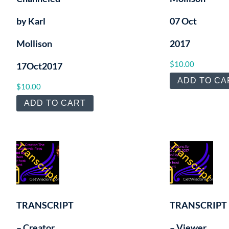
by Karl
07 Oct
Mollison
2017
$
10.00
17Oct2017
ADD TO CA
$
10.00
ADD TO CART
TRANSCRIPT
TRANSCRIPT
– Creator
– Viewer