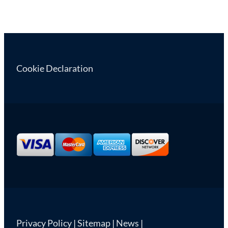
Cookie Declaration
Privacy Policy
|
Sitemap
|
News
|