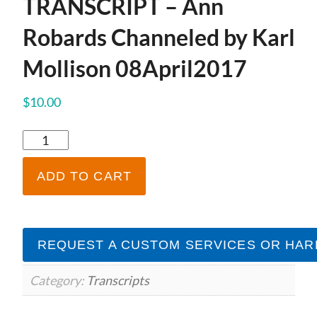
TRANSCRIPT – Ann
Robards Channeled by Karl
Mollison 08April2017
$
10.00
TRANSCRIPT
-
Ann
ADD TO CART
Robards
Channeled
by
Karl
REQUEST A CUSTOM SERVICES OR HAR
Mollison
08April2017
quantity
Category:
Transcripts