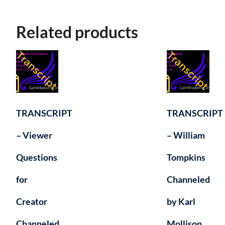
Related products
TRANSCRIPT
TRANSCRIPT
– Viewer
– William
Questions
Tompkins
for
Channeled
Creator
by Karl
Channeled
Mollison