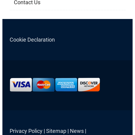
Contact Us
Cookie Declaration
Privacy Policy
|
Sitemap
|
News
|