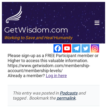
GetWisdom.com
Working to Save and Heal Humanity
Please sign-up as a FREE Participant member or
Higher to access this valuable information.
https://www.getwisdom.com/membership-
account/membership-levels/
Already a member?
Log in here
This entry was posted in
Podcasts
and
tagged . Bookmark the
permalink
.