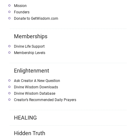
Mission
Founders
Donate to GetWisdom.com
Memberships
Divine Life Support
Membership Levels
Enlightenment
Ask Creator A New Question
Divine Wisdom Downloads
Divine Wisdom Database
Creator’s Recommended Daily Prayers
HEALING
Hidden Truth