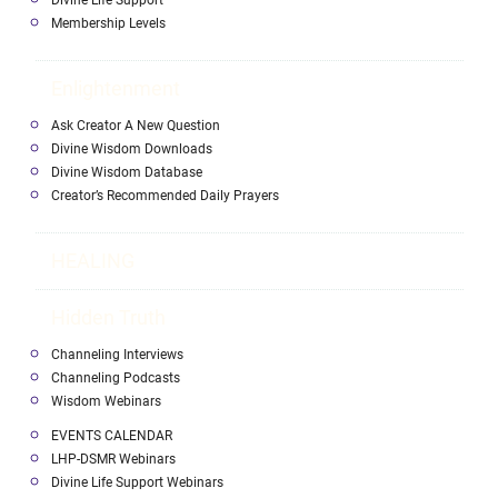
Divine Life Support
Membership Levels
Enlightenment
Ask Creator A New Question
Divine Wisdom Downloads
Divine Wisdom Database
Creator’s Recommended Daily Prayers
HEALING
Hidden Truth
Channeling Interviews
Channeling Podcasts
Wisdom Webinars
EVENTS CALENDAR
LHP-DSMR Webinars
Divine Life Support Webinars