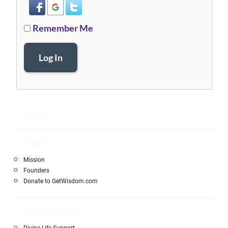
Remember Me
Log In
Home
About
Mission
Founders
Donate to GetWisdom.com
Memberships