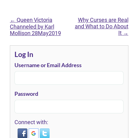
←
Queen Victoria
Why Curses are Real
and What to Do About
Channeled by Karl
It
→
Mollison 28May2019
Log In
Username or Email Address
Password
Connect with: