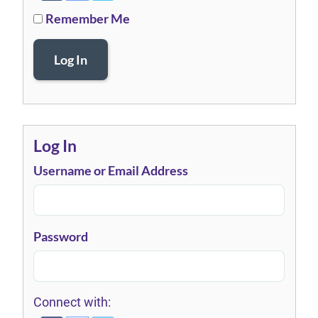
Remember Me
Log In
Log In
Username or Email Address
Password
Connect with: