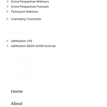
Divine Perspectives Webinars
Divine Perspectives Podcasts
Participant Webinars
Channeling Transcripts
Broadcasts
GetWisdom LIVE
GetWisdom RADIO SHOW Archives
Testimonials
Contact Us
Home
About