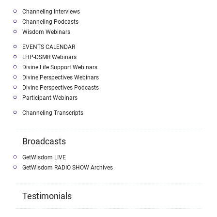
Channeling Interviews
Channeling Podcasts
Wisdom Webinars
EVENTS CALENDAR
LHP-DSMR Webinars
Divine Life Support Webinars
Divine Perspectives Webinars
Divine Perspectives Podcasts
Participant Webinars
Channeling Transcripts
Broadcasts
GetWisdom LIVE
GetWisdom RADIO SHOW Archives
Testimonials