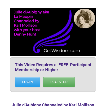
This Video Requires a FREE Participant
Membership or Higher
LOGIN
REGISTER
Julie d’Aubigny Channeled by Karl Mollison