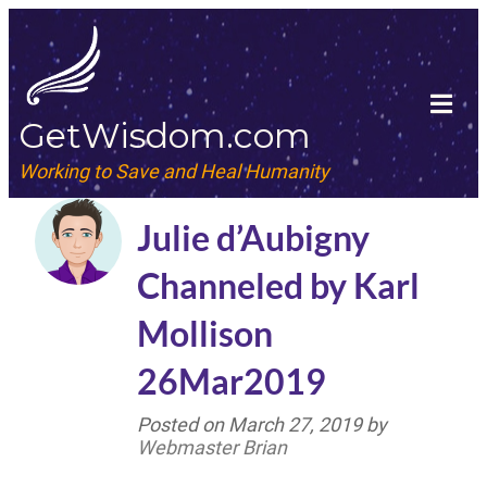
GetWisdom.com
Working to Save and Heal Humanity
Julie d’Aubigny
Channeled by Karl
Mollison
26Mar2019
Posted on
March 27, 2019
by
Webmaster Brian