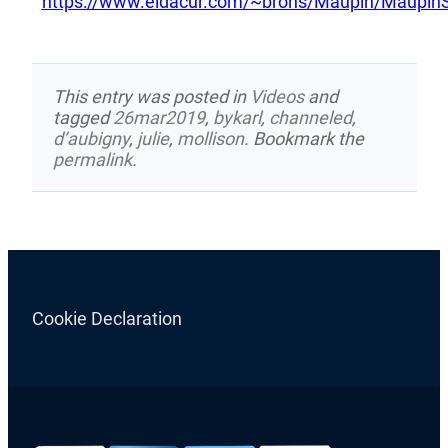
https://www.eldacur.com/~brons/Maupin/MaupinS
This entry was posted in
Videos
and
tagged
26mar2019
,
bykarl
,
channeled
,
d’aubigny
,
julie
,
mollison
. Bookmark the
permalink
.
Cookie Declaration