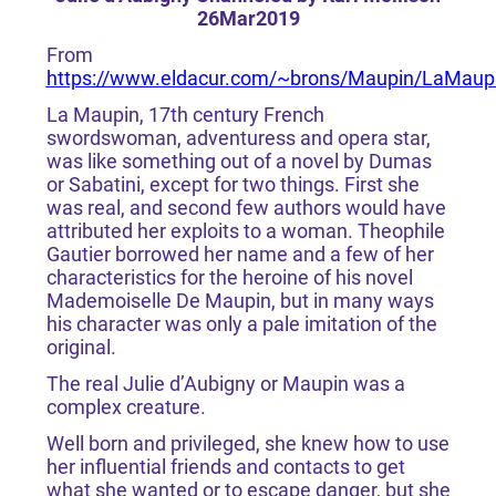
26Mar2019
From
https://www.eldacur.com/~brons/Maupin/LaMaupi
La Maupin, 17th century French
swordswoman, adventuress and opera star,
was like something out of a novel by Dumas
or Sabatini, except for two things. First she
was real, and second few authors would have
attributed her exploits to a woman. Theophile
Gautier borrowed her name and a few of her
characteristics for the heroine of his novel
Mademoiselle De Maupin, but in many ways
his character was only a pale imitation of the
original.
The real Julie d’Aubigny or Maupin was a
complex creature.
Well born and privileged, she knew how to use
her influential friends and contacts to get
what she wanted or to escape danger, but she