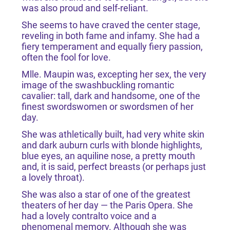
was also proud and self-reliant.
She seems to have craved the center stage,
reveling in both fame and infamy. She had a
fiery temperament and equally fiery passion,
often the fool for love.
Mlle. Maupin was, excepting her sex, the very
image of the swashbuckling romantic
cavalier: tall, dark and handsome, one of the
finest swordswomen or swordsmen of her
day.
She was athletically built, had very white skin
and dark auburn curls with blonde highlights,
blue eyes, an aquiline nose, a pretty mouth
and, it is said, perfect breasts (or perhaps just
a lovely throat).
She was also a star of one of the greatest
theaters of her day — the Paris Opera. She
had a lovely contralto voice and a
phenomenal memory. Although she was