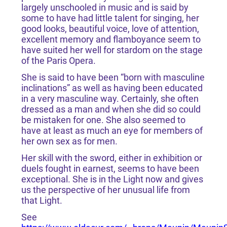
largely unschooled in music and is said by
some to have had little talent for singing, her
good looks, beautiful voice, love of attention,
excellent memory and flamboyance seem to
have suited her well for stardom on the stage
of the Paris Opera.
She is said to have been “born with masculine
inclinations” as well as having been educated
in a very masculine way. Certainly, she often
dressed as a man and when she did so could
be mistaken for one. She also seemed to
have at least as much an eye for members of
her own sex as for men.
Her skill with the sword, either in exhibition or
duels fought in earnest, seems to have been
exceptional. She is in the Light now and gives
us the perspective of her unusual life from
that Light.
See