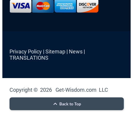
Privacy Policy
|
Sitemap
|
News
|
TRANSLATIONS
Copyright © 2026 Get-Wisdom.com LLC
Back to Top