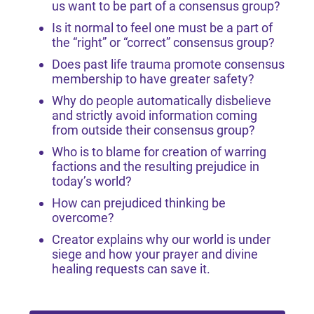
us want to be part of a consensus group?
Is it normal to feel one must be a part of
the “right” or “correct” consensus group?
Does past life trauma promote consensus
membership to have greater safety?
Why do people automatically disbelieve
and strictly avoid information coming
from outside their consensus group?
Who is to blame for creation of warring
factions and the resulting prejudice in
today’s world?
How can prejudiced thinking be
overcome?
Creator explains why our world is under
siege and how your prayer and divine
healing requests can save it.