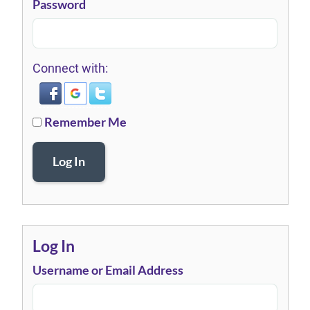
Password
Connect with:
Remember Me
Log In
Log In
Username or Email Address