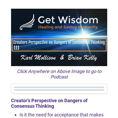
Click Anywhere on Above Image to go to
Podcast
Creator’s Perspective on Dangers of
Consensus Thinking
Is it the need for acceptance that makes