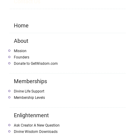
Contact Us
Home
About
Mission
Founders
Donate to GetWisdom.com
Memberships
Divine Life Support
Membership Levels
Enlightenment
Ask Creator A New Question
Divine Wisdom Downloads