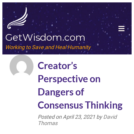
GetWisdom.com
Working to Save and Heal Humanity
Creator’s
Perspective on
Dangers of
Consensus Thinking
Posted on
April 23, 2021
by
David
Thomas