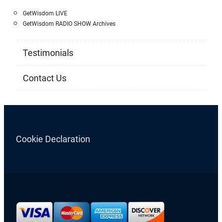
GetWisdom LIVE
GetWisdom RADIO SHOW Archives
Testimonials
Contact Us
Cookie Declaration