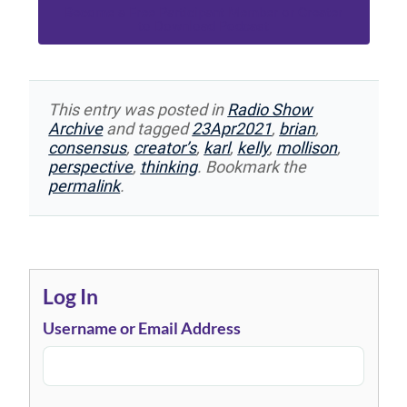
Become a Free Participant Member or Greater
to Download Podcast
This entry was posted in
Radio Show
Archive
and tagged
23Apr2021
,
brian
,
consensus
,
creator’s
,
karl
,
kelly
,
mollison
,
perspective
,
thinking
. Bookmark the
permalink
.
Log In
Username or Email Address