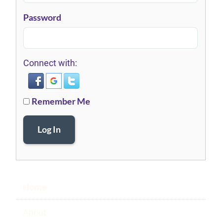
Password
Connect with:
Remember Me
Log In
Home
About