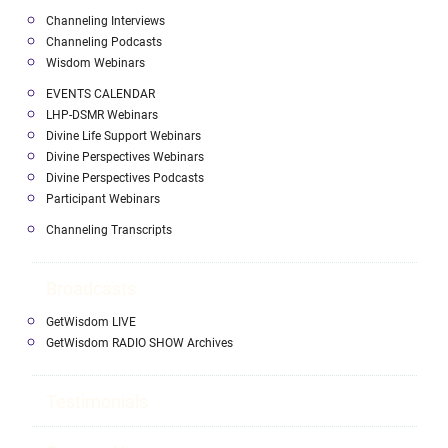
Channeling Interviews
Channeling Podcasts
Wisdom Webinars
EVENTS CALENDAR
LHP-DSMR Webinars
Divine Life Support Webinars
Divine Perspectives Webinars
Divine Perspectives Podcasts
Participant Webinars
Channeling Transcripts
Broadcasts
GetWisdom LIVE
GetWisdom RADIO SHOW Archives
Testimonials