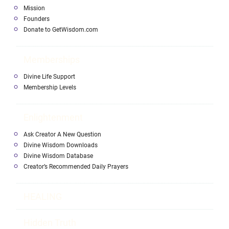
Mission
Founders
Donate to GetWisdom.com
Memberships
Divine Life Support
Membership Levels
Enlightenment
Ask Creator A New Question
Divine Wisdom Downloads
Divine Wisdom Database
Creator’s Recommended Daily Prayers
HEALING
Hidden Truth