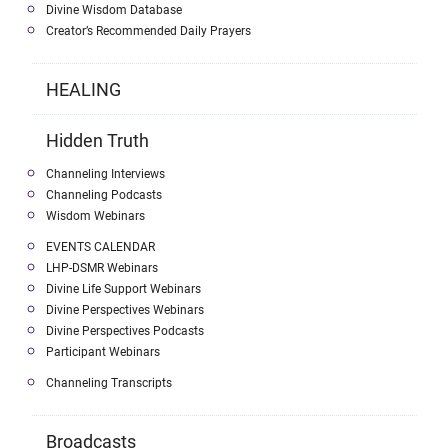
Divine Wisdom Database
Creator’s Recommended Daily Prayers
HEALING
Hidden Truth
Channeling Interviews
Channeling Podcasts
Wisdom Webinars
EVENTS CALENDAR
LHP-DSMR Webinars
Divine Life Support Webinars
Divine Perspectives Webinars
Divine Perspectives Podcasts
Participant Webinars
Channeling Transcripts
Broadcasts