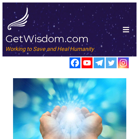
GetWisdom.com
Working to Save and Heal Humanity