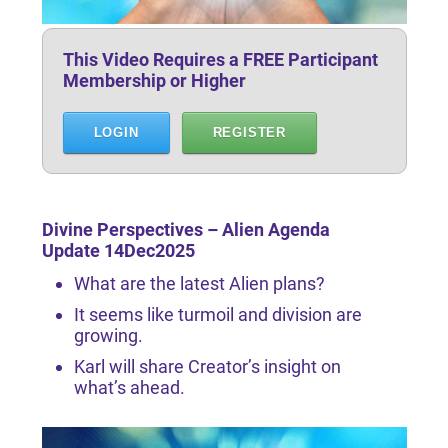
This Video Requires a FREE Participant
Membership or Higher
LOGIN
REGISTER
Divine Perspectives – Alien Agenda
Update 14Dec2025
What are the latest Alien plans?
It seems like turmoil and division are
growing.
Karl will share Creator’s insight on
what’s ahead.