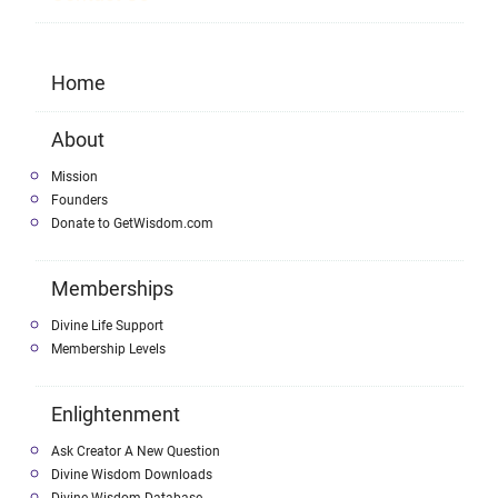
Home
About
Mission
Founders
Donate to GetWisdom.com
Memberships
Divine Life Support
Membership Levels
Enlightenment
Ask Creator A New Question
Divine Wisdom Downloads