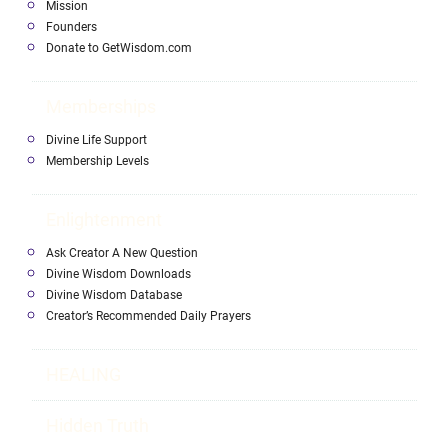
Mission
Founders
Donate to GetWisdom.com
Memberships
Divine Life Support
Membership Levels
Enlightenment
Ask Creator A New Question
Divine Wisdom Downloads
Divine Wisdom Database
Creator’s Recommended Daily Prayers
HEALING
Hidden Truth