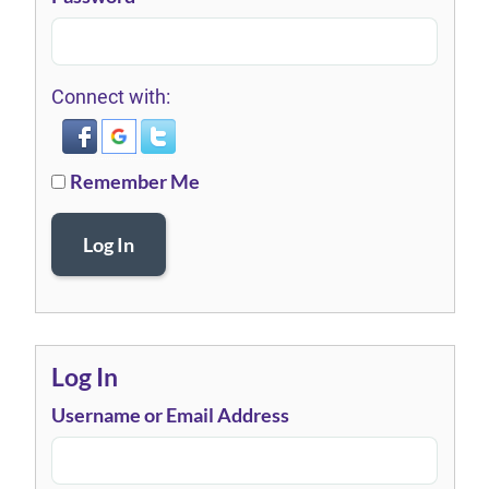
Connect with:
Remember Me
Log In
Log In
Username or Email Address