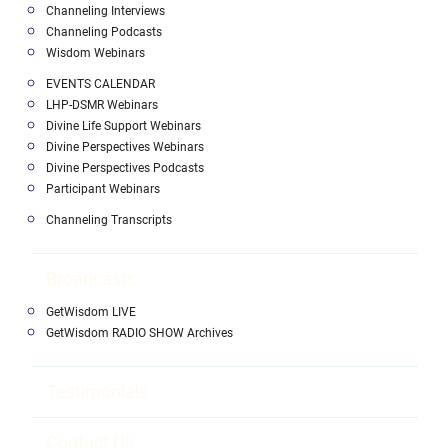
Channeling Interviews
Channeling Podcasts
Wisdom Webinars
EVENTS CALENDAR
LHP-DSMR Webinars
Divine Life Support Webinars
Divine Perspectives Webinars
Divine Perspectives Podcasts
Participant Webinars
Channeling Transcripts
Broadcasts
GetWisdom LIVE
GetWisdom RADIO SHOW Archives
Testimonials
Contact Us