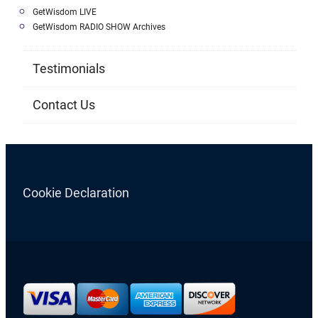
GetWisdom LIVE
GetWisdom RADIO SHOW Archives
Testimonials
Contact Us
Cookie Declaration