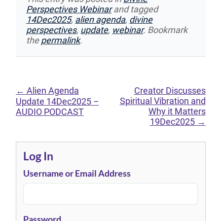
Perspectives Webinar
and tagged
14Dec2025
,
alien agenda
,
divine
perspectives
,
update
,
webinar
. Bookmark
the
permalink
.
←
Alien Agenda
Creator Discusses
Spiritual Vibration and
Update 14Dec2025 –
Why it Matters
AUDIO PODCAST
19Dec2025
→
Log In
Username or Email Address
Password