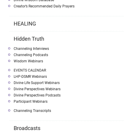
Divine Wisdom Database
Creator’s Recommended Daily Prayers
HEALING
Hidden Truth
Channeling Interviews
Channeling Podcasts
Wisdom Webinars
EVENTS CALENDAR
LHP-DSMR Webinars
Divine Life Support Webinars
Divine Perspectives Webinars
Divine Perspectives Podcasts
Participant Webinars
Channeling Transcripts
Broadcasts