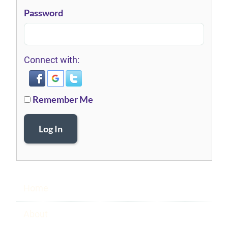
Password
Connect with:
Remember Me
Log In
Home
About