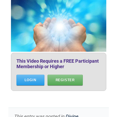
This Video Requires a FREE Participant
Membership or Higher
LOGIN
REGISTER
This entry was posted in
Divine