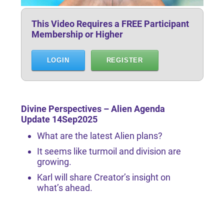
This Video Requires a FREE Participant
Membership or Higher
LOGIN
REGISTER
Divine Perspectives – Alien Agenda
Update 14Sep2025
What are the latest Alien plans?
It seems like turmoil and division are
growing.
Karl will share Creator’s insight on
what’s ahead.