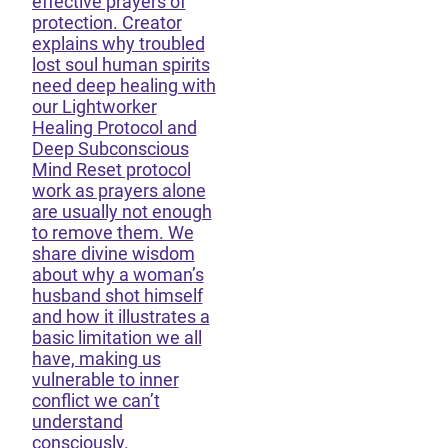
effective prayers of
protection. Creator
explains why troubled
lost soul human spirits
need deep healing with
our Lightworker
Healing Protocol and
Deep Subconscious
Mind Reset protocol
work as prayers alone
are usually not enough
to remove them. We
share divine wisdom
about why a woman’s
husband shot himself
and how it illustrates a
basic limitation we all
have, making us
vulnerable to inner
conflict we can’t
understand
consciously.