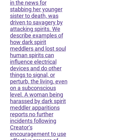
in the news for
stabbing her younger
sister to death, was
driven to savagery by
attacking spirits. We
describe examples of
how dark spirit
meddlers and lost soul
human spirits can
influence electrical
devices and do other
things to signal, or
perturb, the living, even
on a subconscious
level. A woman being
harassed by dark spirit
meddler apparitions
reports no further
incidents following
Creator’s
encouragement to use