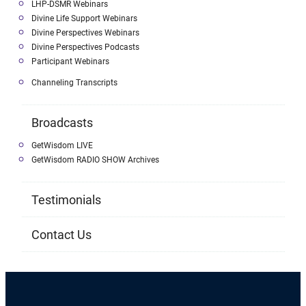
LHP-DSMR Webinars
Divine Life Support Webinars
Divine Perspectives Webinars
Divine Perspectives Podcasts
Participant Webinars
Channeling Transcripts
Broadcasts
GetWisdom LIVE
GetWisdom RADIO SHOW Archives
Testimonials
Contact Us