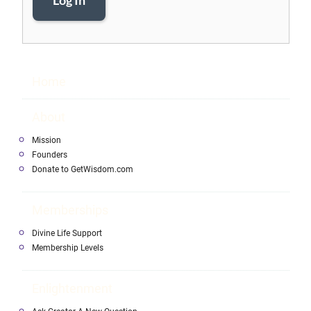
Log In
Home
About
Mission
Founders
Donate to GetWisdom.com
Memberships
Divine Life Support
Membership Levels
Enlightenment