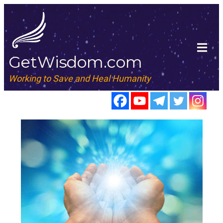
GetWisdom.com
Working to Save and Heal Humanity