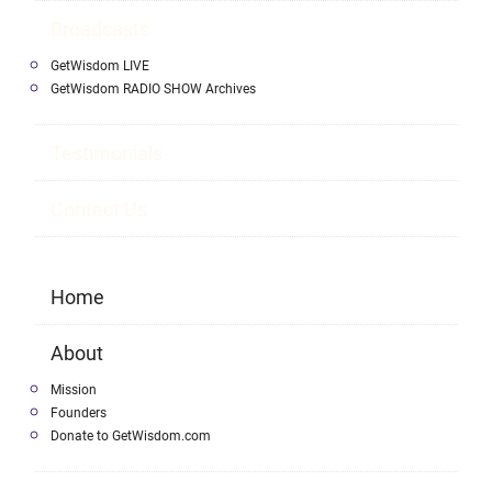
Broadcasts
GetWisdom LIVE
GetWisdom RADIO SHOW Archives
Testimonials
Contact Us
Home
About
Mission
Founders
Donate to GetWisdom.com