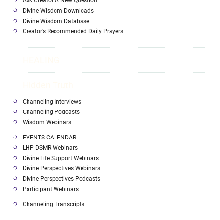
Ask Creator A New Question
Divine Wisdom Downloads
Divine Wisdom Database
Creator’s Recommended Daily Prayers
HEALING
Hidden Truth
Channeling Interviews
Channeling Podcasts
Wisdom Webinars
EVENTS CALENDAR
LHP-DSMR Webinars
Divine Life Support Webinars
Divine Perspectives Webinars
Divine Perspectives Podcasts
Participant Webinars
Channeling Transcripts