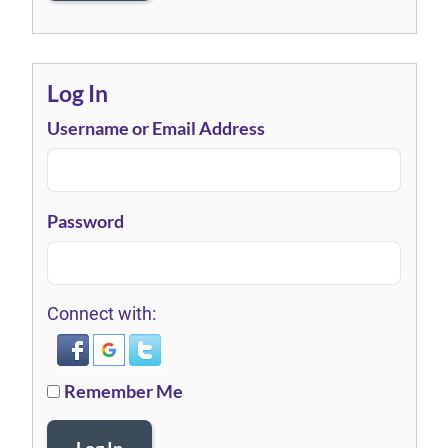
Log In
Username or Email Address
Password
Connect with:
Remember Me