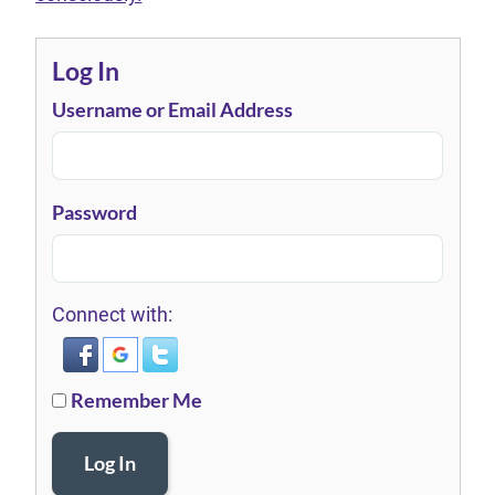
Log In
Username or Email Address
Password
Connect with:
Remember Me
Log In