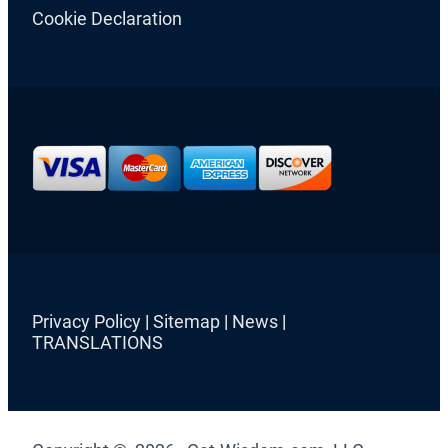
Cookie Declaration
Privacy Policy
|
Sitemap
|
News
|
TRANSLATIONS