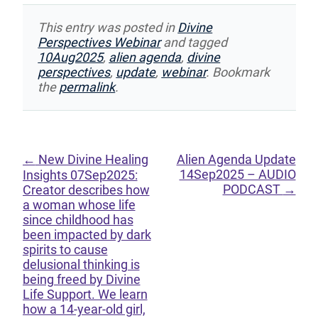
This entry was posted in
Divine
Perspectives Webinar
and tagged
10Aug2025
,
alien agenda
,
divine
perspectives
,
update
,
webinar
. Bookmark
the
permalink
.
←
New Divine Healing
Alien Agenda Update
14Sep2025 – AUDIO
Insights 07Sep2025:
PODCAST
→
Creator describes how
a woman whose life
since childhood has
been impacted by dark
spirits to cause
delusional thinking is
being freed by Divine
Life Support. We learn
how a 14-year-old girl,