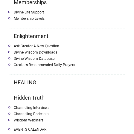
Memberships
Divine Life Support
Membership Levels
Enlightenment
Ask Creator A New Question
Divine Wisdom Downloads
Divine Wisdom Database
Creator’s Recommended Daily Prayers
HEALING
Hidden Truth
Channeling Interviews
Channeling Podcasts
Wisdom Webinars
EVENTS CALENDAR