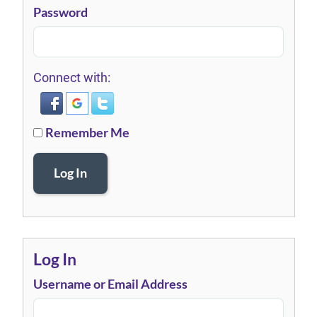
Password
Connect with:
Remember Me
Log In
Log In
Username or Email Address