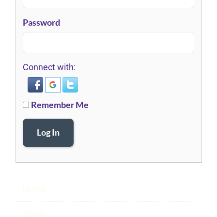
Password
Connect with:
Remember Me
Log In
Home
About