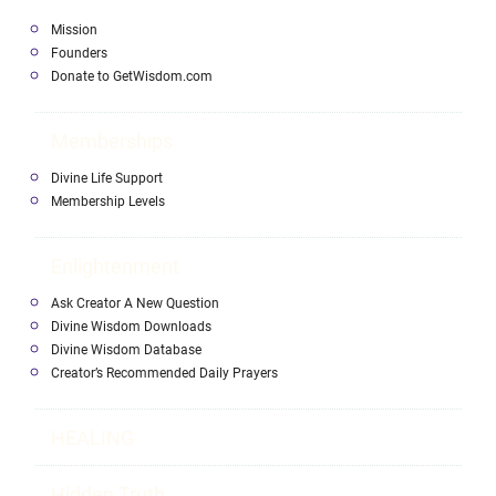
Mission
Founders
Donate to GetWisdom.com
Memberships
Divine Life Support
Membership Levels
Enlightenment
Ask Creator A New Question
Divine Wisdom Downloads
Divine Wisdom Database
Creator’s Recommended Daily Prayers
HEALING
Hidden Truth