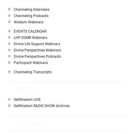
Channeling Interviews
Channeling Podcasts
Wisdom Webinars
EVENTS CALENDAR
LHP-DSMR Webinars
Divine Life Support Webinars
Divine Perspectives Webinars
Divine Perspectives Podcasts
Participant Webinars
Channeling Transcripts
Broadcasts
GetWisdom LIVE
GetWisdom RADIO SHOW Archives
Testimonials