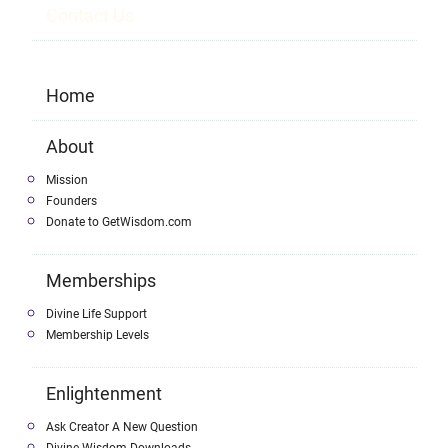
Contact Us
Home
About
Mission
Founders
Donate to GetWisdom.com
Memberships
Divine Life Support
Membership Levels
Enlightenment
Ask Creator A New Question
Divine Wisdom Downloads