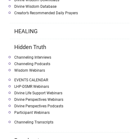
Divine Wisdom Database
Creator’s Recommended Daily Prayers
HEALING
Hidden Truth
Channeling Interviews
Channeling Podcasts
Wisdom Webinars
EVENTS CALENDAR
LHP-DSMR Webinars
Divine Life Support Webinars
Divine Perspectives Webinars
Divine Perspectives Podcasts
Participant Webinars
Channeling Transcripts