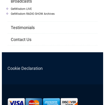
Broadcasts
GetWisdom LIVE
GetWisdom RADIO SHOW Archives
Testimonials
Contact Us
Cookie Declaration