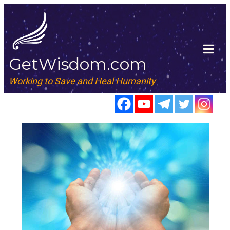
GetWisdom.com
Working to Save and Heal Humanity