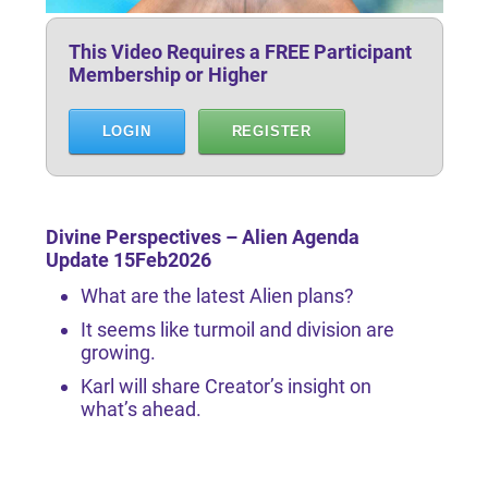
This Video Requires a FREE Participant
Membership or Higher
LOGIN
REGISTER
Divine Perspectives – Alien Agenda
Update 15Feb2026
What are the latest Alien plans?
It seems like turmoil and division are
growing.
Karl will share Creator’s insight on
what’s ahead.