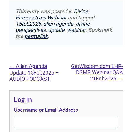
This entry was posted in
Divine
Perspectives Webinar
and tagged
15feb2026
,
alien agenda
,
divine
perspectives
,
update
,
webinar
. Bookmark
the
permalink
.
←
Alien Agenda
GetWisdom.com LHP-
DSMR Webinar Q&A
Update 15Feb2026 –
21Feb2026
→
AUDIO PODCAST
Log In
Username or Email Address