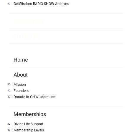
GetWisdom RADIO SHOW Archives
Testimonials
Contact Us
Home
About
Mission
Founders
Donate to GetWisdom.com
Memberships
Divine Life Support
Membership Levels