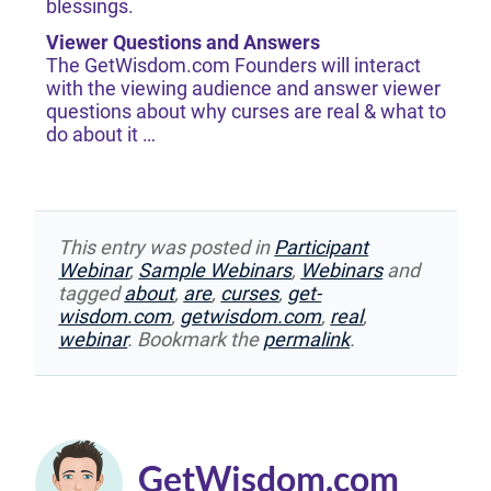
blessings.
Viewer Questions and Answers
The GetWisdom.com Founders will interact
with the viewing audience and answer viewer
questions about why curses are real & what to
do about it …
This entry was posted in
Participant
Webinar
,
Sample Webinars
,
Webinars
and
tagged
about
,
are
,
curses
,
get-
wisdom.com
,
getwisdom.com
,
real
,
webinar
. Bookmark the
permalink
.
GetWisdom.com