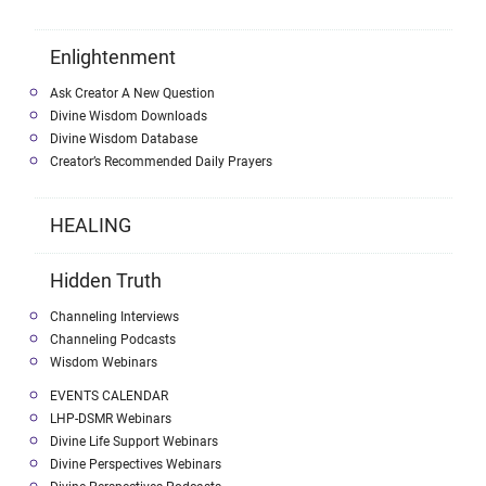
Enlightenment
Ask Creator A New Question
Divine Wisdom Downloads
Divine Wisdom Database
Creator’s Recommended Daily Prayers
HEALING
Hidden Truth
Channeling Interviews
Channeling Podcasts
Wisdom Webinars
EVENTS CALENDAR
LHP-DSMR Webinars
Divine Life Support Webinars
Divine Perspectives Webinars