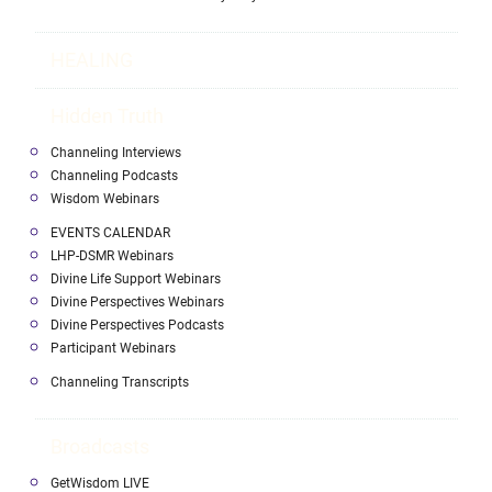
HEALING
Hidden Truth
Channeling Interviews
Channeling Podcasts
Wisdom Webinars
EVENTS CALENDAR
LHP-DSMR Webinars
Divine Life Support Webinars
Divine Perspectives Webinars
Divine Perspectives Podcasts
Participant Webinars
Channeling Transcripts
Broadcasts
GetWisdom LIVE