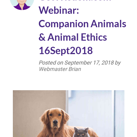
Webinar:
Companion Animals
& Animal Ethics
16Sept2018
Posted on
September 17, 2018
by
Webmaster Brian