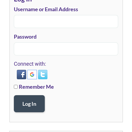
Username or Email Address
Password
Connect with:
Remember Me
Log In