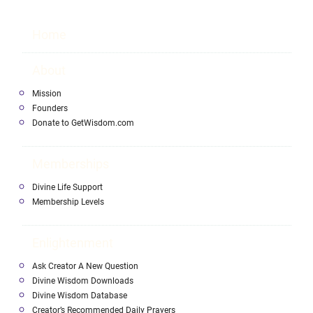
Home
About
Mission
Founders
Donate to GetWisdom.com
Memberships
Divine Life Support
Membership Levels
Enlightenment
Ask Creator A New Question
Divine Wisdom Downloads
Divine Wisdom Database
Creator’s Recommended Daily Prayers