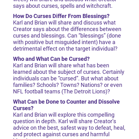
says about curses, spells and witchcraft.
How Do Curses Differ From Blessings?
Karl and Brian will share and discuss what
Creator says about the differences between
curses and blessings. Can “blessings” (done
with positive but misguided intent) have a
detrimental effect on the target individual?
Who and What Can be Cursed?
Karl and Brian will share what has been
learned about the subject of curses. Certainly
individuals can be “cursed”. But what about
families? Schools? Towns? Nations? or even
NFL football teams (The Detroit Lions)?
What Can be Done to Counter and Dissolve
Curses?
Karl and Brian will explore this compelling
question in depth. Karl will share Creator’s
advice on the best, safest way to defeat, heal,
and protect against curses and harmful