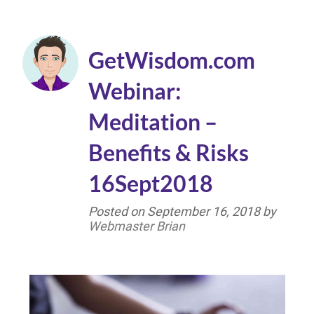
GetWisdom.com
Webinar:
Meditation –
Benefits & Risks
16Sept2018
Posted on
September 16, 2018
by
Webmaster Brian