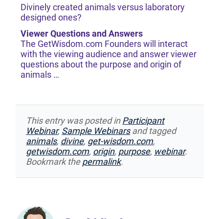
Divinely created animals versus laboratory
designed ones?
Viewer Questions and Answers
The GetWisdom.com Founders will interact
with the viewing audience and answer viewer
questions about the purpose and origin of
animals …
This entry was posted in
Participant
Webinar
,
Sample Webinars
and tagged
animals
,
divine
,
get-wisdom.com
,
getwisdom.com
,
origin
,
purpose
,
webinar
.
Bookmark the
permalink
.