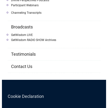
Divine Perspectives Podcasts
Participant Webinars
Channeling Transcripts
Broadcasts
GetWisdom LIVE
GetWisdom RADIO SHOW Archives
Testimonials
Contact Us
Cookie Declaration