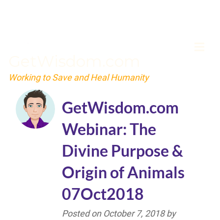
GetWisdom.com
Working to Save and Heal Humanity
GetWisdom.com
Webinar: The
Divine Purpose &
Origin of Animals
07Oct2018
Posted on
October 7, 2018
by