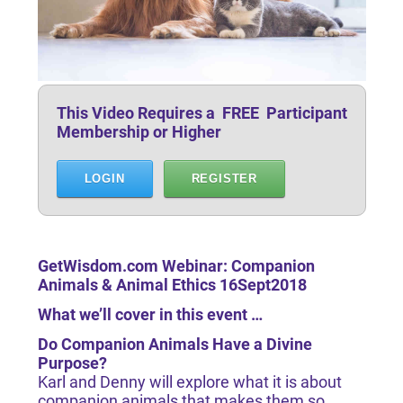
This Video Requires a FREE Participant
Membership or Higher
LOGIN
REGISTER
GetWisdom.com Webinar: Companion
Animals & Animal Ethics 16Sept2018
What we’ll cover in this event …
Do Companion Animals Have a Divine
Purpose?
Karl and Denny will explore what it is about
companion animals that makes them so