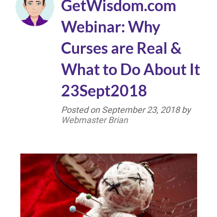
GetWisdom.com
Webinar: Why
Curses are Real &
What to Do About It
23Sept2018
Posted on
September 23, 2018
by
Webmaster Brian