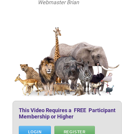
Webmaster Brian
This Video Requires a FREE Participant
Membership or Higher
LOGIN
REGISTER