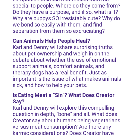
special to people. Where do they come from?
Do they have a purpose, and if so, what is it?
Why are puppys SO irresistably cute? Why do
we bond so easily with them, and find
separation from them so excruciating?
Can Animals Help People Heal?
Karl and Denny will share surprising truths
about pet ownership and weigh in on the
debate about whether the use of emotional
support animals, comfort animals, and
therapy dogs has a real benefit. Just as
important is the issue of what makes animals
sick, and how to help your pets.
Is Eating Meat a “Sin”? What Does Creator
Say?
Karl and Denny will explore this compelling
question in depth, “bone” and all. What does
Creator say about humans being vegetarians
versus meat consumption? Are there any
karmic considerations? Does Creator have