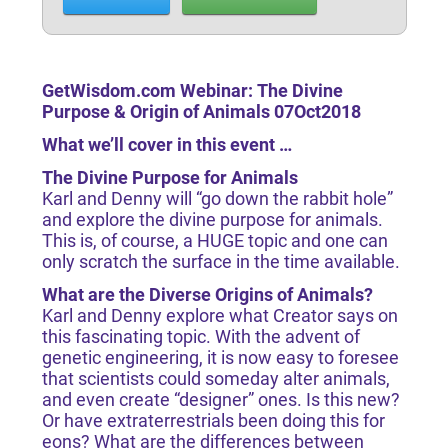
GetWisdom.com Webinar: The Divine
Purpose & Origin of Animals 07Oct2018
What we’ll cover in this event …
The Divine Purpose for Animals
Karl and Denny will “go down the rabbit hole”
and explore the divine purpose for animals.
This is, of course, a HUGE topic and one can
only scratch the surface in the time available.
What are the Diverse Origins of Animals?
Karl and Denny explore what Creator says on
this fascinating topic. With the advent of
genetic engineering, it is now easy to foresee
that scientists could someday alter animals,
and even create “designer” ones. Is this new?
Or have extraterrestrials been doing this for
eons? What are the differences between