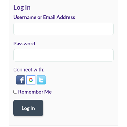
Log In
Username or Email Address
Password
Connect with:
Remember Me
Log In