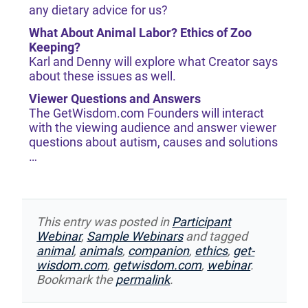
any dietary advice for us?
What About Animal Labor? Ethics of Zoo
Keeping?
Karl and Denny will explore what Creator says
about these issues as well.
Viewer Questions and Answers
The GetWisdom.com Founders will interact
with the viewing audience and answer viewer
questions about autism, causes and solutions
…
This entry was posted in
Participant
Webinar
,
Sample Webinars
and tagged
animal
,
animals
,
companion
,
ethics
,
get-
wisdom.com
,
getwisdom.com
,
webinar
.
Bookmark the
permalink
.