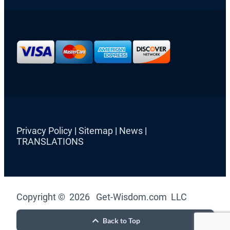
Privacy Policy
|
Sitemap
|
News
|
TRANSLATIONS
Copyright © 2026 Get-Wisdom.com LLC
Back to Top