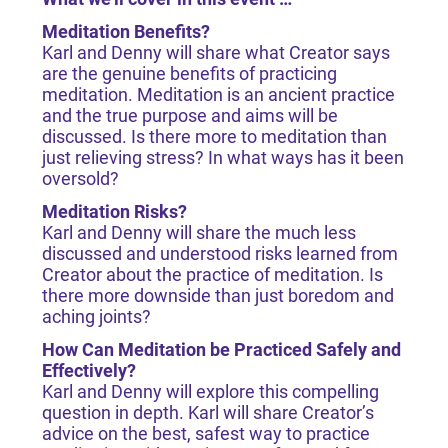
Meditation Benefits?
Karl and Denny will share what Creator says
are the genuine benefits of practicing
meditation. Meditation is an ancient practice
and the true purpose and aims will be
discussed. Is there more to meditation than
just relieving stress? In what ways has it been
oversold?
Meditation Risks?
Karl and Denny will share the much less
discussed and understood risks learned from
Creator about the practice of meditation. Is
there more downside than just boredom and
aching joints?
How Can Meditation be Practiced Safely and
Effectively?
Karl and Denny will explore this compelling
question in depth. Karl will share Creator’s
advice on the best, safest way to practice