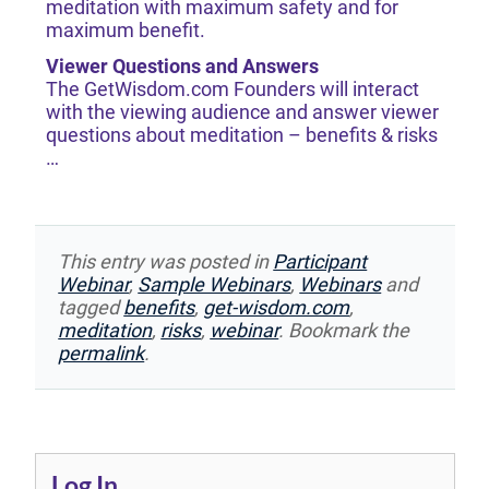
meditation with maximum safety and for
maximum benefit.
Viewer Questions and Answers
The GetWisdom.com Founders will interact
with the viewing audience and answer viewer
questions about meditation – benefits & risks
…
This entry was posted in
Participant
Webinar
,
Sample Webinars
,
Webinars
and
tagged
benefits
,
get-wisdom.com
,
meditation
,
risks
,
webinar
. Bookmark the
permalink
.
Log In