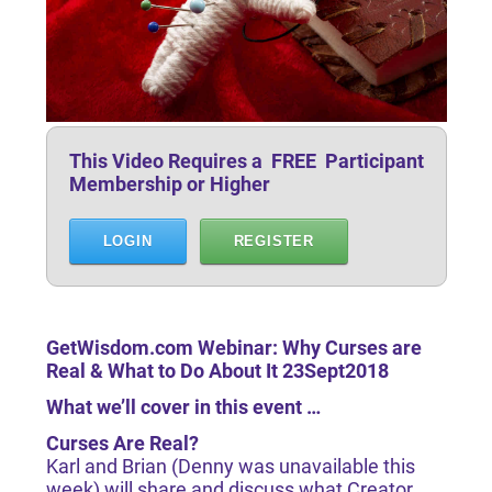
This Video Requires a FREE Participant
Membership or Higher
LOGIN
REGISTER
GetWisdom.com Webinar: Why Curses are
Real & What to Do About It 23Sept2018
What we’ll cover in this event …
Curses Are Real?
Karl and Brian (Denny was unavailable this
week) will share and discuss what Creator