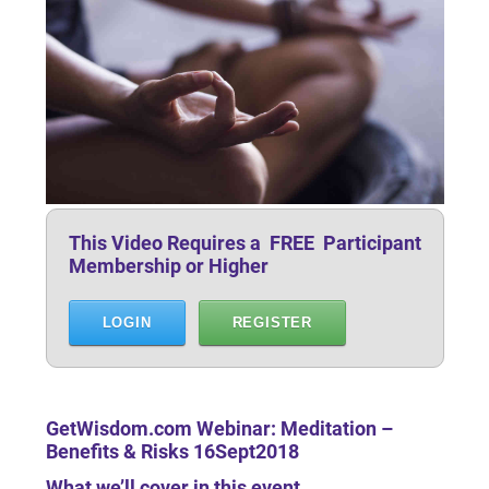
This Video Requires a FREE Participant
Membership or Higher
LOGIN
REGISTER
GetWisdom.com Webinar: Meditation –
Benefits & Risks 16Sept2018
What we’ll cover in this event …