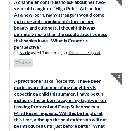
A channeler continues to ask about her two-
year-old daughter: “High Public Attraction.
As a new-born, many strangers would come
up to me and compliment/adore on her
beauty and cuteness. I thought this was
definitely more than the usual attractiveness
that babies have.” What is Creator’s
perspective?
Nicola
asked 3 months ago
•
Divine Life Support
views
73
A practitioner asks: “Recently, I have been
made aware that one of my daughters is
expecting a child this summer. I have begun
including the unborn baby in my Lightworker
Healing Protocol and Deep Subconscious
Mind Reset requests. Will this be helpful at
this time, although the soul extension will not
be introduced until just before birth?” What