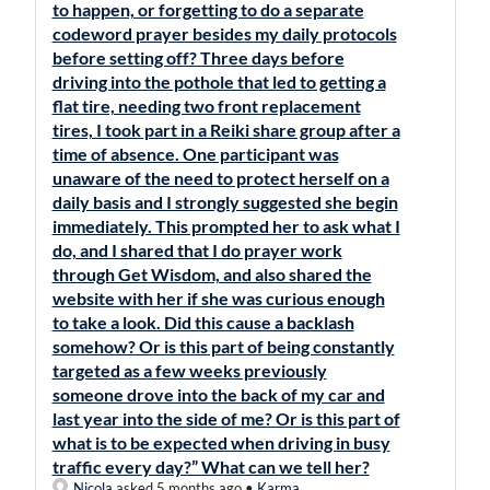
to happen, or forgetting to do a separate
codeword prayer besides my daily protocols
before setting off? Three days before
driving into the pothole that led to getting a
flat tire, needing two front replacement
tires, I took part in a Reiki share group after a
time of absence. One participant was
unaware of the need to protect herself on a
daily basis and I strongly suggested she begin
immediately. This prompted her to ask what I
do, and I shared that I do prayer work
through Get Wisdom, and also shared the
website with her if she was curious enough
to take a look. Did this cause a backlash
somehow? Or is this part of being constantly
targeted as a few weeks previously
someone drove into the back of my car and
last year into the side of me? Or is this part of
what is to be expected when driving in busy
traffic every day?” What can we tell her?
Nicola
asked 5 months ago
•
Karma