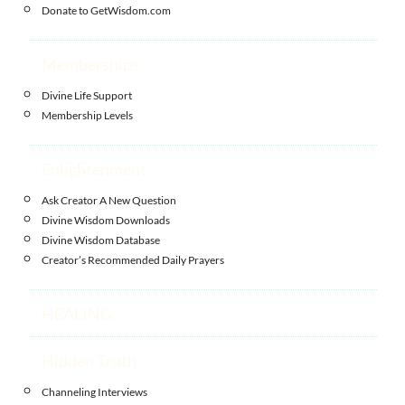
Donate to GetWisdom.com
Memberships
Divine Life Support
Membership Levels
Enlightenment
Ask Creator A New Question
Divine Wisdom Downloads
Divine Wisdom Database
Creator’s Recommended Daily Prayers
HEALING
Hidden Truth
Channeling Interviews