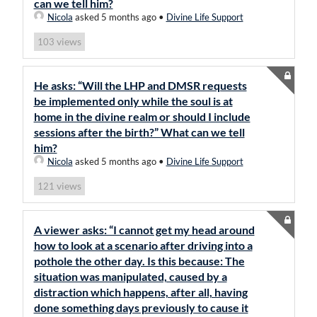
can we tell him?
Nicola
asked 5 months ago
•
Divine Life Support
views
103
He asks: “Will the LHP and DMSR requests
be implemented only while the soul is at
home in the divine realm or should I include
sessions after the birth?” What can we tell
him?
Nicola
asked 5 months ago
•
Divine Life Support
views
121
A viewer asks: “I cannot get my head around
how to look at a scenario after driving into a
pothole the other day. Is this because: The
situation was manipulated, caused by a
distraction which happens, after all, having
done something days previously to cause it