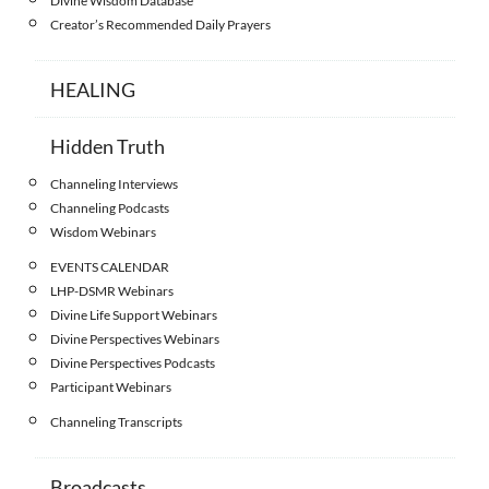
Divine Wisdom Database
Creator’s Recommended Daily Prayers
HEALING
Hidden Truth
Channeling Interviews
Channeling Podcasts
Wisdom Webinars
EVENTS CALENDAR
LHP-DSMR Webinars
Divine Life Support Webinars
Divine Perspectives Webinars
Divine Perspectives Podcasts
Participant Webinars
Channeling Transcripts
Broadcasts