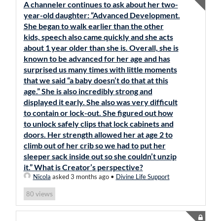
A channeler continues to ask about her two-
year-old daughter: “Advanced Development.
She began to walk earlier than the other
kids, speech also came quickly and she acts
about 1 year older than she is. Overall, she is
known to be advanced for her age and has
surprised us many times with little moments
that we said “a baby doesn’t do that at this
age.” She is also incredibly strong and
displayed it early. She also was very difficult
to contain or lock-out. She figured out how
to unlock safely clips that lock cabinets and
doors. Her strength allowed her at age 2 to
climb out of her crib so we had to put her
sleeper sack inside out so she couldn’t unzip
it.” What is Creator’s perspective?
Nicola
asked 3 months ago
•
Divine Life Support
views
80