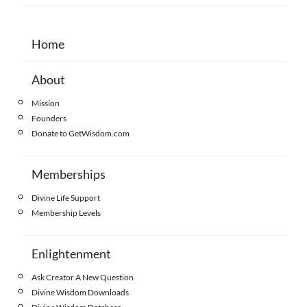
Home
About
Mission
Founders
Donate to GetWisdom.com
Memberships
Divine Life Support
Membership Levels
Enlightenment
Ask Creator A New Question
Divine Wisdom Downloads