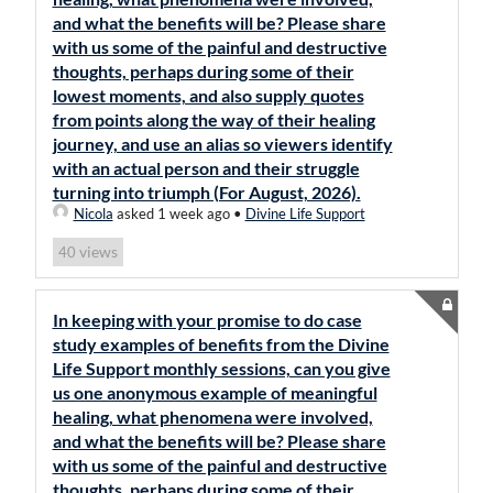
and what the benefits will be? Please share
with us some of the painful and destructive
thoughts, perhaps during some of their
lowest moments, and also supply quotes
from points along the way of their healing
journey, and use an alias so viewers identify
with an actual person and their struggle
turning into triumph (For August, 2026).
Nicola
asked 1 week ago
•
Divine Life Support
views
40
In keeping with your promise to do case
study examples of benefits from the Divine
Life Support monthly sessions, can you give
us one anonymous example of meaningful
healing, what phenomena were involved,
and what the benefits will be? Please share
with us some of the painful and destructive
thoughts, perhaps during some of their