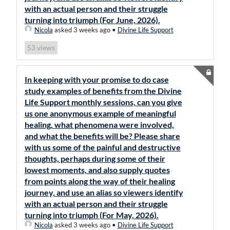
with an actual person and their struggle
turning into triumph (For June, 2026).
Nicola
asked 3 weeks ago
•
Divine Life Support
views
53
In keeping with your promise to do case
study examples of benefits from the Divine
Life Support monthly sessions, can you give
us one anonymous example of meaningful
healing, what phenomena were involved,
and what the benefits will be? Please share
with us some of the painful and destructive
thoughts, perhaps during some of their
lowest moments, and also supply quotes
from points along the way of their healing
journey, and use an alias so viewers identify
with an actual person and their struggle
turning into triumph (For May, 2026).
Nicola
asked 3 weeks ago
•
Divine Life Support