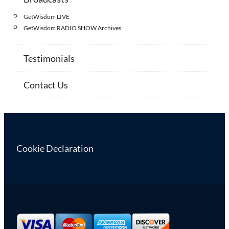
GetWisdom LIVE
GetWisdom RADIO SHOW Archives
Testimonials
Contact Us
Cookie Declaration