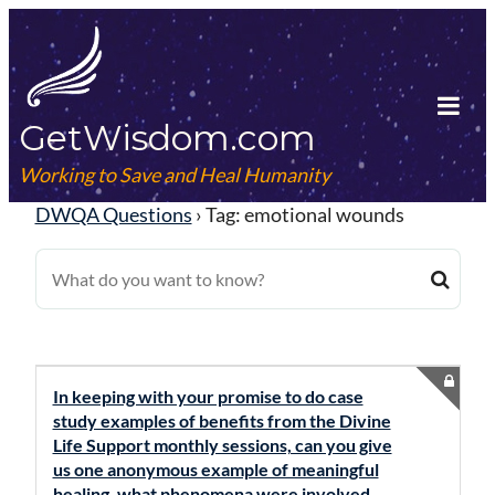
Skip
to
content
GetWisdom.com
Tog
Mob
Working to Save and Heal Humanity
Me
DWQA Questions
›
Tag: emotional wounds
In keeping with your promise to do case
study examples of benefits from the Divine
Life Support monthly sessions, can you give
us one anonymous example of meaningful
healing, what phenomena were involved,