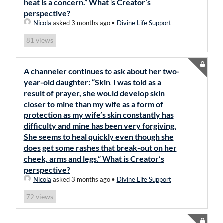
heat is a concern.” What is Creator’s
perspective?
Nicola
asked 3 months ago
•
Divine Life Support
views
81
A channeler continues to ask about her two-
year-old daughter: “Skin. I was told as a
result of prayer, she would develop skin
closer to mine than my wife as a form of
protection as my wife’s skin constantly has
difficulty and mine has been very forgiving.
She seems to heal quickly even though she
does get some rashes that break-out on her
cheek, arms and legs.” What is Creator’s
perspective?
Nicola
asked 3 months ago
•
Divine Life Support
views
72