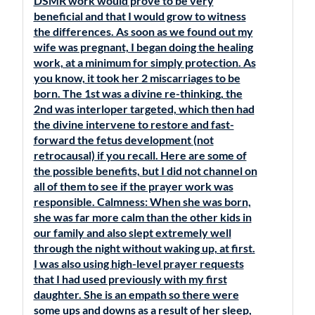
DSMR work would prove to be very
beneficial and that I would grow to witness
the differences. As soon as we found out my
wife was pregnant, I began doing the healing
work, at a minimum for simply protection. As
you know, it took her 2 miscarriages to be
born. The 1st was a divine re-thinking, the
2nd was interloper targeted, which then had
the divine intervene to restore and fast-
forward the fetus development (not
retrocausal) if you recall. Here are some of
the possible benefits, but I did not channel on
all of them to see if the prayer work was
responsible. Calmness: When she was born,
she was far more calm than the other kids in
our family and also slept extremely well
through the night without waking up, at first.
I was also using high-level prayer requests
that I had used previously with my first
daughter. She is an empath so there were
some ups and downs as a result of her sleep,