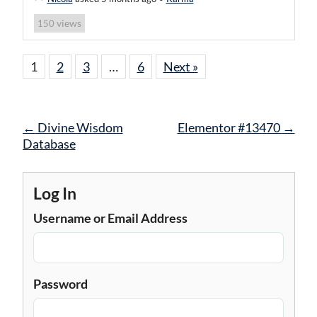
views
150
1
2
3
…
6
Next »
Post
←
Divine Wisdom
Elementor #13470
→
navigation
Database
Log In
Username or Email Address
Password