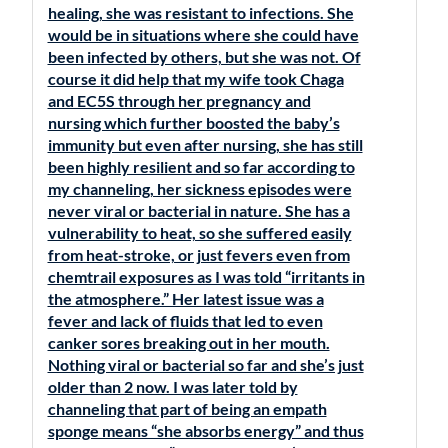
healing, she was resistant to infections. She
would be in situations where she could have
been infected by others, but she was not. Of
course it did help that my wife took Chaga
and EC5S through her pregnancy and
nursing which further boosted the baby’s
immunity but even after nursing, she has still
been highly resilient and so far according to
my channeling, her sickness episodes were
never viral or bacterial in nature. She has a
vulnerability to heat, so she suffered easily
from heat-stroke, or just fevers even from
chemtrail exposures as I was told “irritants in
the atmosphere.” Her latest issue was a
fever and lack of fluids that led to even
canker sores breaking out in her mouth.
Nothing viral or bacterial so far and she’s just
older than 2 now. I was later told by
channeling that part of being an empath
sponge means “she absorbs energy” and thus