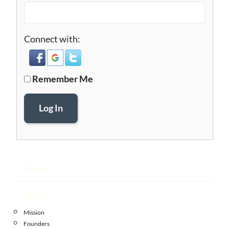
Connect with:
Remember Me
Log In
Home
About
Mission
Founders