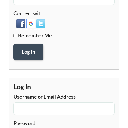
Connect with:
Remember Me
Log In
Log In
Username or Email Address
Password