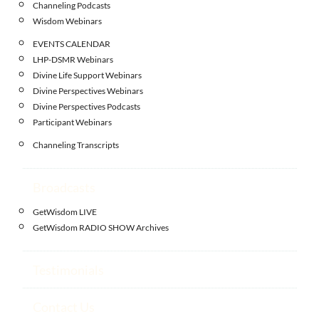
Channeling Podcasts
Wisdom Webinars
EVENTS CALENDAR
LHP-DSMR Webinars
Divine Life Support Webinars
Divine Perspectives Webinars
Divine Perspectives Podcasts
Participant Webinars
Channeling Transcripts
Broadcasts
GetWisdom LIVE
GetWisdom RADIO SHOW Archives
Testimonials
Contact Us