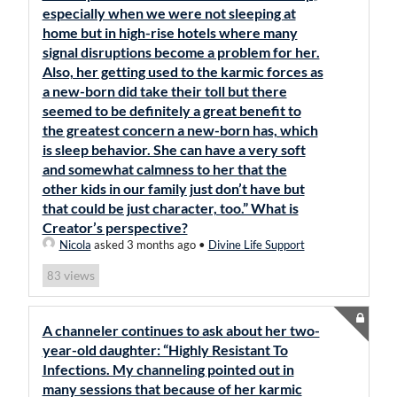
especially when we were not sleeping at
home but in high-rise hotels where many
signal disruptions become a problem for her.
Also, her getting used to the karmic forces as
a new-born did take their toll but there
seemed to be definitely a great benefit to
the greatest concern a new-born has, which
is sleep behavior. She can have a very soft
and somewhat calmness to her that the
other kids in our family just don’t have but
that could be just character, too.” What is
Creator’s perspective?
Nicola
asked 3 months ago
•
Divine Life Support
views
83
A channeler continues to ask about her two-
year-old daughter: “Highly Resistant To
Infections. My channeling pointed out in
many sessions that because of her karmic