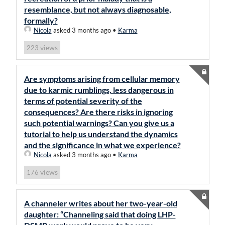
resemblance, but not always diagnosable,
formally?
Nicola
asked 3 months ago
•
Karma
views
223
Are symptoms arising from cellular memory
due to karmic rumblings, less dangerous in
terms of potential severity of the
consequences? Are there risks in ignoring
such potential warnings? Can you give us a
tutorial to help us understand the dynamics
and the significance in what we experience?
Nicola
asked 3 months ago
•
Karma
views
176
A channeler writes about her two-year-old
daughter: “Channeling said that doing LHP-