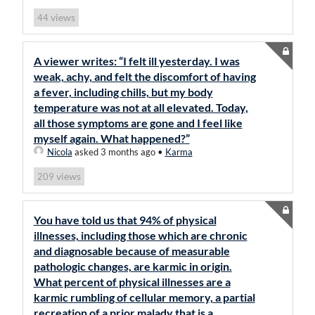
views
44
A viewer writes: “I felt ill yesterday. I was
weak, achy, and felt the discomfort of having
a fever, including chills, but my body
temperature was not at all elevated. Today,
all those symptoms are gone and I feel like
myself again. What happened?”
Nicola
asked 3 months ago
•
Karma
views
209
You have told us that 94% of physical
illnesses, including those which are chronic
and diagnosable because of measurable
pathologic changes, are karmic in origin.
What percent of physical illnesses are a
karmic rumbling of cellular memory, a partial
recreation of a prior malady that is a