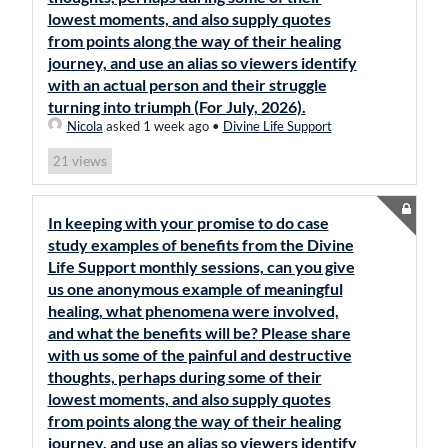
lowest moments, and also supply quotes
from points along the way of their healing
journey, and use an alias so viewers identify
with an actual person and their struggle
turning into triumph (For July, 2026).
Nicola
asked 1 week ago
•
Divine Life Support
views
21
In keeping with your promise to do case
study examples of benefits from the Divine
Life Support monthly sessions, can you give
us one anonymous example of meaningful
healing, what phenomena were involved,
and what the benefits will be? Please share
with us some of the painful and destructive
thoughts, perhaps during some of their
lowest moments, and also supply quotes
from points along the way of their healing
journey, and use an alias so viewers identify