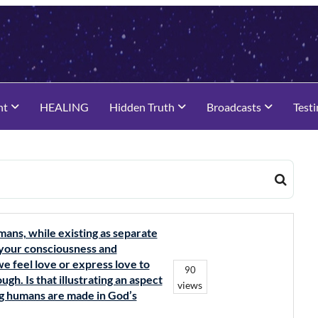
nt
HEALING
Hidden Truth
Broadcasts
Test
mans, while existing as separate
of your consciousness and
e feel love or express love to
90
ugh. Is that illustrating an aspect
views
ing humans are made in God’s