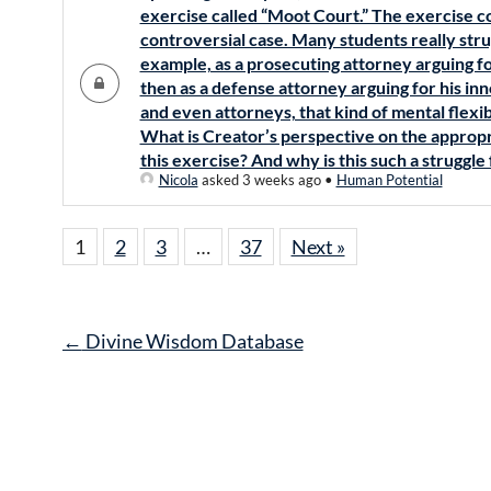
exercise called “Moot Court.” The exercise co
controversial case. Many students really stru
example, as a prosecuting attorney arguing fo
then as a defense attorney arguing for his i
and even attorneys, that kind of mental flexibil
What is Creator’s perspective on the appropr
this exercise? And why is this such a struggle
Nicola
asked 3 weeks ago
•
Human Potential
1
2
3
…
37
Next »
Post
←
Divine Wisdom Database
navigation