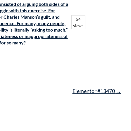
nsisted of arguing both sides of a
ggle with this exercise. For
r Charles Manson’s guilt, and
54
nnocence. For many, many people,
views
ity is literally “asking too much.”
iateness or inappropriateness of
 for so many?
Elementor #13470
→