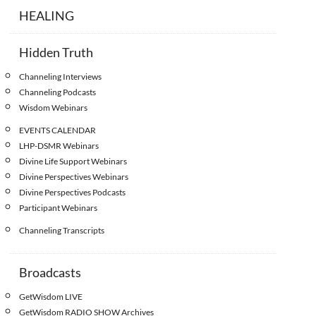
HEALING
Hidden Truth
Channeling Interviews
Channeling Podcasts
Wisdom Webinars
EVENTS CALENDAR
LHP-DSMR Webinars
Divine Life Support Webinars
Divine Perspectives Webinars
Divine Perspectives Podcasts
Participant Webinars
Channeling Transcripts
Broadcasts
GetWisdom LIVE
GetWisdom RADIO SHOW Archives