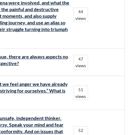
ena were involved, and what the
 the painful and destructive
44
t moments, and also supply
views
ing journey, and use an alias so
eir struggle turning into triumph
sue, there are always aspects no
47
spective?
views
nt we feel anger we have already
51
striving for ourselves.” What is
views
unsafe, independent thinker.
rsy. Speak your mind and fear
52
 conformity. And on issues that