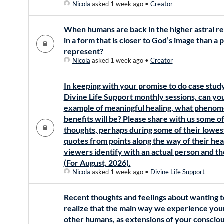
Nicola
asked 1 week ago
•
Creator
When humans are back in the higher astral rea
in a form that is closer to God’s image than a
represent?
Nicola
asked 1 week ago
•
Creator
In keeping with your promise to do case stud
Divine Life Support monthly sessions, can y
example of meaningful healing, what phenom
benefits will be? Please share with us some of
thoughts, perhaps during some of their lowes
quotes from points along the way of their heal
viewers identify with an actual person and th
(For August, 2026).
Nicola
asked 1 week ago
•
Divine Life Support
Recent thoughts and feelings about wanting 
realize that the main way we experience your
other humans, as extensions of your conscious