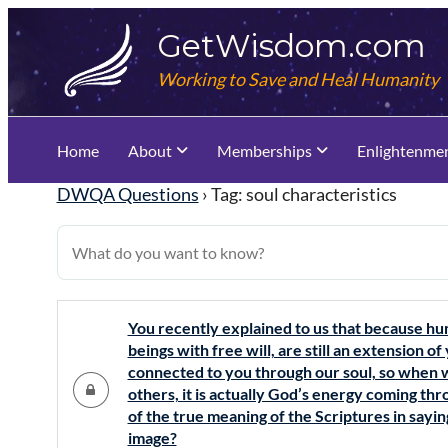
Skip
GetWisdom.com
to
content
Working to Save and Heal Humanity
Home
About
Memberships
Enlightenme
DWQA Questions
›
Tag: soul characteristics
You recently explained to us that because hu
beings with free will, are still an extension 
connected to you through our soul, so when w
others, it is actually God’s energy coming thro
of the true meaning of the Scriptures in say
image?