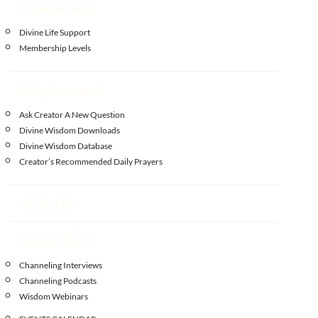
Memberships
Divine Life Support
Membership Levels
Enlightenment
Ask Creator A New Question
Divine Wisdom Downloads
Divine Wisdom Database
Creator’s Recommended Daily Prayers
HEALING
Hidden Truth
Channeling Interviews
Channeling Podcasts
Wisdom Webinars