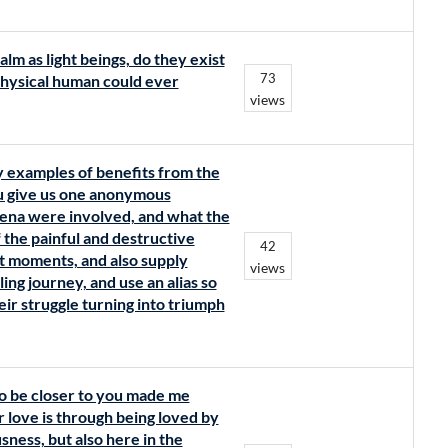
lm as light beings, do they exist
73
 physical human could ever
views
y examples of benefits from the
ou give us one anonymous
ena were involved, and what the
 the painful and destructive
42
t moments, and also supply
views
ing journey, and use an alias so
eir struggle turning into triumph
to be closer to you made me
 love is through being loved by
ness, but also here in the