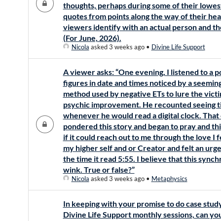
thoughts, perhaps during some of their lowes
quotes from points along the way of their heal
viewers identify with an actual person and th
(For June, 2026).
Nicola
asked 3 weeks ago
•
Divine Life Support
A viewer asks: “One evening, I listened to a p
figures in date and times noticed by a seeming
method used by negative ETs to lure the victi
psychic improvement. He recounted seeing ti
whenever he would read a digital clock. That 
pondered this story and began to pray and thi
if it could reach out to me through the love I f
my higher self and or Creator and felt an urg
the time it read 5:55. I believe that this sync
wink. True or false?”
Nicola
asked 3 weeks ago
•
Metaphysics
In keeping with your promise to do case stud
Divine Life Support monthly sessions, can y