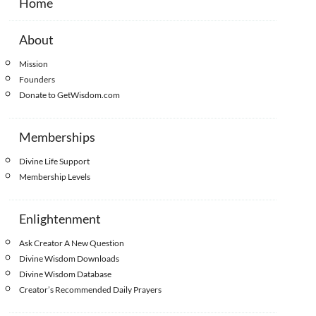
Home
About
Mission
Founders
Donate to GetWisdom.com
Memberships
Divine Life Support
Membership Levels
Enlightenment
Ask Creator A New Question
Divine Wisdom Downloads
Divine Wisdom Database
Creator’s Recommended Daily Prayers