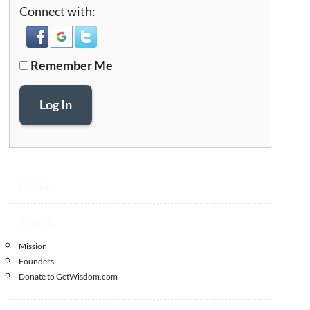
Connect with:
Remember Me
Log In
Home
About
Mission
Founders
Donate to GetWisdom.com