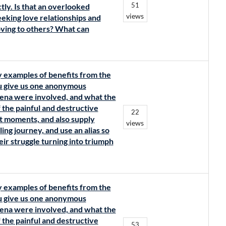
51
tly. Is that an overlooked
views
eeking love relationships and
loving to others? What can
y examples of benefits from the
ou give us one anonymous
ena were involved, and what the
 the painful and destructive
22
t moments, and also supply
views
ing journey, and use an alias so
eir struggle turning into triumph
y examples of benefits from the
ou give us one anonymous
ena were involved, and what the
 the painful and destructive
53