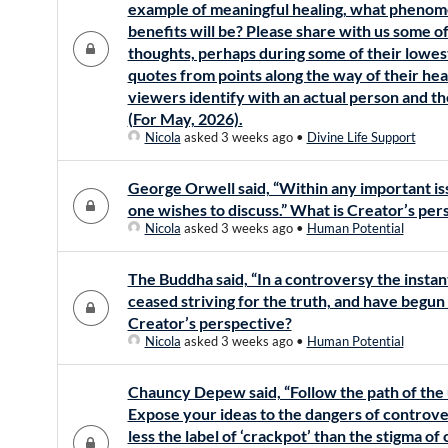
example of meaningful healing, what phenom
benefits will be? Please share with us some of
thoughts, perhaps during some of their lowes
quotes from points along the way of their heal
viewers identify with an actual person and th
(For May, 2026).
Nicola
asked 3 weeks ago
•
Divine Life Support
George Orwell said, “Within any important is
one wishes to discuss.” What is Creator’s per
Nicola
asked 3 weeks ago
•
Human Potential
The Buddha said, “In a controversy the insta
ceased striving for the truth, and have begun 
Creator’s perspective?
Nicola
asked 3 weeks ago
•
Human Potential
Chauncy Depew said, “Follow the path of the 
Expose your ideas to the dangers of controve
less the label of ‘crackpot’ than the stigma of