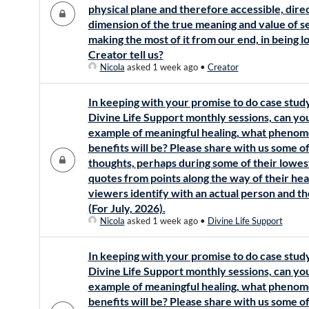
physical plane and therefore accessible, direc
dimension of the true meaning and value of s
making the most of it from our end, in being 
Creator tell us?
Nicola
asked 1 week ago
•
Creator
In keeping with your promise to do case stud
Divine Life Support monthly sessions, can y
example of meaningful healing, what phenom
benefits will be? Please share with us some of
thoughts, perhaps during some of their lowes
quotes from points along the way of their heal
viewers identify with an actual person and th
(For July, 2026).
Nicola
asked 1 week ago
•
Divine Life Support
In keeping with your promise to do case stud
Divine Life Support monthly sessions, can y
example of meaningful healing, what phenom
benefits will be? Please share with us some of