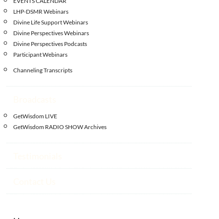
EVENTS CALENDAR
LHP-DSMR Webinars
Divine Life Support Webinars
Divine Perspectives Webinars
Divine Perspectives Podcasts
Participant Webinars
Channeling Transcripts
Broadcasts
GetWisdom LIVE
GetWisdom RADIO SHOW Archives
Testimonials
Contact Us