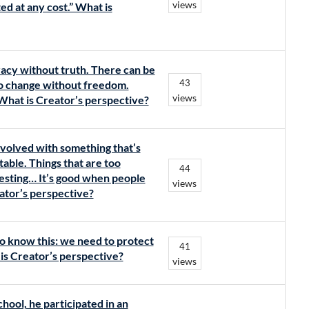
views
d at any cost.” What is
acy without truth. There can be
43
no change without freedom.
views
What is Creator’s perspective?
nvolved with something that’s
table. Things that are too
44
esting… It’s good when people
views
eator’s perspective?
do know this: we need to protect
41
t is Creator’s perspective?
views
hool, he participated in an