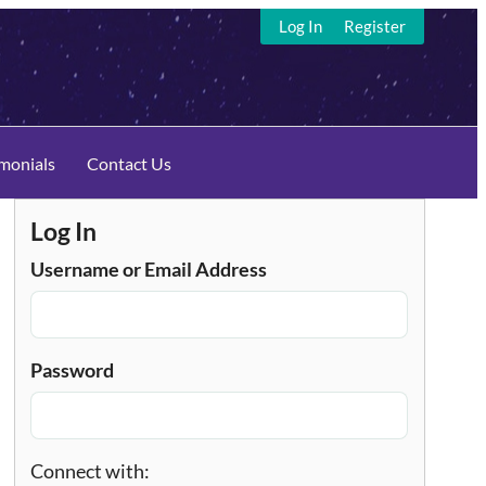
Log In
Register
imonials
Contact Us
Log In
Username or Email Address
Password
Connect with: