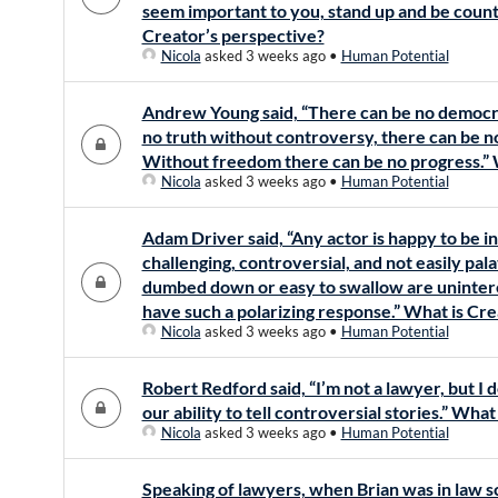
seem important to you, stand up and be counte
Creator’s perspective?
Nicola
asked 3 weeks ago
•
Human Potential
Andrew Young said, “There can be no democr
no truth without controversy, there can be 
Without freedom there can be no progress.” 
Nicola
asked 3 weeks ago
•
Human Potential
Adam Driver said, “Any actor is happy to be i
challenging, controversial, and not easily pala
dumbed down or easy to swallow are uninter
have such a polarizing response.” What is Cr
Nicola
asked 3 weeks ago
•
Human Potential
Robert Redford said, “I’m not a lawyer, but I 
our ability to tell controversial stories.” Wha
Nicola
asked 3 weeks ago
•
Human Potential
Speaking of lawyers, when Brian was in law sc