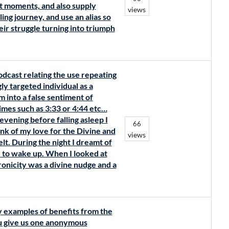
t moments, and also supply
views
ing journey, and use an alias so
eir struggle turning into triumph
odcast relating the use repeating
ly targeted individual as a
m into a false sentiment of
mes such as 3:33 or 4:44 etc…
evening before falling asleep I
66
nk of my love for the Divine and
views
elt. During the night I dreamt of
e to wake up. When I looked at
hronicity was a divine nudge and a
y examples of benefits from the
ou give us one anonymous