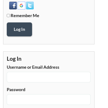
Remember Me
Log In
Log In
Username or Email Address
Password