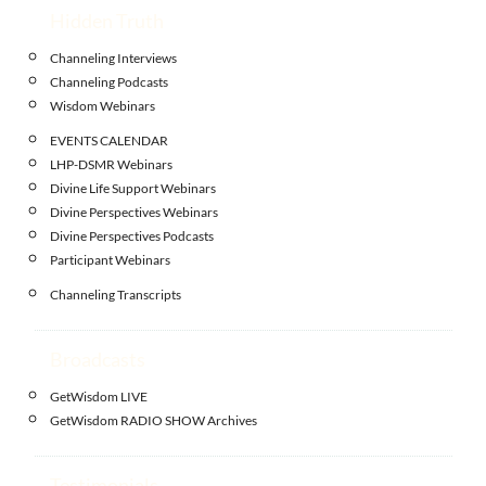
Hidden Truth
Channeling Interviews
Channeling Podcasts
Wisdom Webinars
EVENTS CALENDAR
LHP-DSMR Webinars
Divine Life Support Webinars
Divine Perspectives Webinars
Divine Perspectives Podcasts
Participant Webinars
Channeling Transcripts
Broadcasts
GetWisdom LIVE
GetWisdom RADIO SHOW Archives
Testimonials