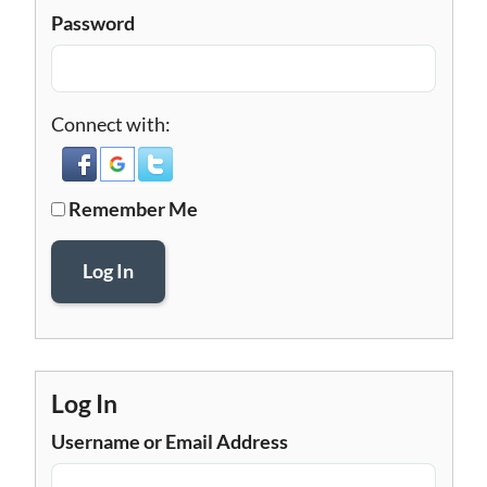
Password
Connect with:
Remember Me
Log In
Log In
Username or Email Address