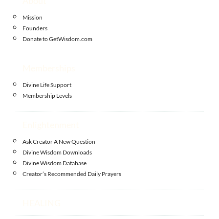
About
Mission
Founders
Donate to GetWisdom.com
Memberships
Divine Life Support
Membership Levels
Enlightenment
Ask Creator A New Question
Divine Wisdom Downloads
Divine Wisdom Database
Creator’s Recommended Daily Prayers
HEALING