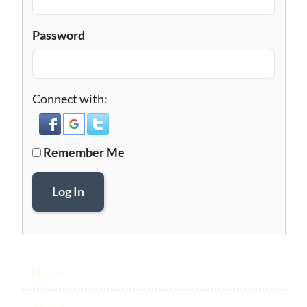
Password
Connect with:
Remember Me
Log In
Home