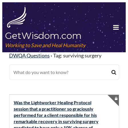
Skip
to
content
GetWisdom.com
Tog
Mob
Working to Save and Heal Humanity
Me
DWQA Questions
›
Tag: surviving surgery
Was the Lightworker Healing Protocol
session that a practitioner so graciously
performed for a client responsible for his
remarkable recovery in surviving surgery
predicted to have only a 10% chance of