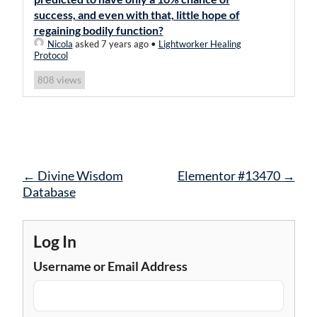
success, and even with that, little hope of
regaining bodily function?
Nicola
asked 7 years ago
•
Lightworker Healing
Protocol
views
808
Post
←
Divine Wisdom
Elementor #13470
→
navigation
Database
Log In
Username or Email Address