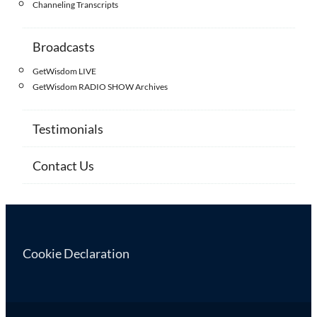
Channeling Transcripts
Broadcasts
GetWisdom LIVE
GetWisdom RADIO SHOW Archives
Testimonials
Contact Us
Cookie Declaration