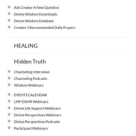
Ask Creator A New Question
Divine Wisdom Downloads
Divine Wisdom Database
Creator’s Recommended Daily Prayers
HEALING
Hidden Truth
Channeling Interviews
Channeling Podcasts
Wisdom Webinars
EVENTS CALENDAR
LHP-DSMR Webinars
Divine Life Support Webinars
Divine Perspectives Webinars
Divine Perspectives Podcasts
Participant Webinars