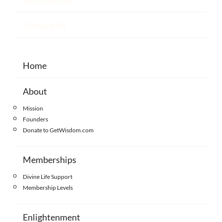
Contact Us
Home
About
Mission
Founders
Donate to GetWisdom.com
Memberships
Divine Life Support
Membership Levels
Enlightenment