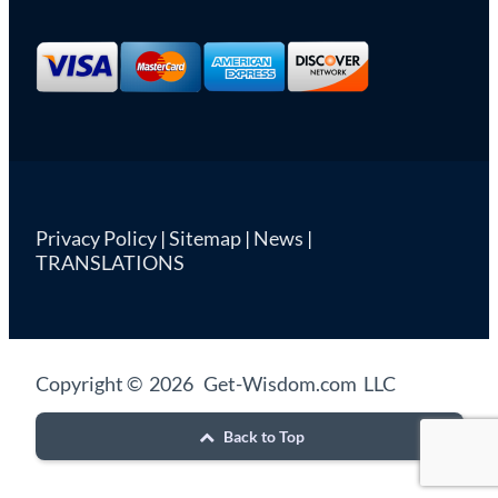
Privacy Policy
|
Sitemap
|
News
|
TRANSLATIONS
Copyright © 2026 Get-Wisdom.com LLC
Back to Top