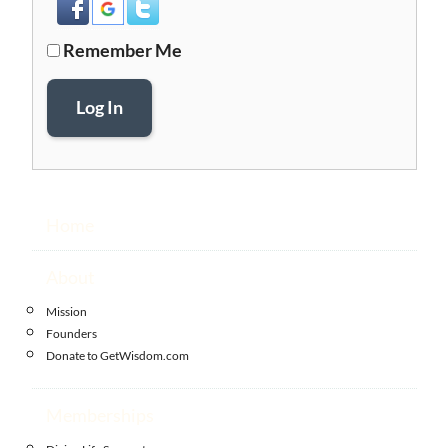
Remember Me
Log In
Home
About
Mission
Founders
Donate to GetWisdom.com
Memberships