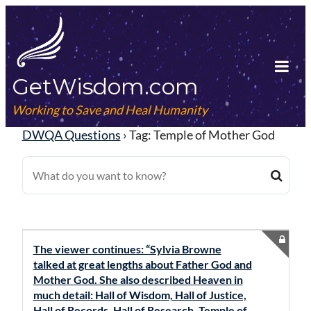
Skip
to
content
GetWisdom.com
Tog
Mob
Working to Save and Heal Humanity
Me
DWQA Questions
›
Tag: Temple of Mother God
The viewer continues: “Sylvia Browne
talked at great lengths about Father God and
Mother God. She also described Heaven in
much detail: Hall of Wisdom, Hall of Justice,
Hall of Records, Hall of Research, Temple of