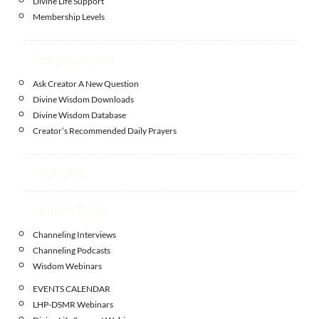
Divine Life Support
Membership Levels
Enlightenment
Ask Creator A New Question
Divine Wisdom Downloads
Divine Wisdom Database
Creator’s Recommended Daily Prayers
HEALING
Hidden Truth
Channeling Interviews
Channeling Podcasts
Wisdom Webinars
EVENTS CALENDAR
LHP-DSMR Webinars