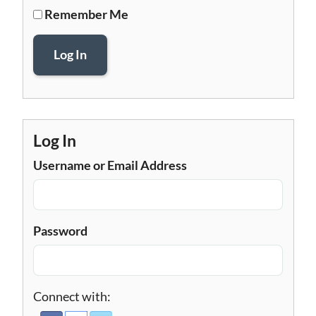
Remember Me
Log In
Log In
Username or Email Address
Password
Connect with: