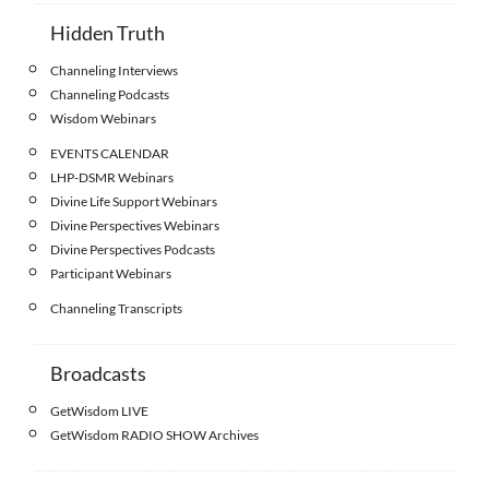
Hidden Truth
Channeling Interviews
Channeling Podcasts
Wisdom Webinars
EVENTS CALENDAR
LHP-DSMR Webinars
Divine Life Support Webinars
Divine Perspectives Webinars
Divine Perspectives Podcasts
Participant Webinars
Channeling Transcripts
Broadcasts
GetWisdom LIVE
GetWisdom RADIO SHOW Archives