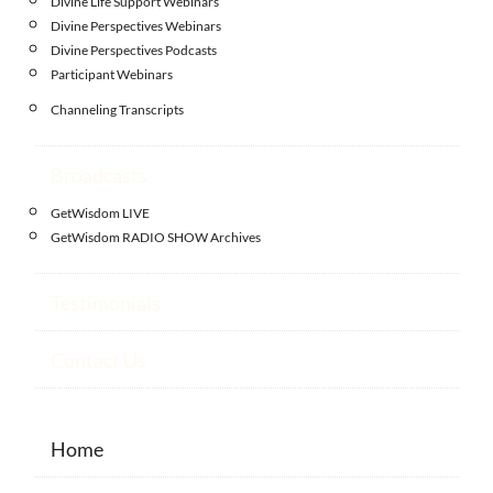
Divine Life Support Webinars
Divine Perspectives Webinars
Divine Perspectives Podcasts
Participant Webinars
Channeling Transcripts
Broadcasts
GetWisdom LIVE
GetWisdom RADIO SHOW Archives
Testimonials
Contact Us
Home