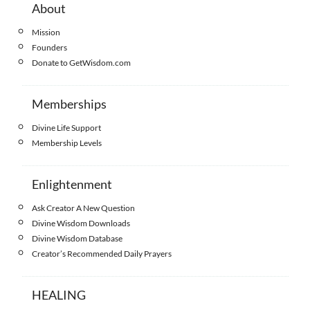
About
Mission
Founders
Donate to GetWisdom.com
Memberships
Divine Life Support
Membership Levels
Enlightenment
Ask Creator A New Question
Divine Wisdom Downloads
Divine Wisdom Database
Creator’s Recommended Daily Prayers
HEALING