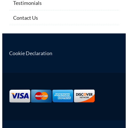
Testimonials
Contact Us
Cookie Declaration