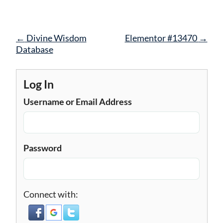
Post
←
Divine Wisdom
Elementor #13470
→
navigation
Database
Log In
Username or Email Address
Password
Connect with: