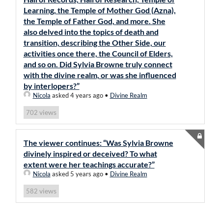
Learning, the Temple of Mother God (Azna),
the Temple of Father God, and more. She
also delved into the topics of death and
transition, describing the Other Side, our
activities once there, the Council of Elders,
and so on. Did Sylvia Browne truly connect
with the divine realm, or was she influenced
by interlopers?”
Nicola
asked 4 years ago
•
Divine Realm
views
702
The viewer continues: “Was Sylvia Browne
divinely inspired or deceived? To what
extent were her teachings accurate?”
Nicola
asked 5 years ago
•
Divine Realm
views
582