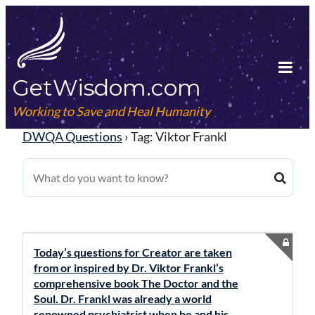
Skip
to
content
GetWisdom.com
Tog
Mob
Working to Save and Heal Humanity
Me
DWQA Questions
›
Tag: Viktor Frankl
Today’s questions for Creator are taken
from or inspired by Dr. Viktor Frankl’s
comprehensive book The Doctor and the
Soul. Dr. Frankl was already a world
renowned psychiatrist when he and his