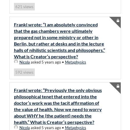
views
621
Frankl wrote: “I am absolutely convinced
that the gas chambers were ultimately
prepared not in some ministry or other in
Berlin, but rather at desks and in the lecture
halls of nihilistic scientists and philosophers.”
What is Creator’s perspective?
Nicola
asked 5 years ago
•
Metaphysics
views
592
Frankl wrote: “Previously the only obvious
philosophical tenet that entered into the
doctor’s work was the tacit affirmation of
the value of health. Now we need to worry
about WHY he (the patient) needs the
health.” What is Creator’s perspective?
Nicola
asked 5 years ago
•
Metaphysics