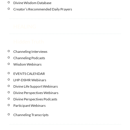
Divine Wisdom Database
Creator’s Recommended Daily Prayers
HEALING
Hidden Truth
Channeling Interviews
Channeling Podcasts
Wisdom Webinars
EVENTS CALENDAR
LHP-DSMR Webinars
Divine Life Support Webinars
Divine Perspectives Webinars
Divine Perspectives Podcasts
Participant Webinars
Channeling Transcripts