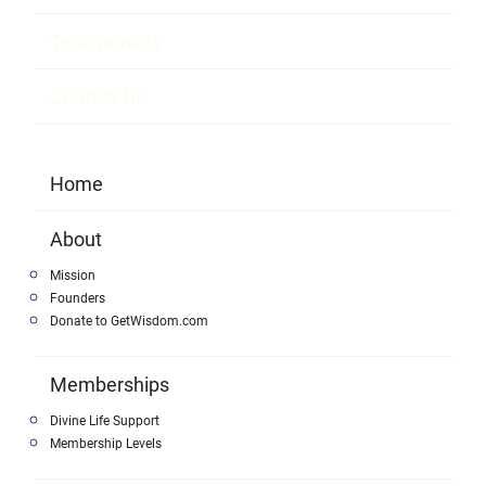
Testimonials
Contact Us
Home
About
Mission
Founders
Donate to GetWisdom.com
Memberships
Divine Life Support
Membership Levels