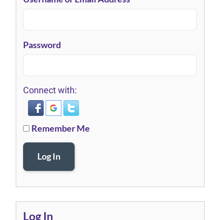
Password
Connect with:
Remember Me
Log In
Log In