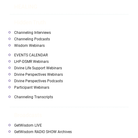
HEALING
Hidden Truth
Channeling Interviews
Channeling Podcasts
Wisdom Webinars
EVENTS CALENDAR
LHP-DSMR Webinars
Divine Life Support Webinars
Divine Perspectives Webinars
Divine Perspectives Podcasts
Participant Webinars
Channeling Transcripts
Broadcasts
GetWisdom LIVE
GetWisdom RADIO SHOW Archives