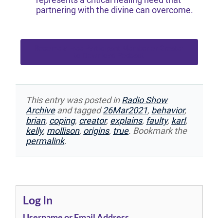
partnering with the divine can overcome.
Become a Free Participant Member or Greater
to Download Podcast
This entry was posted in
Radio Show
Archive
and tagged
26Mar2021
,
behavior
,
brian
,
coping
,
creator
,
explains
,
faulty
,
karl
,
kelly
,
mollison
,
origins
,
true
. Bookmark the
permalink
.
Log In
Username or Email Address