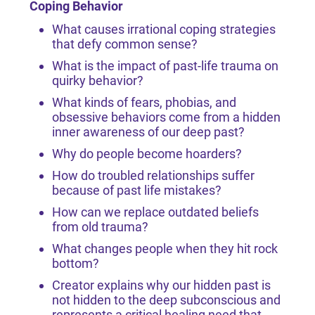
Coping Behavior
What causes irrational coping strategies
that defy common sense?
What is the impact of past-life trauma on
quirky behavior?
What kinds of fears, phobias, and
obsessive behaviors come from a hidden
inner awareness of our deep past?
Why do people become hoarders?
How do troubled relationships suffer
because of past life mistakes?
How can we replace outdated beliefs
from old trauma?
What changes people when they hit rock
bottom?
Creator explains why our hidden past is
not hidden to the deep subconscious and
represents a critical healing need that