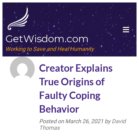
GetWisdom.com
Working to Save and Heal Humanity
Creator Explains
True Origins of
Faulty Coping
Behavior
Posted on
March 26, 2021
by
David
Thomas