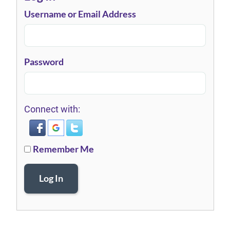
Username or Email Address
Password
Connect with:
Remember Me
Log In