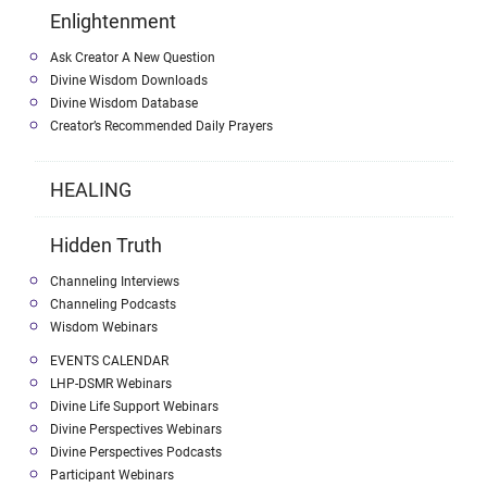
Enlightenment
Ask Creator A New Question
Divine Wisdom Downloads
Divine Wisdom Database
Creator’s Recommended Daily Prayers
HEALING
Hidden Truth
Channeling Interviews
Channeling Podcasts
Wisdom Webinars
EVENTS CALENDAR
LHP-DSMR Webinars
Divine Life Support Webinars
Divine Perspectives Webinars
Divine Perspectives Podcasts
Participant Webinars