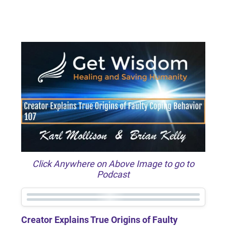
Click Anywhere on Above Image to go to
Podcast
Creator Explains True Origins of Faulty