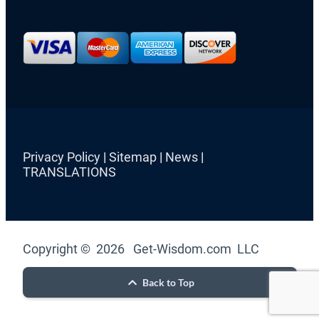
Privacy Policy
|
Sitemap
|
News
|
TRANSLATIONS
Copyright © 2026 Get-Wisdom.com LLC
Back to Top