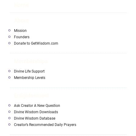
Home
About
Mission
Founders
Donate to GetWisdom.com
Memberships
Divine Life Support
Membership Levels
Enlightenment
Ask Creator A New Question
Divine Wisdom Downloads
Divine Wisdom Database
Creator’s Recommended Daily Prayers