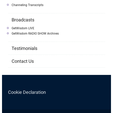
Channeling Transcripts
Broadcasts
GetWisdom LIVE
GetWisdom RADIO SHOW Archives
Testimonials
Contact Us
Cookie Declaration