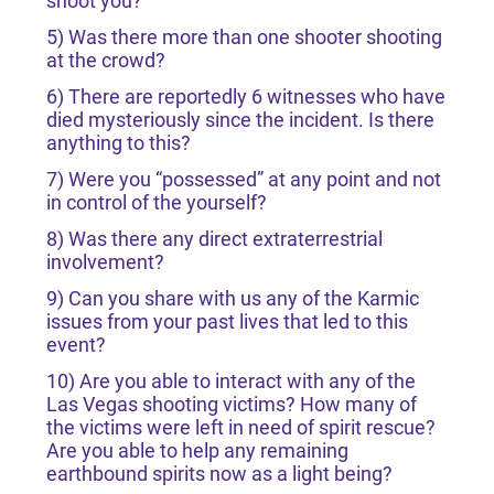
shoot you?
5) Was there more than one shooter shooting
at the crowd?
6) There are reportedly 6 witnesses who have
died mysteriously since the incident. Is there
anything to this?
7) Were you “possessed” at any point and not
in control of the yourself?
8) Was there any direct extraterrestrial
involvement?
9) Can you share with us any of the Karmic
issues from your past lives that led to this
event?
10) Are you able to interact with any of the
Las Vegas shooting victims? How many of
the victims were left in need of spirit rescue?
Are you able to help any remaining
earthbound spirits now as a light being?