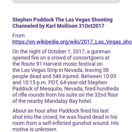
Stephen Paddock The Las Vegas Shooting
Channeled by Karl Mollison 31Oct2017
From
https://en.wikipedia.org/wiki/2017_Las_Vegas_sho
On the night of October 1, 2017, a gunman
opened fire on a crowd of concertgoers at
the Route 91 Harvest music festival on
the Las Vegas Strip in Nevada, leaving 58
people dead and 546 injured. Between 10:05
and 10:15 p.m. PDT, 64-year-old Stephen
Paddock of Mesquite, Nevada, fired hundreds
of rifle rounds from his suite on the 32nd floor
of the nearby Mandalay Bay hotel.
About an hour after Paddock fired his last
shot into the crowd, he was found dead in his
room from a self-inflicted gunshot wound. His
motive is unknown.