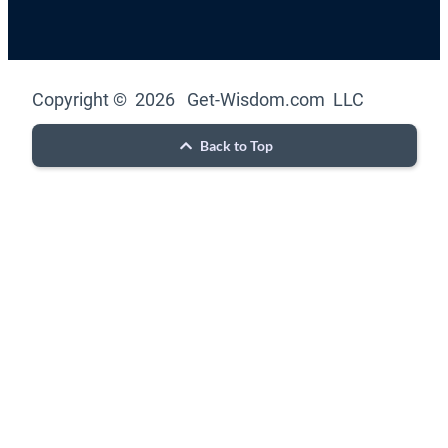
Copyright © 2026 Get-Wisdom.com LLC
Back to Top