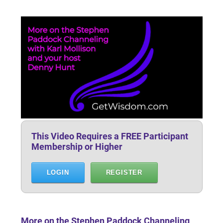
This Video Requires a FREE Participant
Membership or Higher
LOGIN
REGISTER
More on the Stephen Paddock Channeling