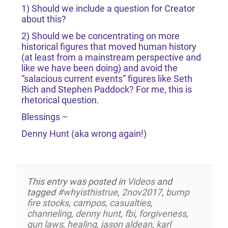
1) Should we include a question for Creator
about this?
2) Should we be concentrating on more
historical figures that moved human history
(at least from a mainstream perspective and
like we have been doing) and avoid the
“salacious current events” figures like Seth
Rich and Stephen Paddock? For me, this is
rhetorical question.
Blessings –
Denny Hunt (aka wrong again!)
This entry was posted in
Videos
and
tagged
#whyisthistrue
,
2nov2017
,
bump
fire stocks
,
campos
,
casualties
,
channeling
,
denny hunt
,
fbi
,
forgiveness
,
gun laws
,
healing
,
jason aldean
,
karl