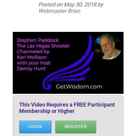
Posted on
May 30, 2018
by
Webmaster Brian
This Video Requires a FREE Participant
Membership or Higher
LOGIN
REGISTER