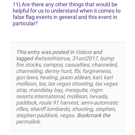
11) Are there any other things that would be
helpful for us to understand when it comes to
false flag events in general and this event in
particular?
This entry was posted in
Videos
and
tagged
#whyisthistrue
,
31oct2017
,
bump
fire stocks
,
campos
,
casualties
,
channeled
,
channeling
,
denny hunt
,
fbi
,
forgiveness
,
gun laws
,
healing
,
jason aldean
,
karl
,
karl
mollison
,
las
,
las vegas shooting
,
las vegas
strip
,
mandalay bay
,
mesquite
,
mgm
resorts international
,
mollison
,
nevada
,
paddock
,
route 91 harvest
,
semi-automatic
rifles
,
sheriff lombardo
,
shooting
,
stephen
,
stephen paddock
,
vegas
. Bookmark the
permalink
.