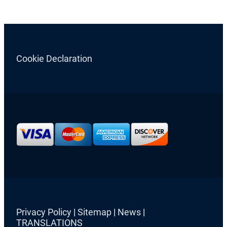
Cookie Declaration
Privacy Policy
|
Sitemap
|
News
|
TRANSLATIONS