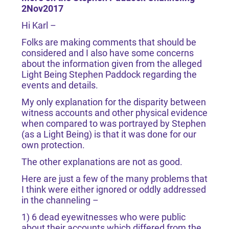
2Nov2017
Hi Karl –
Folks are making comments that should be
considered and I also have some concerns
about the information given from the alleged
Light Being Stephen Paddock regarding the
events and details.
My only explanation for the disparity between
witness accounts and other physical evidence
when compared to was portrayed by Stephen
(as a Light Being) is that it was done for our
own protection.
The other explanations are not as good.
Here are just a few of the many problems that
I think were either ignored or oddly addressed
in the channeling –
1) 6 dead eyewitnesses who were public
about their accounts which differed from the