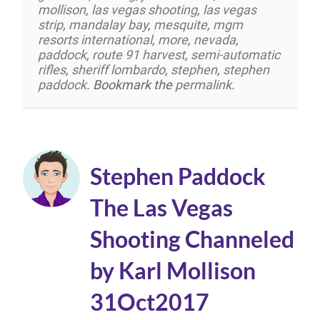
mollison
,
las vegas shooting
,
las vegas
strip
,
mandalay bay
,
mesquite
,
mgm
resorts international
,
more
,
nevada
,
paddock
,
route 91 harvest
,
semi-automatic
rifles
,
sheriff lombardo
,
stephen
,
stephen
paddock
. Bookmark the
permalink
.
Stephen Paddock
The Las Vegas
Shooting Channeled
by Karl Mollison
31Oct2017