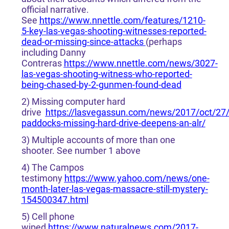
official narrative.
See
https://www.nnettle.com/features/1210-
5-key-las-vegas-shooting-witnesses-reported-
dead-or-missing-since-attacks
(perhaps
including Danny
Contreras
https://www.nnettle.com/news/3027-
las-vegas-shooting-witness-who-reported-
being-chased-by-2-gunmen-found-dead
2) Missing computer hard
drive
https://lasvegassun.com/news/2017/oct/27
paddocks-missing-hard-drive-deepens-an-alr/
3) Multiple accounts of more than one
shooter. See number 1 above
4) The Campos
testimony
https://www.yahoo.com/news/one-
month-later-las-vegas-massacre-still-mystery-
154500347.html
5) Cell phone
wiped
https://www.naturalnews.com/2017-