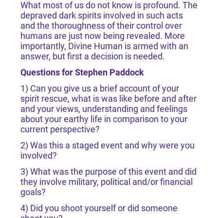
What most of us do not know is profound. The
depraved dark spirits involved in such acts
and the thoroughness of their control over
humans are just now being revealed. More
importantly, Divine Human is armed with an
answer, but first a decision is needed.
Questions for Stephen Paddock
1) Can you give us a brief account of your
spirit rescue, what is was like before and after
and your views, understanding and feelings
about your earthy life in comparison to your
current perspective?
2) Was this a staged event and why were you
involved?
3) What was the purpose of this event and did
they involve military, political and/or financial
goals?
4) Did you shoot yourself or did someone