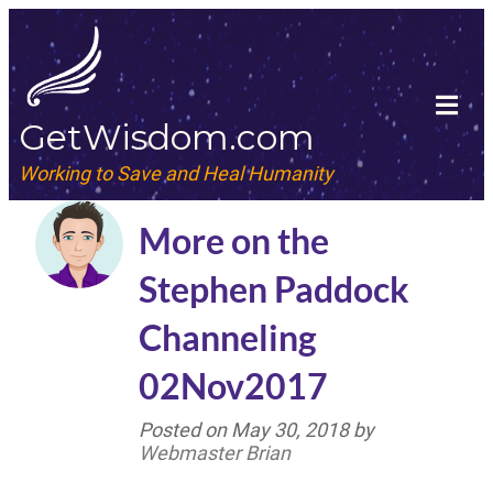
GetWisdom.com
Working to Save and Heal Humanity
More on the
Stephen Paddock
Channeling
02Nov2017
Posted on
May 30, 2018
by
Webmaster Brian