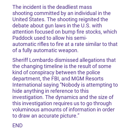
The incident is the deadliest mass
shooting committed by an individual in the
United States. The shooting reignited the
debate about gun laws in the U.S. with
attention focused on bump fire stocks, which
Paddock used to allow his semi-
automatic rifles to fire at a rate similar to that
of a fully automatic weapon.
Sheriff Lombardo dismissed allegations that
the changing timeline is the result of some
kind of conspiracy between the police
department, the FBI, and MGM Resorts
International saying “Nobody is attempting to
hide anything in reference to this
investigation. The dynamics and the size of
this investigation requires us to go through
voluminous amounts of information in order
to draw an accurate picture.”
END