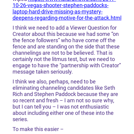
10-26-vegas-shooter-stephen-paddocks-
laptop-hard-drive-missing-as-mystery-
deepens-regarding-motive-for-the-attack.html
I think we need to add a Viewer Question for
Creator about this because we had some “on
the fence followers” who have come off the
fence and are standing on the side that these
channelings are not to be believed. That is
certainly not the litmus test, but we need to
engage to have the “partnership with Creator”
message taken seriously.
I think we also, perhaps, need to be
eliminating channeling candidates like Seth
Rich and Stephen Paddock because they are
so recent and fresh – I am not so sure why,
but I can tell you – I was not enthusiastic
about including either one of these into the
series.
To make this easier –