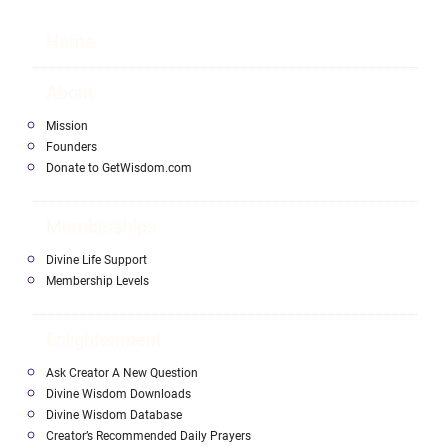
Home
About
Mission
Founders
Donate to GetWisdom.com
Memberships
Divine Life Support
Membership Levels
Enlightenment
Ask Creator A New Question
Divine Wisdom Downloads
Divine Wisdom Database
Creator’s Recommended Daily Prayers