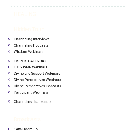
HEALING
Hidden Truth
Channeling Interviews
Channeling Podcasts
Wisdom Webinars
EVENTS CALENDAR
LHP-DSMR Webinars
Divine Life Support Webinars
Divine Perspectives Webinars
Divine Perspectives Podcasts
Participant Webinars
Channeling Transcripts
Broadcasts
GetWisdom LIVE