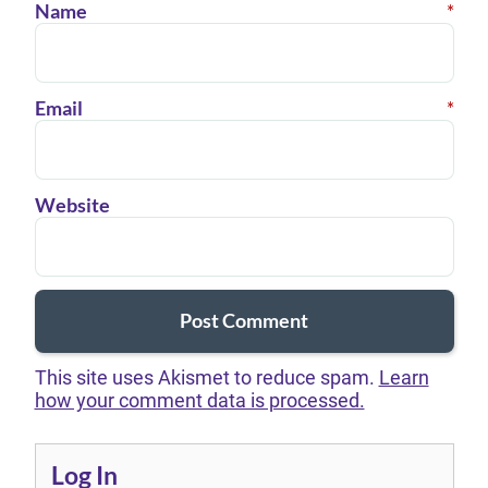
Name
*
Email
*
Website
This site uses Akismet to reduce spam.
Learn
how your comment data is processed.
Log In