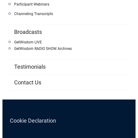
Participant Webinars
Channeling Transcripts
Broadcasts
GetWisdom LIVE
GetWisdom RADIO SHOW Archives
Testimonials
Contact Us
Cookie Declaration