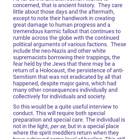
concerned, that is ancient history. They care
little about those days and the aftermath,
except to note their handiwork in creating
great damage to human progress and a
tremendous karmic fallout that continues to
rumble across the globe with the continued
political arguments of various factions. These
include the neo-Nazis and other white
supremacists borrowing their trappings, the
fear held by the Jews that there may be a
return of a Holocaust, the persistence of anti-
Semitism that was not eradicated by all that
happened, despite major gains, which had
many other consequences individually and
collectively for individuals and society.
So this would be a quite useful interview to
conduct. This will require both special
preparation and special care. The individual is
not in the light,
per se
, but in a special place
where the spirit meddlers return when they