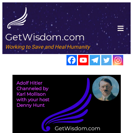
GetWisdom.com
Working to Save and Heal Humanity