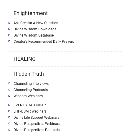
Enlightenment
Ask Creator A New Question
Divine Wisdom Downloads
Divine Wisdom Database
Creator’s Recommended Daily Prayers
HEALING
Hidden Truth
Channeling Interviews
Channeling Podcasts
Wisdom Webinars
EVENTS CALENDAR
LHP-DSMR Webinars
Divine Life Support Webinars
Divine Perspectives Webinars
Divine Perspectives Podcasts