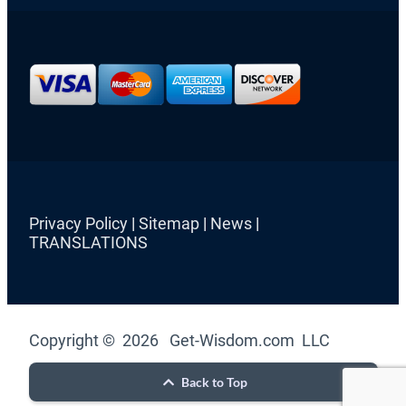
Privacy Policy
|
Sitemap
|
News
|
TRANSLATIONS
Copyright © 2026 Get-Wisdom.com LLC
Back to Top