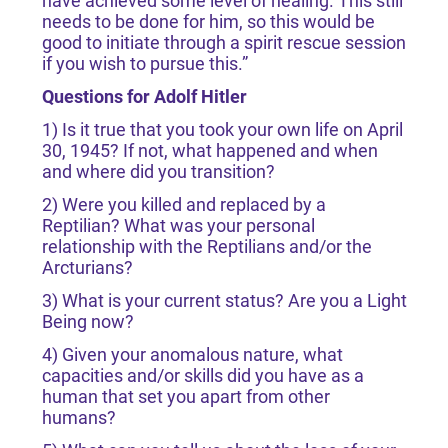
have achieved some level of healing. This still
needs to be done for him, so this would be
good to initiate through a spirit rescue session
if you wish to pursue this.”
Questions for Adolf Hitler
1) Is it true that you took your own life on April
30, 1945? If not, what happened and when
and where did you transition?
2) Were you killed and replaced by a
Reptilian? What was your personal
relationship with the Reptilians and/or the
Arcturians?
3) What is your current status? Are you a Light
Being now?
4) Given your anomalous nature, what
capacities and/or skills did you have as a
human that set you apart from other
humans?