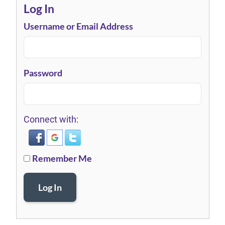
Log In
Username or Email Address
Password
Connect with:
Remember Me
Log In