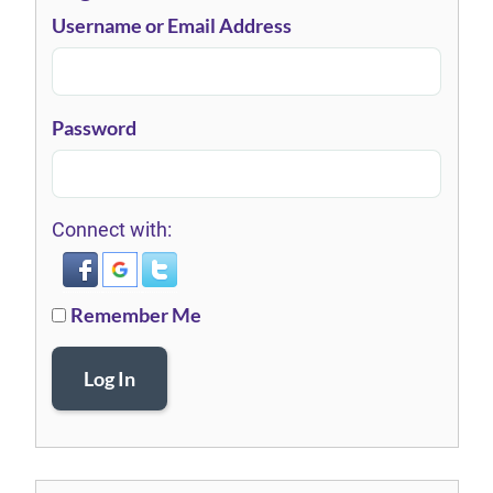
Username or Email Address
Password
Connect with:
Remember Me
Log In