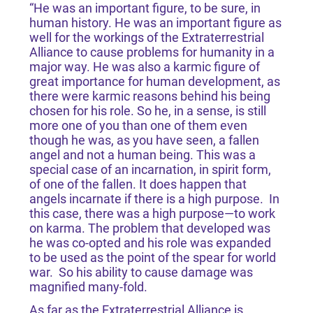
“He was an important figure, to be sure, in
human history. He was an important figure as
well for the workings of the Extraterrestrial
Alliance to cause problems for humanity in a
major way. He was also a karmic figure of
great importance for human development, as
there were karmic reasons behind his being
chosen for his role. So he, in a sense, is still
more one of you than one of them even
though he was, as you have seen, a fallen
angel and not a human being. This was a
special case of an incarnation, in spirit form,
of one of the fallen. It does happen that
angels incarnate if there is a high purpose. In
this case, there was a high purpose—to work
on karma. The problem that developed was
he was co-opted and his role was expanded
to be used as the point of the spear for world
war. So his ability to cause damage was
magnified many-fold.
As far as the Extraterrestrial Alliance is