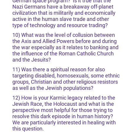
German space program? Is it true that the
Nazi Germans have a breakaway off-planet
civilization that is militarily and economically
active in the human slave trade and other
type of technology and resource trading?
10) What was the level of collusion between
the Axis and Allied Powers before and during
the war especially as it relates to banking and
the influence of the Roman Catholic Church
and the Jesuits?
11) Was there a spiritual reason for also
targeting disabled, homosexuals, some ethnic
groups, Christian and other religious resistors
as well as the Jewish populations?
12) How is your Karmic legacy related to the
Jewish Race, the Holocaust and what is the
perspective most helpful for those trying to
resolve this dark episode in human history?
We are particularly interested in healing with
this question.