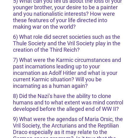
5) What can you tell us about the loss of your
younger brother, your desire to be a painter
and you nationalistic interests? How were
these features of your life directed into
making war on the world?
6) What role did secret societies such as the
Thule Society and the Vril Society play in the
creation of the Third Reich?
7) What were the Karmic circumstances and
past incarnations leading up to your
incarnation as Adolf Hitler and what is your
current Karmic situation? Will you be
incarnating as a human again?
8) Did the Nazi’s have the ability to clone
humans and to what extent was mind control
developed before the alleged end of WW II?
9) What were the agendas of Maria Orsic, the
Vril Society, the Arcturians and the Reptilian
Draco especially as it may relate to the