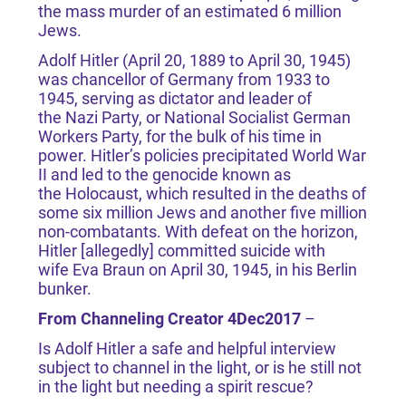
the mass murder of an estimated 6 million
Jews.
Adolf Hitler (April 20, 1889 to April 30, 1945)
was chancellor of Germany from 1933 to
1945, serving as dictator and leader of
the Nazi Party, or National Socialist German
Workers Party, for the bulk of his time in
power. Hitler’s policies precipitated World War
II and led to the genocide known as
the Holocaust, which resulted in the deaths of
some six million Jews and another five million
non-combatants. With defeat on the horizon,
Hitler [allegedly] committed suicide with
wife Eva Braun on April 30, 1945, in his Berlin
bunker.
From Channeling Creator 4Dec2017
–
Is Adolf Hitler a safe and helpful interview
subject to channel in the light, or is he still not
in the light but needing a spirit rescue?