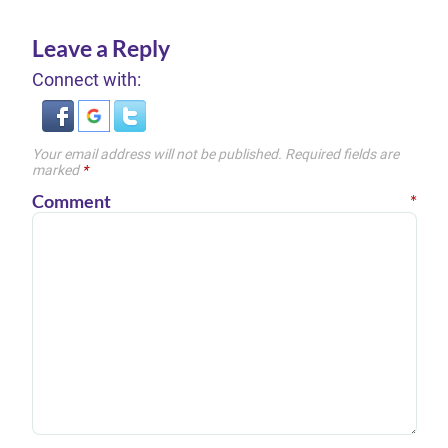
Leave a Reply
Connect with:
Your email address will not be published.
Required fields are
marked
*
Comment
*