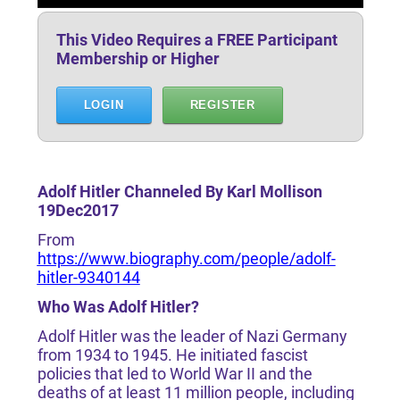
This Video Requires a FREE Participant
Membership or Higher
LOGIN
REGISTER
Adolf Hitler Channeled By Karl Mollison
19Dec2017
From
https://www.biography.com/people/adolf-
hitler-9340144
Who Was Adolf Hitler?
Adolf Hitler was the leader of Nazi Germany
from 1934 to 1945. He initiated fascist
policies that led to World War II and the
deaths of at least 11 million people, including