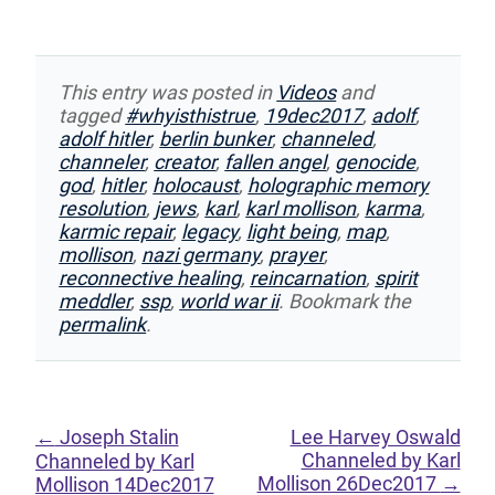
This entry was posted in
Videos
and
tagged
#whyisthistrue
,
19dec2017
,
adolf
,
adolf hitler
,
berlin bunker
,
channeled
,
channeler
,
creator
,
fallen angel
,
genocide
,
god
,
hitler
,
holocaust
,
holographic memory
resolution
,
jews
,
karl
,
karl mollison
,
karma
,
karmic repair
,
legacy
,
light being
,
map
,
mollison
,
nazi germany
,
prayer
,
reconnective healing
,
reincarnation
,
spirit
meddler
,
ssp
,
world war ii
. Bookmark the
permalink
.
←
Joseph Stalin
Lee Harvey Oswald
Channeled by Karl
Channeled by Karl
Mollison 26Dec2017
→
Mollison 14Dec2017