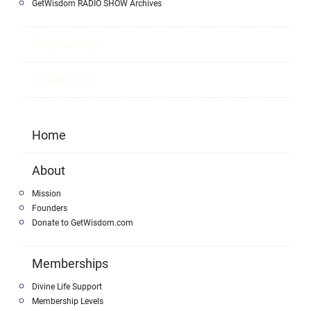
GetWisdom RADIO SHOW Archives
Testimonials
Contact Us
Home
About
Mission
Founders
Donate to GetWisdom.com
Memberships
Divine Life Support
Membership Levels