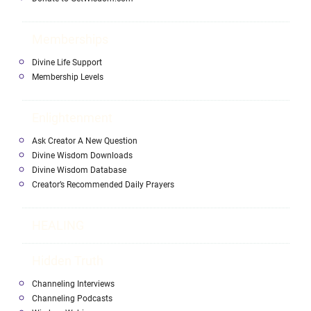
Memberships
Divine Life Support
Membership Levels
Enlightenment
Ask Creator A New Question
Divine Wisdom Downloads
Divine Wisdom Database
Creator’s Recommended Daily Prayers
HEALING
Hidden Truth
Channeling Interviews
Channeling Podcasts