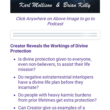
Click Anywhere on Above Image to go to
Podcast
Creator Reveals the Workings of Divine
Protection
Is divine protection given to everyone,
even non-believers, to assist their life
mission?
Do negative extraterrestrial interlopers
have a divine life plan before they
incarnate?
Do people with heavy karmic burdens
from prior lifetimes get extra protection?
Can Creator give us examples of a