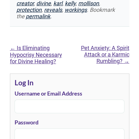
creator
,
divine
,
karl
,
kelly
,
mollison
,
protection
,
reveals
,
workings
. Bookmark
the
permalink
.
←
Is Eliminating
Pet Anxiety: A Spirit
Attack or a Karmic
Hypocrisy Necessary
Rumbling?
→
for Divine Healing?
Log In
Username or Email Address
Password