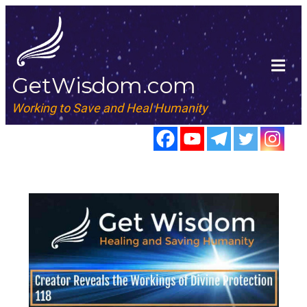
GetWisdom.com
Working to Save and Heal Humanity