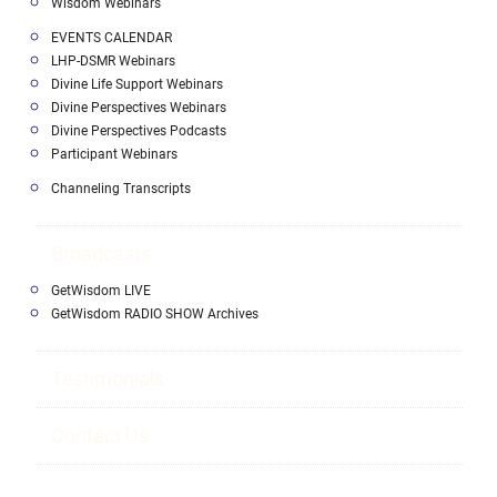
Wisdom Webinars
EVENTS CALENDAR
LHP-DSMR Webinars
Divine Life Support Webinars
Divine Perspectives Webinars
Divine Perspectives Podcasts
Participant Webinars
Channeling Transcripts
Broadcasts
GetWisdom LIVE
GetWisdom RADIO SHOW Archives
Testimonials
Contact Us