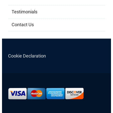
Testimonials
Contact Us
Cookie Declaration