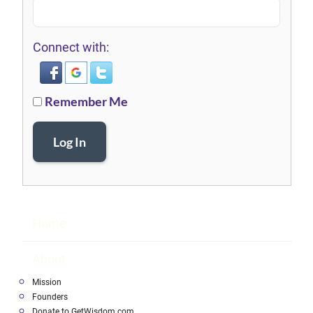
Connect with:
Remember Me
Log In
Home
About
Mission
Founders
Donate to GetWisdom.com