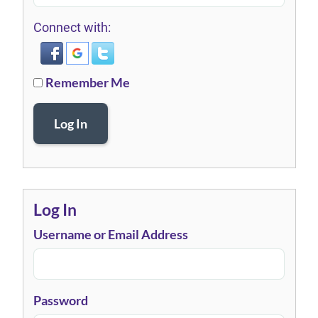
Connect with:
Remember Me
Log In
Log In
Username or Email Address
Password