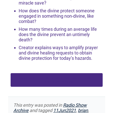
miracle save?
How does the divine protect someone
engaged in something non-divine, like
combat?
How many times during an average life
does the divine prevent an untimely
death?
Creator explains ways to amplify prayer
and divine healing requests to obtain
divine protection for today’s hazards.
Become a Free Participant Member or Greater
to Download Podcast
This entry was posted in
Radio Show
Archive
and tagged
11Jun2021
,
brian
,