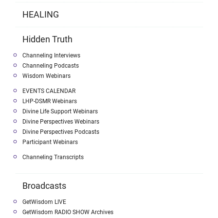
HEALING
Hidden Truth
Channeling Interviews
Channeling Podcasts
Wisdom Webinars
EVENTS CALENDAR
LHP-DSMR Webinars
Divine Life Support Webinars
Divine Perspectives Webinars
Divine Perspectives Podcasts
Participant Webinars
Channeling Transcripts
Broadcasts
GetWisdom LIVE
GetWisdom RADIO SHOW Archives