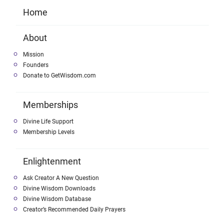
Home
About
Mission
Founders
Donate to GetWisdom.com
Memberships
Divine Life Support
Membership Levels
Enlightenment
Ask Creator A New Question
Divine Wisdom Downloads
Divine Wisdom Database
Creator’s Recommended Daily Prayers