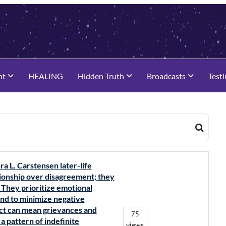
nt
HEALING
Hidden Truth
Broadcasts
Test
ra L. Carstensen later-life
lationship over disagreement; they
 They prioritize emotional
tend to minimize negative
lict can mean grievances and
75
 pattern of indefinite
views