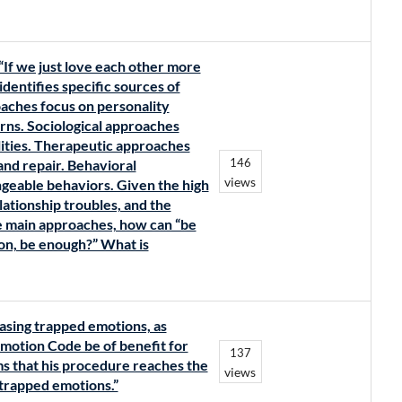
“If we just love each other more
dentifies specific sources of
roaches focus on personality
erns. Sociological approaches
lities. Therapeutic approaches
146
and repair. Behavioral
views
ngeable behaviors. Given the high
lationship troubles, and the
e main approaches, how can “be
ion, be enough?” What is
asing trapped emotions, as
motion Code be of benefit for
137
ms that his procedure reaches the
views
 trapped emotions.”