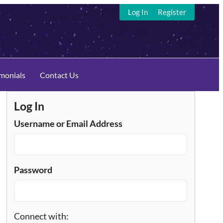
Log In
Register
imonials
Contact Us
Log In
Username or Email Address
Password
Connect with: