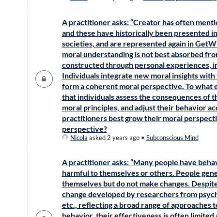
A practitioner asks: “Creator has often mentio
and these have historically been presented in 
societies, and are represented again in Get
moral understanding is not best absorbed fro
constructed through personal experiences, in
Individuals integrate new moral insights with 
form a coherent moral perspective. To what ex
that individuals assess the consequences of th
moral principles, and adjust their behavior 
practitioners best grow their moral perspect
perspective?
Nicola
asked 2 years ago
•
Subconscious Mind
A practitioner asks: “Many people have behavi
harmful to themselves or others. People gene
themselves but do not make changes. Despit
change developed by researchers from psychol
etc., reflecting a broad range of approaches 
behavior, their effectiveness is often limited