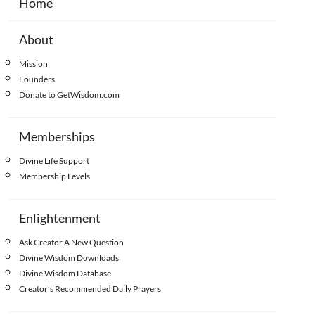
Home
About
Mission
Founders
Donate to GetWisdom.com
Memberships
Divine Life Support
Membership Levels
Enlightenment
Ask Creator A New Question
Divine Wisdom Downloads
Divine Wisdom Database
Creator’s Recommended Daily Prayers