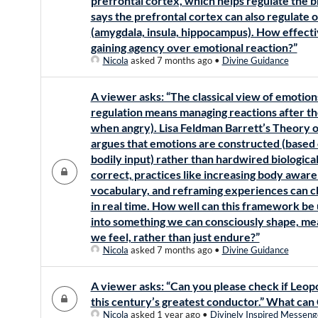
prefrontal cortex, which helps regulate the b
says the prefrontal cortex can also regulate
(amygdala, insula, hippocampus). How effecti
gaining agency over emotional reaction?”
Nicola
asked 7 months ago
•
Divine Guidance
A viewer asks: “The classical view of emotion
regulation means managing reactions after th
when angry). Lisa Feldman Barrett’s Theory
argues that emotions are constructed (based o
bodily input) rather than hardwired biological
correct, practices like increasing body awar
vocabulary, and reframing experiences can 
in real time. How well can this framework be 
into something we can consciously shape, m
we feel, rather than just endure?”
Nicola
asked 7 months ago
•
Divine Guidance
A viewer asks: “Can you please check if Leopol
this century’s greatest conductor.” What can 
Nicola
asked 1 year ago
•
Divinely Inspired Messeng