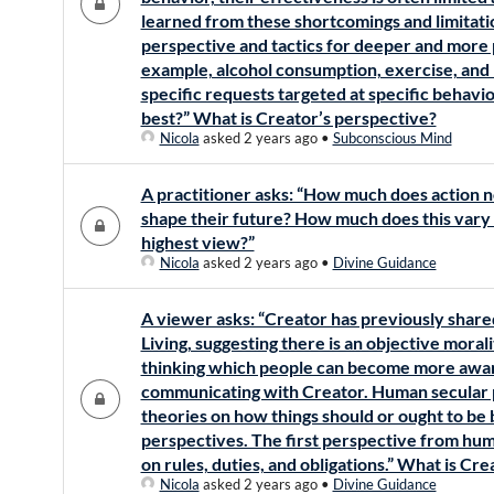
learned from these shortcomings and limitati
perspective and tactics for deeper and more
example, alcohol consumption, exercise, and
specific requests targeted at specific behav
best?” What is Creator’s perspective?
Nicola
asked 2 years ago
•
Subconscious Mind
A practitioner asks: “How much does action n
shape their future? How much does this vary
highest view?”
Nicola
asked 2 years ago
•
Divine Guidance
A viewer asks: “Creator has previously shared
Living, suggesting there is an objective mora
thinking which people can become more aware
communicating with Creator. Human secular 
theories on how things should or ought to be
perspectives. The first perspective from hum
on rules, duties, and obligations.” What is Cr
Nicola
asked 2 years ago
•
Divine Guidance