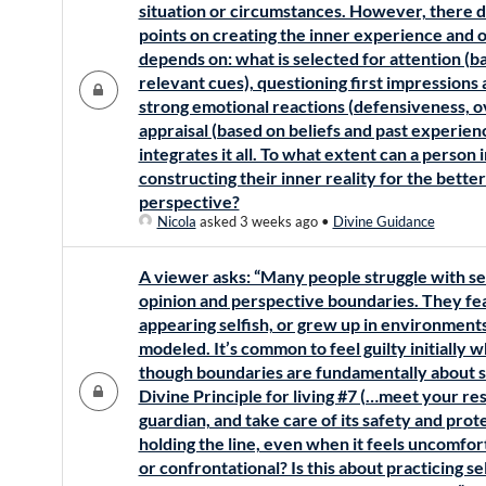
situation or circumstances. However, there 
points on creating the inner experience and o
depends on: what is selected for attention (b
relevant cues), questioning first impressions 
strong emotional reactions (defensiveness, ov
appraisal (based on beliefs and past experienc
integrates it all. To what extent can a person 
constructing their inner reality for the bette
perspective?
Nicola
asked 3 weeks ago
•
Divine Guidance
A viewer asks: “Many people struggle with se
opinion and perspective boundaries. They fea
appearing selfish, or grew up in environmen
modeled. It’s common to feel guilty initially 
though boundaries are fundamentally about se
Divine Principle for living #7 (…meet your res
guardian, and take care of its safety and prot
holding the line, even when it feels uncomfort
or confrontational? Is this about practicing s