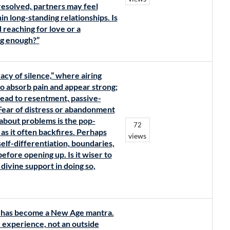
esolved, partners may feel
n long-standing relationships. Is
d reaching for love or a
ng enough?”
acy of silence,” where airing
to absorb pain and appear strong;
ead to resentment, passive-
 Fear of distress or abandonment
 about problems is the pop-
72
s it often backfires. Perhaps
views
elf-differentiation, boundaries,
efore opening up. Is it wiser to
 divine support in doing so,
y’ has become a New Age mantra.
er experience, not an outside