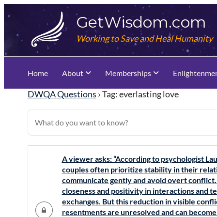
Skip
GetWisdom.com
to
content
Working to Save and Heal Humanity
Home
About
Memberships
Enlightenme
DWQA Questions
›
Tag: everlasting love
A viewer asks: “According to psychologist Lau
couples often prioritize stability in their re
communicate gently and avoid overt conflict.
closeness and positivity in interactions and 
exchanges. But this reduction in visible conf
resentments are unresolved and can become a