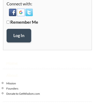
Connect with:
Remember Me
Log In
Home
About
Mission
Founders
Donate to GetWisdom.com