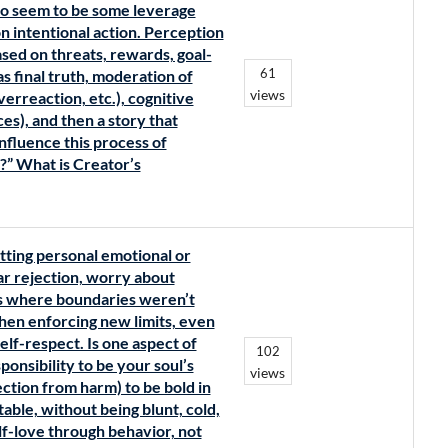
do seem to be some leverage
n intentional action. Perception
ased on threats, rewards, goal-
61
as final truth, moderation of
views
erreaction, etc.), cognitive
es), and then a story that
influence this process of
r?” What is Creator’s
tting personal emotional or
r rejection, worry about
ts where boundaries weren’t
when enforcing new limits, even
lf-respect. Is one aspect of
102
ponsibility to be your soul’s
views
ection from harm) to be bold in
able, without being blunt, cold,
elf-love through behavior, not