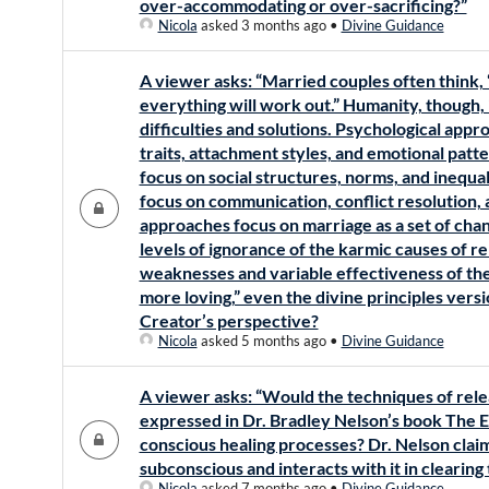
over-accommodating or over-sacrificing?”
Nicola
asked 3 months ago
•
Divine Guidance
A viewer asks: “Married couples often think, 
everything will work out.” Humanity, though, i
difficulties and solutions. Psychological app
traits, attachment styles, and emotional patt
focus on social structures, norms, and inequa
focus on communication, conflict resolution, 
approaches focus on marriage as a set of cha
levels of ignorance of the karmic causes of re
weaknesses and variable effectiveness of th
more loving,” even the divine principles vers
Creator’s perspective?
Nicola
asked 5 months ago
•
Divine Guidance
A viewer asks: “Would the techniques of rele
expressed in Dr. Bradley Nelson’s book The E
conscious healing processes? Dr. Nelson clai
subconscious and interacts with it in clearing
Nicola
asked 7 months ago
•
Divine Guidance