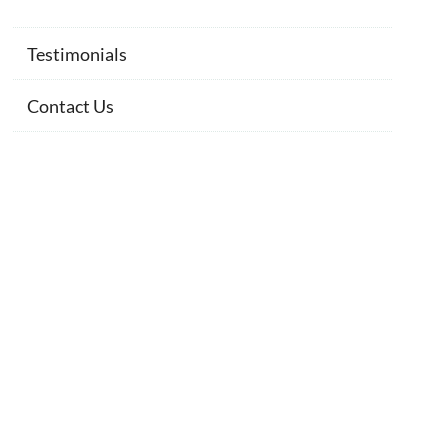
Testimonials
Contact Us