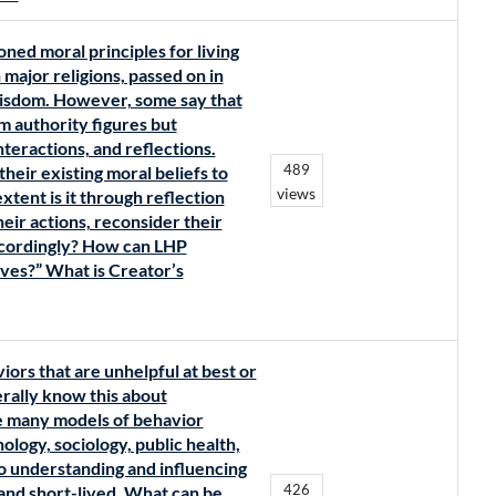
ned moral principles for living
major religions, passed on in
Wisdom. However, some say that
m authority figures but
teractions, and reflections.
489
their existing moral beliefs to
views
tent is it through reflection
eir actions, reconsider their
accordingly? How can LHP
ives?” What is Creator’s
ors that are unhelpful at best or
rally know this about
e many models of behavior
ogy, sociology, public health,
to understanding and influencing
426
 and short-lived. What can be