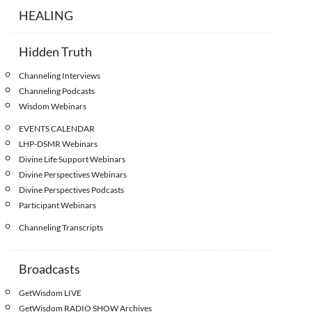
HEALING
Hidden Truth
Channeling Interviews
Channeling Podcasts
Wisdom Webinars
EVENTS CALENDAR
LHP-DSMR Webinars
Divine Life Support Webinars
Divine Perspectives Webinars
Divine Perspectives Podcasts
Participant Webinars
Channeling Transcripts
Broadcasts
GetWisdom LIVE
GetWisdom RADIO SHOW Archives