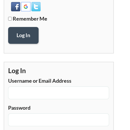
Remember Me
Log In
Log In
Username or Email Address
Password