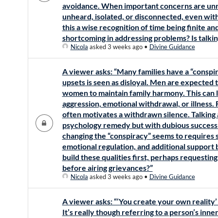
avoidance. When important concerns are unr
unheard, isolated, or disconnected, even withi
this a wise recognition of time being finite an
shortcoming in addressing problems? Is talki
Nicola
asked 3 weeks ago
•
Divine Guidance
A viewer asks: “Many families have a “conspir
upsets is seen as disloyal. Men are expected 
women to maintain family harmony. This can l
aggression, emotional withdrawal, or illness.
often motivates a withdrawn silence. Talking
psychology remedy but with dubious success a
changing the “conspiracy” seems to requires s
emotional regulation, and additional support b
build these qualities first, perhaps requesting
before airing grievances?”
Nicola
asked 3 weeks ago
•
Divine Guidance
A viewer asks: “‘You create your own realit
It’s really though referring to a person’s inn