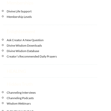
Memberships
Divine Life Support
Membership Levels
Enlightenment
Ask Creator A New Question
Divine Wisdom Downloads
Divine Wisdom Database
Creator’s Recommended Daily Prayers
HEALING
Hidden Truth
Channeling Interviews
Channeling Podcasts
Wisdom Webinars