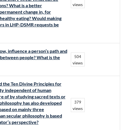
views
ons? What is a better
 permanent change in, for
 healthy eating? Would making
iors in LHP-DSMR requests be
ow, influence a person’s path and
504
 between people? What is the
views
 the Ten Divine Principles for
lity independent of human
 of by studying sacred texts or
379
philosophy has also developed
views
 based on mainly three
an secular philosophy is based
eator’s perspective?