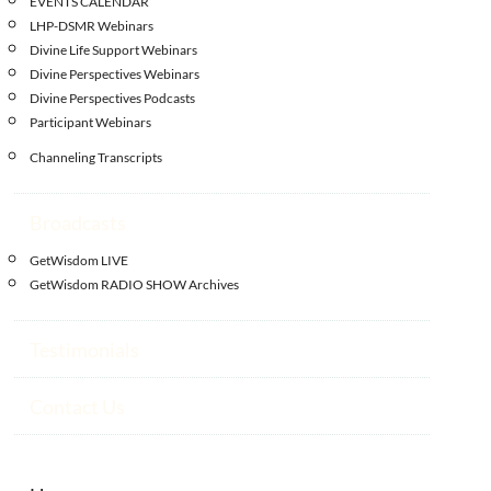
EVENTS CALENDAR
LHP-DSMR Webinars
Divine Life Support Webinars
Divine Perspectives Webinars
Divine Perspectives Podcasts
Participant Webinars
Channeling Transcripts
Broadcasts
GetWisdom LIVE
GetWisdom RADIO SHOW Archives
Testimonials
Contact Us