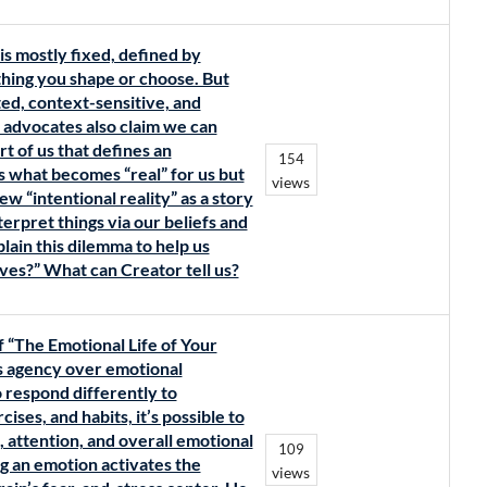
s mostly fixed, defined by
thing you shape or choose. But
ed, context-sensitive, and
advocates also claim we can
 of us that defines an
154
s what becomes “real” for us but
views
w “intentional reality” as a story
rpret things via our beliefs and
plain this dilemma to help us
lves?” What can Creator tell us?
f “The Emotional Life of Your
es agency over emotional
o respond differently to
ises, and habits, it’s possible to
 attention, and overall emotional
109
g an emotion activates the
views