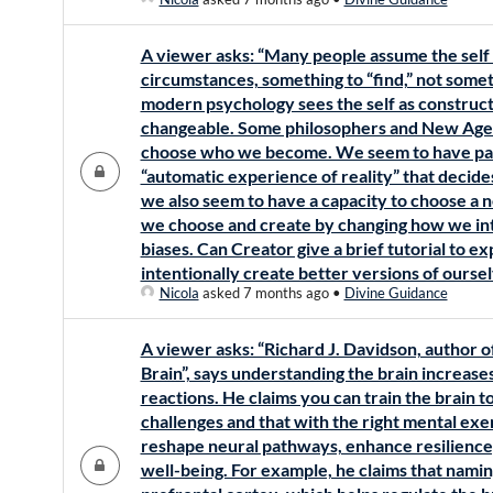
A viewer asks: “Many people assume the self i
circumstances, something to “find,” not some
modern psychology sees the self as construct
changeable. Some philosophers and New Age 
choose who we become. We seem to have part
“automatic experience of reality” that decide
we also seem to have a capacity to choose a ne
we choose and create by changing how we inte
biases. Can Creator give a brief tutorial to ex
intentionally create better versions of ourse
Nicola
asked 7 months ago
•
Divine Guidance
A viewer asks: “Richard J. Davidson, author o
Brain”, says understanding the brain increas
reactions. He claims you can train the brain t
challenges and that with the right mental exerc
reshape neural pathways, enhance resilience,
well-being. For example, he claims that namin