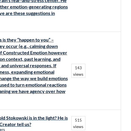
rain’s fear-and-stress center. He
 other emotion-generating regions
ve are these suggestions in
s is they “happen to you” –
ey occur (e.g., calming down
 of Constructed Emotion however
n context, past learning, and
 and universal responses. If
143
eness, expanding emotional
views
change the way we build emotions
used to turn emotional reactions
eaning we have agency over how
d Stokowski is in the light? He is
515
Creator tell us?
views
ers