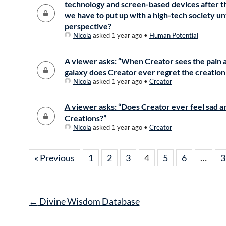
technology and screen-based devices after th
we have to put up with a high-tech society un
perspective?
Nicola
asked 1 year ago
•
Human Potential
A viewer asks: “When Creator sees the pain a
galaxy does Creator ever regret the creation 
Nicola
asked 1 year ago
•
Creator
A viewer asks: “Does Creator ever feel sad and
Creations?”
Nicola
asked 1 year ago
•
Creator
« Previous
1
2
3
4
5
6
…
3
Post
←
Divine Wisdom Database
navigation