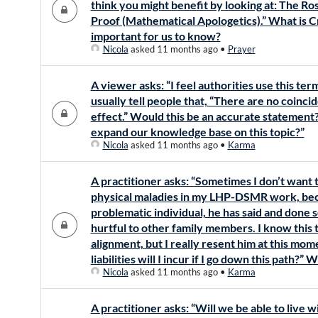
think you might benefit by looking at: The R
Proof (Mathematical Apologetics).” What is C
important for us to know?
Nicola
asked 11 months ago
•
Prayer
A viewer asks: “I feel authorities use this ter
usually tell people that, “There are no coinci
effect.” Would this be an accurate statement?
expand our knowledge base on this topic?”
Nicola
asked 11 months ago
•
Karma
A practitioner asks: “Sometimes I don’t want 
physical maladies in my LHP-DSMR work, becau
problematic individual, he has said and done
hurtful to other family members. I know this 
alignment, but I really resent him at this mo
liabilities will I incur if I go down this path?”
Nicola
asked 11 months ago
•
Karma
A practitioner asks: “Will we be able to live 