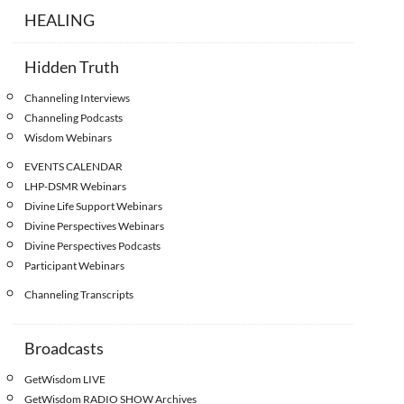
HEALING
Hidden Truth
Channeling Interviews
Channeling Podcasts
Wisdom Webinars
EVENTS CALENDAR
LHP-DSMR Webinars
Divine Life Support Webinars
Divine Perspectives Webinars
Divine Perspectives Podcasts
Participant Webinars
Channeling Transcripts
Broadcasts
GetWisdom LIVE
GetWisdom RADIO SHOW Archives