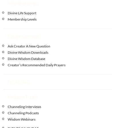
Memberships
Divine Life Support
Membership Levels
Enlightenment
Ask Creator A New Question
Divine Wisdom Downloads
Divine Wisdom Database
Creator’s Recommended Daily Prayers
HEALING
Hidden Truth
Channeling Interviews
Channeling Podcasts
Wisdom Webinars