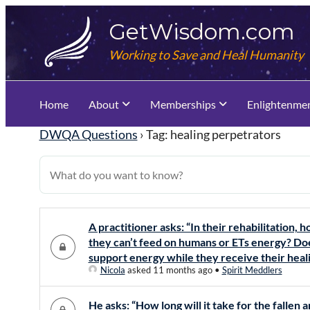
Skip
GetWisdom.com
to
content
Working to Save and Heal Humanity
Home
About
Memberships
Enlightenme
DWQA Questions
›
Tag: healing perpetrators
A practitioner asks: “In their rehabilitation, h
they can’t feed on humans or ETs energy? Doe
support energy while they receive their heal
Nicola
asked 11 months ago
•
Spirit Meddlers
He asks: “How long will it take for the fallen a