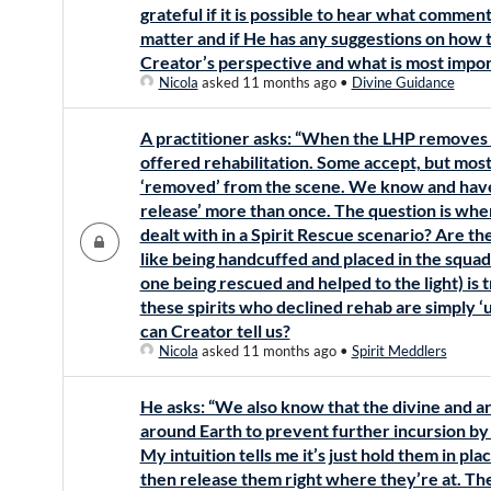
grateful if it is possible to hear what comme
matter and if He has any suggestions on how t
Creator’s perspective and what is most impor
Nicola
asked 11 months ago
•
Divine Guidance
A practitioner asks: “When the LHP removes 
offered rehabilitation. Some accept, but mos
‘removed’ from the scene. We know and have
release’ more than once. The question is whe
dealt with in a Spirit Rescue scenario? Are the
like being handcuffed and placed in the squad c
one being rescued and helped to the light) is 
these spirits who declined rehab are simply 
can Creator tell us?
Nicola
asked 11 months ago
•
Spirit Meddlers
He asks: “We also know that the divine and ar
around Earth to prevent further incursion by t
My intuition tells me it’s just hold them in pla
then release them right where they’re at. The