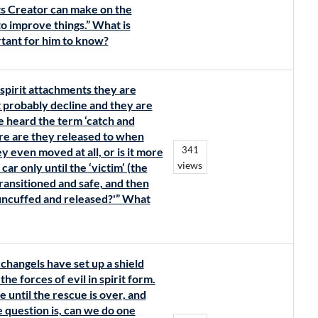
nts Creator can make on the
o improve things.” What is
tant for him to know?
spirit attachments they are
t probably decline and they are
 heard the term ‘catch and
re are they released to when
341
y even moved at all, or is it more
views
ar only until the ‘victim’ (the
transitioned and safe, and then
‘uncuffed and released?'” What
changels have set up a shield
he forces of evil in spirit form.
ce until the rescue is over, and
 question is, can we do one