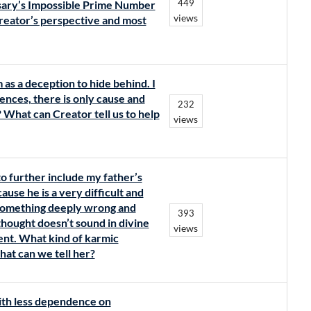
449
osary’s Impossible Prime Number
views
reator’s perspective and most
m as a deception to hide behind. I
dences, there is only cause and
232
 What can Creator tell us to help
views
to further include my father’s
se he is a very difficult and
 something deeply wrong and
393
thought doesn’t sound in divine
views
ment. What kind of karmic
 What can we tell her?
with less dependence on