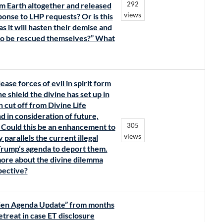
292
m Earth altogether and released
views
ponse to LHP requests? Or is this
s it will hasten their demise and
 to be rescued themselves?” What
lease forces of evil in spirit form
 shield the divine has set up in
 cut off from Divine Life
nd in consideration of future,
305
? Could this be an enhancement to
views
parallels the current illegal
Trump’s agenda to deport them.
 more about the divine dilemma
pective?
“Alien Agenda Update” from months
retreat in case ET disclosure