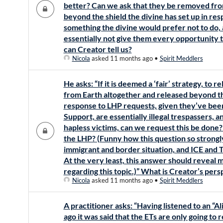
better? Can we ask that they be removed fro
beyond the shield the divine has set up in res
something the divine would prefer not to do, a
essentially not give them every opportunity
can Creator tell us?
Nicola
asked 11 months ago
•
Spirit Meddlers
He asks: “If it is deemed a ‘fair’ strategy, to re
from Earth altogether and released beyond the
response to LHP requests, given they’ve been
Support, are essentially illegal trespassers, a
hapless victims, can we request this be done
the LHP? (Funny how this question so strongly 
immigrant and border situation, and ICE and 
At the very least, this answer should reveal
regarding this topic.)” What is Creator’s pers
Nicola
asked 11 months ago
•
Spirit Meddlers
A practitioner asks: “Having listened to an 
ago it was said that the ETs are only going to 