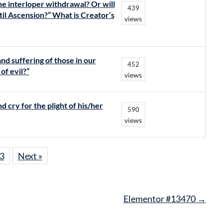
e interloper withdrawal? Or will
439
til Ascension?” What is Creator’s
views
nd suffering of those in our
452
of evil?”
views
 cry for the plight of his/her
590
views
3
Next »
Elementor #13470
→