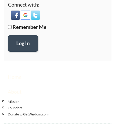
Connect with:
Remember Me
Log In
Home
About
Mission
Founders
Donate to GetWisdom.com