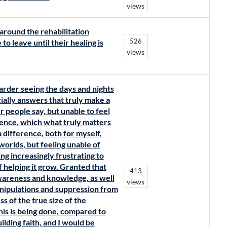
views
around the rehabilitation
526
 to leave until their healing is
views
harder seeing the days and nights
cially answers that truly make a
r people say, but unable to feel
ence, which what truly matters
 a difference, both for myself,
orlds, but feeling unable of
ing increasingly frustrating to
f helping it grow. Granted that
413
awareness and knowledge, as well
views
nipulations and suppression from
s of the true size of the
is is being done, compared to
uilding faith, and I would be