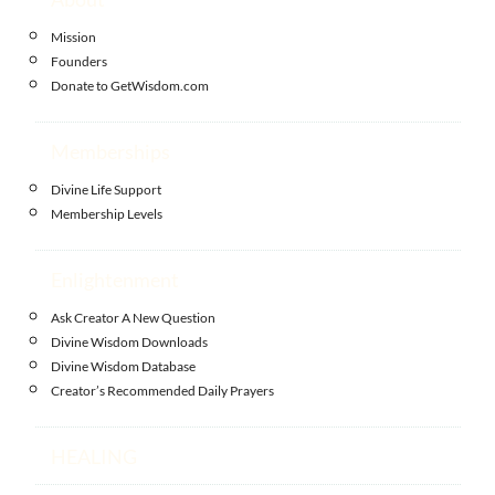
Mission
Founders
Donate to GetWisdom.com
Memberships
Divine Life Support
Membership Levels
Enlightenment
Ask Creator A New Question
Divine Wisdom Downloads
Divine Wisdom Database
Creator’s Recommended Daily Prayers
HEALING