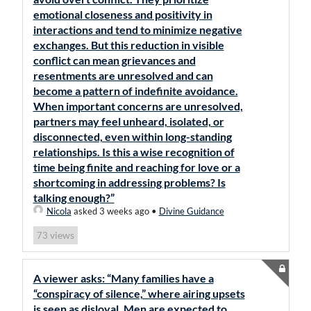
emotional closeness and positivity in
interactions and tend to minimize negative
exchanges. But this reduction in visible
conflict can mean grievances and
resentments are unresolved and can
become a pattern of indefinite avoidance.
When important concerns are unresolved,
partners may feel unheard, isolated, or
disconnected, even within long-standing
relationships. Is this a wise recognition of
time being finite and reaching for love or a
shortcoming in addressing problems? Is
talking enough?”
Nicola
asked 3 weeks ago
•
Divine Guidance
views
73
A viewer asks: “Many families have a
“conspiracy of silence,” where airing upsets
is seen as disloyal. Men are expected to