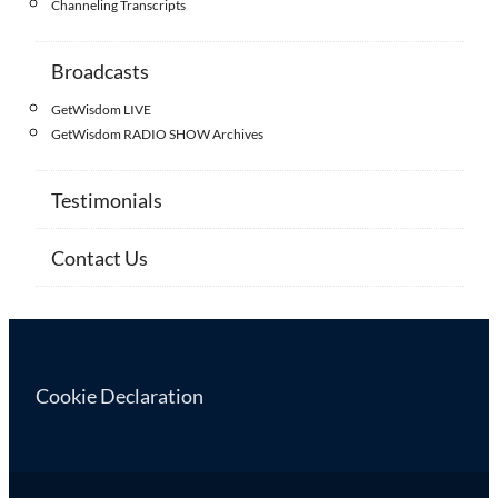
Channeling Transcripts
Broadcasts
GetWisdom LIVE
GetWisdom RADIO SHOW Archives
Testimonials
Contact Us
Cookie Declaration