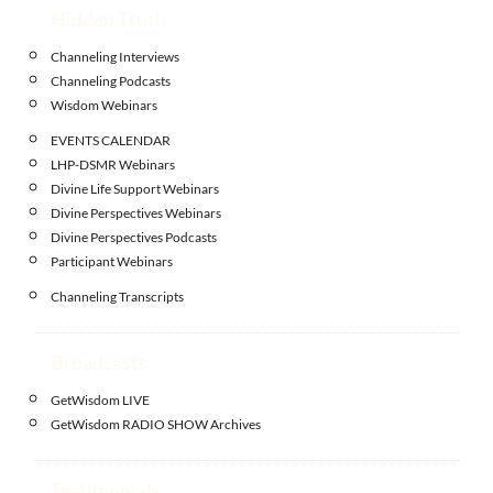
Hidden Truth
Channeling Interviews
Channeling Podcasts
Wisdom Webinars
EVENTS CALENDAR
LHP-DSMR Webinars
Divine Life Support Webinars
Divine Perspectives Webinars
Divine Perspectives Podcasts
Participant Webinars
Channeling Transcripts
Broadcasts
GetWisdom LIVE
GetWisdom RADIO SHOW Archives
Testimonials