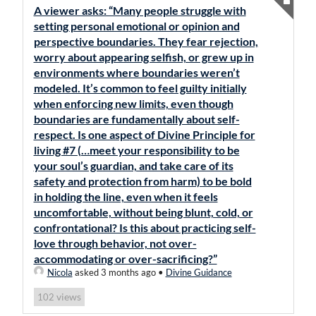
A viewer asks: “Many people struggle with
setting personal emotional or opinion and
perspective boundaries. They fear rejection,
worry about appearing selfish, or grew up in
environments where boundaries weren’t
modeled. It’s common to feel guilty initially
when enforcing new limits, even though
boundaries are fundamentally about self-
respect. Is one aspect of Divine Principle for
living #7 (…meet your responsibility to be
your soul’s guardian, and take care of its
safety and protection from harm) to be bold
in holding the line, even when it feels
uncomfortable, without being blunt, cold, or
confrontational? Is this about practicing self-
love through behavior, not over-
accommodating or over-sacrificing?”
Nicola
asked 3 months ago
•
Divine Guidance
views
102