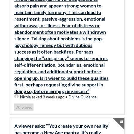
absorb pain and appear strong; women to
maintain family harmony. This can lead to
resentment, passive-aggression, emotional
withdrawal, or illness. Fear of distress or
abandonment often motivates a withdrawn
silence. Talking about problems is the pop-
psychology remedy but with dubious
success as it often backfires. Perhaps
changing the “conspiracy” seems to requires
self-differentiation, boundaries, emotional
regulation, and additional support before
opening up. Is it wiser to build these qualities
first, perhaps requesting divine support in
doing so, before airing grievances?”
Nicola
asked 3 weeks ago
•
Divine Guidance
views
70
A viewer asks: “‘You create your own reality’
has become a New Age mantra. It’s really