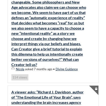
changeable. Some philosophers and New
Age advocates also claim we can choose who
we become. We seem to have part of us that
defines an “automatic experience of reality”
that decides what becomes “real” for us but
we also seem to have a capacity to choose a
new “intentional reality” as a story we
choose and create by changing how we
interpret things via our beliefs and biases.
Can Creator give a brief tutorial to explain
this dilemma to help us intentionally create
better versions of ourselves?” What can
Creator tell us?
Nicola
asked 7 months ago
•
Divine Guidance
views
154
A viewer asks: “Richard J. Davidson, author
of “The Emotional Life of Your Brain”, says
understanding the brain increases agency