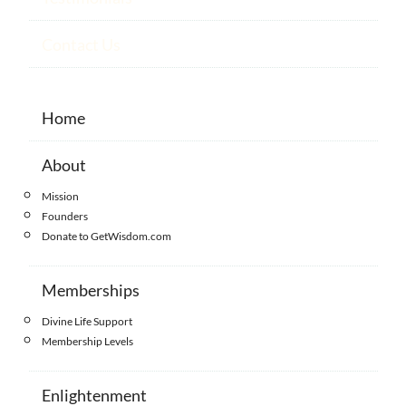
Contact Us
Home
About
Mission
Founders
Donate to GetWisdom.com
Memberships
Divine Life Support
Membership Levels
Enlightenment