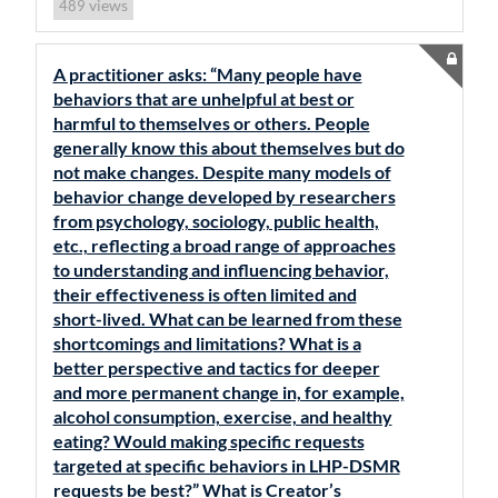
views
489
A practitioner asks: “Many people have
behaviors that are unhelpful at best or
harmful to themselves or others. People
generally know this about themselves but do
not make changes. Despite many models of
behavior change developed by researchers
from psychology, sociology, public health,
etc., reflecting a broad range of approaches
to understanding and influencing behavior,
their effectiveness is often limited and
short-lived. What can be learned from these
shortcomings and limitations? What is a
better perspective and tactics for deeper
and more permanent change in, for example,
alcohol consumption, exercise, and healthy
eating? Would making specific requests
targeted at specific behaviors in LHP-DSMR
requests be best?” What is Creator’s