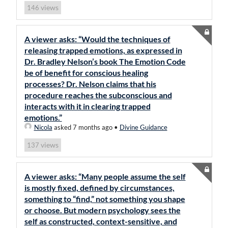
views
146
A viewer asks: “Would the techniques of
releasing trapped emotions, as expressed in
Dr. Bradley Nelson’s book The Emotion Code
be of benefit for conscious healing
processes? Dr. Nelson claims that his
procedure reaches the subconscious and
interacts with it in clearing trapped
emotions.”
Nicola
asked 7 months ago
•
Divine Guidance
views
137
A viewer asks: “Many people assume the self
is mostly fixed, defined by circumstances,
something to “find,” not something you shape
or choose. But modern psychology sees the
self as constructed, context-sensitive, and