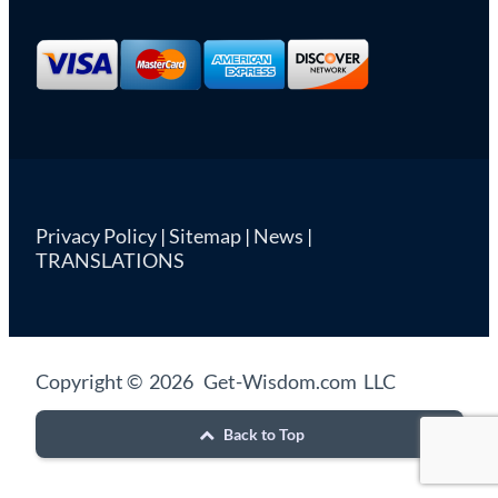
Privacy Policy
|
Sitemap
|
News
|
TRANSLATIONS
Copyright © 2026 Get-Wisdom.com LLC
Back to Top