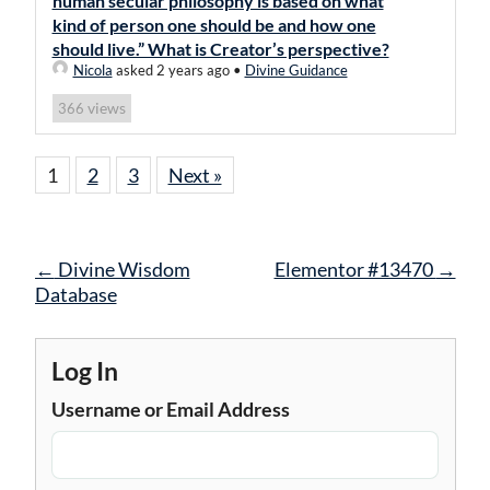
human secular philosophy is based on what
kind of person one should be and how one
should live.” What is Creator’s perspective?
Nicola
asked 2 years ago
•
Divine Guidance
views
366
1
2
3
Next »
Post
←
Divine Wisdom
Elementor #13470
→
navigation
Database
Log In
Username or Email Address