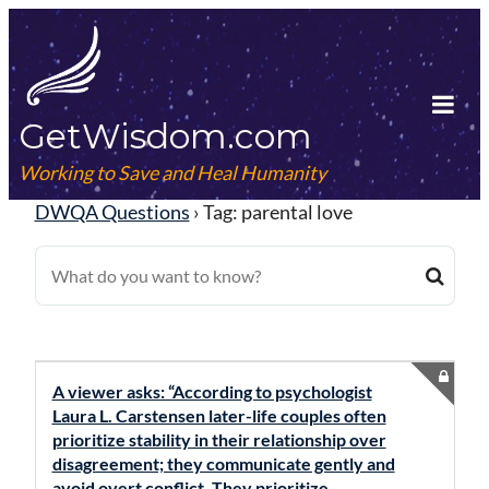
Skip
to
content
GetWisdom.com
Tog
Mob
Working to Save and Heal Humanity
Me
DWQA Questions
›
Tag: parental love
A viewer asks: “According to psychologist
Laura L. Carstensen later-life couples often
prioritize stability in their relationship over
disagreement; they communicate gently and
avoid overt conflict. They prioritize