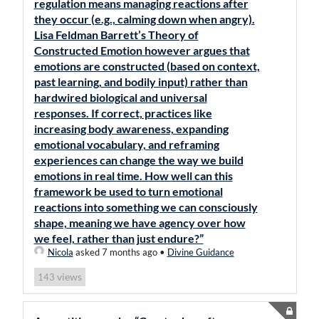
regulation means managing reactions after
they occur (e.g., calming down when angry).
Lisa Feldman Barrett’s Theory of
Constructed Emotion however argues that
emotions are constructed (based on context,
past learning, and bodily input) rather than
hardwired biological and universal
responses. If correct, practices like
increasing body awareness, expanding
emotional vocabulary, and reframing
experiences can change the way we build
emotions in real time. How well can this
framework be used to turn emotional
reactions into something we can consciously
shape, meaning we have agency over how
we feel, rather than just endure?”
Nicola
asked 7 months ago
•
Divine Guidance
views
143