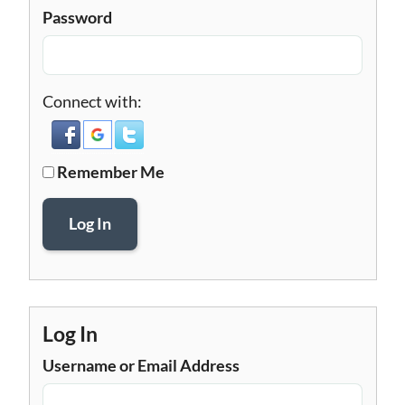
Password
Connect with:
Remember Me
Log In
Log In
Username or Email Address