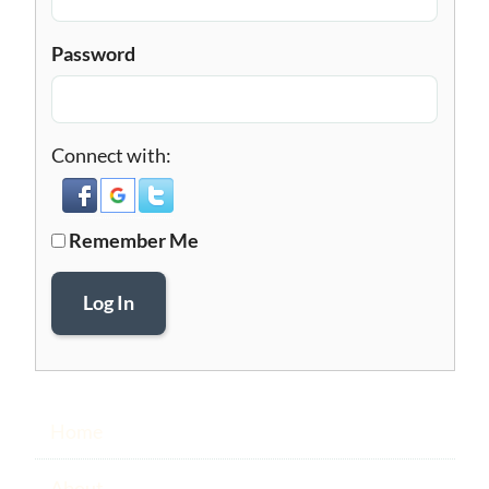
Password
Connect with:
Remember Me
Log In
Home
About