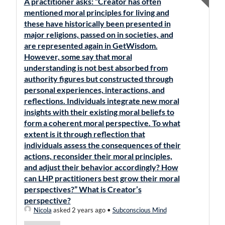
A practitioner asks: “Creator has often
mentioned moral principles for living and
these have historically been presented in
major religions, passed on in societies, and
are represented again in GetWisdom.
However, some say that moral
understanding is not best absorbed from
authority figures but constructed through
personal experiences, interactions, and
reflections. Individuals integrate new moral
insights with their existing moral beliefs to
form a coherent moral perspective. To what
extent is it through reflection that
individuals assess the consequences of their
actions, reconsider their moral principles,
and adjust their behavior accordingly? How
can LHP practitioners best grow their moral
perspectives?” What is Creator’s
perspective?
Nicola
asked 2 years ago
•
Subconscious Mind