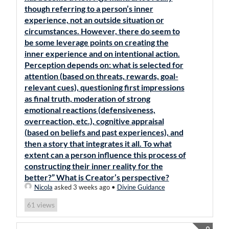
though referring to a person’s inner
experience, not an outside situation or
circumstances. However, there do seem to
be some leverage points on creating the
inner experience and on intentional action.
Perception depends on: what is selected for
attention (based on threats, rewards, goal-
relevant cues), questioning first impressions
as final truth, moderation of strong
emotional reactions (defensiveness,
overreaction, etc.), cognitive appraisal
(based on beliefs and past experiences), and
then a story that integrates it all. To what
extent can a person influence this process of
constructing their inner reality for the
better?” What is Creator’s perspective?
Nicola
asked 3 weeks ago
•
Divine Guidance
views
61