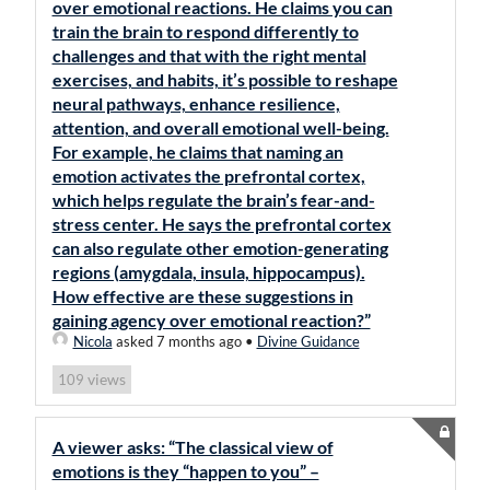
over emotional reactions. He claims you can
train the brain to respond differently to
challenges and that with the right mental
exercises, and habits, it’s possible to reshape
neural pathways, enhance resilience,
attention, and overall emotional well-being.
For example, he claims that naming an
emotion activates the prefrontal cortex,
which helps regulate the brain’s fear-and-
stress center. He says the prefrontal cortex
can also regulate other emotion-generating
regions (amygdala, insula, hippocampus).
How effective are these suggestions in
gaining agency over emotional reaction?”
Nicola
asked 7 months ago
•
Divine Guidance
views
109
A viewer asks: “The classical view of
emotions is they “happen to you” –