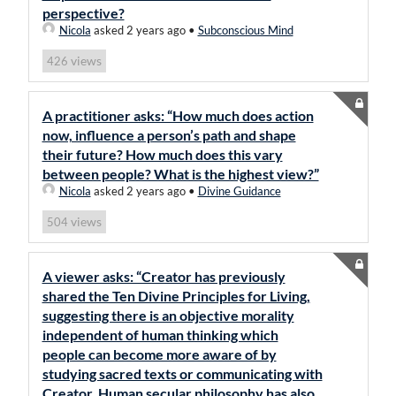
perspective?
Nicola
asked 2 years ago
•
Subconscious Mind
views
426
A practitioner asks: “How much does action
now, influence a person’s path and shape
their future? How much does this vary
between people? What is the highest view?”
Nicola
asked 2 years ago
•
Divine Guidance
views
504
A viewer asks: “Creator has previously
shared the Ten Divine Principles for Living,
suggesting there is an objective morality
independent of human thinking which
people can become more aware of by
studying sacred texts or communicating with
Creator. Human secular philosophy has also