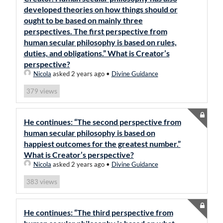
developed theories on how things should or
ought to be based on mainly three
perspectives. The first perspective from
human secular philosophy is based on rules,
duties, and obligations.” What is Creator’s
perspective?
Nicola
asked 2 years ago
•
Divine Guidance
views
379
He continues: “The second perspective from
human secular philosophy is based on
happiest outcomes for the greatest number.”
What is Creator’s perspective?
Nicola
asked 2 years ago
•
Divine Guidance
views
383
He continues: “The third perspective from