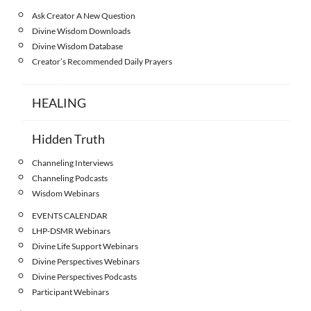
Ask Creator A New Question
Divine Wisdom Downloads
Divine Wisdom Database
Creator’s Recommended Daily Prayers
HEALING
Hidden Truth
Channeling Interviews
Channeling Podcasts
Wisdom Webinars
EVENTS CALENDAR
LHP-DSMR Webinars
Divine Life Support Webinars
Divine Perspectives Webinars
Divine Perspectives Podcasts
Participant Webinars