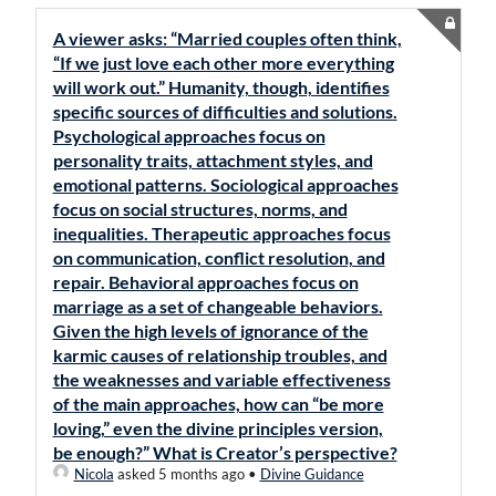
A viewer asks: “Married couples often think,
“If we just love each other more everything
will work out.” Humanity, though, identifies
specific sources of difficulties and solutions.
Psychological approaches focus on
personality traits, attachment styles, and
emotional patterns. Sociological approaches
focus on social structures, norms, and
inequalities. Therapeutic approaches focus
on communication, conflict resolution, and
repair. Behavioral approaches focus on
marriage as a set of changeable behaviors.
Given the high levels of ignorance of the
karmic causes of relationship troubles, and
the weaknesses and variable effectiveness
of the main approaches, how can “be more
loving,” even the divine principles version,
be enough?” What is Creator’s perspective?
Nicola
asked 5 months ago
•
Divine Guidance