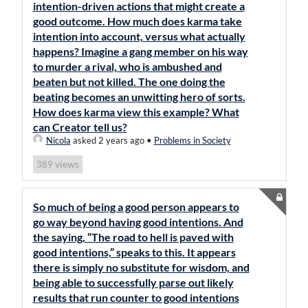
intention-driven actions that might create a
good outcome. How much does karma take
intention into account, versus what actually
happens? Imagine a gang member on his way
to murder a rival, who is ambushed and
beaten but not killed. The one doing the
beating becomes an unwitting hero of sorts.
How does karma view this example? What
can Creator tell us?
Nicola
asked 2 years ago
•
Problems in Society
views
389
So much of being a good person appears to
go way beyond having good intentions. And
the saying, “The road to hell is paved with
good intentions,” speaks to this. It appears
there is simply no substitute for wisdom, and
being able to successfully parse out likely
results that run counter to good intentions