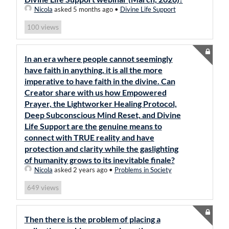
Nicola
asked 5 months ago
•
Divine Life Support
views
100
In an era where people cannot seemingly
have faith in anything, it is all the more
imperative to have faith in the divine. Can
Creator share with us how Empowered
Prayer, the Lightworker Healing Protocol,
Deep Subconscious Mind Reset, and Divine
Life Support are the genuine means to
connect with TRUE reality and have
protection and clarity while the gaslighting
of humanity grows to its inevitable finale?
Nicola
asked 2 years ago
•
Problems in Society
views
649
Then there is the problem of placing a