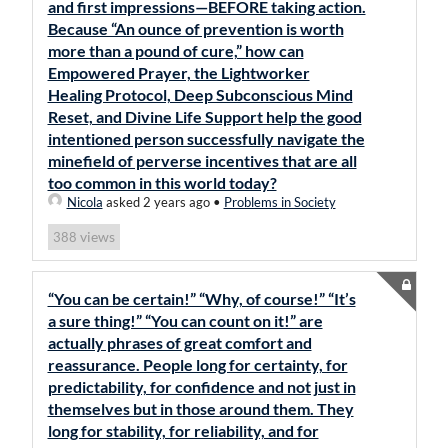
and first impressions—BEFORE taking action.
Because “An ounce of prevention is worth
more than a pound of cure,” how can
Empowered Prayer, the Lightworker
Healing Protocol, Deep Subconscious Mind
Reset, and Divine Life Support help the good
intentioned person successfully navigate the
minefield of perverse incentives that are all
too common in this world today?
Nicola
asked 2 years ago
•
Problems in Society
views
388
“You can be certain!” “Why, of course!” “It’s
a sure thing!” “You can count on it!” are
actually phrases of great comfort and
reassurance. People long for certainty, for
predictability, for confidence and not just in
themselves but in those around them. They
long for stability, for reliability, and for