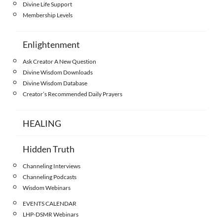
Divine Life Support
Membership Levels
Enlightenment
Ask Creator A New Question
Divine Wisdom Downloads
Divine Wisdom Database
Creator’s Recommended Daily Prayers
HEALING
Hidden Truth
Channeling Interviews
Channeling Podcasts
Wisdom Webinars
EVENTS CALENDAR
LHP-DSMR Webinars