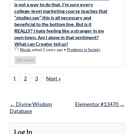
is not a way to do that. I’m sure every
college-level marketing course teaches that
“studies say” this is all necessary and
beneficial to the bottom line. But is it
REALLY? I hate feeling like a stranger in my
own town. Am I alone in that sentiment?
What can Creator tell us?
Nicola
asked 2 years ago
•
Problems in Society
views
368
1
2
3
Next »
Post
←
Divine Wisdom
Elementor #13470
→
navigation
Database
Log In