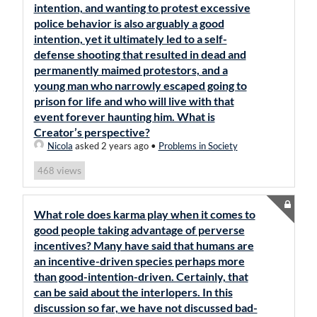
intention, and wanting to protest excessive
police behavior is also arguably a good
intention, yet it ultimately led to a self-
defense shooting that resulted in dead and
permanently maimed protestors, and a
young man who narrowly escaped going to
prison for life and who will live with that
event forever haunting him. What is
Creator’s perspective?
Nicola
asked 2 years ago
•
Problems in Society
views
468
What role does karma play when it comes to
good people taking advantage of perverse
incentives? Many have said that humans are
an incentive-driven species perhaps more
than good-intention-driven. Certainly, that
can be said about the interlopers. In this
discussion so far, we have not discussed bad-