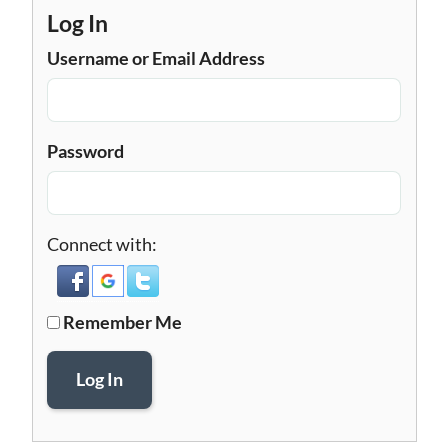
Log In
Username or Email Address
Password
Connect with:
Remember Me
Log In