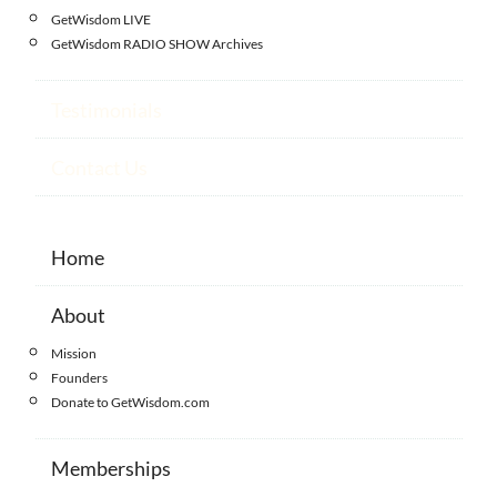
GetWisdom LIVE
GetWisdom RADIO SHOW Archives
Testimonials
Contact Us
Home
About
Mission
Founders
Donate to GetWisdom.com
Memberships