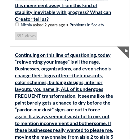
this movement away from this kind of
stability inevitable with progress? What can
Creator tell us?
Nicola
asked 2 years ago
•
Problems in Society
views
391
Continuing on this line of questioning, today
“reinventing your image” is all the rage.
Businesses, organizations, and even schools
change their logos often—their mascots,
color schemes, building designs, interior
layouts, you name it, ALL of it undergoes
FREQUENT transformation. It seems like the
paint barely gets a chance to dry before the
“pardon our dust” signs are out in force
again. It always seemed wasteful to me, not
to mention inconvenient and bothersome. If
these businesses really wanted to please me,
moving the mayonnaise from aisle 2 to aisle 5