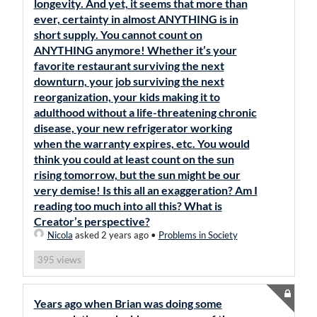
longevity. And yet, it seems that more than
ever, certainty in almost ANYTHING is in
short supply. You cannot count on
ANYTHING anymore! Whether it’s your
favorite restaurant surviving the next
downturn, your job surviving the next
reorganization, your kids making it to
adulthood without a life-threatening chronic
disease, your new refrigerator working
when the warranty expires, etc. You would
think you could at least count on the sun
rising tomorrow, but the sun might be our
very demise! Is this all an exaggeration? Am I
reading too much into all this? What is
Creator’s perspective?
Nicola
asked 2 years ago
•
Problems in Society
views
395
Years ago when Brian was doing some