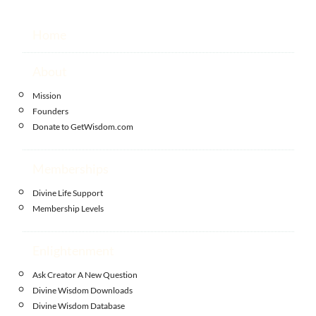
Home
About
Mission
Founders
Donate to GetWisdom.com
Memberships
Divine Life Support
Membership Levels
Enlightenment
Ask Creator A New Question
Divine Wisdom Downloads
Divine Wisdom Database