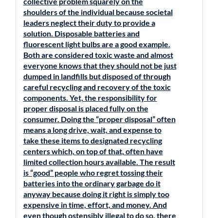
collective problem squarely on the
shoulders of the individual because societal
leaders neglect their duty to provide a
solution. Disposable batteries and
fluorescent light bulbs are a good example.
Both are considered toxic waste and almost
everyone knows that they should not be just
dumped in landfills but disposed of through
careful recycling and recovery of the toxic
components. Yet, the responsibility for
proper disposal is placed fully on the
consumer. Doing the “proper disposal” often
means a long drive, wait, and expense to
take these items to designated recycling
centers which, on top of that, often have
limited collection hours available. The result
is “good” people who regret tossing their
batteries into the ordinary garbage do it
anyway because doing it right is simply too
expensive in time, effort, and money. And
even though ostensibly illegal to do so, there