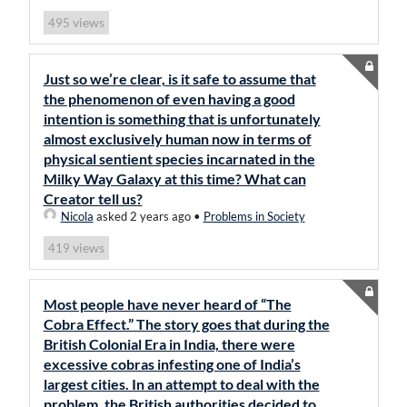
views
495
Just so we’re clear, is it safe to assume that
the phenomenon of even having a good
intention is something that is unfortunately
almost exclusively human now in terms of
physical sentient species incarnated in the
Milky Way Galaxy at this time? What can
Creator tell us?
Nicola
asked 2 years ago
•
Problems in Society
views
419
Most people have never heard of “The
Cobra Effect.” The story goes that during the
British Colonial Era in India, there were
excessive cobras infesting one of India’s
largest cities. In an attempt to deal with the
problem, the British authorities decided to