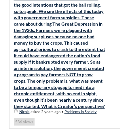
the good intentions that got the ball rolling,
so to speak. We see the effects of this today
with government farm subsidies. These
came about during The Great Depression in
the 1930s. Farmers were plagued with
damaging surpluses because no one had
money to buy the crops. This caused
agricultural prices to crash to the extent that
it could have endangered the nation’s food
supply if it bankrupted every farmer. So as
an interim solution, the government created
a program to pay farmers NOT to grow
crops. The only problem is, what was meant
to be a temporary stopgap turned into a
chronic entitlement, with no end in sight,
even though it’s been nearly a century since
they started. What is Creator’s perspective?
Nicola
asked 2 years ago
•
Problems in Society
views
536