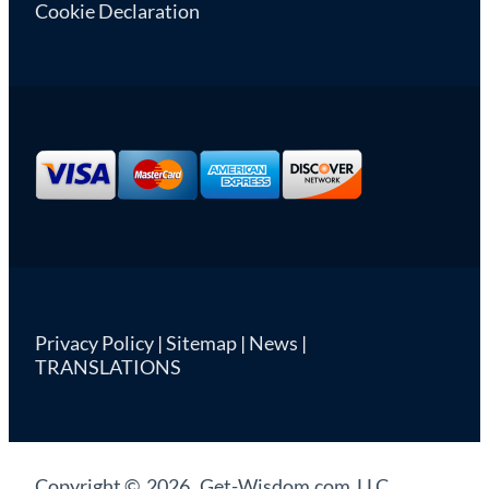
Cookie Declaration
Privacy Policy
|
Sitemap
|
News
|
TRANSLATIONS
Copyright © 2026 Get-Wisdom.com LLC