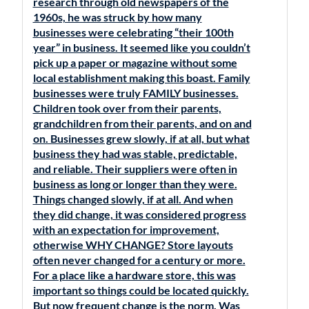
research through old newspapers of the
1960s, he was struck by how many
businesses were celebrating “their 100th
year” in business. It seemed like you couldn’t
pick up a paper or magazine without some
local establishment making this boast. Family
businesses were truly FAMILY businesses.
Children took over from their parents,
grandchildren from their parents, and on and
on. Businesses grew slowly, if at all, but what
business they had was stable, predictable,
and reliable. Their suppliers were often in
business as long or longer than they were.
Things changed slowly, if at all. And when
they did change, it was considered progress
with an expectation for improvement,
otherwise WHY CHANGE? Store layouts
often never changed for a century or more.
For a place like a hardware store, this was
important so things could be located quickly.
But now frequent change is the norm. Was