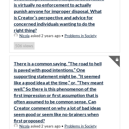
is virtually no enforcement to actually
punish anyone for improper disposal. What
is Creator’s perspective and advice for
concerned individuals wanting to do the
right thing?
Nicola
asked 2 years ago
•
Problems in Society
views
506
There is a common saying, “The road to hell
is paved with good intentions.” One
supporting statement might be, “It seemed
like a good idea at the time,” or, “They meant
well.” So there is this phenomenon of the
first impression or first assumption that is
often assumed to be common sense. Can
Creator comment on why a lot of bad ideas
seem good or seem like no-brainers when
first proposed?
Nicola
asked 2 years ago
•
Problems in Society