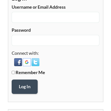
Username or Email Address
Password
Connect with:
Remember Me
Log In