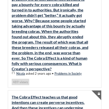
pay a bounty for every cobra killed and
turned in to authorities. But ironically, the
problem didn’t get “better,” it actually got
worse. Why? Because some people started
taking advantage of this bounty by actually
breeding cobras. When the authorities
found out about this, they abruptly ended
the program. The result of which was that all
these breeders released all their cobras, and
the problem, in the end, was worse than
ever. So The Cobra Effect is a kind of human
folly with serious consequences. What is
Creator’s perspective?
Nicola
asked 2 years ago
•
Problems in Society
views
489
The Cobra Effect teaches us that good
intentions can create perverse incentives.
And then these incentives can undermine