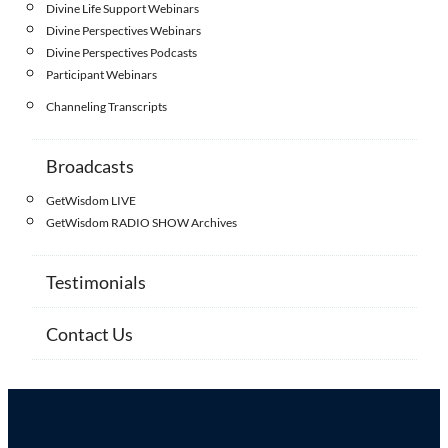
Divine Life Support Webinars
Divine Perspectives Webinars
Divine Perspectives Podcasts
Participant Webinars
Channeling Transcripts
Broadcasts
GetWisdom LIVE
GetWisdom RADIO SHOW Archives
Testimonials
Contact Us