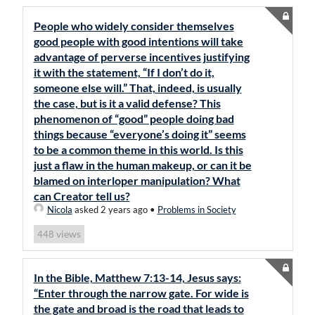
People who widely consider themselves
good people with good intentions will take
advantage of perverse incentives justifying
it with the statement, “If I don’t do it,
someone else will.” That, indeed, is usually
the case, but is it a valid defense? This
phenomenon of “good” people doing bad
things because “everyone’s doing it” seems
to be a common theme in this world. Is this
just a flaw in the human makeup, or can it be
blamed on interloper manipulation? What
can Creator tell us?
Nicola
asked 2 years ago
•
Problems in Society
views
448
In the Bible, Matthew 7:13-14, Jesus says:
“Enter through the narrow gate. For wide is
the gate and broad is the road that leads to