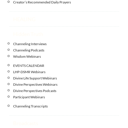
Creator’s Recommended Daily Prayers
HEALING
Hidden Truth
Channeling Interviews
Channeling Podcasts
Wisdom Webinars
EVENTS CALENDAR
LHP-DSMR Webinars
Divine Life Support Webinars
Divine Perspectives Webinars
Divine Perspectives Podcasts
Participant Webinars
Channeling Transcripts
Broadcasts