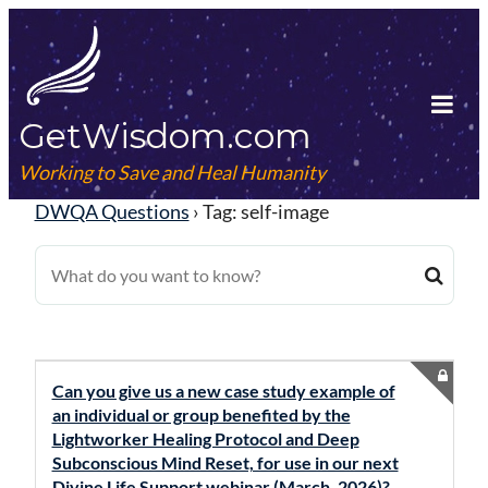
Skip
to
content
GetWisdom.com
Tog
Mob
Working to Save and Heal Humanity
Me
DWQA Questions
›
Tag: self-image
Can you give us a new case study example of
an individual or group benefited by the
Lightworker Healing Protocol and Deep
Subconscious Mind Reset, for use in our next
Divine Life Support webinar (March, 2026)?