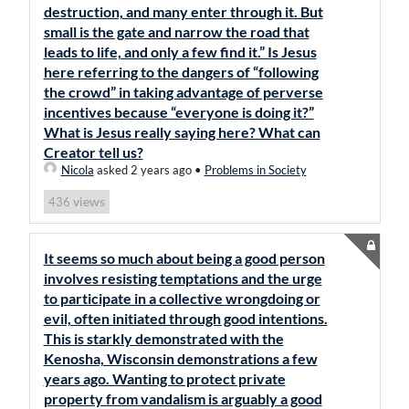
destruction, and many enter through it. But
small is the gate and narrow the road that
leads to life, and only a few find it.” Is Jesus
here referring to the dangers of “following
the crowd” in taking advantage of perverse
incentives because “everyone is doing it?”
What is Jesus really saying here? What can
Creator tell us?
Nicola
asked 2 years ago
•
Problems in Society
views
436
It seems so much about being a good person
involves resisting temptations and the urge
to participate in a collective wrongdoing or
evil, often initiated through good intentions.
This is starkly demonstrated with the
Kenosha, Wisconsin demonstrations a few
years ago. Wanting to protect private
property from vandalism is arguably a good