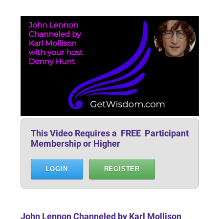
This Video Requires a FREE Participant
Membership or Higher
LOGIN
REGISTER
John Lennon Channeled by Karl Mollison