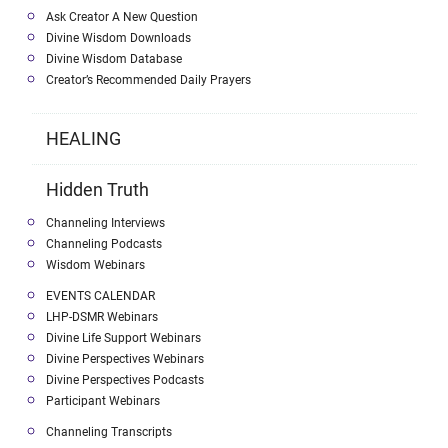
Ask Creator A New Question
Divine Wisdom Downloads
Divine Wisdom Database
Creator’s Recommended Daily Prayers
HEALING
Hidden Truth
Channeling Interviews
Channeling Podcasts
Wisdom Webinars
EVENTS CALENDAR
LHP-DSMR Webinars
Divine Life Support Webinars
Divine Perspectives Webinars
Divine Perspectives Podcasts
Participant Webinars
Channeling Transcripts