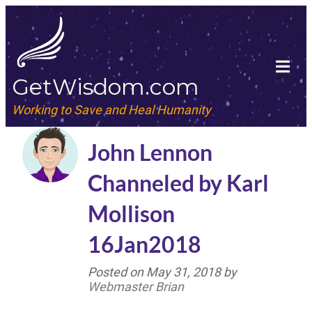
GetWisdom.com
Working to Save and Heal Humanity
John Lennon
Channeled by Karl
Mollison
16Jan2018
Posted on
May 31, 2018
by
Webmaster Brian