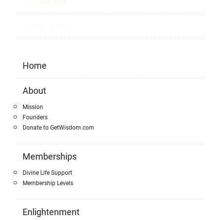
Testimonials
Contact Us
Home
About
Mission
Founders
Donate to GetWisdom.com
Memberships
Divine Life Support
Membership Levels
Enlightenment