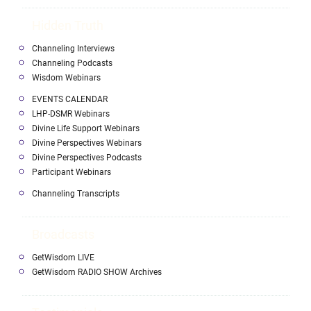
Hidden Truth
Channeling Interviews
Channeling Podcasts
Wisdom Webinars
EVENTS CALENDAR
LHP-DSMR Webinars
Divine Life Support Webinars
Divine Perspectives Webinars
Divine Perspectives Podcasts
Participant Webinars
Channeling Transcripts
Broadcasts
GetWisdom LIVE
GetWisdom RADIO SHOW Archives