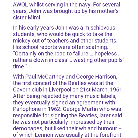
AWOL whilst serving in the navy. For several
years, John was brought up by his mother’s
sister Mimi.
In his early years John was a mischievous
students, who would be quick to take the
mickey out of teachers and other students.
His school reports were often scathing.
“Certainly on the road to failure … hopeless …
rather a clown in class … wasting other pupils’
time.”
With Paul McCartney and George Harrison,
the first concert of the Beatles was at the
Cavern club in Liverpool on 21st March, 1961.
After being rejected by many music labels,
they eventually signed an agreement with
Parlophone in 1962. George Martin who was
responsible for signing the Beatles, later said
he was not particularly impressed by their
demo tapes, but liked their wit and humour –
of which Lennon was usually at the forefront.