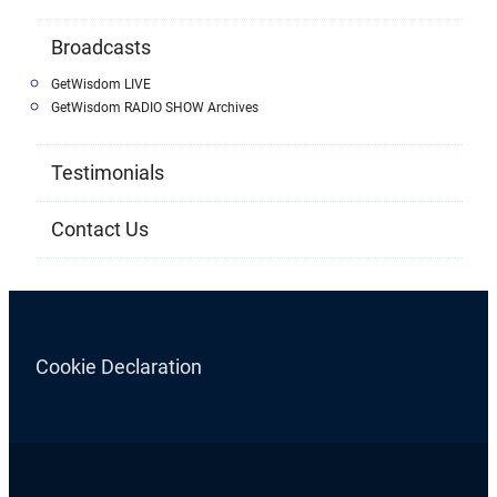
Broadcasts
GetWisdom LIVE
GetWisdom RADIO SHOW Archives
Testimonials
Contact Us
Cookie Declaration