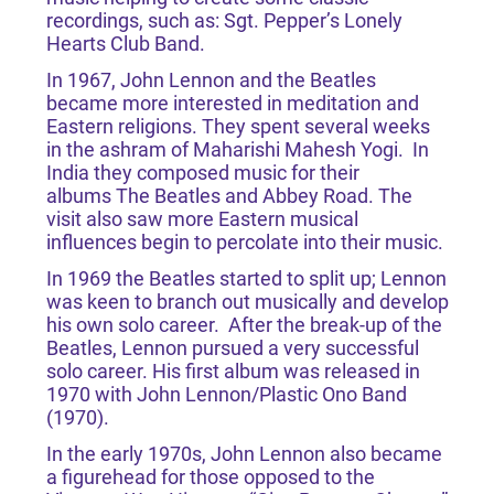
recordings, such as: Sgt. Pepper’s Lonely
Hearts Club Band.
In 1967, John Lennon and the Beatles
became more interested in meditation and
Eastern religions. They spent several weeks
in the ashram of Maharishi Mahesh Yogi. In
India they composed music for their
albums The Beatles and Abbey Road. The
visit also saw more Eastern musical
influences begin to percolate into their music.
In 1969 the Beatles started to split up; Lennon
was keen to branch out musically and develop
his own solo career. After the break-up of the
Beatles, Lennon pursued a very successful
solo career. His first album was released in
1970 with John Lennon/Plastic Ono Band
(1970).
In the early 1970s, John Lennon also became
a figurehead for those opposed to the