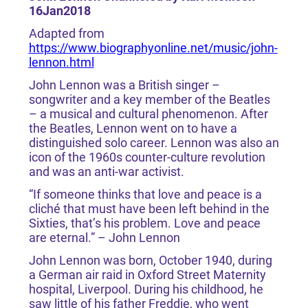
16Jan2018
Adapted from
https://www.biographyonline.net/music/john-
lennon.html
John Lennon was a British singer –
songwriter and a key member of the Beatles
– a musical and cultural phenomenon. After
the Beatles, Lennon went on to have a
distinguished solo career. Lennon was also an
icon of the 1960s counter-culture revolution
and was an anti-war activist.
“If someone thinks that love and peace is a
cliché that must have been left behind in the
Sixties, that’s his problem. Love and peace
are eternal.” – John Lennon
John Lennon was born, October 1940, during
a German air raid in Oxford Street Maternity
hospital, Liverpool. During his childhood, he
saw little of his father Freddie, who went