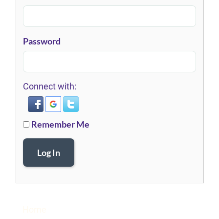
Password
Connect with:
Remember Me
Log In
Home