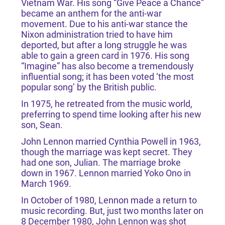
Vietnam War. His song “Give Peace a Chance”
became an anthem for the anti-war
movement. Due to his anti-war stance the
Nixon administration tried to have him
deported, but after a long struggle he was
able to gain a green card in 1976. His song
“Imagine” has also become a tremendously
influential song; it has been voted ‘the most
popular song’ by the British public.
In 1975, he retreated from the music world,
preferring to spend time looking after his new
son, Sean.
John Lennon married Cynthia Powell in 1963,
though the marriage was kept secret. They
had one son, Julian. The marriage broke
down in 1967. Lennon married Yoko Ono in
March 1969.
In October of 1980, Lennon made a return to
music recording. But, just two months later on
8 December 1980, John Lennon was shot