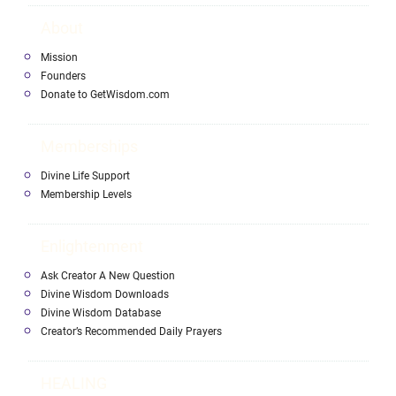
About
Mission
Founders
Donate to GetWisdom.com
Memberships
Divine Life Support
Membership Levels
Enlightenment
Ask Creator A New Question
Divine Wisdom Downloads
Divine Wisdom Database
Creator’s Recommended Daily Prayers
HEALING