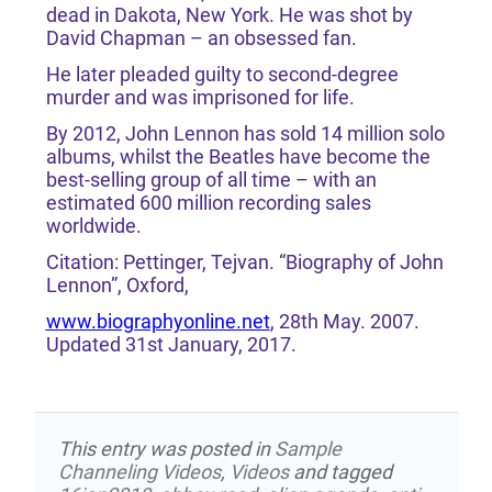
dead in Dakota, New York. He was shot by
David Chapman – an obsessed fan.
He later pleaded guilty to second-degree
murder and was imprisoned for life.
By 2012, John Lennon has sold 14 million solo
albums, whilst the Beatles have become the
best-selling group of all time – with an
estimated 600 million recording sales
worldwide.
Citation: Pettinger, Tejvan. “Biography of John
Lennon”, Oxford,
www.biographyonline.net
, 28th May. 2007.
Updated 31st January, 2017.
This entry was posted in
Sample
Channeling Videos
,
Videos
and tagged