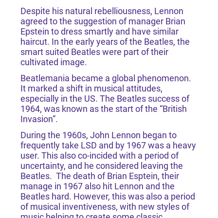
Despite his natural rebelliousness, Lennon
agreed to the suggestion of manager Brian
Epstein to dress smartly and have similar
haircut. In the early years of the Beatles, the
smart suited Beatles were part of their
cultivated image.
Beatlemania became a global phenomenon.
It marked a shift in musical attitudes,
especially in the US. The Beatles success of
1964, was known as the start of the “British
Invasion”.
During the 1960s, John Lennon began to
frequently take LSD and by 1967 was a heavy
user. This also co-incided with a period of
uncertainty, and he considered leaving the
Beatles. The death of Brian Esptein, their
manage in 1967 also hit Lennon and the
Beatles hard. However, this was also a period
of musical inventiveness, with new styles of
music helping to create some classic