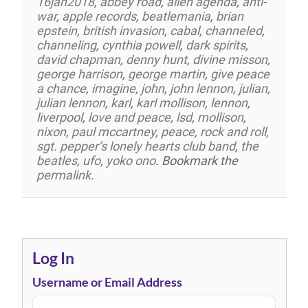
16jan2018
,
abbey road
,
alien agenda
,
anti-
war
,
apple records
,
beatlemania
,
brian
epstein
,
british invasion
,
cabal
,
channeled
,
channeling
,
cynthia powell
,
dark spirits
,
david chapman
,
denny hunt
,
divine misson
,
george harrison
,
george martin
,
give peace
a chance
,
imagine
,
john
,
john lennon
,
julian
,
julian lennon
,
karl
,
karl mollison
,
lennon
,
liverpool
,
love and peace
,
lsd
,
mollison
,
nixon
,
paul mccartney
,
peace
,
rock and roll
,
sgt. pepper’s lonely hearts club band
,
the
beatles
,
ufo
,
yoko ono
. Bookmark the
permalink
.
Log In
Username or Email Address