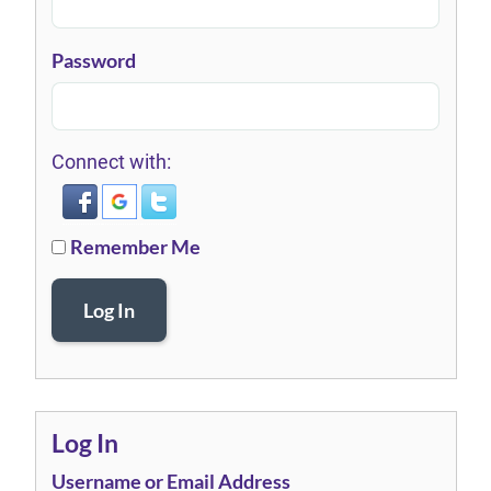
Password
Connect with:
Remember Me
Log In
Log In
Username or Email Address