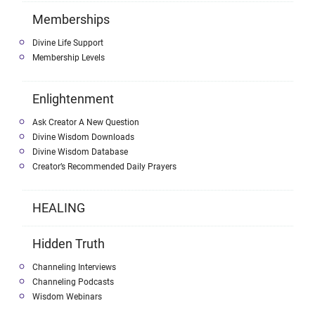
Memberships
Divine Life Support
Membership Levels
Enlightenment
Ask Creator A New Question
Divine Wisdom Downloads
Divine Wisdom Database
Creator’s Recommended Daily Prayers
HEALING
Hidden Truth
Channeling Interviews
Channeling Podcasts
Wisdom Webinars