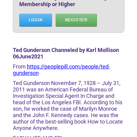
Membership or Higher
LOGIN
REGISTER
Ted Gunderson Channeled by Karl Mollison
06June2021
From
https://peoplepill.com/people/ted-
gunderson
Ted Gunderson November 7, 1928 – July 31,
2011 was an American Federal Bureau of
Investigation Special Agent In Charge and
head of the Los Angeles FBI. According to his
son, he worked the case of Marilyn Monroe
and the John F. Kennedy cases. He was the
author of the best-selling book How to Locate
Anyone Anywhere.