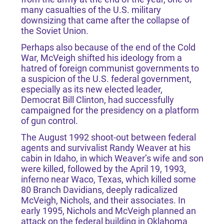
many casualties of the U.S. military
downsizing that came after the collapse of
the Soviet Union.
Perhaps also because of the end of the Cold
War, McVeigh shifted his ideology from a
hatred of foreign communist governments to
a suspicion of the U.S. federal government,
especially as its new elected leader,
Democrat Bill Clinton, had successfully
campaigned for the presidency on a platform
of gun control.
The August 1992 shoot-out between federal
agents and survivalist Randy Weaver at his
cabin in Idaho, in which Weaver’s wife and son
were killed, followed by the April 19, 1993,
inferno near Waco, Texas, which killed some
80 Branch Davidians, deeply radicalized
McVeigh, Nichols, and their associates. In
early 1995, Nichols and McVeigh planned an
attack on the federal building in Oklahoma