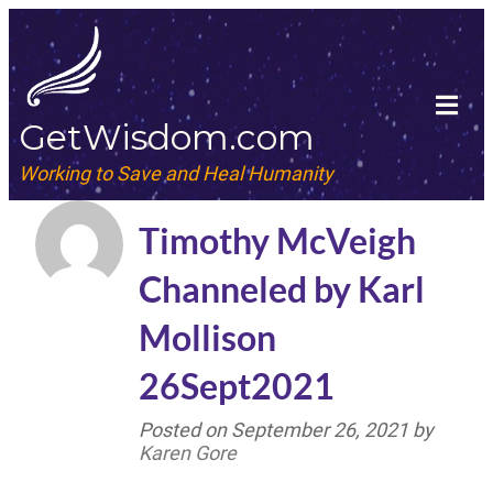
GetWisdom.com
Working to Save and Heal Humanity
Timothy McVeigh
Channeled by Karl
Mollison
26Sept2021
Posted on
September 26, 2021
by
Karen Gore