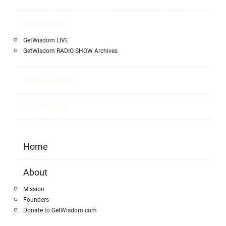
Broadcasts
GetWisdom LIVE
GetWisdom RADIO SHOW Archives
Testimonials
Contact Us
Home
About
Mission
Founders
Donate to GetWisdom.com