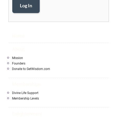
Log In
Home
About
Mission
Founders
Donate to GetWisdom.com
Memberships
Divine Life Support
Membership Levels
Enlightenment