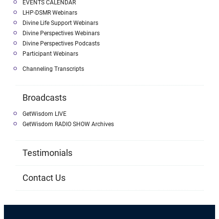
EVENTS CALENDAR
LHP-DSMR Webinars
Divine Life Support Webinars
Divine Perspectives Webinars
Divine Perspectives Podcasts
Participant Webinars
Channeling Transcripts
Broadcasts
GetWisdom LIVE
GetWisdom RADIO SHOW Archives
Testimonials
Contact Us