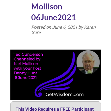
Mollison
06June2021
Posted on
June 6, 2021
by
Karen
Gore
This Video Requires a FREE Participant