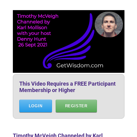
This Video Requires a FREE Participant
Membership or Higher
LOGIN
REGISTER
Timothy McVeigh Channeled by Karl