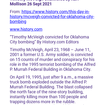
Mollison 26 Sept 2021
From:
https://www.history.com/this-day-in-
history/mcveigh-convicted-for-oklahoma-city-
bombing
www.history.com
“Timothy McVeigh convicted for Oklahoma
City bombing” By History.com Editors
Timothy McVeigh, April 23, 1968 – June 11,
2001 a former U.S. Army soldier, is convicted
on 15 counts of murder and conspiracy for his
role in the 1995 terrorist bombing of the Alfred
P. Murrah Federal Building in Oklahoma City.
On April 19, 1995, just after 9 a.m., a massive
truck bomb exploded outside the Alfred P.
Murrah Federal Building. The blast collapsed
the north face of the nine-story building,
instantly killing more than 100 people and
trapping dozens more in the rubble.