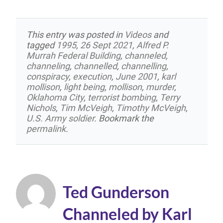
This entry was posted in
Videos
and
tagged
1995
,
26 Sept 2021
,
Alfred P.
Murrah Federal Building
,
channeled
,
channeling
,
channelled
,
channelling
,
conspiracy
,
execution
,
June 2001
,
karl
mollison
,
light being
,
mollison
,
murder
,
Oklahoma City
,
terrorist bombing
,
Terry
Nichols
,
Tim McVeigh
,
Timothy McVeigh
,
U.S. Army soldier
. Bookmark the
permalink
.
Ted Gunderson
Channeled by Karl