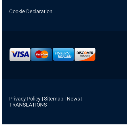
Cookie Declaration
Privacy Policy
|
Sitemap
|
News
|
TRANSLATIONS