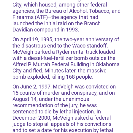
City, which housed, among other federal
agencies, the Bureau of Alcohol, Tobacco, and
Firearms (ATF)–the agency that had
launched the initial raid on the Branch
Davidian compound in 1993.
On April 19, 1995, the two-year anniversary of
the disastrous end to the Waco standoff,
McVeigh parked a Ryder rental truck loaded
with a diesel-fuel-fertilizer bomb outside the
Alfred P. Murrah Federal Building in Oklahoma
City and fled. Minutes later, the massive
bomb exploded, killing 168 people.
On June 2, 1997, McVeigh was convicted on
15 counts of murder and conspiracy, and on
August 14, under the unanimous
recommendation of the jury, he was
sentenced to die by lethal injection. In
December 2000, McVeigh asked a federal
judge to stop all appeals of his convictions
and to set a date for his execution by lethal