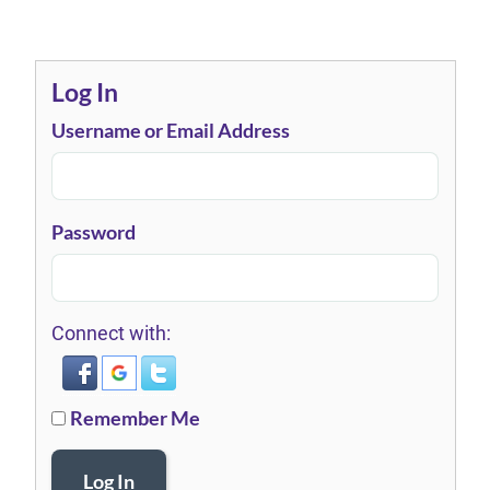
Log In
Username or Email Address
Password
Connect with:
Remember Me
Log In