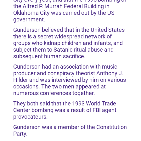
the Alfred P. Murrah Federal Building in
Oklahoma City was carried out by the US
government.
Gunderson believed that in the United States
there is a secret widespread network of
groups who kidnap children and infants, and
subject them to Satanic ritual abuse and
subsequent human sacrifice.
Gunderson had an association with music
producer and conspiracy theorist Anthony J.
Hilder and was interviewed by him on various
occasions. The two men appeared at
numerous conferences together.
They both said that the 1993 World Trade
Center bombing was a result of FBI agent
provocateurs.
Gunderson was a member of the Constitution
Party.