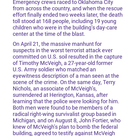
Emergency crews raced to Oklahoma City
from across the country, and when the rescue
effort finally ended two weeks later, the death
toll stood at 168 people, including 19 young
children who were in the building’s day-care
center at the time of the blast.
On April 21, the massive manhunt for
suspects in the worst terrorist attack ever
committed on U.S. soil resulted in the capture
of Timothy McVeigh, a 27-year-old former
U.S. Army soldier who matched an
eyewitness description of a man seen at the
scene of the crime. On the same day, Terry
Nichols, an associate of McVeigh’s,
surrendered at Herington, Kansas, after
learning that the police were looking for him.
Both men were found to be members of a
radical right-wing survivalist group based in
Michigan, and on August 8, John Fortier, who
knew of McVeigh’s plan to bomb the federal
building, agreed to testify against McVeigh