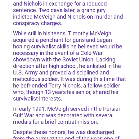
and Nichols in exchange for a reduced
sentence. Two days later, a grand jury
indicted McVeigh and Nichols on murder and
conspiracy charges.
While still in his teens, Timothy McVeigh
acquired a penchant for guns and began
honing survivalist skills he believed would be
necessary in the event of a Cold War
showdown with the Soviet Union. Lacking
direction after high school, he enlisted in the
U.S. Army and proved a disciplined and
meticulous soldier. It was during this time that
he befriended Terry Nichols, a fellow soldier
who, though 13 years his senior, shared his
survivalist interests.
In early 1991, McVeigh served in the Persian
Gulf War and was decorated with several
medals for a brief combat mission.
Despite these honors, he was discharged
from the army at the end of the year, one of