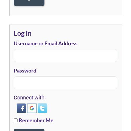
Log In
Username or Email Address
Password
Connect with:
Remember Me