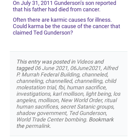
On July 31, 2011 Gunderson’s son reported
that his father had died from cancer.
Often there are karmic causes for illness.
Could karma be the cause of the cancer that
claimed Ted Gunderson?
This entry was posted in
Videos
and
tagged
06 June 2021
,
06June2021
,
Alfred
P. Murrah Federal Building
,
channeled
,
channeling
,
channelled
,
channelling
,
child
molestation trial
,
fbi
,
human sacrifice
,
investigations
,
karl mollison
,
light being
,
los
angeles
,
mollison
,
New World Order
,
ritual
human sacrifices
,
secret Satanic groups
,
shadow government
,
Ted Gunderson
,
World Trade Center bombing
. Bookmark
the
permalink
.