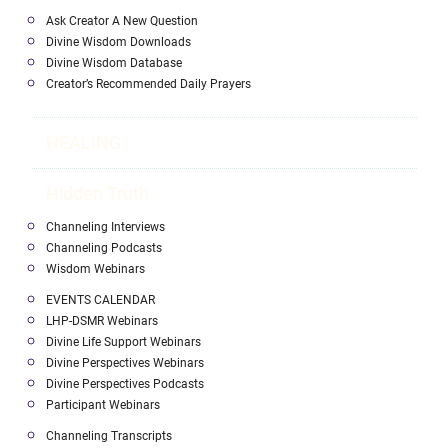
Ask Creator A New Question
Divine Wisdom Downloads
Divine Wisdom Database
Creator’s Recommended Daily Prayers
HEALING
Hidden Truth
Channeling Interviews
Channeling Podcasts
Wisdom Webinars
EVENTS CALENDAR
LHP-DSMR Webinars
Divine Life Support Webinars
Divine Perspectives Webinars
Divine Perspectives Podcasts
Participant Webinars
Channeling Transcripts