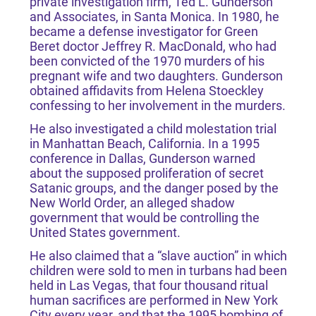
private investigation firm, Ted L. Gunderson
and Associates, in Santa Monica. In 1980, he
became a defense investigator for Green
Beret doctor Jeffrey R. MacDonald, who had
been convicted of the 1970 murders of his
pregnant wife and two daughters. Gunderson
obtained affidavits from Helena Stoeckley
confessing to her involvement in the murders.
He also investigated a child molestation trial
in Manhattan Beach, California. In a 1995
conference in Dallas, Gunderson warned
about the supposed proliferation of secret
Satanic groups, and the danger posed by the
New World Order, an alleged shadow
government that would be controlling the
United States government.
He also claimed that a “slave auction” in which
children were sold to men in turbans had been
held in Las Vegas, that four thousand ritual
human sacrifices are performed in New York
City every year, and that the 1995 bombing of