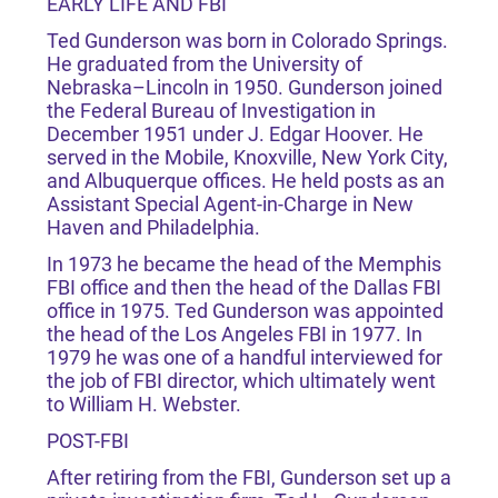
EARLY LIFE AND FBI
Ted Gunderson was born in Colorado Springs.
He graduated from the University of
Nebraska–Lincoln in 1950. Gunderson joined
the Federal Bureau of Investigation in
December 1951 under J. Edgar Hoover. He
served in the Mobile, Knoxville, New York City,
and Albuquerque offices. He held posts as an
Assistant Special Agent-in-Charge in New
Haven and Philadelphia.
In 1973 he became the head of the Memphis
FBI office and then the head of the Dallas FBI
office in 1975. Ted Gunderson was appointed
the head of the Los Angeles FBI in 1977. In
1979 he was one of a handful interviewed for
the job of FBI director, which ultimately went
to William H. Webster.
POST-FBI
After retiring from the FBI, Gunderson set up a