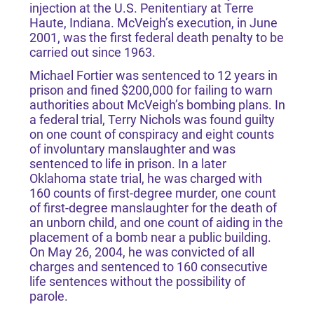
injection at the U.S. Penitentiary at Terre
Haute, Indiana. McVeigh’s execution, in June
2001, was the first federal death penalty to be
carried out since 1963.
Michael Fortier was sentenced to 12 years in
prison and fined $200,000 for failing to warn
authorities about McVeigh’s bombing plans. In
a federal trial, Terry Nichols was found guilty
on one count of conspiracy and eight counts
of involuntary manslaughter and was
sentenced to life in prison. In a later
Oklahoma state trial, he was charged with
160 counts of first-degree murder, one count
of first-degree manslaughter for the death of
an unborn child, and one count of aiding in the
placement of a bomb near a public building.
On May 26, 2004, he was convicted of all
charges and sentenced to 160 consecutive
life sentences without the possibility of
parole.