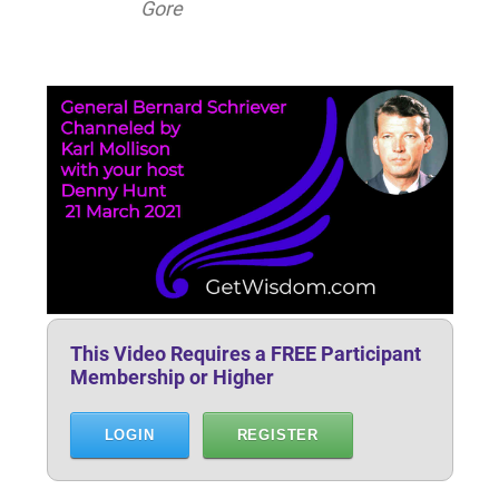
Gore
This Video Requires a FREE Participant
Membership or Higher
LOGIN
REGISTER