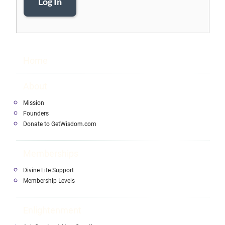
Log In
Home
About
Mission
Founders
Donate to GetWisdom.com
Memberships
Divine Life Support
Membership Levels
Enlightenment