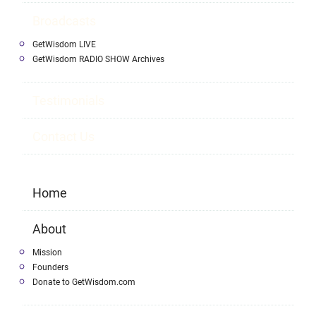
Broadcasts
GetWisdom LIVE
GetWisdom RADIO SHOW Archives
Testimonials
Contact Us
Home
About
Mission
Founders
Donate to GetWisdom.com