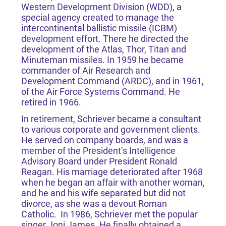
Western Development Division (WDD), a
special agency created to manage the
intercontinental ballistic missile (ICBM)
development effort. There he directed the
development of the Atlas, Thor, Titan and
Minuteman missiles. In 1959 he became
commander of Air Research and
Development Command (ARDC), and in 1961,
of the Air Force Systems Command. He
retired in 1966.
In retirement, Schriever became a consultant
to various corporate and government clients.
He served on company boards, and was a
member of the President’s Intelligence
Advisory Board under President Ronald
Reagan. His marriage deteriorated after 1968
when he began an affair with another woman,
and he and his wife separated but did not
divorce, as she was a devout Roman
Catholic. In 1986, Schriever met the popular
singer Joni James. He finally obtained a