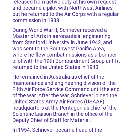
released from active duty at his own request
and became a pilot with Northwest Airlines,
but he returned to the Air Corps with a regular
commission in 1938.
During World War II, Schriever received a
Master of Arts in aeronautical engineering
from Stanford University in June 1942, and
was sent to the Southwest Pacific Area,
where he flew combat missions as a bomber
pilot with the 19th Bombardment Group until it
returned to the United States in 1943.
He remained in Australia as chief of the
maintenance and engineering division of the
Fifth Air Force Service Command until the end
of the war. After the war, Schriever joined the
United States Army Air Forces (USAAF)
headquarters at the Pentagon as chief of the
Scientific Liaison Branch in the office of the
Deputy Chief of Staff for Materiel.
In 1954, Schriever became head of the