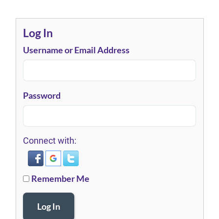
Log In
Username or Email Address
Password
Connect with:
Remember Me
Log In