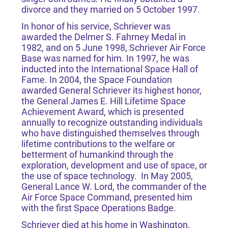
divorce and they married on 5 October 1997.
In honor of his service, Schriever was
awarded the Delmer S. Fahrney Medal in
1982, and on 5 June 1998, Schriever Air Force
Base was named for him. In 1997, he was
inducted into the International Space Hall of
Fame. In 2004, the Space Foundation
awarded General Schriever its highest honor,
the General James E. Hill Lifetime Space
Achievement Award, which is presented
annually to recognize outstanding individuals
who have distinguished themselves through
lifetime contributions to the welfare or
betterment of humankind through the
exploration, development and use of space, or
the use of space technology. In May 2005,
General Lance W. Lord, the commander of the
Air Force Space Command, presented him
with the first Space Operations Badge.
Schriever died at his home in Washington,