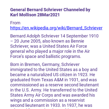
General Bernard Schriever Channeled by
Karl Mollison 28Mar2021
From
https://en.wikipedia.org/wiki/Bernard_Schriever
Bernard Adolph Schriever 14 September 1910
– 20 June 2005, also known as Bennie
Schriever, was a United States Air Force
general who played a major role in the Air
Force’s space and ballistic programs.
Born in Bremen, Germany, Schriever
immigrated to the United States as a boy and
became a naturalized US citizen in 1923. He
graduated from Texas A&M in 1931, and was
commissioned as a reserve second lieutenant
in the U.S. Army. He transferred to the United
States Army Air Corps and was awarded his
wings and a commission as a reservist
second lieutenant in 1933. In 1937, he was