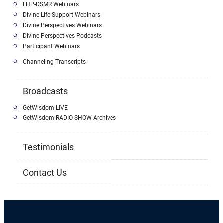
LHP-DSMR Webinars
Divine Life Support Webinars
Divine Perspectives Webinars
Divine Perspectives Podcasts
Participant Webinars
Channeling Transcripts
Broadcasts
GetWisdom LIVE
GetWisdom RADIO SHOW Archives
Testimonials
Contact Us