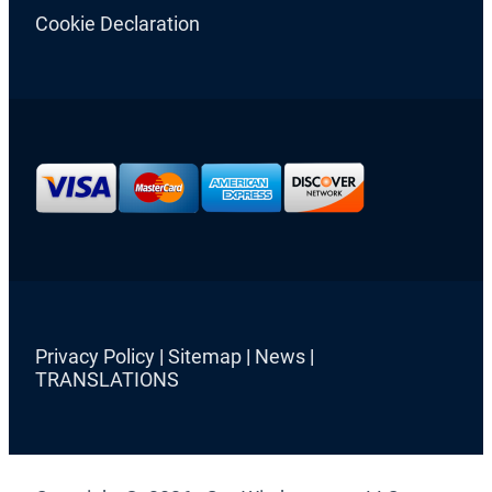
Cookie Declaration
Privacy Policy
|
Sitemap
|
News
|
TRANSLATIONS