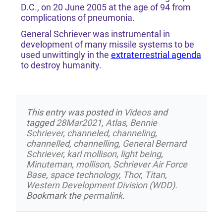
D.C., on 20 June 2005 at the age of 94 from
complications of pneumonia.
General Schriever was instrumental in
development of many missile systems to be
used unwittingly in the
extraterrestrial agenda
to destroy humanity.
This entry was posted in
Videos
and
tagged
28Mar2021
,
Atlas
,
Bennie
Schriever
,
channeled
,
channeling
,
channelled
,
channelling
,
General Bernard
Schriever
,
karl mollison
,
light being
,
Minuteman
,
mollison
,
Schriever Air Force
Base
,
space technology
,
Thor
,
Titan
,
Western Development Division (WDD)
.
Bookmark the
permalink
.