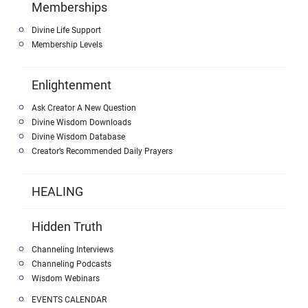
Memberships
Divine Life Support
Membership Levels
Enlightenment
Ask Creator A New Question
Divine Wisdom Downloads
Divine Wisdom Database
Creator’s Recommended Daily Prayers
HEALING
Hidden Truth
Channeling Interviews
Channeling Podcasts
Wisdom Webinars
EVENTS CALENDAR