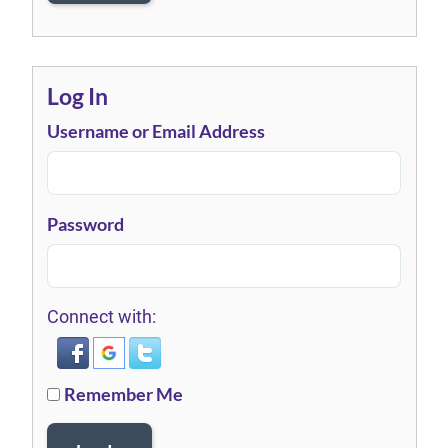
Log In
Username or Email Address
Password
Connect with:
Remember Me