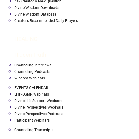
Ask Creator A New Question
Divine Wisdom Downloads
Divine Wisdom Database
Creator’s Recommended Daily Prayers
HEALING
Hidden Truth
Channeling Interviews
Channeling Podcasts
Wisdom Webinars
EVENTS CALENDAR
LHP-DSMR Webinars
Divine Life Support Webinars
Divine Perspectives Webinars
Divine Perspectives Podcasts
Participant Webinars
Channeling Transcripts