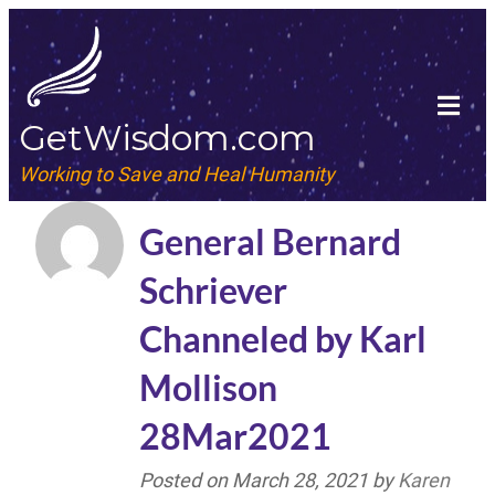
GetWisdom.com
Working to Save and Heal Humanity
General Bernard
Schriever
Channeled by Karl
Mollison
28Mar2021
Posted on
March 28, 2021
by
Karen