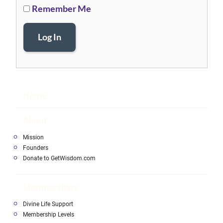
Remember Me
Log In
Home
About
Mission
Founders
Donate to GetWisdom.com
Memberships
Divine Life Support
Membership Levels