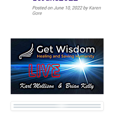
Posted on
June 10, 2022
by
Karen
Gore