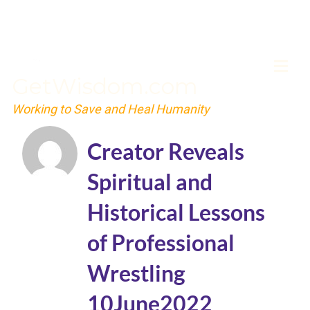
GetWisdom.com
Working to Save and Heal Humanity
Creator Reveals
Spiritual and
Historical Lessons
of Professional
Wrestling
10June2022