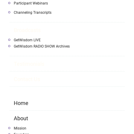
Participant Webinars
Channeling Transcripts
Broadcasts
GetWisdom LIVE
GetWisdom RADIO SHOW Archives
Testimonials
Contact Us
Home
About
Mission