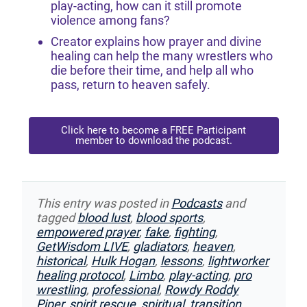
play-acting, how can it still promote
violence among fans?
Creator explains how prayer and divine
healing can help the many wrestlers who
die before their time, and help all who
pass, return to heaven safely.
Click here to become a FREE Participant
member to download the podcast.
This entry was posted in
Podcasts
and
tagged
blood lust
,
blood sports
,
empowered prayer
,
fake
,
fighting
,
GetWisdom LIVE
,
gladiators
,
heaven
,
historical
,
Hulk Hogan
,
lessons
,
lightworker
healing protocol
,
Limbo
,
play-acting
,
pro
wrestling
,
professional
,
Rowdy Roddy
Piper
,
spirit rescue
,
spiritual
,
transition
,