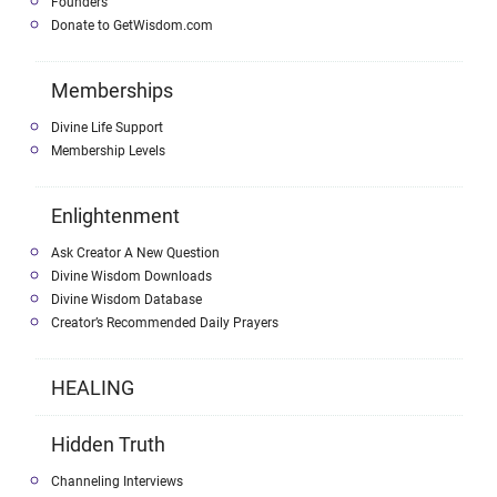
Founders
Donate to GetWisdom.com
Memberships
Divine Life Support
Membership Levels
Enlightenment
Ask Creator A New Question
Divine Wisdom Downloads
Divine Wisdom Database
Creator’s Recommended Daily Prayers
HEALING
Hidden Truth
Channeling Interviews