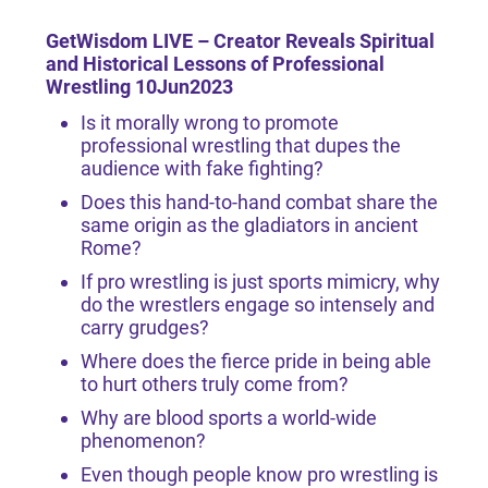
GetWisdom LIVE – Creator
Reveals Spiritual
and Historical Lessons of Professional
Wrestling 10Jun2023
Is it morally wrong to promote
professional wrestling that dupes the
audience with fake fighting?
Does this hand-to-hand combat share the
same origin as the gladiators in ancient
Rome?
If pro wrestling is just sports mimicry, why
do the wrestlers engage so intensely and
carry grudges?
Where does the fierce pride in being able
to hurt others truly come from?
Why are blood sports a world-wide
phenomenon?
Even though people know pro wrestling is