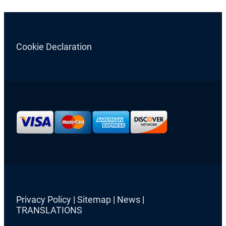
Cookie Declaration
Privacy Policy
|
Sitemap
|
News
|
TRANSLATIONS