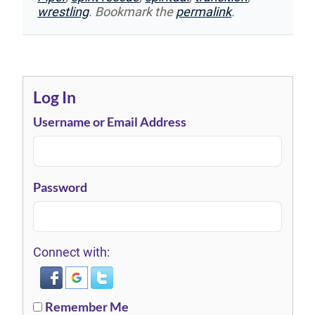
wrestling
. Bookmark the
permalink
.
Log In
Username or Email Address
Password
Connect with:
Remember Me