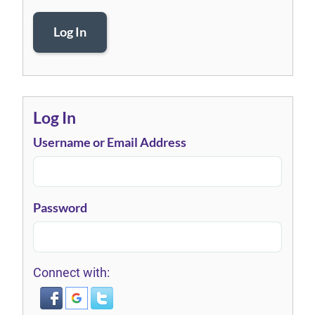
Log In
Log In
Username or Email Address
Password
Connect with: