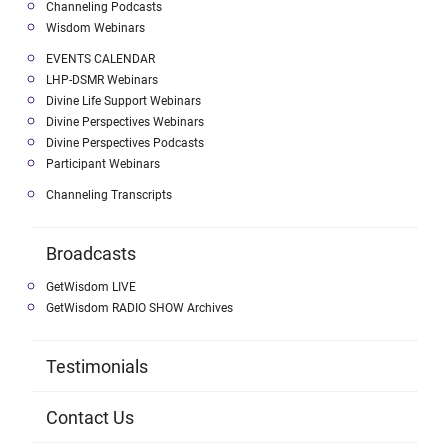
Channeling Podcasts
Wisdom Webinars
EVENTS CALENDAR
LHP-DSMR Webinars
Divine Life Support Webinars
Divine Perspectives Webinars
Divine Perspectives Podcasts
Participant Webinars
Channeling Transcripts
Broadcasts
GetWisdom LIVE
GetWisdom RADIO SHOW Archives
Testimonials
Contact Us