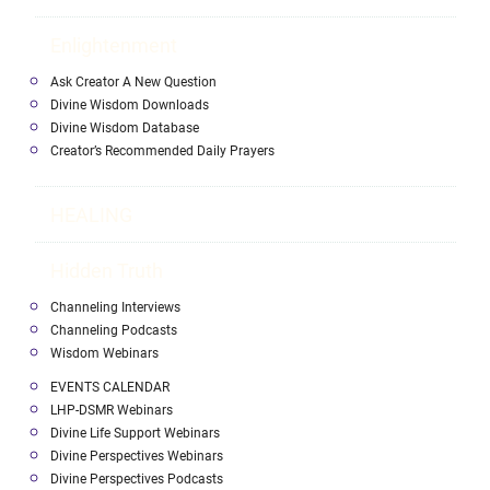
Enlightenment
Ask Creator A New Question
Divine Wisdom Downloads
Divine Wisdom Database
Creator’s Recommended Daily Prayers
HEALING
Hidden Truth
Channeling Interviews
Channeling Podcasts
Wisdom Webinars
EVENTS CALENDAR
LHP-DSMR Webinars
Divine Life Support Webinars
Divine Perspectives Webinars
Divine Perspectives Podcasts