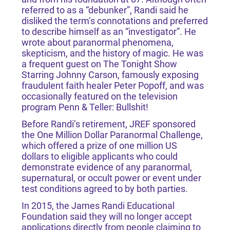
referred to as a “debunker”, Randi said he
disliked the term’s connotations and preferred
to describe himself as an “investigator”. He
wrote about paranormal phenomena,
skepticism, and the history of magic. He was
a frequent guest on The Tonight Show
Starring Johnny Carson, famously exposing
fraudulent faith healer Peter Popoff, and was
occasionally featured on the television
program Penn & Teller: Bullshit!
Before Randi’s retirement, JREF sponsored
the One Million Dollar Paranormal Challenge,
which offered a prize of one million US
dollars to eligible applicants who could
demonstrate evidence of any paranormal,
supernatural, or occult power or event under
test conditions agreed to by both parties.
In 2015, the James Randi Educational
Foundation said they will no longer accept
applications directly from people claiming to