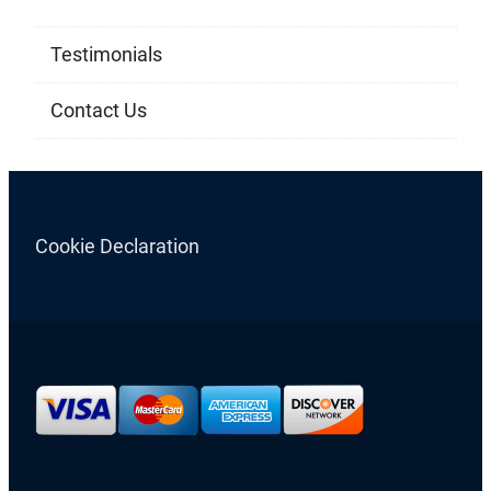
Testimonials
Contact Us
Cookie Declaration