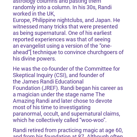
astrology columns and pasting them
randomly into a column. In his 30s, Randi
worked in the UK,
Europe, Philippine nightclubs, and Japan. He
witnessed many tricks that were presented
as being supernatural. One of his earliest
reported experiences was that of seeing
an evangelist using a version of the “one-
ahead”[ technique to convince churchgoers of
his divine powers.
He was the co-founder of the Committee for
Skeptical Inquiry (CSI), and founder of
the James Randi Educational
Foundation (JREF). Randi began his career as
a magician under the stage name The
Amazing Randi and later chose to devote
most of his time to investigating
paranormal, occult, and supernatural claims,
which he collectively called “woo-woo”.
Randi retired from practicing magic at age 60,
and from his foundation at 87. Although often