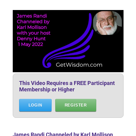
This Video Requires a FREE Participant
Membership or Higher
LOGIN
REGISTER
James Randi Channeled by Karl Mollison