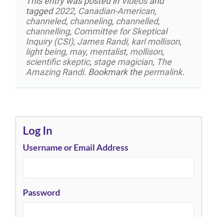
This entry was posted in
Videos
and
tagged
2022
,
Canadian-American
,
channeled
,
channeling
,
channelled
,
channelling
,
Committee for Skeptical
Inquiry (CSI)
,
James Randi
,
karl mollison
,
light being
,
may
,
mentalist
,
mollison
,
scientific skeptic
,
stage magician
,
The
Amazing Randi
. Bookmark the
permalink
.
Log In
Username or Email Address
Password