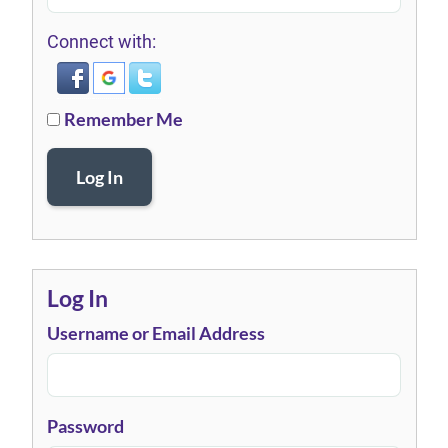
Connect with:
Remember Me
Log In
Log In
Username or Email Address
Password