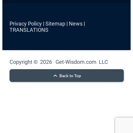
Privacy Policy
|
Sitemap
|
News
|
TRANSLATIONS
Copyright © 2026 Get-Wisdom.com LLC
Back to Top