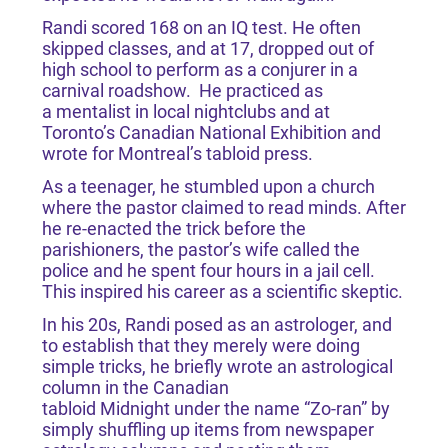
Randi scored 168 on an IQ test. He often
skipped classes, and at 17, dropped out of
high school to perform as a conjurer in a
carnival roadshow. He practiced as
a mentalist in local nightclubs and at
Toronto’s Canadian National Exhibition and
wrote for Montreal’s tabloid press.
As a teenager, he stumbled upon a church
where the pastor claimed to read minds. After
he re-enacted the trick before the
parishioners, the pastor’s wife called the
police and he spent four hours in a jail cell.
This inspired his career as a scientific skeptic.
In his 20s, Randi posed as an astrologer, and
to establish that they merely were doing
simple tricks, he briefly wrote an astrological
column in the Canadian
tabloid Midnight under the name “Zo-ran” by
simply shuffling up items from newspaper