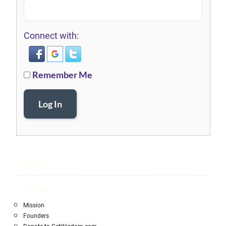
Connect with:
Remember Me
Log In
Home
About
Mission
Founders