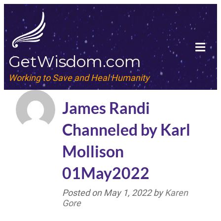
GetWisdom.com
Working to Save and Heal Humanity
James Randi
Channeled by Karl
Mollison
01May2022
Posted on
May 1, 2022
by
Karen
Gore