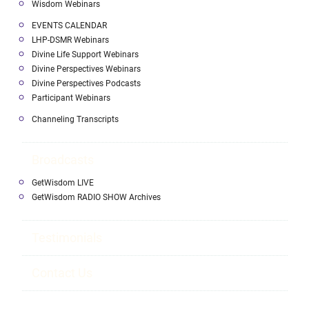
Wisdom Webinars
EVENTS CALENDAR
LHP-DSMR Webinars
Divine Life Support Webinars
Divine Perspectives Webinars
Divine Perspectives Podcasts
Participant Webinars
Channeling Transcripts
Broadcasts
GetWisdom LIVE
GetWisdom RADIO SHOW Archives
Testimonials
Contact Us