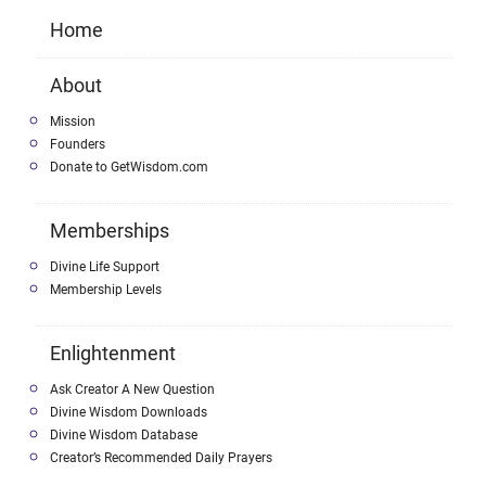
Home
About
Mission
Founders
Donate to GetWisdom.com
Memberships
Divine Life Support
Membership Levels
Enlightenment
Ask Creator A New Question
Divine Wisdom Downloads
Divine Wisdom Database
Creator’s Recommended Daily Prayers