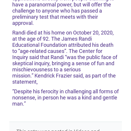
have a paranormal power, but will offer the
challenge to anyone who has passed a
preliminary test that meets with their
approval.
Randi died at his home on October 20, 2020,
at the age of 92. The James Randi
Educational Foundation attributed his death
to “age-related causes”. The Center for
Inquiry said that Randi “was the public face of
skeptical inquiry, bringing a sense of fun and
mischievousness to a serious
mission.” Kendrick Frazier said, as part of the
statement,
“Despite his ferocity in challenging all forms of
nonsense, in person he was a kind and gentle
man.”