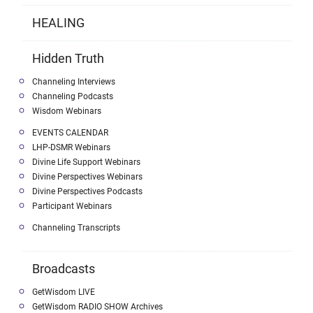
HEALING
Hidden Truth
Channeling Interviews
Channeling Podcasts
Wisdom Webinars
EVENTS CALENDAR
LHP-DSMR Webinars
Divine Life Support Webinars
Divine Perspectives Webinars
Divine Perspectives Podcasts
Participant Webinars
Channeling Transcripts
Broadcasts
GetWisdom LIVE
GetWisdom RADIO SHOW Archives