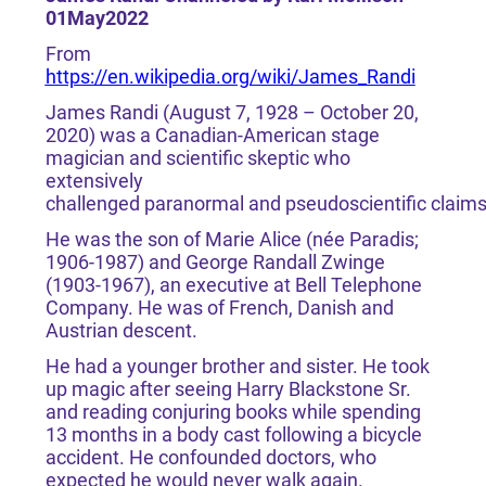
01May2022
From
https://en.wikipedia.org/wiki/James_Randi
James Randi (August 7, 1928 – October 20,
2020) was a Canadian-American stage
magician and scientific skeptic who
extensively
challenged paranormal and pseudoscientific claim
He was the son of Marie Alice (née Paradis;
1906-1987) and George Randall Zwinge
(1903-1967), an executive at Bell Telephone
Company. He was of French, Danish and
Austrian descent.
He had a younger brother and sister. He took
up magic after seeing Harry Blackstone Sr.
and reading conjuring books while spending
13 months in a body cast following a bicycle
accident. He confounded doctors, who
expected he would never walk again.