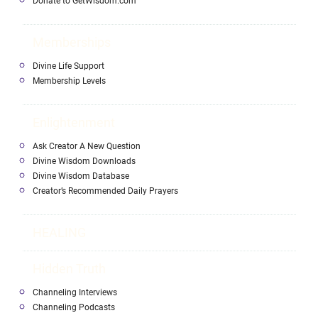
Donate to GetWisdom.com
Memberships
Divine Life Support
Membership Levels
Enlightenment
Ask Creator A New Question
Divine Wisdom Downloads
Divine Wisdom Database
Creator’s Recommended Daily Prayers
HEALING
Hidden Truth
Channeling Interviews
Channeling Podcasts