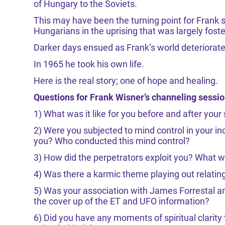
of Hungary to the Soviets.
This may have been the turning point for Frank 
Hungarians in the uprising that was largely fost
Darker days ensued as Frank’s world deteriorat
In 1965 he took his own life.
Here is the real story; one of hope and healing.
Questions for Frank Wisner’s channeling sessi
1) What was it like for you before and after your 
2) Were you subjected to mind control in your in
you? Who conducted this mind control?
3) How did the perpetrators exploit you? What 
4) Was there a karmic theme playing out relatin
5) Was your association with James Forrestal and
the cover up of the ET and UFO information?
6) Did you have any moments of spiritual clarity