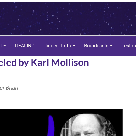
t
HEALING
Hidden Truth
Broadcasts
Testim
led by Karl Mollison
r Brian