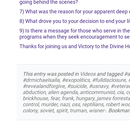
going behind the scenes?
7) What was the reason for your apparent deep
8) What drove you to your decision to end your li
9) Is there a message for those who serve in the
programs when they seek encouragement to ser
Thanks for joining us and Victory to the Divine 
This entry was posted in
Videos
and tagged
#a
#drmichaelsalla
,
#exopolitics
,
#fulldisclosure
,
#revealandforgive
,
#suicide
,
#usnavy
,
#vetera
abduction
,
alien agenda
,
anticommunist
,
cia
,
c
brickhouse
,
fear
,
frank
,
hungary
,
james forresta
control
,
murder
,
nazi
,
oss
,
reptilians
,
robert wo
colony
,
soviet
,
spirit
,
truman
,
wisner-
. Bookmar