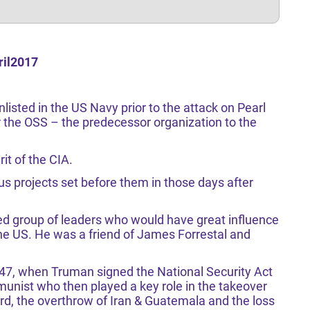
ril2017
listed in the US Navy prior to the attack on Pearl
 the OSS – the predecessor organization to the
it of the CIA.
us projects set before them in those days after
d group of leaders who would have great influence
he US. He was a friend of James Forrestal and
947, when Truman signed the National Security Act
unist who then played a key role in the takeover
d, the overthrow of Iran & Guatemala and the loss