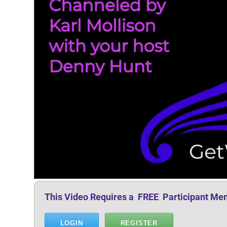
This Video Requires a FREE Participant Me
LOGIN
REGISTER