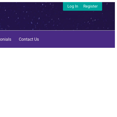
Log In
Register
onials
Contact Us