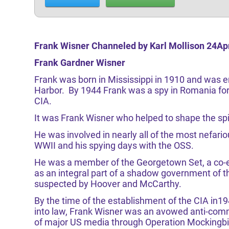
Frank Wisner Channeled by Karl Mollison 24Ap
Frank Gardner Wisner
Frank was born in Mississippi in 1910 and was en
Harbor. By 1944 Frank was a spy in Romania for
CIA.
It was Frank Wisner who helped to shape the spir
He was involved in nearly all of the most nefario
WWII and his spying days with the OSS.
He was a member of the Georgetown Set, a co-e
as an integral part of a shadow government of t
suspected by Hoover and McCarthy.
By the time of the establishment of the CIA in1
into law, Frank Wisner was an avowed anti-comm
of major US media through Operation Mockingbir