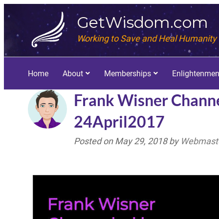
GetWisdom.com
Working to Save and Heal Humanity
Home
About
Memberships
Enlightenmen
Frank Wisner Channe
24April2017
Posted on
May 29, 2018
by
Webmaste