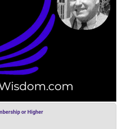
mbership or Higher