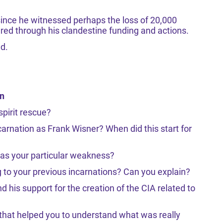
since he witnessed perhaps the loss of 20,000
ered through his clandestine funding and actions.
ed.
on
spirit rescue?
carnation as Frank Wisner? When did this start for
was your particular weakness?
g to your previous incarnations? Can you explain?
 his support for the creation of the CIA related to
 that helped you to understand what was really