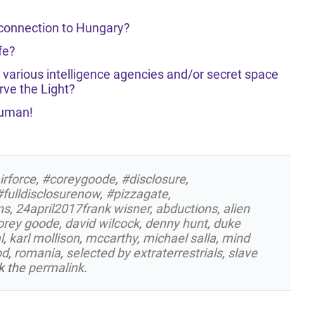
 connection to Hungary?
fe?
 various intelligence agencies and/or secret space
ve the Light?
Human!
irforce
,
#coreygoode
,
#disclosure
,
#fulldisclosurenow
,
#pizzagate
,
ns
,
24april2017frank wisner
,
abductions
,
alien
orey goode
,
david wilcock
,
denny hunt
,
duke
l
,
karl mollison
,
mccarthy
,
michael salla
,
mind
od
,
romania
,
selected by extraterrestrials
,
slave
k the
permalink
.