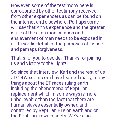
However, some of the testimony here is
corroborated by other testimony received
from other experiencers as can be found on
the internet and elsewhere. Perhaps some
will say that Ann’s experience and the greater
issue of the alien manipulation and
enslavement of man needs to be exposed in
all its sordid detail for the purposes of justice
and perhaps forgiveness.
That is for you to decide. Thanks for joining
us and Victory to the Light!
So since that interview, Karl and the rest of us
at GetWisdom.com have learned many, many
things about the ET races ruling earth
including the phenomena of Reptilian
replacement which in some ways is more
unbelievable than the fact that there are
human slaves essentially owned and
controlled by Reptilian ETs on earth and on
the Reptilian’s own planets. We’ve also