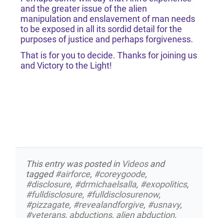
and the greater issue of the alien
manipulation and enslavement of man needs
to be exposed in all its sordid detail for the
purposes of justice and perhaps forgiveness.
That is for you to decide. Thanks for joining us
and Victory to the Light!
This entry was posted in
Videos
and
tagged
#airforce
,
#coreygoode
,
#disclosure
,
#drmichaelsalla
,
#exopolitics
,
#fulldisclosure
,
#fulldisclosurenow
,
#pizzagate
,
#revealandforgive
,
#usnavy
,
#veterans
,
abductions
,
alien abduction
,