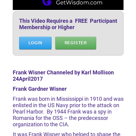
This Video Requires a FREE Participant
Membership or Higher
LOGIN
REGISTER
Frank Wisner Channeled by Karl Mollison
24April2017
Frank Gardner Wisner
Frank was born in Mississippi in 1910 and was
enlisted in the US Navy prior to the attack on
Pearl Harbor. By 1944 Frank was a spy in
Romania for the OSS – the predecessor
organization to the CIA.
It was Frank Wisner who helped to shape the