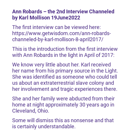
Ann Robards – the 2nd Interview Channeled
by Karl Mollison 19June2022
The first interview can be viewed here:
https://www.getwisdom.com/ann-robards-
channeled-by-karl-mollison-8-april2017/
This is the introduction from the first interview
with Ann Robards in the light in April of 2017:
We know very little about her. Karl received
her name from his primary source in the Light.
She was identified as someone who could tell
us about an extraterrestrial slave colony and
her involvement and tragic experiences there.
She and her family were abducted from their
home at night approximately 30 years ago in
Cleveland, Ohio.
Some will dismiss this as nonsense and that
is certainly understandable.