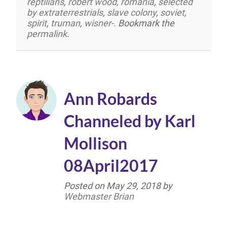
reptilians
,
robert wood
,
romania
,
selected
by extraterrestrials
,
slave colony
,
soviet
,
spirit
,
truman
,
wisner-
. Bookmark the
permalink
.
Ann Robards
Channeled by Karl
Mollison
08April2017
Posted on
May 29, 2018
by
Webmaster Brian