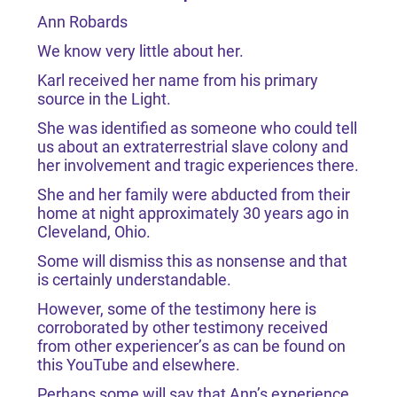
Ann Robards
We know very little about her.
Karl received her name from his primary
source in the Light.
She was identified as someone who could tell
us about an extraterrestrial slave colony and
her involvement and tragic experiences there.
She and her family were abducted from their
home at night approximately 30 years ago in
Cleveland, Ohio.
Some will dismiss this as nonsense and that
is certainly understandable.
However, some of the testimony here is
corroborated by other testimony received
from other experiencer’s as can be found on
this YouTube and elsewhere.
Perhaps some will say that Ann’s experience