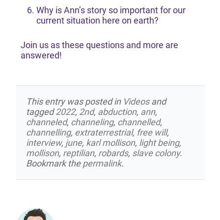
Why is Ann’s story so important for our
current situation here on earth?
Join us as these questions and more are
answered!
This entry was posted in
Videos
and
tagged
2022
,
2nd
,
abduction
,
ann
,
channeled
,
channeling
,
channelled
,
channelling
,
extraterrestrial
,
free will
,
interview
,
june
,
karl mollison
,
light being
,
mollison
,
reptilian
,
robards
,
slave colony
.
Bookmark the
permalink
.