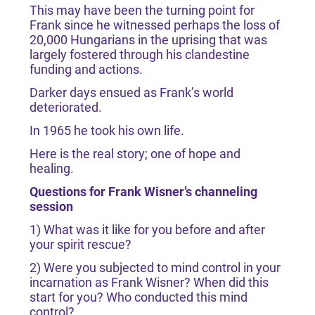
This may have been the turning point for
Frank since he witnessed perhaps the loss of
20,000 Hungarians in the uprising that was
largely fostered through his clandestine
funding and actions.
Darker days ensued as Frank’s world
deteriorated.
In 1965 he took his own life.
Here is the real story; one of hope and
healing.
Questions for Frank Wisner’s channeling
session
1) What was it like for you before and after
your spirit rescue?
2) Were you subjected to mind control in your
incarnation as Frank Wisner? When did this
start for you? Who conducted this mind
control?