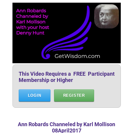
This Video Requires a FREE Participant
Membership or Higher
LOGIN
REGISTER
Ann Robards Channeled by Karl Mollison
08April2017