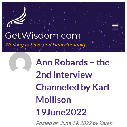
GetWisdom.com
Working to Save and Heal Humanity
Ann Robards – the
2nd Interview
Channeled by Karl
Mollison
19June2022
Posted on
June 19, 2022
by
Karen