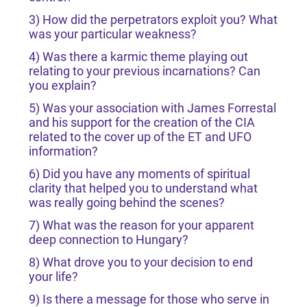
3) How did the perpetrators exploit you? What
was your particular weakness?
4) Was there a karmic theme playing out
relating to your previous incarnations? Can
you explain?
5) Was your association with James Forrestal
and his support for the creation of the CIA
related to the cover up of the ET and UFO
information?
6) Did you have any moments of spiritual
clarity that helped you to understand what
was really going behind the scenes?
7) What was the reason for your apparent
deep connection to Hungary?
8) What drove you to your decision to end
your life?
9) Is there a message for those who serve in