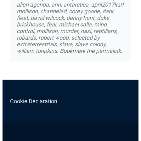
alien agenda
,
ann
,
antarctica
,
april2017karl
mollison
,
channeled
,
corey goode
,
dark
fleet
,
david wilcock
,
denny hunt
,
duke
brickhouse
,
fear
,
michael salla
,
mind
control
,
mollison
,
murder
,
nazi
,
reptilians
,
robards
,
robert wood
,
selected by
extraterrestrials
,
slave
,
slave colony
,
william tonpkins
. Bookmark the
permalink
.
Cookie Declaration