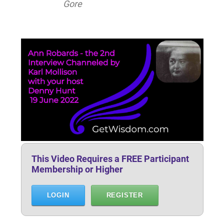
Gore
This Video Requires a FREE Participant
Membership or Higher
LOGIN
REGISTER