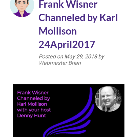
Frank Wisner
Channeled by Karl
Mollison
24April2017
Posted on
May 29, 2018
by
Webmaster Brian