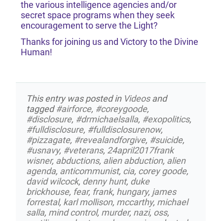
the various intelligence agencies and/or
secret space programs when they seek
encouragement to serve the Light?
Thanks for joining us and Victory to the Divine
Human!
This entry was posted in
Videos
and
tagged
#airforce
,
#coreygoode
,
#disclosure
,
#drmichaelsalla
,
#exopolitics
,
#fulldisclosure
,
#fulldisclosurenow
,
#pizzagate
,
#revealandforgive
,
#suicide
,
#usnavy
,
#veterans
,
24april2017frank
wisner
,
abductions
,
alien abduction
,
alien
agenda
,
anticommunist
,
cia
,
corey goode
,
david wilcock
,
denny hunt
,
duke
brickhouse
,
fear
,
frank
,
hungary
,
james
forrestal
,
karl mollison
,
mccarthy
,
michael
salla
,
mind control
,
murder
,
nazi
,
oss
,