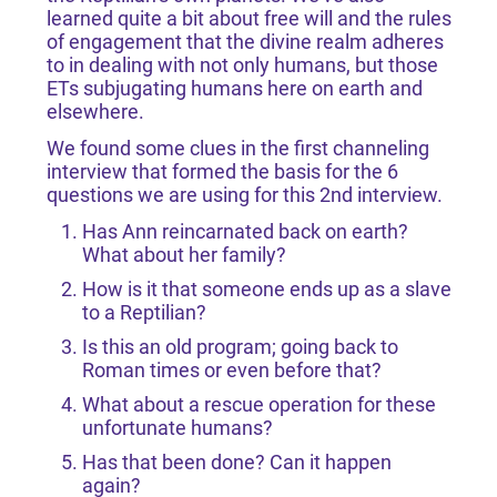
learned quite a bit about free will and the rules
of engagement that the divine realm adheres
to in dealing with not only humans, but those
ETs subjugating humans here on earth and
elsewhere.
We found some clues in the first channeling
interview that formed the basis for the 6
questions we are using for this 2nd interview.
Has Ann reincarnated back on earth?
What about her family?
How is it that someone ends up as a slave
to a Reptilian?
Is this an old program; going back to
Roman times or even before that?
What about a rescue operation for these
unfortunate humans?
Has that been done? Can it happen
again?