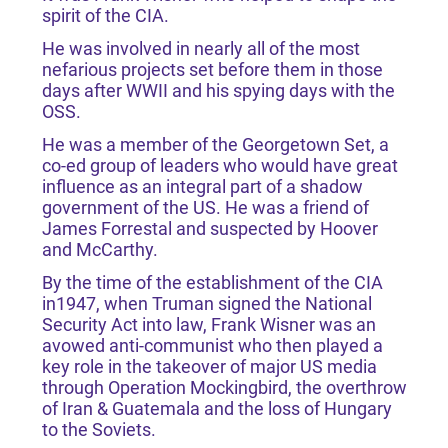
spirit of the CIA.
He was involved in nearly all of the most
nefarious projects set before them in those
days after WWII and his spying days with the
OSS.
He was a member of the Georgetown Set, a
co-ed group of leaders who would have great
influence as an integral part of a shadow
government of the US. He was a friend of
James Forrestal and suspected by Hoover
and McCarthy.
By the time of the establishment of the CIA
in1947, when Truman signed the National
Security Act into law, Frank Wisner was an
avowed anti-communist who then played a
key role in the takeover of major US media
through Operation Mockingbird, the overthrow
of Iran & Guatemala and the loss of Hungary
to the Soviets.