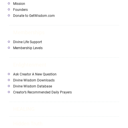
Mission
Founders
Donate to GetWisdom.com
Memberships
Divine Life Support
Membership Levels
Enlightenment
Ask Creator A New Question
Divine Wisdom Downloads
Divine Wisdom Database
Creator’s Recommended Daily Prayers
HEALING
Hidden Truth