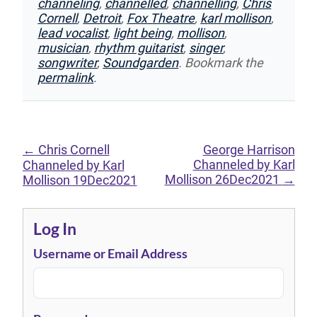
channeling
,
channelled
,
channelling
,
Chris
Cornell
,
Detroit
,
Fox Theatre
,
karl mollison
,
lead vocalist
,
light being
,
mollison
,
musician
,
rhythm guitarist
,
singer
,
songwriter
,
Soundgarden
. Bookmark the
permalink
.
←
Chris Cornell
George Harrison
Channeled by Karl
Channeled by Karl
Mollison 26Dec2021
→
Mollison 19Dec2021
Log In
Username or Email Address