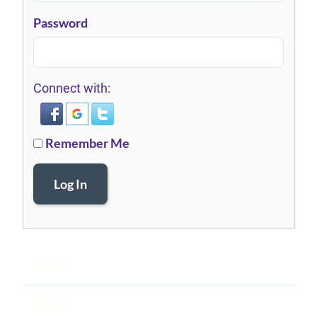
Password
Connect with:
Remember Me
Log In
Home
About