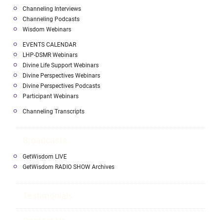
Channeling Interviews
Channeling Podcasts
Wisdom Webinars
EVENTS CALENDAR
LHP-DSMR Webinars
Divine Life Support Webinars
Divine Perspectives Webinars
Divine Perspectives Podcasts
Participant Webinars
Channeling Transcripts
Broadcasts
GetWisdom LIVE
GetWisdom RADIO SHOW Archives
Testimonials