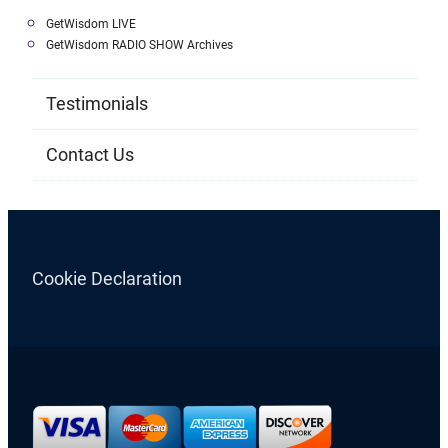
GetWisdom LIVE
GetWisdom RADIO SHOW Archives
Testimonials
Contact Us
Cookie Declaration