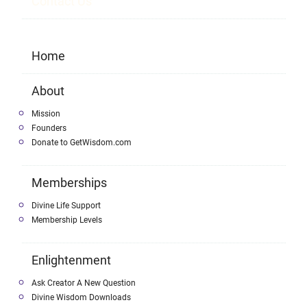
Contact Us
Home
About
Mission
Founders
Donate to GetWisdom.com
Memberships
Divine Life Support
Membership Levels
Enlightenment
Ask Creator A New Question
Divine Wisdom Downloads