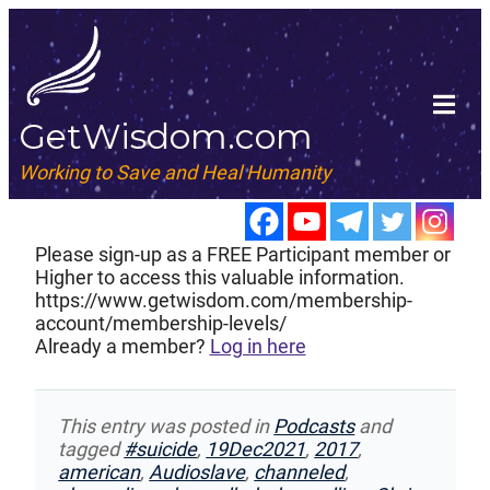
GetWisdom.com
Working to Save and Heal Humanity
Please sign-up as a FREE Participant member or
Higher to access this valuable information.
https://www.getwisdom.com/membership-
account/membership-levels/
Already a member?
Log in here
This entry was posted in
Podcasts
and
tagged
#suicide
,
19Dec2021
,
2017
,
american
,
Audioslave
,
channeled
,