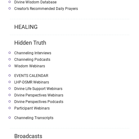
Divine Wisdom Database
Creator’s Recommended Daily Prayers
HEALING
Hidden Truth
Channeling Interviews
Channeling Podcasts
Wisdom Webinars
EVENTS CALENDAR
LHP-DSMR Webinars
Divine Life Support Webinars
Divine Perspectives Webinars
Divine Perspectives Podcasts
Participant Webinars
Channeling Transcripts
Broadcasts