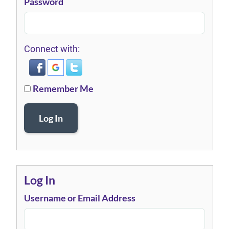
Password
Connect with:
Remember Me
Log In
Log In
Username or Email Address