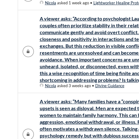
Nicola
asked 1 week ago
•
Lightworker Healing Prot
A viewer asks: “According to psychologist Lau
couples often prioritize stability in their re
communicate gently and avoid overt conflict.
closeness and positivity in interactions and 
exchanges. But this reduction in visible conf
resentments are unresolved and can become a
avoidance. When important concerns are unr
unheard, isolated, or disconnected, even withi
this a wise recognition of time being finite an
shortcoming in addressing problems? Is talki
Nicola
asked 3 weeks ago
•
Divine Guidance
A viewer asks: “Many families have a “conspir
upsets is seen as disloyal. Men are expected 
women to maintain family harmony. This can l
aggression, emotional withdrawal, or illness.
often motivates a withdrawn silence. Talking
psychology remedy but with dubious success a