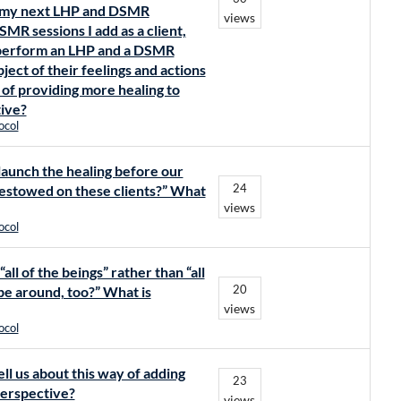
to my next LHP and DSMR
views
MR sessions I add as a client,
to perform an LHP and a DSMR
ject of their feelings and actions
y of providing more healing to
tive?
ocol
 launch the healing before our
24
bestowed on these clients?” What
views
ocol
all of the beings” rather than “all
20
 be around, too?” What is
views
ocol
ell us about this way of adding
23
perspective?
views