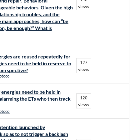
and repair. Behavioral
views
ngeable behaviors. Given the high
lationship troubles, and the
e main approaches, how can “be
ion, be enough?” What is
nergies are reused repeatedly for
127
gies need to be held in reserve to
views
 perspective?
otocol
ng energies need to be held in
120
d alarming the ETs who then track
views
otocol
intention launched by
so as to not trigger a backlash