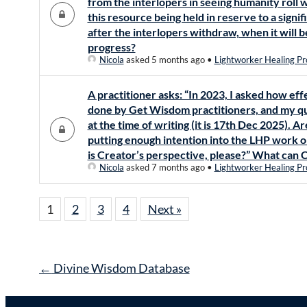
from the interlopers in seeing humanity roll w
this resource being held in reserve to a signif
after the interlopers withdraw, when it will 
progress?
Nicola
asked 5 months ago
•
Lightworker Healing Pr
A practitioner asks: “In 2023, I asked how 
done by Get Wisdom practitioners, and my q
at the time of writing (it is 17th Dec 2025). A
putting enough intention into the LHP work o
is Creator’s perspective, please?” What can C
Nicola
asked 7 months ago
•
Lightworker Healing Pr
1
2
3
4
Next »
Post
←
Divine Wisdom Database
navigation