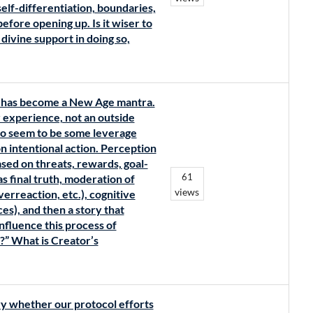
elf-differentiation, boundaries,
efore opening up. Is it wiser to
 divine support in doing so,
y’ has become a New Age mantra.
er experience, not an outside
do seem to be some leverage
n intentional action. Perception
ased on threats, rewards, goal-
61
as final truth, moderation of
views
erreaction, etc.), cognitive
es), and then a story that
influence this process of
r?” What is Creator’s
y whether our protocol efforts