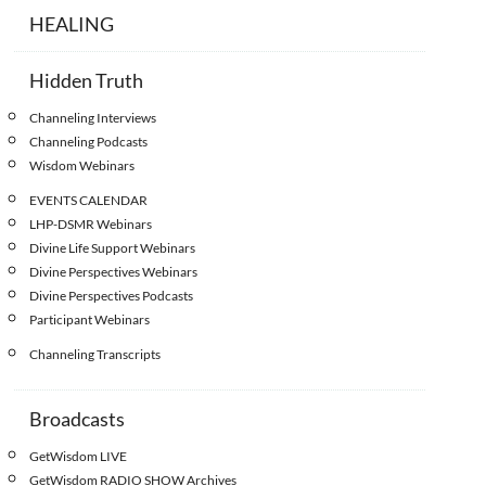
HEALING
Hidden Truth
Channeling Interviews
Channeling Podcasts
Wisdom Webinars
EVENTS CALENDAR
LHP-DSMR Webinars
Divine Life Support Webinars
Divine Perspectives Webinars
Divine Perspectives Podcasts
Participant Webinars
Channeling Transcripts
Broadcasts
GetWisdom LIVE
GetWisdom RADIO SHOW Archives