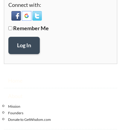
Connect with:
Remember Me
Log In
Home
About
Mission
Founders
Donate to GetWisdom.com