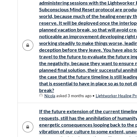
administering sessions with the Lightworker
Subconscious Mind Reset protocol are produci
world, because much of the healing energy th
reserve. It will be deployed once the interlop
planned vacation break, so that will avoid cr
noticeable an improvement developing right 
working steadily to make things worse, leadin
deception before they leave. You have also t
travel to the future to evaluate the future i
the negativity, because they want to ensure n
planned final solution, their successful annihil
the case that the future timeline is still lead
that is essential to have in place so as to not 
break?
Nicola
asked 3 months ago
•
Lightworker Healing Pr
If the future extension of the current timeline
requests, still has the annihilation of humanit
energetic consequences looping back to the 
vibration of our culture to some extent, unav