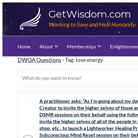
Skip
GetWisdom.com
to
content
Working to Save and Heal Humanity
Home
About
Memberships
Enlightenme
DWQA Questions
›
Tag: love energy
A practitioner asks: “As I’m going about my da
Creator to invite the higher selves of those
DSMR sessions on their behalf using the foll
invite the higher selves of all of the people in
shop, etc., to launch a Lightworker Healing P
Subconscious Mind Reset session on their beh