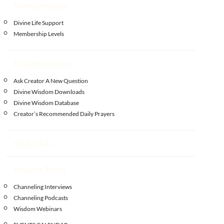
Memberships
Divine Life Support
Membership Levels
Enlightenment
Ask Creator A New Question
Divine Wisdom Downloads
Divine Wisdom Database
Creator’s Recommended Daily Prayers
HEALING
Hidden Truth
Channeling Interviews
Channeling Podcasts
Wisdom Webinars