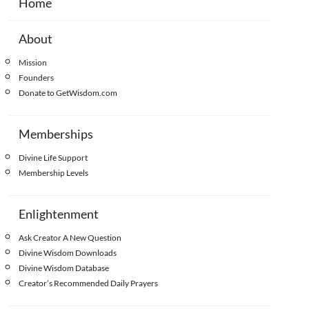
Home
About
Mission
Founders
Donate to GetWisdom.com
Memberships
Divine Life Support
Membership Levels
Enlightenment
Ask Creator A New Question
Divine Wisdom Downloads
Divine Wisdom Database
Creator’s Recommended Daily Prayers