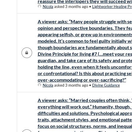
reassure the interlopers they will succeed wi
Nicola
asked 3 months ago
•
Lightworker Healing Pr
A viewer asks: “Many people struggle with se
opinion and perspective boundaries. They fea
appearing selfish, or grew up in environmen
modeled. It’s common to feel guilty initially 
though boundaries are fundamentally about se
Divine Principle for living #7 (…meet your res
guardian, and take care of its safety and prot
holding the line, even when it feels uncomfort
or confrontational? Is this about practicing s
over-accommodating or over-sacrificing?”
Nicola
asked 3 months ago
•
Divine Guidance
A viewer asks: “Married couples often think, 
everything will work out.” Humanity, though, i
difficulties and solutions. Psychological app
traits, attachment styles, and emotional patt
focus on social structures, norms, and inequa