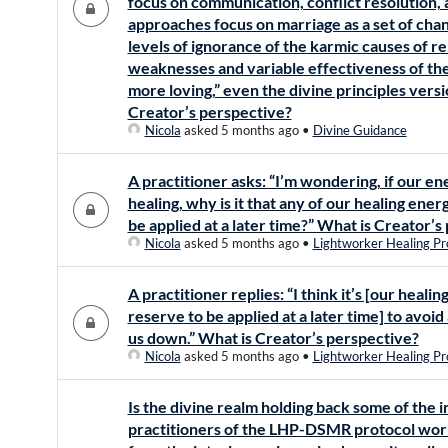
focus on communication, conflict resolution, 
approaches focus on marriage as a set of cha
levels of ignorance of the karmic causes of re
weaknesses and variable effectiveness of th
more loving,” even the divine principles vers
Creator’s perspective?
Nicola
asked 5 months ago
•
Divine Guidance
A practitioner asks: “I’m wondering, if our e
healing, why is it that any of our healing ener
be applied at a later time?” What is Creator’s
Nicola
asked 5 months ago
•
Lightworker Healing Pr
A practitioner replies: “I think it’s [our heali
reserve to be applied at a later time] to avoi
us down.” What is Creator’s perspective?
Nicola
asked 5 months ago
•
Lightworker Healing Pr
Is the divine realm holding back some of the 
practitioners of the LHP-DSMR protocol work 