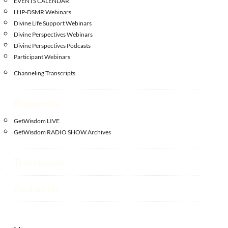
EVENTS CALENDAR
LHP-DSMR Webinars
Divine Life Support Webinars
Divine Perspectives Webinars
Divine Perspectives Podcasts
Participant Webinars
Channeling Transcripts
Broadcasts
GetWisdom LIVE
GetWisdom RADIO SHOW Archives
Testimonials
Contact Us