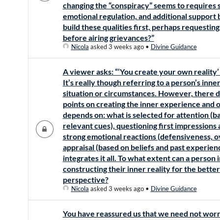
changing the “conspiracy” seems to requires s
emotional regulation, and additional support b
build these qualities first, perhaps requesting
before airing grievances?”
Nicola
asked 3 weeks ago
•
Divine Guidance
A viewer asks: “‘You create your own realit
It’s really though referring to a person’s inn
situation or circumstances. However, there 
points on creating the inner experience and o
depends on: what is selected for attention (b
relevant cues), questioning first impressions 
strong emotional reactions (defensiveness, ov
appraisal (based on beliefs and past experienc
integrates it all. To what extent can a person 
constructing their inner reality for the bette
perspective?
Nicola
asked 3 weeks ago
•
Divine Guidance
You have reassured us that we need not worr