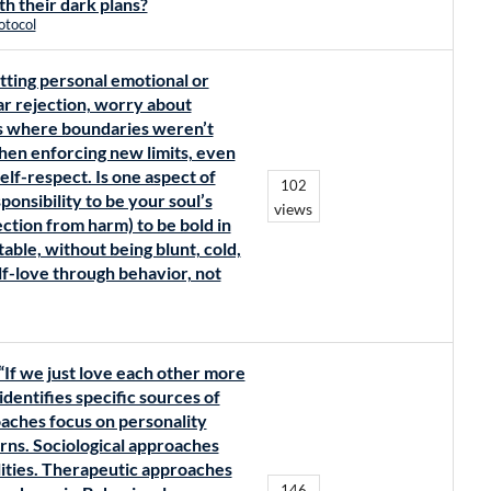
th their dark plans?
otocol
tting personal emotional or
r rejection, worry about
ts where boundaries weren’t
when enforcing new limits, even
lf-respect. Is one aspect of
102
ponsibility to be your soul’s
views
ection from harm) to be bold in
able, without being blunt, cold,
elf-love through behavior, not
“If we just love each other more
dentifies specific sources of
roaches focus on personality
erns. Sociological approaches
lities. Therapeutic approaches
146