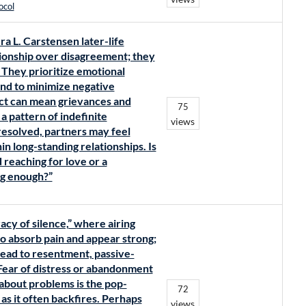
ocol
ra L. Carstensen later-life
lationship over disagreement; they
 They prioritize emotional
tend to minimize negative
lict can mean grievances and
75
 pattern of indefinite
views
esolved, partners may feel
n long-standing relationships. Is
d reaching for love or a
ng enough?”
acy of silence,” where airing
to absorb pain and appear strong;
ead to resentment, passive-
 Fear of distress or abandonment
 about problems is the pop-
72
s it often backfires. Perhaps
views