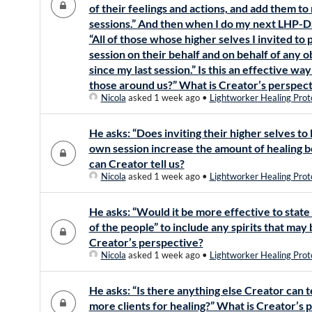
of their feelings and actions, and add them 
sessions.” And then when I do my next LHP-DS
“All of those whose higher selves I invited 
session on their behalf and on behalf of any ob
since my last session.” Is this an effective wa
those around us?” What is Creator’s perspec
Nicola
asked 1 week ago
•
Lightworker Healing Prot
He asks: “Does inviting their higher selves to
own session increase the amount of healing 
can Creator tell us?
Nicola
asked 1 week ago
•
Lightworker Healing Prot
He asks: “Would it be more effective to state “
of the people” to include any spirits that may
Creator’s perspective?
Nicola
asked 1 week ago
•
Lightworker Healing Prot
He asks: “Is there anything else Creator can t
more clients for healing?” What is Creator’s 