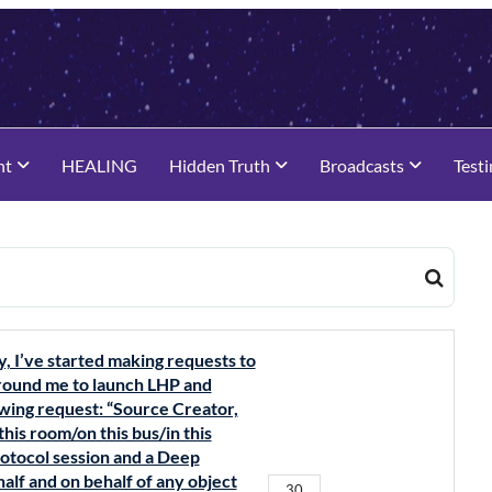
nt
HEALING
Hidden Truth
Broadcasts
Test
y, I’ve started making requests to
 around me to launch LHP and
owing request: “Source Creator,
 this room/on this bus/in this
rotocol session and a Deep
alf and on behalf of any object
30