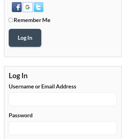
Remember Me
Log In
Log In
Username or Email Address
Password