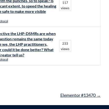
ith the punches, so to speak? Is
117
icant extent, to speed the healing
views
be safe to make more visible
otocol
effective the LHP-DSMRs are when
uestion remains the same today
233
re we, the LHP practitioners,
views
r could it be done better? What
reator tell us?
otocol
Elementor #13470
→