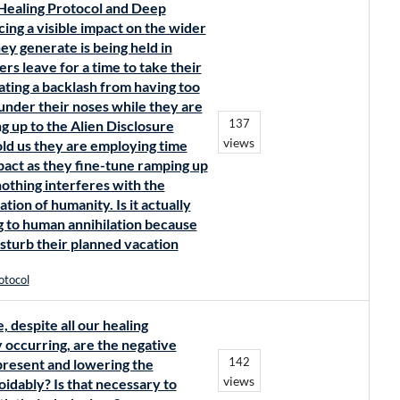
 Healing Protocol and Deep
ng a visible impact on the wider
ey generate is being held in
ers leave for a time to take their
eating a backlash from having too
under their noses while they are
137
g up to the Alien Disclosure
views
old us they are employing time
mpact as they fine-tune ramping up
othing interferes with the
ation of humanity. Is it actually
ing to human annihilation because
disturb their planned vacation
otocol
, despite all our healing
y occurring, are the negative
142
present and lowering the
views
oidably? Is that necessary to