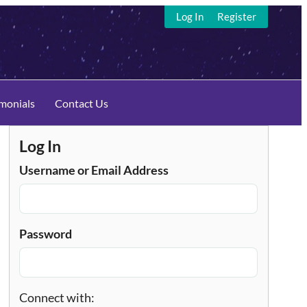
Log In
Register
imonials
Contact Us
Log In
Username or Email Address
Password
Connect with: