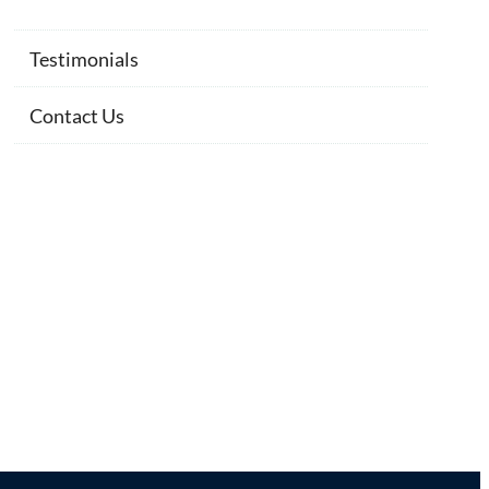
Testimonials
Contact Us