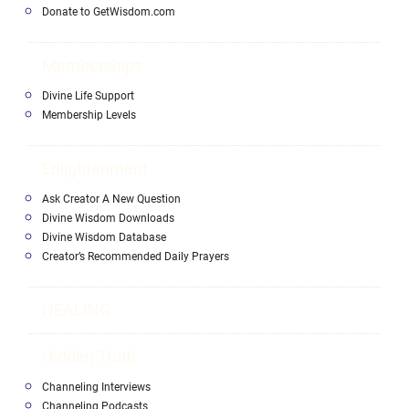
Donate to GetWisdom.com
Memberships
Divine Life Support
Membership Levels
Enlightenment
Ask Creator A New Question
Divine Wisdom Downloads
Divine Wisdom Database
Creator’s Recommended Daily Prayers
HEALING
Hidden Truth
Channeling Interviews
Channeling Podcasts