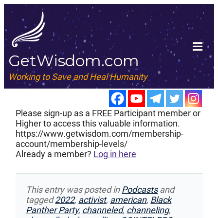
GetWisdom.com
Working to Save and Heal Humanity
Please sign-up as a FREE Participant member or
Higher to access this valuable information.
https://www.getwisdom.com/membership-
account/membership-levels/
Already a member?
Log in here
This entry was posted in
Podcasts
and
tagged
2022
,
activist
,
american
,
Black
Panther Party
,
channeled
,
channeling
,