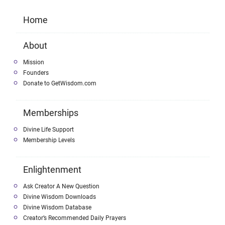
Home
About
Mission
Founders
Donate to GetWisdom.com
Memberships
Divine Life Support
Membership Levels
Enlightenment
Ask Creator A New Question
Divine Wisdom Downloads
Divine Wisdom Database
Creator’s Recommended Daily Prayers