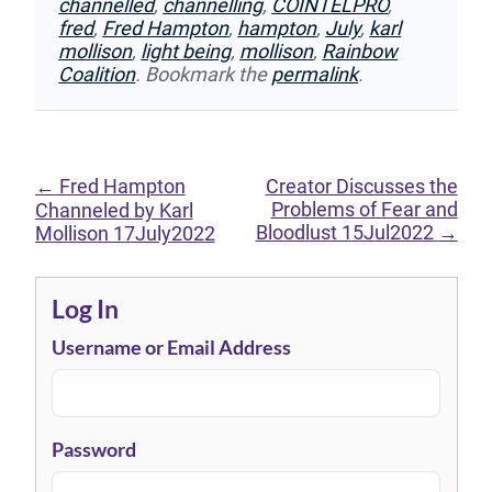
channelled
,
channelling
,
COINTELPRO
,
fred
,
Fred Hampton
,
hampton
,
July
,
karl
mollison
,
light being
,
mollison
,
Rainbow
Coalition
. Bookmark the
permalink
.
←
Fred Hampton
Creator Discusses the
Problems of Fear and
Channeled by Karl
Bloodlust 15Jul2022
→
Mollison 17July2022
Log In
Username or Email Address
Password