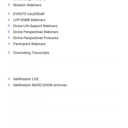
Wisdom Webinars
EVENTS CALENDAR
LHP-DSMR Webinars
Divine Life Support Webinars
Divine Perspectives Webinars
Divine Perspectives Podcasts
Participant Webinars
Channeling Transcripts
Broadcasts
GetWisdom LIVE
GetWisdom RADIO SHOW Archives
Testimonials
Contact Us