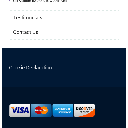
GetWisdom RADIO SHOW Archives
Testimonials
Contact Us
Cookie Declaration