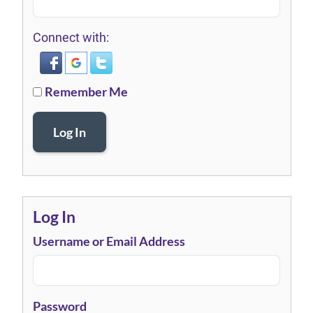
Connect with:
Remember Me
Log In
Log In
Username or Email Address
Password