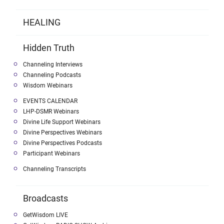
HEALING
Hidden Truth
Channeling Interviews
Channeling Podcasts
Wisdom Webinars
EVENTS CALENDAR
LHP-DSMR Webinars
Divine Life Support Webinars
Divine Perspectives Webinars
Divine Perspectives Podcasts
Participant Webinars
Channeling Transcripts
Broadcasts
GetWisdom LIVE