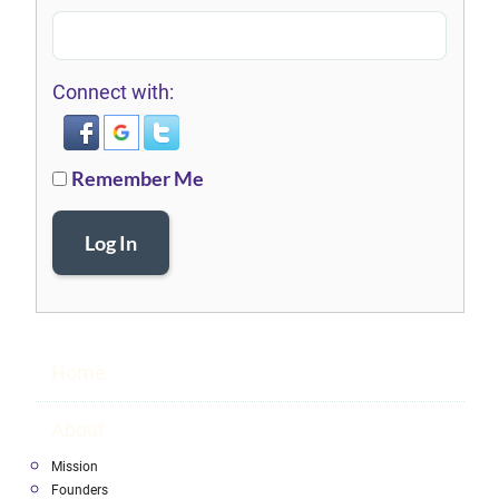
Connect with:
Remember Me
Log In
Home
About
Mission
Founders