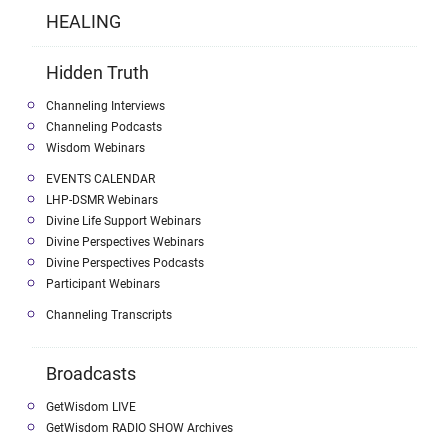
HEALING
Hidden Truth
Channeling Interviews
Channeling Podcasts
Wisdom Webinars
EVENTS CALENDAR
LHP-DSMR Webinars
Divine Life Support Webinars
Divine Perspectives Webinars
Divine Perspectives Podcasts
Participant Webinars
Channeling Transcripts
Broadcasts
GetWisdom LIVE
GetWisdom RADIO SHOW Archives