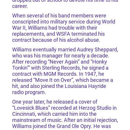
career.
When several of his band members were
conscripted into military service during World
War II, Williams had trouble with their
replacements, and WSFA terminated his
contract because of his alcohol abuse.
Williams eventually married Audrey Sheppard,
who was his manager for nearly a decade.
After recording “Never Again” and “Honky
Tonkin’” with Sterling Records, he signed a
contract with MGM Records. In 1947, he
released “Move It on Over”, which became a
hit, and also joined the Louisiana Hayride
radio program.
One year later, he released a cover of
“Lovesick Blues” recorded at Herzog Studio in
Cincinnati, which carried him into the
mainstream of music. After an initial rejection,
Williams joined the Grand Ole Opry. He was