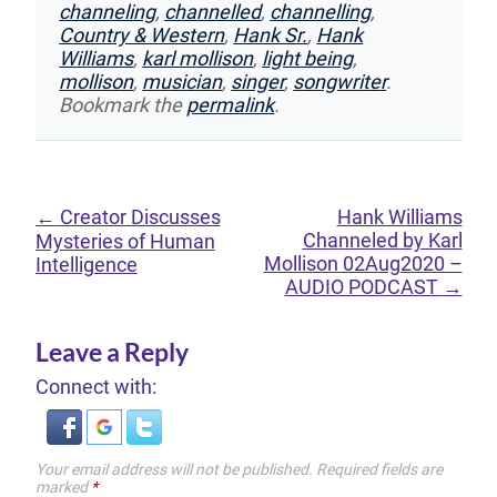
channeling
,
channelled
,
channelling
,
Country & Western
,
Hank Sr.
,
Hank
Williams
,
karl mollison
,
light being
,
mollison
,
musician
,
singer
,
songwriter
.
Bookmark the
permalink
.
←
Creator Discusses
Hank Williams
Channeled by Karl
Mysteries of Human
Mollison 02Aug2020 –
Intelligence
AUDIO PODCAST
→
Leave a Reply
Connect with:
Your email address will not be published.
Required fields are
marked
*