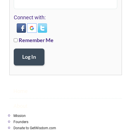
Connect with:
Remember Me
Log In
Home
About
Mission
Founders
Donate to GetWisdom.com