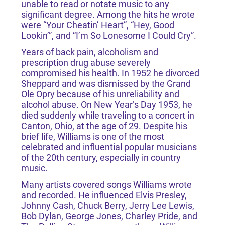
unable to read or notate music to any
significant degree. Among the hits he wrote
were “Your Cheatin’ Heart”, “Hey, Good
Lookin’”, and “I’m So Lonesome I Could Cry”.
Years of back pain, alcoholism and
prescription drug abuse severely
compromised his health. In 1952 he divorced
Sheppard and was dismissed by the Grand
Ole Opry because of his unreliability and
alcohol abuse. On New Year’s Day 1953, he
died suddenly while traveling to a concert in
Canton, Ohio, at the age of 29. Despite his
brief life, Williams is one of the most
celebrated and influential popular musicians
of the 20th century, especially in country
music.
Many artists covered songs Williams wrote
and recorded. He influenced Elvis Presley,
Johnny Cash, Chuck Berry, Jerry Lee Lewis,
Bob Dylan, George Jones, Charley Pride, and