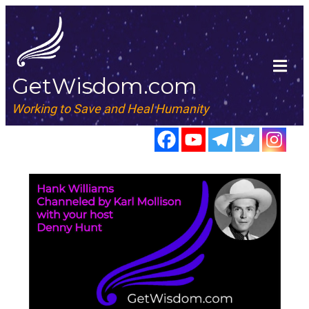
GetWisdom.com
Working to Save and Heal Humanity