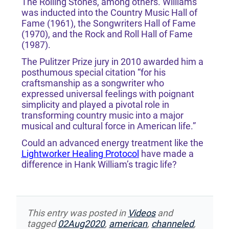
The Rolling Stones, among others. Williams
was inducted into the Country Music Hall of
Fame (1961), the Songwriters Hall of Fame
(1970), and the Rock and Roll Hall of Fame
(1987).
The Pulitzer Prize jury in 2010 awarded him a
posthumous special citation “for his
craftsmanship as a songwriter who
expressed universal feelings with poignant
simplicity and played a pivotal role in
transforming country music into a major
musical and cultural force in American life.”
Could an advanced energy treatment like the
Lightworker Healing Protocol
have made a
difference in Hank William’s tragic life?
This entry was posted in
Videos
and
tagged
02Aug2020
,
american
,
channeled
,