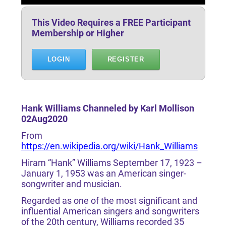
This Video Requires a FREE Participant
Membership or Higher
LOGIN
REGISTER
Hank Williams Channeled by Karl Mollison
02Aug2020
From
https://en.wikipedia.org/wiki/Hank_Williams
Hiram “Hank” Williams September 17, 1923 –
January 1, 1953 was an American singer-
songwriter and musician.
Regarded as one of the most significant and
influential American singers and songwriters
of the 20th century, Williams recorded 35