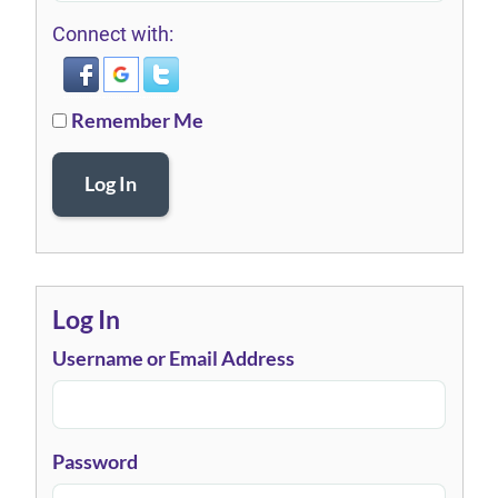
Connect with:
Remember Me
Log In
Log In
Username or Email Address
Password