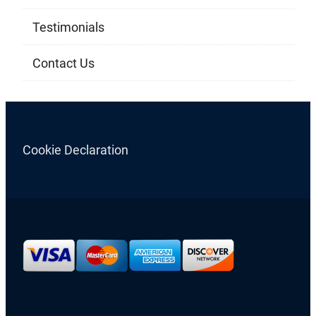
Testimonials
Contact Us
Cookie Declaration