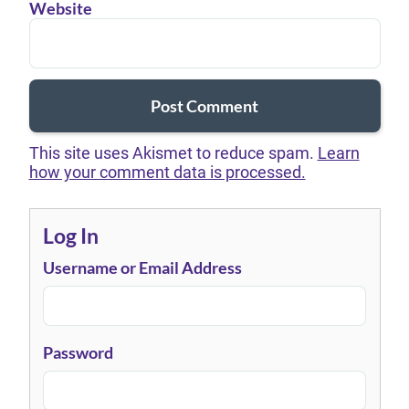
Website
This site uses Akismet to reduce spam.
Learn
how your comment data is processed.
Log In
Username or Email Address
Password