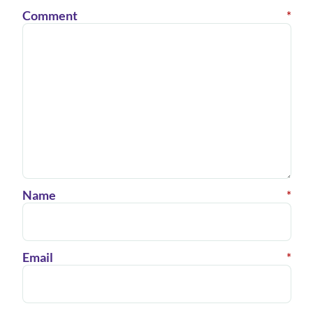
Comment
*
Name
*
Email
*