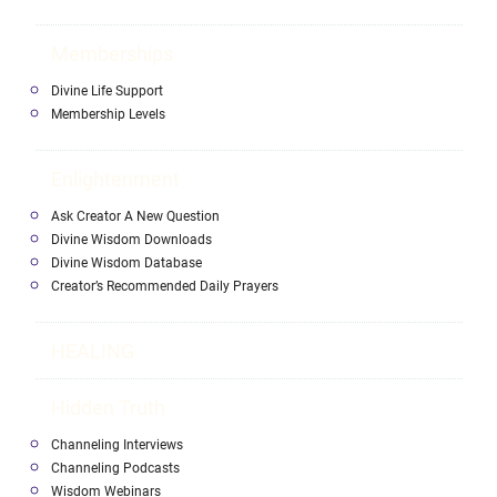
Memberships
Divine Life Support
Membership Levels
Enlightenment
Ask Creator A New Question
Divine Wisdom Downloads
Divine Wisdom Database
Creator’s Recommended Daily Prayers
HEALING
Hidden Truth
Channeling Interviews
Channeling Podcasts
Wisdom Webinars