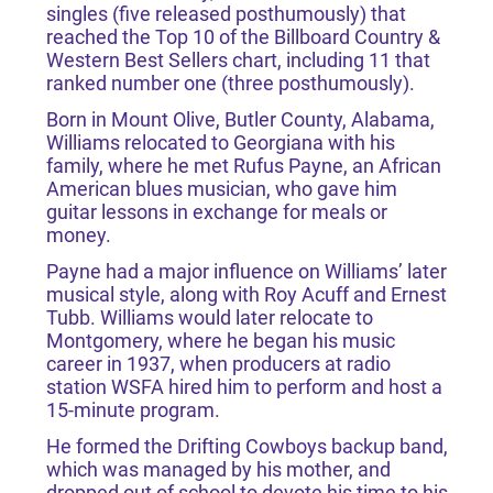
singles (five released posthumously) that
reached the Top 10 of the Billboard Country &
Western Best Sellers chart, including 11 that
ranked number one (three posthumously).
Born in Mount Olive, Butler County, Alabama,
Williams relocated to Georgiana with his
family, where he met Rufus Payne, an African
American blues musician, who gave him
guitar lessons in exchange for meals or
money.
Payne had a major influence on Williams’ later
musical style, along with Roy Acuff and Ernest
Tubb. Williams would later relocate to
Montgomery, where he began his music
career in 1937, when producers at radio
station WSFA hired him to perform and host a
15-minute program.
He formed the Drifting Cowboys backup band,
which was managed by his mother, and
dropped out of school to devote his time to his