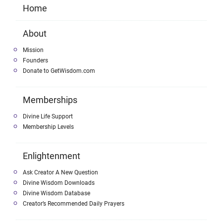
Home
About
Mission
Founders
Donate to GetWisdom.com
Memberships
Divine Life Support
Membership Levels
Enlightenment
Ask Creator A New Question
Divine Wisdom Downloads
Divine Wisdom Database
Creator’s Recommended Daily Prayers