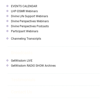
EVENTS CALENDAR
LHP-DSMR Webinars
Divine Life Support Webinars
Divine Perspectives Webinars
Divine Perspectives Podcasts
Participant Webinars
Channeling Transcripts
Broadcasts
GetWisdom LIVE
GetWisdom RADIO SHOW Archives
Testimonials
Contact Us