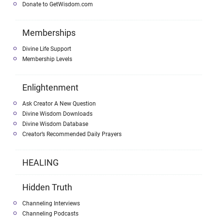
Donate to GetWisdom.com
Memberships
Divine Life Support
Membership Levels
Enlightenment
Ask Creator A New Question
Divine Wisdom Downloads
Divine Wisdom Database
Creator’s Recommended Daily Prayers
HEALING
Hidden Truth
Channeling Interviews
Channeling Podcasts