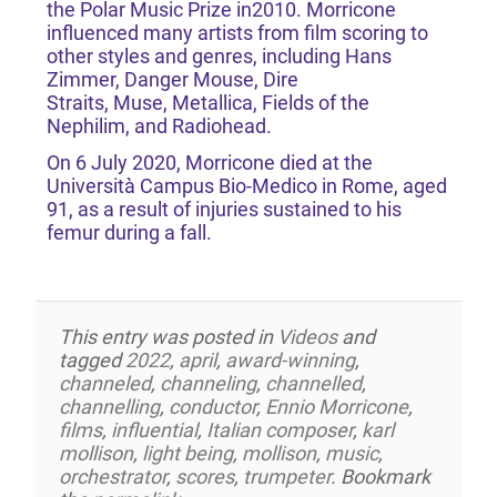
the Polar Music Prize in2010. Morricone
influenced many artists from film scoring to
other styles and genres, including Hans
Zimmer, Danger Mouse, Dire
Straits, Muse, Metallica, Fields of the
Nephilim, and Radiohead.
On 6 July 2020, Morricone died at the
Università Campus Bio-Medico in Rome, aged
91, as a result of injuries sustained to his
femur during a fall.
This entry was posted in
Videos
and
tagged
2022
,
april
,
award-winning
,
channeled
,
channeling
,
channelled
,
channelling
,
conductor
,
Ennio Morricone
,
films
,
influential
,
Italian composer
,
karl
mollison
,
light being
,
mollison
,
music
,
orchestrator
,
scores
,
trumpeter
. Bookmark