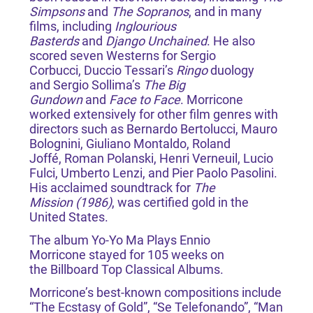
Simpsons
and
The Sopranos
, and in many
films, including
Inglourious
Basterds
and
Django Unchained
. He also
scored seven Westerns for Sergio
Corbucci, Duccio Tessari’s
Ringo
duology
and Sergio Sollima’s
The Big
Gundown
and
Face to Face
. Morricone
worked extensively for other film genres with
directors such as Bernardo Bertolucci, Mauro
Bolognini, Giuliano Montaldo, Roland
Joffé, Roman Polanski, Henri Verneuil, Lucio
Fulci, Umberto Lenzi, and Pier Paolo Pasolini.
His acclaimed soundtrack for
The
Mission (1986)
, was certified gold in the
United States.
The album Yo-Yo Ma Plays Ennio
Morricone stayed for 105 weeks on
the Billboard Top Classical Albums.
Morricone’s best-known compositions include
“The Ecstasy of Gold”, “Se Telefonando”, “Man