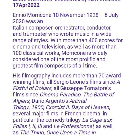
17Apr2022
Ennio Morricone 10 November 1928 – 6 July
2020 was an
Italian composer, orchestrator, conductor,
and trumpeter who wrote music in a wide
range of styles. With more than 400 scores for
cinema and television, as well as more than
100 classical works, Morricone is widely
considered one of the most prolific and
greatest film composers of all time.
His filmography includes more than 70 award-
winning films, all Sergio Leone’s films since
A
Fistful of Dollars
, all Giuseppe Tornatore’s
films since
Cinema Paradiso
,
The Battle of
Algiers
, Dario Argento’s
Animal
Trilogy
,
1900
,
Exorcist II, Days of Heaven
,
several major films in French cinema, in
particular the comedy trilogy
La Cage aux
Folles I, II, III
and
Le Professionnel
, as well
as
The Thing
,
Once Upon a Time in