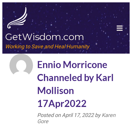
GetWisdom.com
Working to Save and Heal Humanity
Ennio Morricone
Channeled by Karl
Mollison
17Apr2022
Posted on
April 17, 2022
by
Karen
Gore