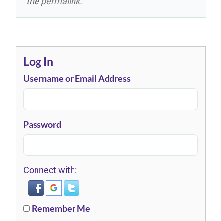
the
permalink
.
Log In
Username or Email Address
Password
Connect with:
Remember Me