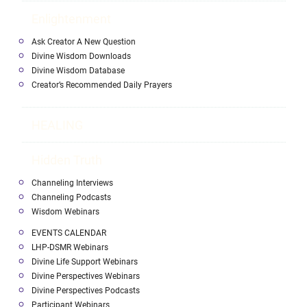
Enlightenment
Ask Creator A New Question
Divine Wisdom Downloads
Divine Wisdom Database
Creator’s Recommended Daily Prayers
HEALING
Hidden Truth
Channeling Interviews
Channeling Podcasts
Wisdom Webinars
EVENTS CALENDAR
LHP-DSMR Webinars
Divine Life Support Webinars
Divine Perspectives Webinars
Divine Perspectives Podcasts
Participant Webinars