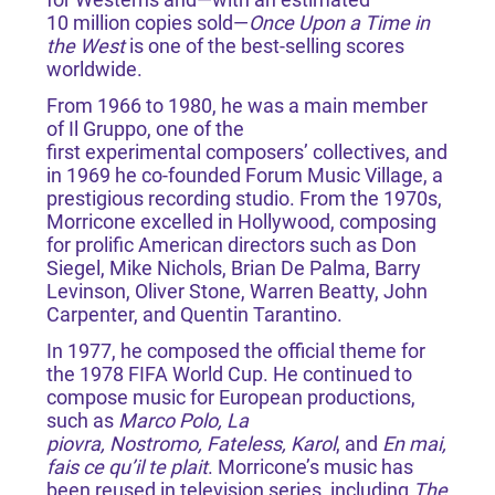
10 million copies sold—
Once Upon a Time in
the West
is one of the best-selling scores
worldwide.
From 1966 to 1980, he was a main member
of Il Gruppo, one of the
first experimental composers’ collectives, and
in 1969 he co-founded Forum Music Village, a
prestigious recording studio. From the 1970s,
Morricone excelled in Hollywood, composing
for prolific American directors such as Don
Siegel, Mike Nichols, Brian De Palma, Barry
Levinson, Oliver Stone, Warren Beatty, John
Carpenter, and Quentin Tarantino.
In 1977, he composed the official theme for
the 1978 FIFA World Cup. He continued to
compose music for European productions,
such as
Marco Polo, La
piovra, Nostromo, Fateless, Karol
, and
En mai,
fais ce qu’il te plait
. Morricone’s music has
been reused in television series, including
The