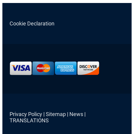
Cookie Declaration
Privacy Policy
|
Sitemap
|
News
|
TRANSLATIONS