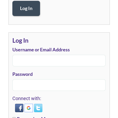
Log In
Log In
Username or Email Address
Password
Connect with: