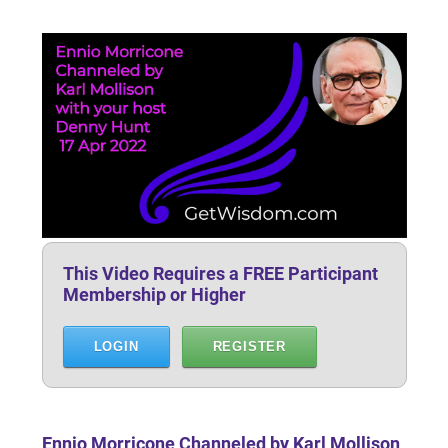
This Video Requires a FREE Participant
Membership or Higher
LOGIN
REGISTER
Ennio Morricone Channeled by Karl Mollison