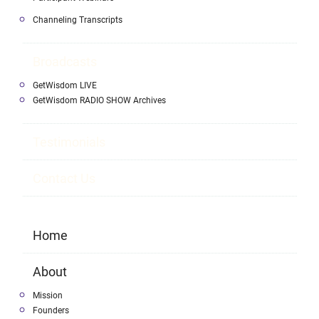
Channeling Transcripts
Broadcasts
GetWisdom LIVE
GetWisdom RADIO SHOW Archives
Testimonials
Contact Us
Home
About
Mission
Founders