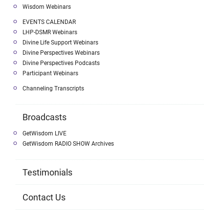
Wisdom Webinars
EVENTS CALENDAR
LHP-DSMR Webinars
Divine Life Support Webinars
Divine Perspectives Webinars
Divine Perspectives Podcasts
Participant Webinars
Channeling Transcripts
Broadcasts
GetWisdom LIVE
GetWisdom RADIO SHOW Archives
Testimonials
Contact Us