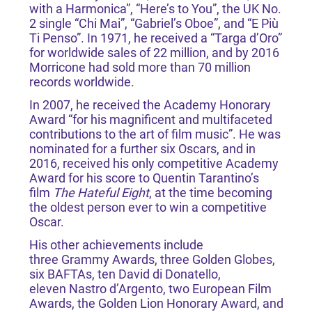
with a Harmonica”, “Here’s to You”, the UK No.
2 single “Chi Mai”, “Gabriel’s Oboe”, and “E Più
Ti Penso”. In 1971, he received a “Targa d’Oro”
for worldwide sales of 22 million, and by 2016
Morricone had sold more than 70 million
records worldwide.
In 2007, he received the Academy Honorary
Award “for his magnificent and multifaceted
contributions to the art of film music”. He was
nominated for a further six Oscars, and in
2016, received his only competitive Academy
Award for his score to Quentin Tarantino’s
film
The Hateful Eight
, at the time becoming
the oldest person ever to win a competitive
Oscar.
His other achievements include
three Grammy Awards, three Golden Globes,
six BAFTAs, ten David di Donatello,
eleven Nastro d’Argento, two European Film
Awards, the Golden Lion Honorary Award, and