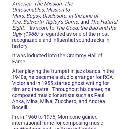
America, The Mission, The
Untouchables, Mission to
Mars, Bugsy, Disclosure, In the Line of
Fire, Bulworth, Ripley’s Game,
and
The Hateful
Eight
. His score to
The Good, the Bad and the
Ugly (1966)
is regarded as one of the most
recognizable and influential soundtracks in
history.
It was inducted into the Grammy Hall of
Fame.
After playing the trumpet in jazz bands in the
1940s, he became a studio arranger for RCA
Victor and in 1955 started ghost writing for
film and theatre. Throughout his career, he
composed music for artists such as Paul
Anka, Mina, Milva, Zucchero, and Andrea
Bocelli.
From 1960 to 1975, Morricone gained
international fame for composing music
for Westerns and—with an estimated