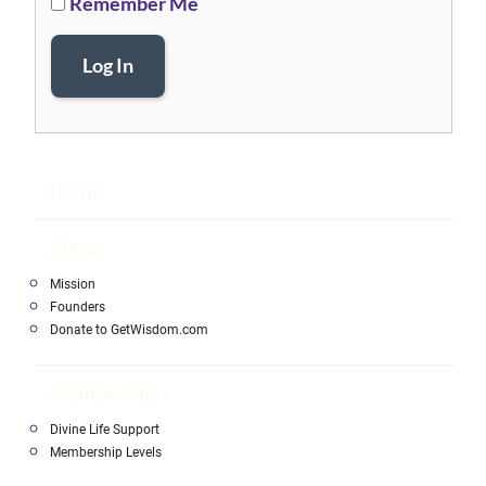
Remember Me
Log In
Home
About
Mission
Founders
Donate to GetWisdom.com
Memberships
Divine Life Support
Membership Levels