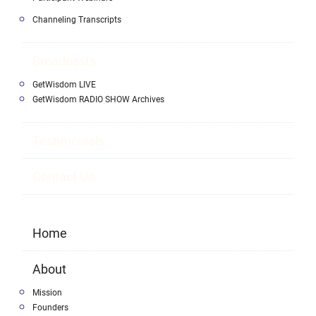
Channeling Transcripts
Broadcasts
GetWisdom LIVE
GetWisdom RADIO SHOW Archives
Testimonials
Contact Us
Home
About
Mission
Founders