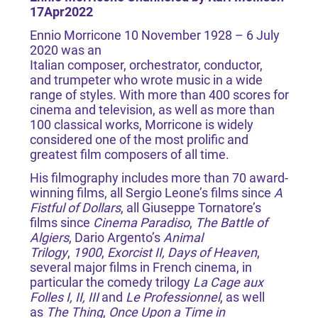
17Apr2022
Ennio Morricone 10 November 1928 – 6 July
2020 was an
Italian composer, orchestrator, conductor,
and trumpeter who wrote music in a wide
range of styles. With more than 400 scores for
cinema and television, as well as more than
100 classical works, Morricone is widely
considered one of the most prolific and
greatest film composers of all time.
His filmography includes more than 70 award-
winning films, all Sergio Leone’s films since
A
Fistful of Dollars
, all Giuseppe Tornatore’s
films since
Cinema Paradiso
,
The Battle of
Algiers
, Dario Argento’s
Animal
Trilogy
,
1900
,
Exorcist II, Days of Heaven
,
several major films in French cinema, in
particular the comedy trilogy
La Cage aux
Folles I, II, III
and
Le Professionnel
, as well
as
The Thing
,
Once Upon a Time in