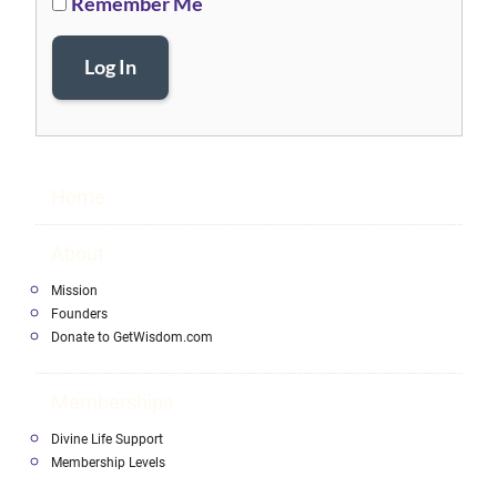
Remember Me
Log In
Home
About
Mission
Founders
Donate to GetWisdom.com
Memberships
Divine Life Support
Membership Levels