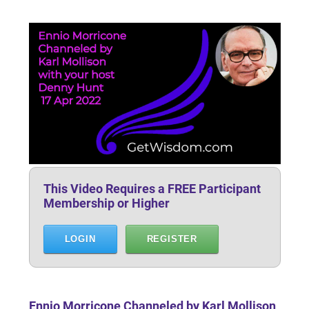
This Video Requires a FREE Participant
Membership or Higher
LOGIN
REGISTER
Ennio Morricone Channeled by Karl Mollison