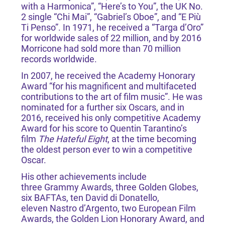
with a Harmonica”, “Here’s to You”, the UK No.
2 single “Chi Mai”, “Gabriel’s Oboe”, and “E Più
Ti Penso”. In 1971, he received a “Targa d’Oro”
for worldwide sales of 22 million, and by 2016
Morricone had sold more than 70 million
records worldwide.
In 2007, he received the Academy Honorary
Award “for his magnificent and multifaceted
contributions to the art of film music”. He was
nominated for a further six Oscars, and in
2016, received his only competitive Academy
Award for his score to Quentin Tarantino’s
film
The Hateful Eight
, at the time becoming
the oldest person ever to win a competitive
Oscar.
His other achievements include
three Grammy Awards, three Golden Globes,
six BAFTAs, ten David di Donatello,
eleven Nastro d’Argento, two European Film
Awards, the Golden Lion Honorary Award, and