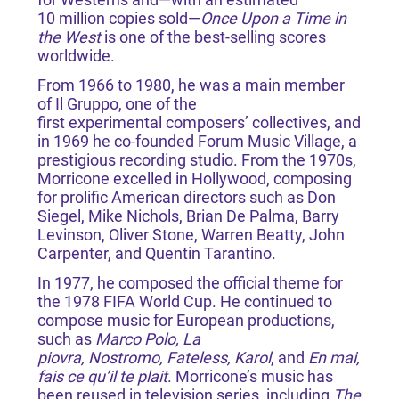
10 million copies sold—
Once Upon a Time in
the West
is one of the best-selling scores
worldwide.
From 1966 to 1980, he was a main member
of Il Gruppo, one of the
first experimental composers’ collectives, and
in 1969 he co-founded Forum Music Village, a
prestigious recording studio. From the 1970s,
Morricone excelled in Hollywood, composing
for prolific American directors such as Don
Siegel, Mike Nichols, Brian De Palma, Barry
Levinson, Oliver Stone, Warren Beatty, John
Carpenter, and Quentin Tarantino.
In 1977, he composed the official theme for
the 1978 FIFA World Cup. He continued to
compose music for European productions,
such as
Marco Polo, La
piovra, Nostromo, Fateless, Karol
, and
En mai,
fais ce qu’il te plait
. Morricone’s music has
been reused in television series, including
The