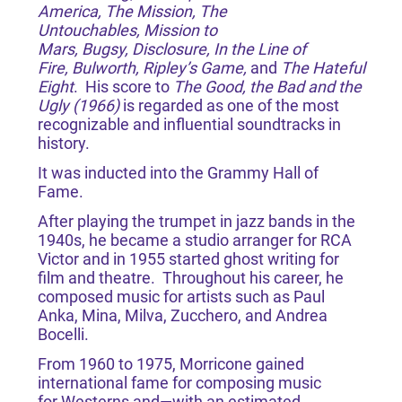
America, The Mission, The
Untouchables, Mission to
Mars, Bugsy, Disclosure, In the Line of
Fire, Bulworth, Ripley’s Game,
and
The Hateful
Eight
. His score to
The Good, the Bad and the
Ugly (1966)
is regarded as one of the most
recognizable and influential soundtracks in
history.
It was inducted into the Grammy Hall of
Fame.
After playing the trumpet in jazz bands in the
1940s, he became a studio arranger for RCA
Victor and in 1955 started ghost writing for
film and theatre. Throughout his career, he
composed music for artists such as Paul
Anka, Mina, Milva, Zucchero, and Andrea
Bocelli.
From 1960 to 1975, Morricone gained
international fame for composing music
for Westerns and—with an estimated