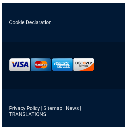
Cookie Declaration
Privacy Policy
|
Sitemap
|
News
|
TRANSLATIONS