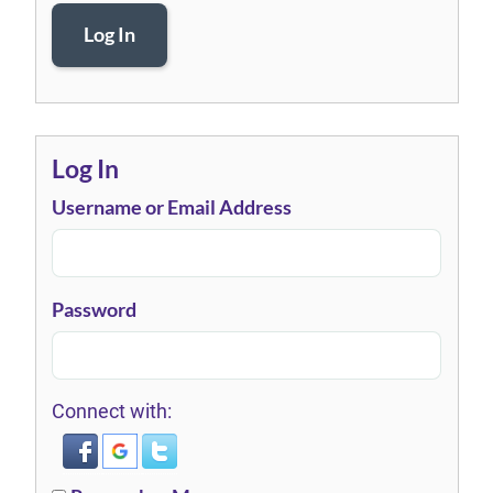
Log In
Log In
Username or Email Address
Password
Connect with: