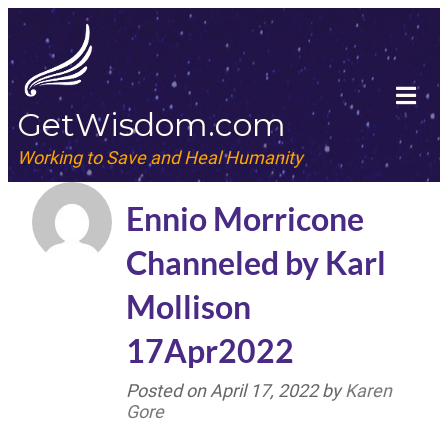
GetWisdom.com
Working to Save and Heal Humanity
Ennio Morricone
Channeled by Karl
Mollison
17Apr2022
Posted on
April 17, 2022
by
Karen
Gore