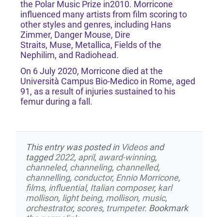
the Polar Music Prize in2010. Morricone
influenced many artists from film scoring to
other styles and genres, including Hans
Zimmer, Danger Mouse, Dire
Straits, Muse, Metallica, Fields of the
Nephilim, and Radiohead.
On 6 July 2020, Morricone died at the
Università Campus Bio-Medico in Rome, aged
91, as a result of injuries sustained to his
femur during a fall.
This entry was posted in
Videos
and
tagged
2022
,
april
,
award-winning
,
channeled
,
channeling
,
channelled
,
channelling
,
conductor
,
Ennio Morricone
,
films
,
influential
,
Italian composer
,
karl
mollison
,
light being
,
mollison
,
music
,
orchestrator
,
scores
,
trumpeter
. Bookmark