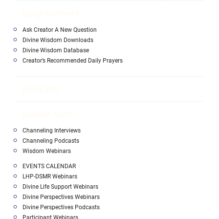
Enlightenment
Ask Creator A New Question
Divine Wisdom Downloads
Divine Wisdom Database
Creator’s Recommended Daily Prayers
HEALING
Hidden Truth
Channeling Interviews
Channeling Podcasts
Wisdom Webinars
EVENTS CALENDAR
LHP-DSMR Webinars
Divine Life Support Webinars
Divine Perspectives Webinars
Divine Perspectives Podcasts
Participant Webinars