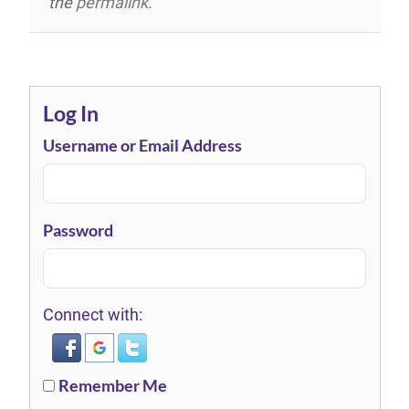
the
permalink
.
Log In
Username or Email Address
Password
Connect with:
Remember Me