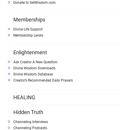
Donate to GetWisdom.com
Memberships
Divine Life Support
Membership Levels
Enlightenment
Ask Creator A New Question
Divine Wisdom Downloads
Divine Wisdom Database
Creator’s Recommended Daily Prayers
HEALING
Hidden Truth
Channeling Interviews
Channeling Podcasts