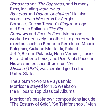
Simpsons
and
The Sopranos
, and in many
films, including
Inglourious
Basterds
and
Django Unchained
. He also
scored seven Westerns for Sergio
Corbucci, Duccio Tessari’s
Ringo
duology
and Sergio Sollima’s
The Big
Gundown
and
Face to Face
. Morricone
worked extensively for other film genres with
directors such as Bernardo Bertolucci, Mauro
Bolognini, Giuliano Montaldo, Roland
Joffé, Roman Polanski, Henri Verneuil, Lucio
Fulci, Umberto Lenzi, and Pier Paolo Pasolini.
His acclaimed soundtrack for
The
Mission (1986)
, was certified gold in the
United States.
The album Yo-Yo Ma Plays Ennio
Morricone stayed for 105 weeks on
the Billboard Top Classical Albums.
Morricone’s best-known compositions include
“The Ecstasy of Gold”, “Se Telefonando”, “Man