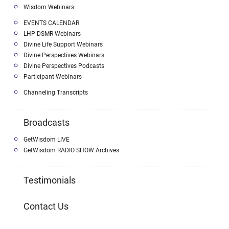
Wisdom Webinars
EVENTS CALENDAR
LHP-DSMR Webinars
Divine Life Support Webinars
Divine Perspectives Webinars
Divine Perspectives Podcasts
Participant Webinars
Channeling Transcripts
Broadcasts
GetWisdom LIVE
GetWisdom RADIO SHOW Archives
Testimonials
Contact Us