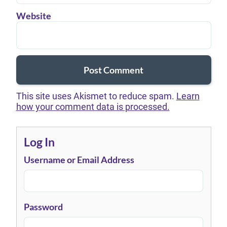
Website
This site uses Akismet to reduce spam.
Learn
how your comment data is processed.
Log In
Username or Email Address
Password