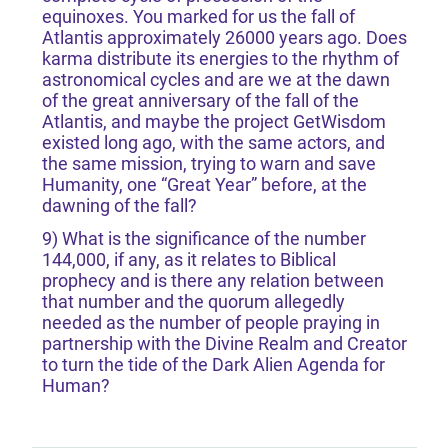
equinoxes. You marked for us the fall of
Atlantis approximately 26000 years ago. Does
karma distribute its energies to the rhythm of
astronomical cycles and are we at the dawn
of the great anniversary of the fall of the
Atlantis, and maybe the project GetWisdom
existed long ago, with the same actors, and
the same mission, trying to warn and save
Humanity, one “Great Year” before, at the
dawning of the fall?
9) What is the significance of the number
144,000, if any, as it relates to Biblical
prophecy and is there any relation between
that number and the quorum allegedly
needed as the number of people praying in
partnership with the Divine Realm and Creator
to turn the tide of the Dark Alien Agenda for
Human?