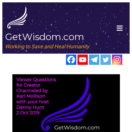
GetWisdom.com
Working to Save and Heal Humanity