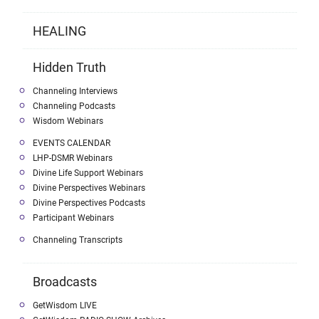
HEALING
Hidden Truth
Channeling Interviews
Channeling Podcasts
Wisdom Webinars
EVENTS CALENDAR
LHP-DSMR Webinars
Divine Life Support Webinars
Divine Perspectives Webinars
Divine Perspectives Podcasts
Participant Webinars
Channeling Transcripts
Broadcasts
GetWisdom LIVE