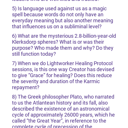
5) Is language used against us as a magic
spell because words do not only have an
everyday meaning but also another meaning
that influences us on a subliminal level?
6) What are the mysterious 2.8-billion-year-old
Klerksdorp spheres? What is or was their
purpose? Who made them and why? Do they
still function today?
7) When we do Lightworker Healing Protocol
sessions, is this one way Creator has devised
to give “Grace” for healing? Does this reduce
the severity and duration of the Karmic
repayment?
8) The Greek philosopher Plato, who narrated
to us the Atlantean history and its fall, also
described the existence of an astronomical
cycle of approximately 26000 years, which he
called “the Great Year”, in reference to the
complete cycle of precession of the