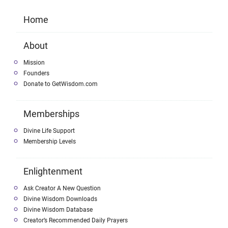
Home
About
Mission
Founders
Donate to GetWisdom.com
Memberships
Divine Life Support
Membership Levels
Enlightenment
Ask Creator A New Question
Divine Wisdom Downloads
Divine Wisdom Database
Creator’s Recommended Daily Prayers