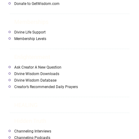
Donate to GetWisdom.com
Memberships
Divine Life Support
Membership Levels
Enlightenment
Ask Creator A New Question
Divine Wisdom Downloads
Divine Wisdom Database
Creator’s Recommended Daily Prayers
HEALING
Hidden Truth
Channeling Interviews
Channeling Podcasts