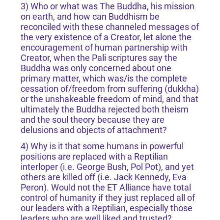
3) Who or what was The Buddha, his mission
on earth, and how can Buddhism be
reconciled with these channeled messages of
the very existence of a Creator, let alone the
encouragement of human partnership with
Creator, when the Pali scriptures say the
Buddha was only concerned about one
primary matter, which was/is the complete
cessation of/freedom from suffering (dukkha)
or the unshakeable freedom of mind, and that
ultimately the Buddha rejected both theism
and the soul theory because they are
delusions and objects of attachment?
4) Why is it that some humans in powerful
positions are replaced with a Reptilian
interloper (i.e. George Bush, Pol Pot), and yet
others are killed off (i.e. Jack Kennedy, Eva
Peron). Would not the ET Alliance have total
control of humanity if they just replaced all of
our leaders with a Reptilian, especially those
leaders who are well liked and trusted?