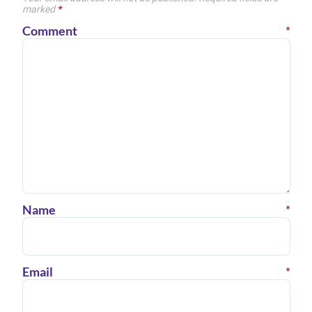
marked
*
Comment
*
Name
*
Email
*