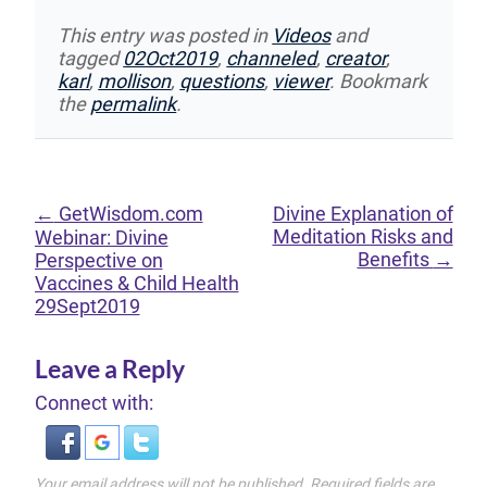
This entry was posted in
Videos
and
tagged
02Oct2019
,
channeled
,
creator
,
karl
,
mollison
,
questions
,
viewer
. Bookmark
the
permalink
.
←
GetWisdom.com
Divine Explanation of
Meditation Risks and
Webinar: Divine
Benefits
→
Perspective on
Vaccines & Child Health
29Sept2019
Leave a Reply
Connect with:
Your email address will not be published.
Required fields are