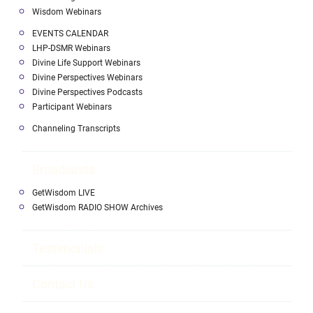
Wisdom Webinars
EVENTS CALENDAR
LHP-DSMR Webinars
Divine Life Support Webinars
Divine Perspectives Webinars
Divine Perspectives Podcasts
Participant Webinars
Channeling Transcripts
Broadcasts
GetWisdom LIVE
GetWisdom RADIO SHOW Archives
Testimonials
Contact Us