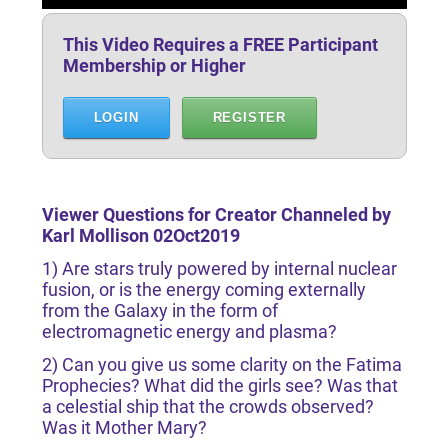
This Video Requires a FREE Participant
Membership or Higher
LOGIN
REGISTER
Viewer Questions for Creator Channeled by
Karl Mollison 02Oct2019
1) Are stars truly powered by internal nuclear
fusion, or is the energy coming externally
from the Galaxy in the form of
electromagnetic energy and plasma?
2) Can you give us some clarity on the Fatima
Prophecies? What did the girls see? Was that
a celestial ship that the crowds observed?
Was it Mother Mary?