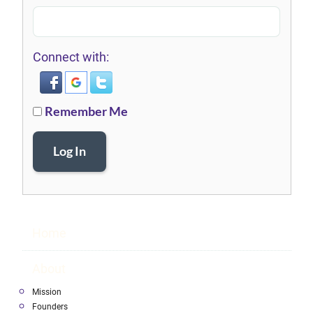
Connect with:
Remember Me
Log In
Home
About
Mission
Founders