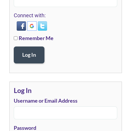
Connect with:
Remember Me
Log In
Log In
Username or Email Address
Password