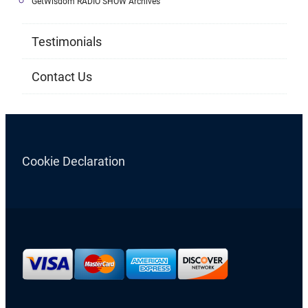
GetWisdom RADIO SHOW Archives
Testimonials
Contact Us
Cookie Declaration