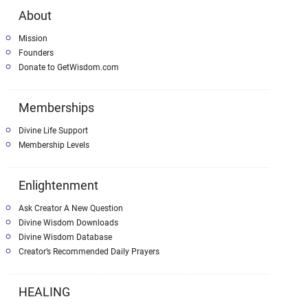
About
Mission
Founders
Donate to GetWisdom.com
Memberships
Divine Life Support
Membership Levels
Enlightenment
Ask Creator A New Question
Divine Wisdom Downloads
Divine Wisdom Database
Creator’s Recommended Daily Prayers
HEALING