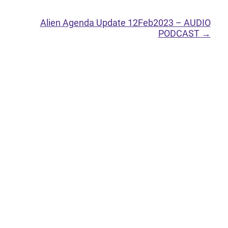
Alien Agenda Update 12Feb2023 – AUDIO
PODCAST
→