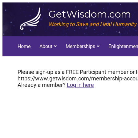
GetWisdom.com
Working to Save and Heal Humanity
Home
About
Memberships
Enlightenmen
Please sign-up as a FREE Participant member or H
https://www.getwisdom.com/membership-accou
Already a member?
Log in here