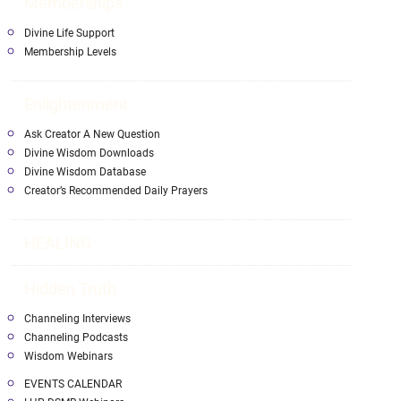
Memberships
Divine Life Support
Membership Levels
Enlightenment
Ask Creator A New Question
Divine Wisdom Downloads
Divine Wisdom Database
Creator’s Recommended Daily Prayers
HEALING
Hidden Truth
Channeling Interviews
Channeling Podcasts
Wisdom Webinars
EVENTS CALENDAR