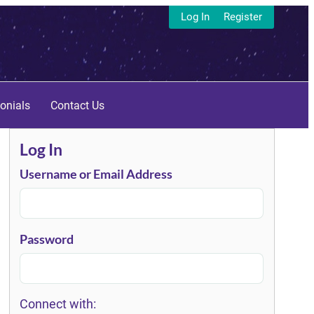
Log In
Register
onials
Contact Us
Log In
Username or Email Address
Password
Connect with: