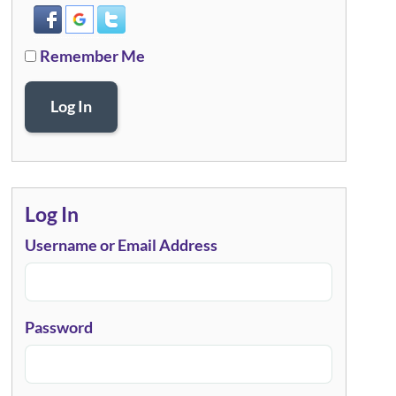
Remember Me
Log In
Log In
Username or Email Address
Password