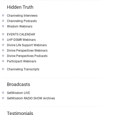
Hidden Truth
Channeling Interviews
Channeling Podcasts
Wisdom Webinars
EVENTS CALENDAR
LHP-DSMR Webinars
Divine Life Support Webinars
Divine Perspectives Webinars
Divine Perspectives Podcasts
Participant Webinars
Channeling Transcripts
Broadcasts
GetWisdom LIVE
GetWisdom RADIO SHOW Archives
Testimonials