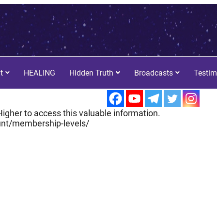
t
HEALING
Hidden Truth
Broadcasts
Testim
igher to access this valuable information.
nt/membership-levels/