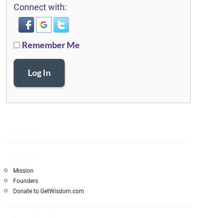
Connect with:
Remember Me
Log In
Home
About
Mission
Founders
Donate to GetWisdom.com