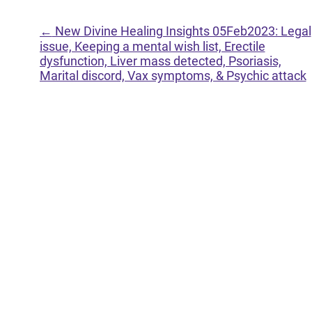
←
New Divine Healing Insights 05Feb2023: Legal
issue, Keeping a mental wish list, Erectile
dysfunction, Liver mass detected, Psoriasis,
Marital discord, Vax symptoms, & Psychic attack