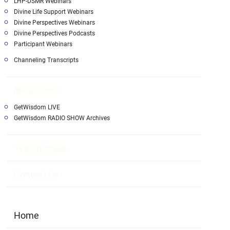
LHP-DSMR Webinars
Divine Life Support Webinars
Divine Perspectives Webinars
Divine Perspectives Podcasts
Participant Webinars
Channeling Transcripts
Broadcasts
GetWisdom LIVE
GetWisdom RADIO SHOW Archives
Testimonials
Contact Us
Home