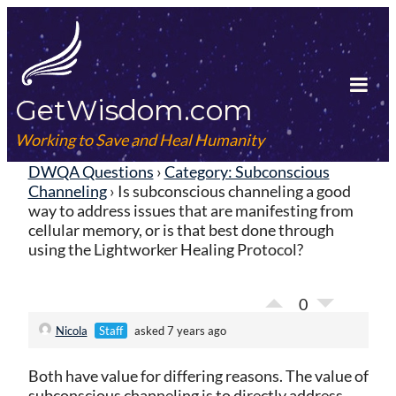
Skip
to
content
GetWisdom.com
Tog
Mob
Working to Save and Heal Humanity
Me
DWQA Questions
›
Category: Subconscious
Channeling
›
Is subconscious channeling a good
way to address issues that are manifesting from
cellular memory, or is that best done through
using the Lightworker Healing Protocol?
0
Nicola
Staff
asked 7 years ago
Both have value for differing reasons. The value of
subconscious channeling is to directly address