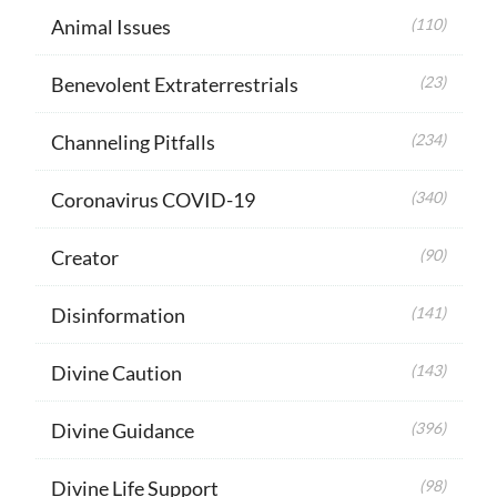
Animal Issues
(110)
Benevolent Extraterrestrials
(23)
Channeling Pitfalls
(234)
Coronavirus COVID-19
(340)
Creator
(90)
Disinformation
(141)
Divine Caution
(143)
Divine Guidance
(396)
Divine Life Support
(98)