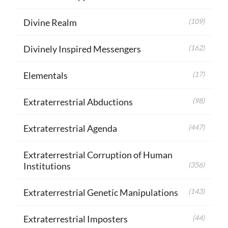
Divine Realm
(109)
Divinely Inspired Messengers
(162)
Elementals
(17)
Extraterrestrial Abductions
(98)
Extraterrestrial Agenda
(447)
Extraterrestrial Corruption of Human
Institutions
(356)
Extraterrestrial Genetic Manipulations
(143)
Extraterrestrial Imposters
(44)