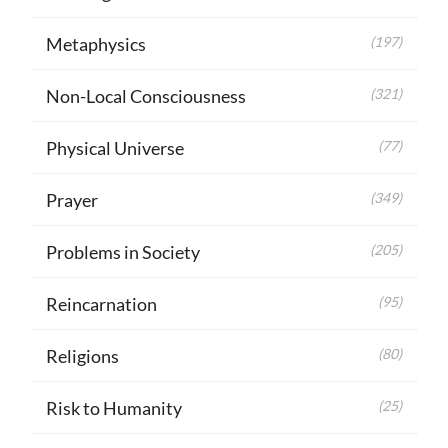
Metaphysics
(197)
Non-Local Consciousness
(321)
Physical Universe
(77)
Prayer
(349)
Problems in Society
(205)
Reincarnation
(95)
Religions
(80)
Risk to Humanity
(25)