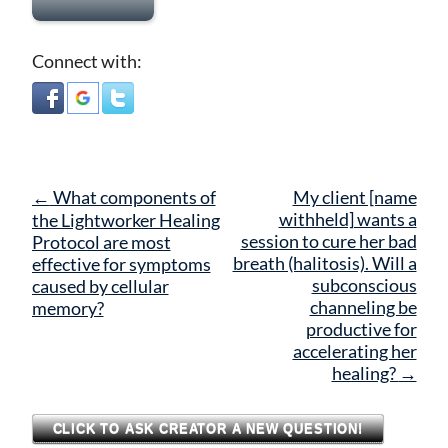
Connect with:
Post
←
What components of
My client [name
navigation
withheld] wants a
the Lightworker Healing
session to cure her bad
Protocol are most
breath (halitosis). Will a
effective for symptoms
subconscious
caused by cellular
channeling be
memory?
productive for
accelerating her
healing?
→
CLICK TO ASK CREATOR A NEW QUESTION!