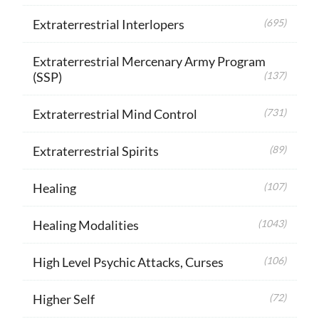
Extraterrestrial Interlopers
(695)
Extraterrestrial Mercenary Army Program
(SSP)
(137)
Extraterrestrial Mind Control
(731)
Extraterrestrial Spirits
(89)
Healing
(107)
Healing Modalities
(1043)
High Level Psychic Attacks, Curses
(106)
Higher Self
(72)