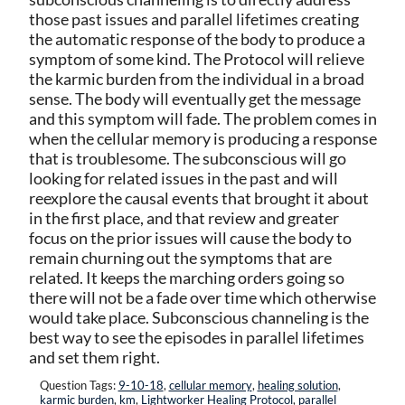
those past issues and parallel lifetimes creating
the automatic response of the body to produce a
symptom of some kind. The Protocol will relieve
the karmic burden from the individual in a broad
sense. The body will eventually get the message
and this symptom will fade. The problem comes in
when the cellular memory is producing a response
that is troublesome. The subconscious will go
looking for related issues in the past and will
reexplore the causal events that brought it about
in the first place, and that review and greater
focus on the prior issues will cause the body to
remain churning out the symptoms that are
related. It keeps the marching orders going so
there will not be a fade over time which otherwise
would take place. Subconscious channeling is the
best way to see the episodes in parallel lifetimes
and set them right.
Question Tags:
9-10-18
,
cellular memory
,
healing solution
,
karmic burden
,
km
,
Lightworker Healing Protocol
,
parallel