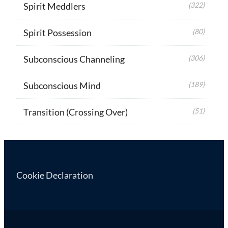
Spirit Meddlers
(322)
Spirit Possession
(80)
Subconscious Channeling
(306)
Subconscious Mind
(189)
Transition (Crossing Over)
(51)
Cookie Declaration