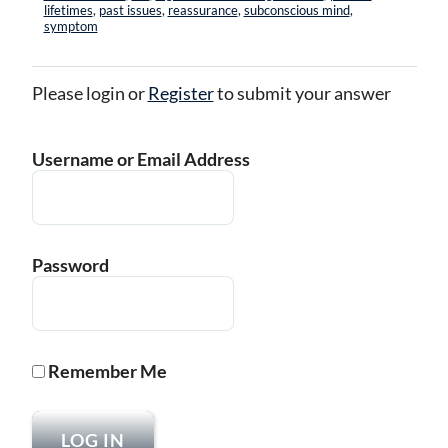
lifetimes
,
past issues
,
reassurance
,
subconscious mind
,
symptom
Please login or
Register
to submit your answer
Username or Email Address
Password
Remember Me