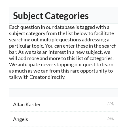
Subject Categories
Each question in our database is tagged with a
subject category from the list below to facilitate
searching out multiple questions addressing a
particular topic. You can enter these in the search
bar. As we take an interest in a new subject, we
will add more and more to this list of categories.
We anticipate never stopping our quest to learn
as much as we can from this rare opportunity to
talk with Creator directly.
Allan Kardec
(15)
Angels
(65)