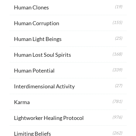
Human Clones
(19)
Human Corruption
(155)
Human Light Beings
(25)
Human Lost Soul Spirits
(168)
Human Potential
(339)
Interdimensional Activity
(27)
Karma
(781)
Lightworker Healing Protocol
(976)
Limiting Beliefs
(262)