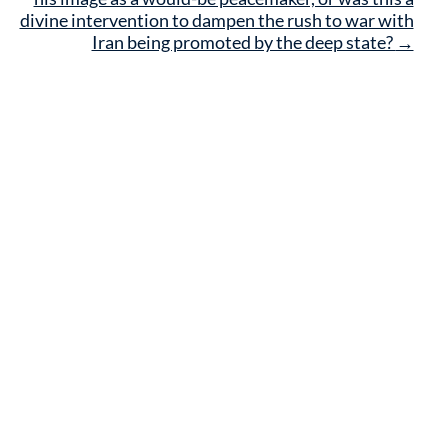
divine intervention to dampen the rush to war with
Iran being promoted by the deep state?
→