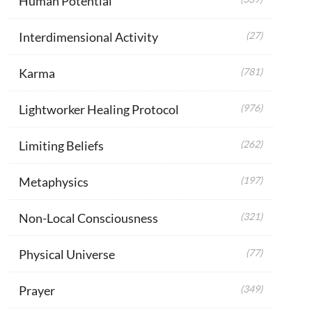
Human Potential
Interdimensional Activity
(27)
Karma
(781)
Lightworker Healing Protocol
(976)
Limiting Beliefs
(262)
Metaphysics
(197)
Non-Local Consciousness
(321)
Physical Universe
(77)
Prayer
(349)