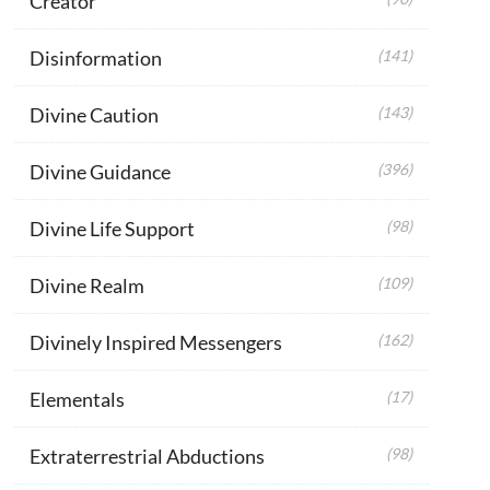
Creator
Disinformation
(141)
Divine Caution
(143)
Divine Guidance
(396)
Divine Life Support
(98)
Divine Realm
(109)
Divinely Inspired Messengers
(162)
Elementals
(17)
Extraterrestrial Abductions
(98)