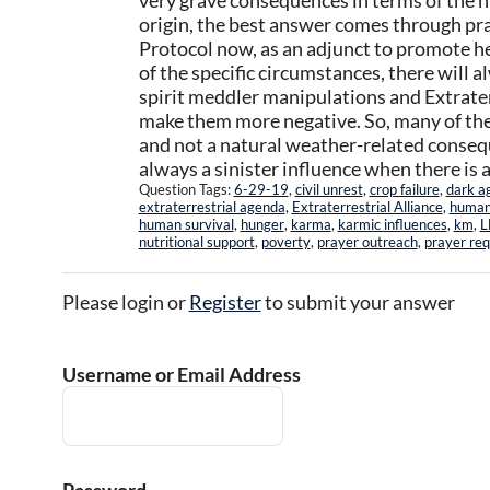
very grave consequences in terms of the 
origin, the best answer comes through pr
Protocol now, as an adjunct to promote he
of the specific circumstances, there will 
spirit meddler manipulations and Extrater
make them more negative. So, many of the
and not a natural weather-related conseque
always a sinister influence when there is a 
Question Tags:
6-29-19
,
civil unrest
,
crop failure
,
dark a
extraterrestrial agenda
,
Extraterrestrial Alliance
,
human 
human survival
,
hunger
,
karma
,
karmic influences
,
km
,
L
nutritional support
,
poverty
,
prayer outreach
,
prayer re
Please login or
Register
to submit your answer
Username or Email Address