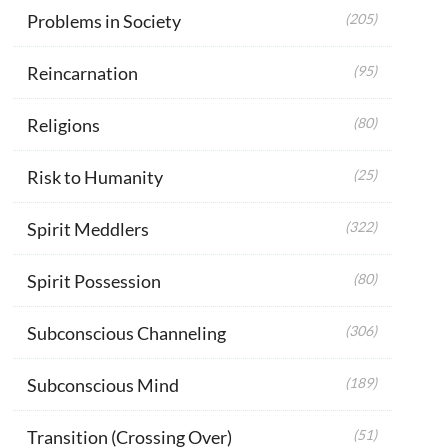
Problems in Society
(205)
Reincarnation
(95)
Religions
(80)
Risk to Humanity
(25)
Spirit Meddlers
(322)
Spirit Possession
(80)
Subconscious Channeling
(306)
Subconscious Mind
(189)
Transition (Crossing Over)
(51)