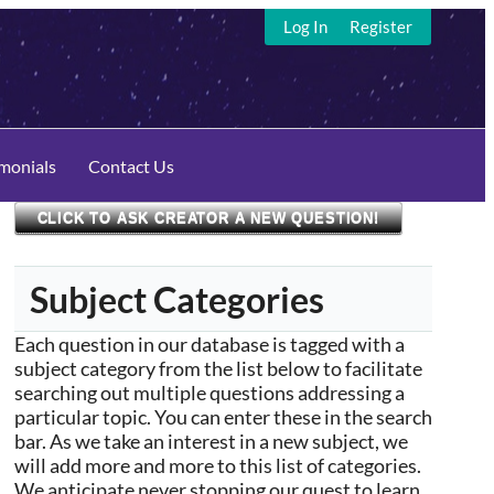
Log In
Register
imonials
Contact Us
CLICK TO ASK CREATOR A NEW QUESTION!
Subject Categories
Each question in our database is tagged with a
subject category from the list below to facilitate
searching out multiple questions addressing a
particular topic. You can enter these in the search
bar. As we take an interest in a new subject, we
will add more and more to this list of categories.
We anticipate never stopping our quest to learn