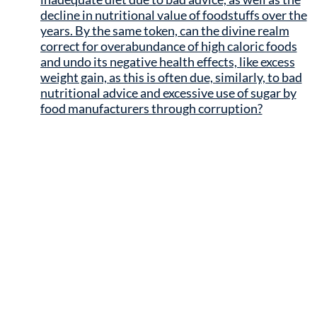
decline in nutritional value of foodstuffs over the
years. By the same token, can the divine realm
correct for overabundance of high caloric foods
and undo its negative health effects, like excess
weight gain, as this is often due, similarly, to bad
nutritional advice and excessive use of sugar by
food manufacturers through corruption?