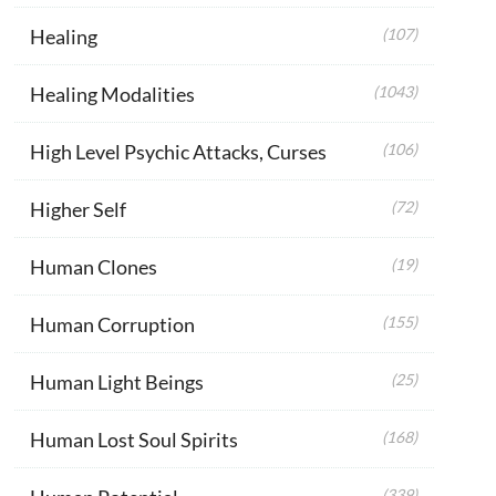
Healing
(107)
Healing Modalities
(1043)
High Level Psychic Attacks, Curses
(106)
Higher Self
(72)
Human Clones
(19)
Human Corruption
(155)
Human Light Beings
(25)
Human Lost Soul Spirits
(168)
(339)