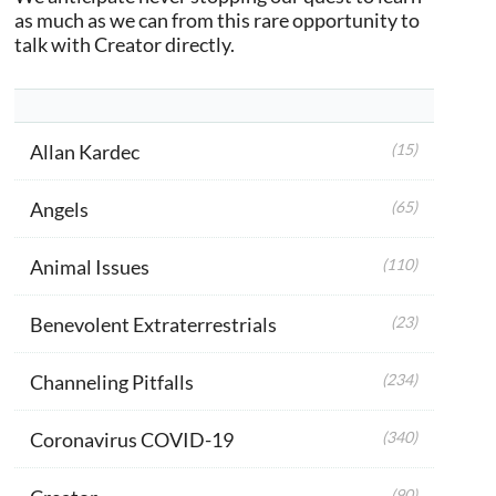
as much as we can from this rare opportunity to
talk with Creator directly.
Allan Kardec
(15)
Angels
(65)
Animal Issues
(110)
Benevolent Extraterrestrials
(23)
Channeling Pitfalls
(234)
Coronavirus COVID-19
(340)
(90)