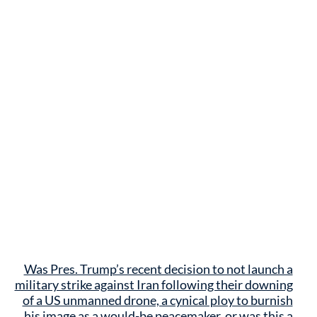
Was Pres. Trump’s recent decision to not launch a
military strike against Iran following their downing
of a US unmanned drone, a cynical ploy to burnish
his image as a would-be peacemaker, or was this a