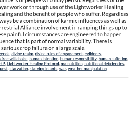
numbers of people who may perish. Regardless of the
ayer work or through use of the Lightworker Healing
aling and the benefit of people who suffer. Regardless
always be a combination of karmic influences as well as
restrial Alliance involvement in ramping things up to
se painful circumstances are engineered to happen
nce that is part of normal variability. There is
serious crop failure on a large scale.
genda
,
divine realm
,
divine rules of engagement
,
evildoers
,
free will choice
,
human intention
,
human responsibility
,
human suffering
,
HP
,
Lightworker Healing Protocol
,
malnutrition
,
nutritional deficiencies
,
quest
,
starvation
,
starving infants
,
war
,
weather manipulation