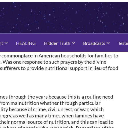
nt
HEALING
Hidden Truth
Broadcasts
Test
be commonplace in American households for families to
ca. Was one response to such prayers by the divine
ufferers to provide nutritional support in lieu of food
mes through the years because this is a routine need
 from malnutrition whether through particular
lity because of crime, civil unrest, or war, which
hungry, as well as many times when famines have
heir normal source of nutrition, and this can lead to