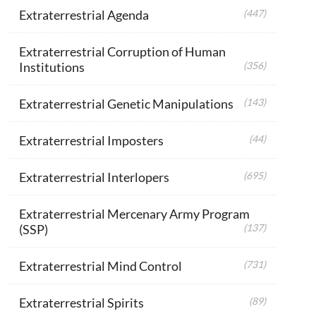
Extraterrestrial Agenda
(447)
Extraterrestrial Corruption of Human
Institutions
(356)
Extraterrestrial Genetic Manipulations
(143)
Extraterrestrial Imposters
(44)
Extraterrestrial Interlopers
(695)
Extraterrestrial Mercenary Army Program
(SSP)
(137)
Extraterrestrial Mind Control
(731)
Extraterrestrial Spirits
(89)