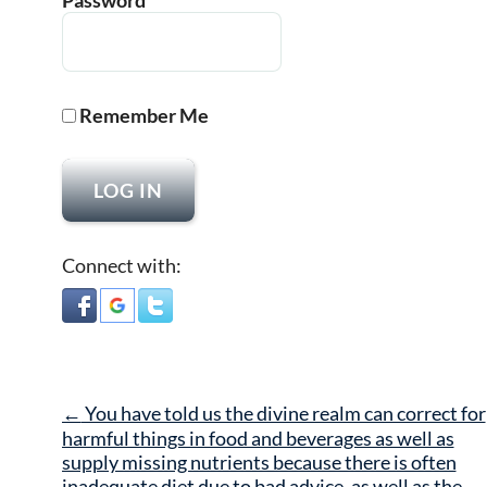
Password
Remember Me
Connect with:
Post
←
You have told us the divine realm can correct for
navigation
harmful things in food and beverages as well as
supply missing nutrients because there is often
inadequate diet due to bad advice, as well as the