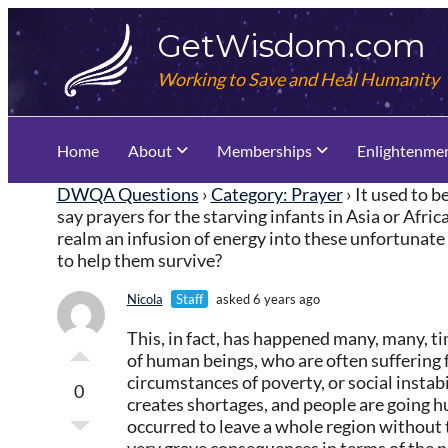
Skip
GetWisdom.com
to
content
Working to Save and Heal Humanity
Home
About
Memberships
Enlightenme
DWQA Questions
›
Category: Prayer
›
It used to 
say prayers for the starving infants in Asia or Afri
realm an infusion of energy into these unfortunate s
to help them survive?
Nicola
Staff
asked 6 years ago
This, in fact, has happened many, many, ti
of human beings, who are often suffering
circumstances of poverty, or social instabi
0
creates shortages, and people are going 
occurred to leave a whole region without t