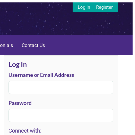
Log In
Register
onials
Contact Us
Log In
Username or Email Address
Password
Connect with: