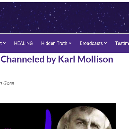
t
HEALING
Hidden Truth
Broadcasts
Testim
r. Channeled by Karl Mollison
n Gore