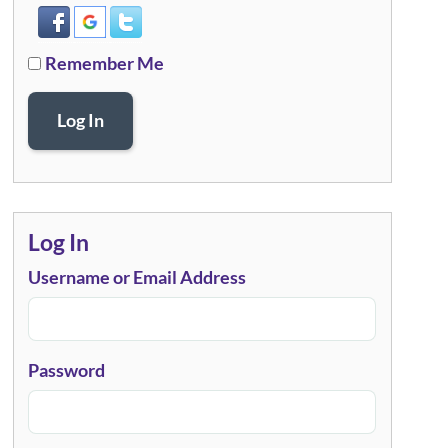
Remember Me
Log In
Log In
Username or Email Address
Password