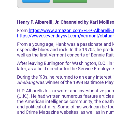
Henry P. Albarelli, Jr. Channeled by Karl Molli
From
https://www.amazon.com/H.-P.-Albarelli
https://www.sevendaysvt.com/vermont/obituary
From a young age, Hank was a passionate and 
especially blues and rock. In the 1970s, he produ
well as the first Vermont concerts of Bonnie Rai
After leaving Burlington for Washington, D.C., i
later, as a field director for the Service Employe
During the ’90s, he returned to an early interest i
Shebang
was winner of the 1994 Baltimore Playw
H.P. Albarelli Jr. is a writer and investigative jo
(U.K.). He had written numerous feature articles
the American intelligence community; the death 
and political affairs. Some of his work can be f
and Crime Magazine websites, as well as in n