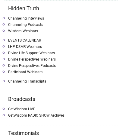
Hidden Truth
Channeling Interviews
Channeling Podcasts
Wisdom Webinars
EVENTS CALENDAR
LHP-DSMR Webinars
Divine Life Support Webinars
Divine Perspectives Webinars
Divine Perspectives Podcasts
Participant Webinars
Channeling Transcripts
Broadcasts
GetWisdom LIVE
GetWisdom RADIO SHOW Archives
Testimonials