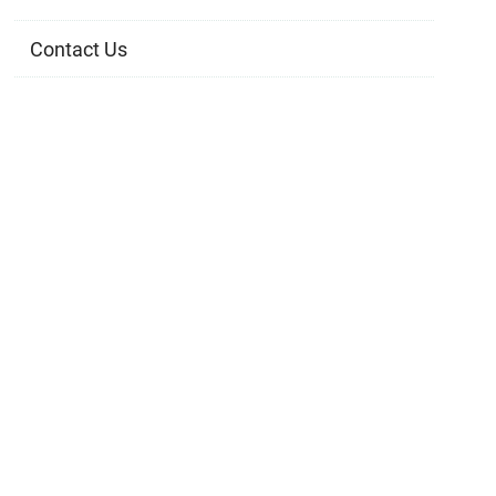
Contact Us