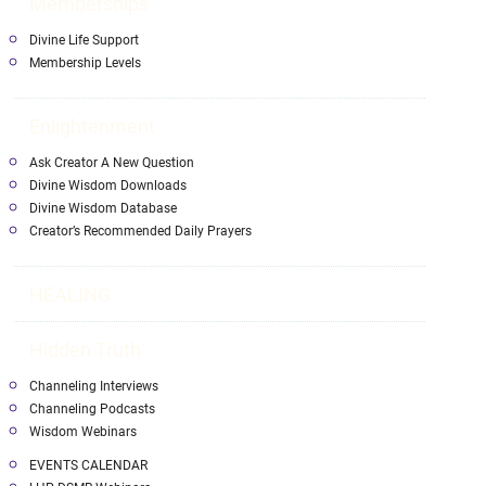
Memberships
Divine Life Support
Membership Levels
Enlightenment
Ask Creator A New Question
Divine Wisdom Downloads
Divine Wisdom Database
Creator’s Recommended Daily Prayers
HEALING
Hidden Truth
Channeling Interviews
Channeling Podcasts
Wisdom Webinars
EVENTS CALENDAR