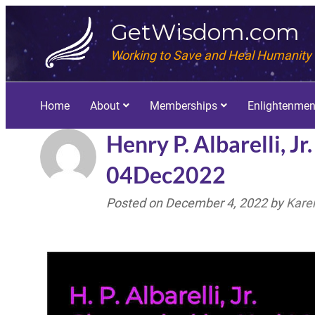
GetWisdom.com
Working to Save and Heal Humanity
Home
About
Memberships
Enlightenmen
Henry P. Albarelli, J
04Dec2022
Posted on
December 4, 2022
by
Kare