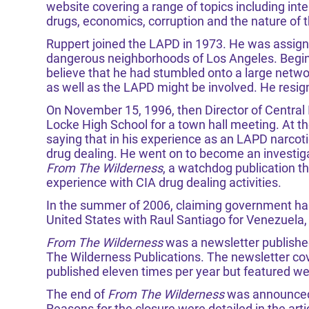
website covering a range of topics including interna
drugs, economics, corruption and the nature of 
Ruppert joined the LAPD in 1973. He was assigne
dangerous neighborhoods of Los Angeles. Beginn
believe that he had stumbled onto a large network
as well as the LAPD might be involved. He resi
On November 15, 1996, then Director of Central 
Locke High School for a town hall meeting. At t
saying that in his experience as an LAPD narcoti
drug dealing. He went on to become an investigat
From The Wilderness
, a watchdog publication t
experience with CIA drug dealing activities.
In the summer of 2006, claiming government haras
United States with Raul Santiago for Venezuela, 
From The Wilderness
was a newsletter publish
The Wilderness Publications. The newsletter cov
published eleven times per year but featured we
The end of
From The Wilderness
was announced 
Reasons for the closure were detailed in the arti