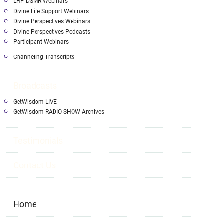
LHP-DSMR Webinars
Divine Life Support Webinars
Divine Perspectives Webinars
Divine Perspectives Podcasts
Participant Webinars
Channeling Transcripts
Broadcasts
GetWisdom LIVE
GetWisdom RADIO SHOW Archives
Testimonials
Contact Us
Home