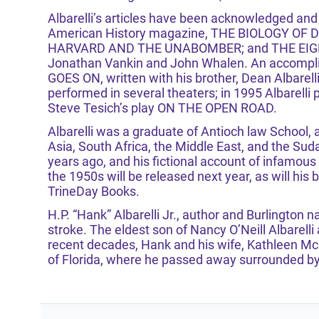
Albarelli’s articles have been acknowledged and 
American History magazine, THE BIOLOGY OF DOO
HARVARD AND THE UNABOMBER; and THE EIG
Jonathan Vankin and John Whalen. An accomplishe
GOES ON, written with his brother, Dean Albarell
performed in several theaters; in 1995 Albarel
Steve Tesich’s play ON THE OPEN ROAD.
Albarelli was a graduate of Antioch law School,
Asia, South Africa, the Middle East, and the Sud
years ago, and his fictional account of infamous
the 1950s will be released next year, as will his
TrineDay Books.
H.P. “Hank” Albarelli Jr., author and Burlington 
stroke. The eldest son of Nancy O’Neill Albarelli a
recent decades, Hank and his wife, Kathleen M
of Florida, where he passed away surrounded by