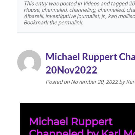
This entry was posted in
Videos
and tagged
20
House
,
channeled
,
channeling
,
channelled
,
cha
Albarelli
,
investigative journalist
,
jr.
,
karl mollis
Bookmark the
permalink
.
Michael Ruppert Cha
20Nov2022
Posted on
November 20, 2022
by
Kar