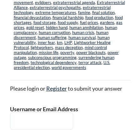
movement
,
evildoers
,
extraterrestrial agenda
,
Extraterrestrial
Alliance
,
extraterrestrial psychopaths
,
extraterrestrial
technology
,
extreme temperatures
,
famine
,
final solution
,
financial devastation
,
financial hardship
,
food production
,
food
shortages
,
food storage
,
food supply
,
fuel prices
,
gardens
,
gas
prices
,
gold reset
,
hidden hand
,
human annihilation
,
human
complacency
,
human corruption
,
human crisis
,
human
discernment
,
human suffering
,
human survival
,
human
vulnerability
,
inner fear
,
km
,
LHP
,
Lightworker Healing
Protocol
,
lightworkers
,
mass deception
,
mind control
manipulation
,
mission life
,
poverty
,
power blackouts
,
power
outage
,
subconscious programming
,
surrendering human
freedom
,
technological dependency
,
terror attack
,
U.S.
presidential election
,
world governments
Please login or
Register
to submit your answer
Username or Email Address