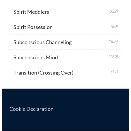
Spirit Meddlers
(322)
Spirit Possession
(80)
Subconscious Channeling
(306)
Subconscious Mind
(189)
Transition (Crossing Over)
(51)
Cookie Declaration