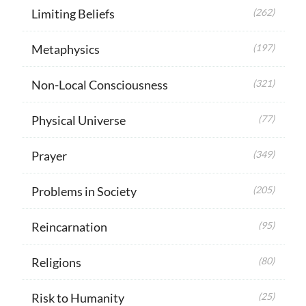
Limiting Beliefs
(262)
Metaphysics
(197)
Non-Local Consciousness
(321)
Physical Universe
(77)
Prayer
(349)
Problems in Society
(205)
Reincarnation
(95)
Religions
(80)
Risk to Humanity
(25)