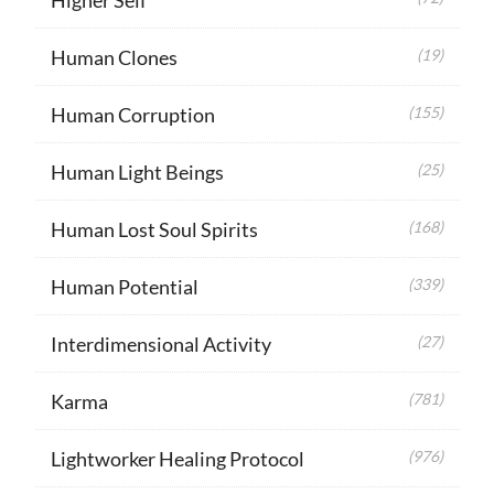
Human Clones
(19)
Human Corruption
(155)
Human Light Beings
(25)
Human Lost Soul Spirits
(168)
Human Potential
(339)
Interdimensional Activity
(27)
Karma
(781)
Lightworker Healing Protocol
(976)