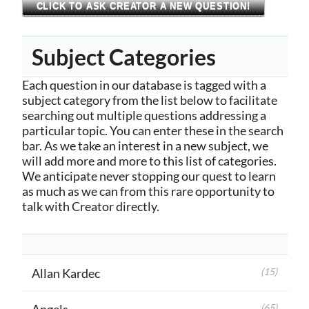
CLICK TO ASK CREATOR A NEW QUESTION!
Subject Categories
Each question in our database is tagged with a
subject category from the list below to facilitate
searching out multiple questions addressing a
particular topic. You can enter these in the search
bar. As we take an interest in a new subject, we
will add more and more to this list of categories.
We anticipate never stopping our quest to learn
as much as we can from this rare opportunity to
talk with Creator directly.
Allan Kardec
(15)
Angels
(65)