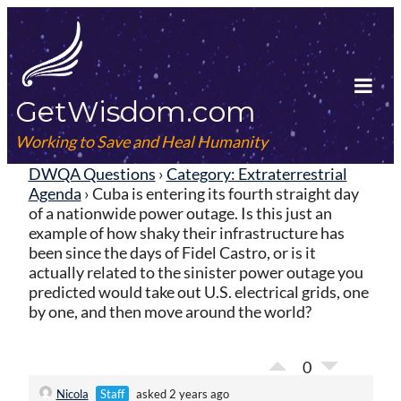
Skip
to
content
GetWisdom.com
Tog
Mob
Working to Save and Heal Humanity
Me
DWQA Questions
›
Category: Extraterrestrial
Agenda
›
Cuba is entering its fourth straight day
of a nationwide power outage. Is this just an
example of how shaky their infrastructure has
been since the days of Fidel Castro, or is it
actually related to the sinister power outage you
predicted would take out U.S. electrical grids, one
by one, and then move around the world?
0
Nicola
Staff
asked 2 years ago