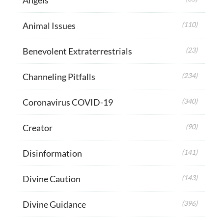
Animal Issues
(110)
Benevolent Extraterrestrials
(23)
Channeling Pitfalls
(234)
Coronavirus COVID-19
(340)
Creator
(90)
Disinformation
(141)
Divine Caution
(143)
Divine Guidance
(396)