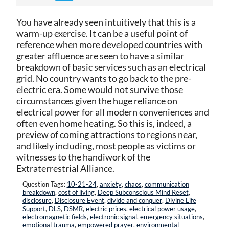
You have already seen intuitively that this is a
warm-up exercise. It can be a useful point of
reference when more developed countries with
greater affluence are seen to have a similar
breakdown of basic services such as an electrical
grid. No country wants to go back to the pre-
electric era. Some would not survive those
circumstances given the huge reliance on
electrical power for all modern conveniences and
often even home heating. So this is, indeed, a
preview of coming attractions to regions near,
and likely including, most people as victims or
witnesses to the handiwork of the
Extraterrestrial Alliance.
Question Tags:
10-21-24
,
anxiety
,
chaos
,
communication
breakdown
,
cost of living
,
Deep Subconscious Mind Reset
,
disclosure
,
Disclosure Event
,
divide and conquer
,
Divine Life
Support
,
DLS
,
DSMR
,
electric prices
,
electrical power usage
,
electromagnetic fields
,
electronic signal
,
emergency situations
,
emotional trauma
,
empowered prayer
,
environmental