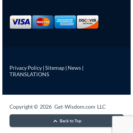
Privacy Policy
|
Sitemap
|
News
|
TRANSLATIONS
Copyright © 2026 Get-Wisdom.com LLC
Back to Top