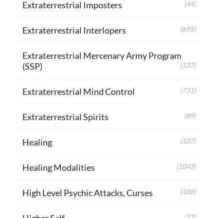
Extraterrestrial Imposters
(44)
Extraterrestrial Interlopers
(695)
Extraterrestrial Mercenary Army Program
(SSP)
(137)
Extraterrestrial Mind Control
(731)
Extraterrestrial Spirits
(89)
Healing
(107)
Healing Modalities
(1043)
High Level Psychic Attacks, Curses
(106)
Higher Self
(72)