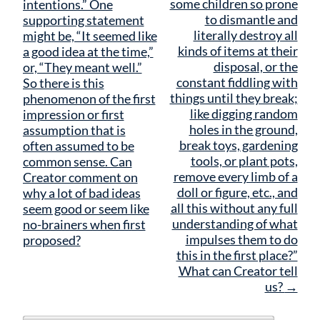
some children so prone
intentions.” One
to dismantle and
supporting statement
literally destroy all
might be, “It seemed like
kinds of items at their
a good idea at the time,”
disposal, or the
or, “They meant well.”
constant fiddling with
So there is this
things until they break;
phenomenon of the first
like digging random
impression or first
holes in the ground,
assumption that is
break toys, gardening
often assumed to be
tools, or plant pots,
common sense. Can
remove every limb of a
Creator comment on
doll or figure, etc., and
why a lot of bad ideas
all this without any full
seem good or seem like
understanding of what
no-brainers when first
impulses them to do
proposed?
this in the first place?”
What can Creator tell
us?
→