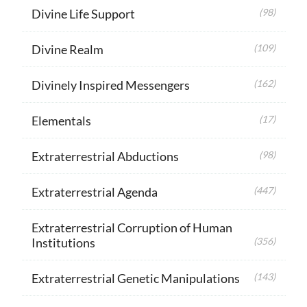
Divine Life Support
(98)
Divine Realm
(109)
Divinely Inspired Messengers
(162)
Elementals
(17)
Extraterrestrial Abductions
(98)
Extraterrestrial Agenda
(447)
Extraterrestrial Corruption of Human
Institutions
(356)
Extraterrestrial Genetic Manipulations
(143)