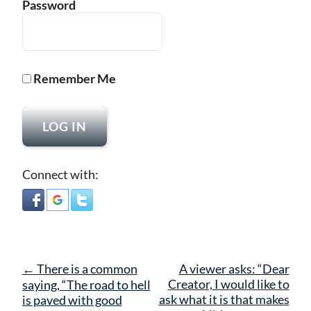
Password
Remember Me
Connect with:
Post
←
There is a common
A viewer asks: “Dear
navigation
Creator, I would like to
saying, “The road to hell
ask what it is that makes
is paved with good