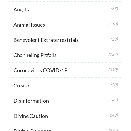
Angels
(65)
Animal Issues
(110)
Benevolent Extraterrestrials
(23)
Channeling Pitfalls
(234)
Coronavirus COVID-19
(340)
Creator
(90)
Disinformation
(141)
Divine Caution
(143)
Divine Guidance
(396)