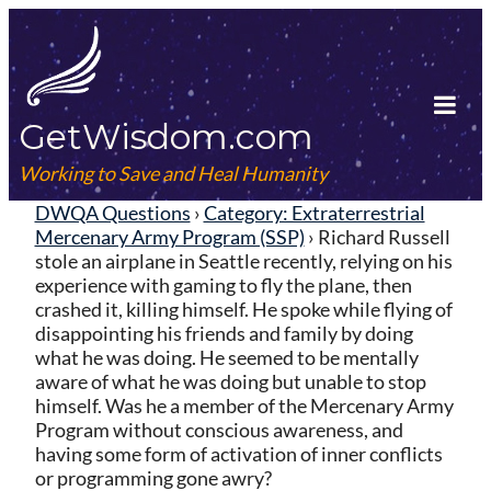
Skip
to
content
GetWisdom.com
Tog
Mob
Working to Save and Heal Humanity
Me
DWQA Questions
›
Category: Extraterrestrial
Mercenary Army Program (SSP)
›
Richard Russell
stole an airplane in Seattle recently, relying on his
experience with gaming to fly the plane, then
crashed it, killing himself. He spoke while flying of
disappointing his friends and family by doing
what he was doing. He seemed to be mentally
aware of what he was doing but unable to stop
himself. Was he a member of the Mercenary Army
Program without conscious awareness, and
having some form of activation of inner conflicts
or programming gone awry?