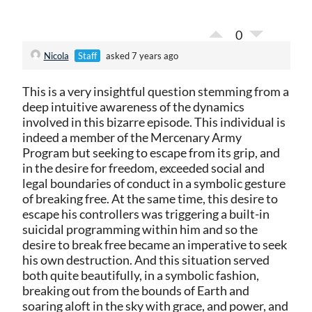
0
Nicola
Staff
asked 7 years ago
This is a very insightful question stemming from a
deep intuitive awareness of the dynamics
involved in this bizarre episode. This individual is
indeed a member of the Mercenary Army
Program but seeking to escape from its grip, and
in the desire for freedom, exceeded social and
legal boundaries of conduct in a symbolic gesture
of breaking free. At the same time, this desire to
escape his controllers was triggering a built-in
suicidal programming within him and so the
desire to break free became an imperative to seek
his own destruction. And this situation served
both quite beautifully, in a symbolic fashion,
breaking out from the bounds of Earth and
soaring aloft in the sky with grace, and power, and