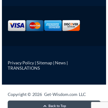
Privacy Policy
|
Sitemap
|
News
|
TRANSLATIONS
Copyright © 2026 Get-Wisdom.com LLC
Back to Top