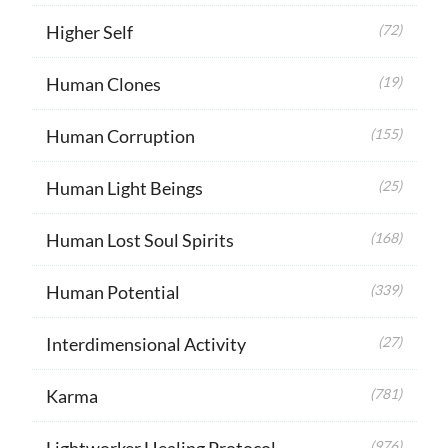
Higher Self
(72)
Human Clones
(19)
Human Corruption
(155)
Human Light Beings
(25)
Human Lost Soul Spirits
(168)
Human Potential
(339)
Interdimensional Activity
(27)
Karma
(781)
Lightworker Healing Protocol
(976)