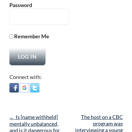
Password
Remember Me
Connect with:
Post
←
Is [name withheld]
The host on a CBC
navigation
program was
mentally unbalanced,
interviewing a young
and is it dangerous for