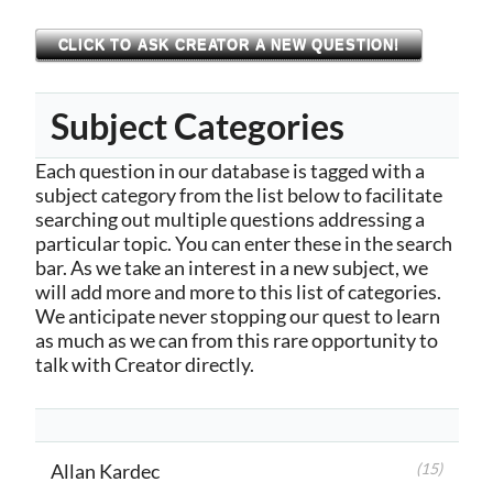
CLICK TO ASK CREATOR A NEW QUESTION!
Subject Categories
Each question in our database is tagged with a
subject category from the list below to facilitate
searching out multiple questions addressing a
particular topic. You can enter these in the search
bar. As we take an interest in a new subject, we
will add more and more to this list of categories.
We anticipate never stopping our quest to learn
as much as we can from this rare opportunity to
talk with Creator directly.
Allan Kardec
(15)