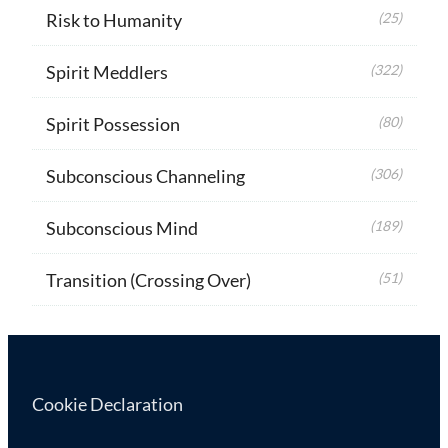
Risk to Humanity
(25)
Spirit Meddlers
(322)
Spirit Possession
(80)
Subconscious Channeling
(306)
Subconscious Mind
(189)
Transition (Crossing Over)
(51)
Cookie Declaration