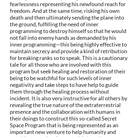
fearlessness representing his newfound reach for
freedom. And at the same time, risking his own
death and then ultimately sending the plane into
the ground, fulfilling the need of inner
programming to destroy himself so that he would
not fall into enemy hands as demanded by his
inner programming—this being highly effective to
maintain secrecy and provide a kind of retribution
for breaking ranks so to speak. This is a cautionary
tale for all those who are involved with this
program but seek healing and restoration of their
being to be watchful for such levels of inner
negativity and take steps to have help to guide
them through the healing process without
incident. It is also very instructive for all others by
revealing the true nature of the extraterrestrial
presence and the collaboration with humans in
their doings to construct this so-called Secret
Space Program that is being represented as an
important new venture to help humanity and