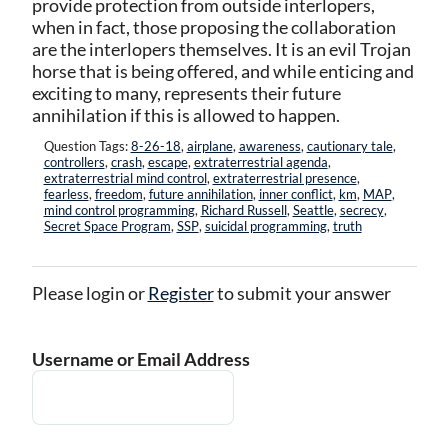
provide protection from outside interlopers,
when in fact, those proposing the collaboration
are the interlopers themselves. It is an evil Trojan
horse that is being offered, and while enticing and
exciting to many, represents their future
annihilation if this is allowed to happen.
Question Tags:
8-26-18
,
airplane
,
awareness
,
cautionary tale
,
controllers
,
crash
,
escape
,
extraterrestrial agenda
,
extraterrestrial mind control
,
extraterrestrial presence
,
fearless
,
freedom
,
future annihilation
,
inner conflict
,
km
,
MAP
,
mind control programming
,
Richard Russell
,
Seattle
,
secrecy
,
Secret Space Program
,
SSP
,
suicidal programming
,
truth
Please login or
Register
to submit your answer
Username or Email Address