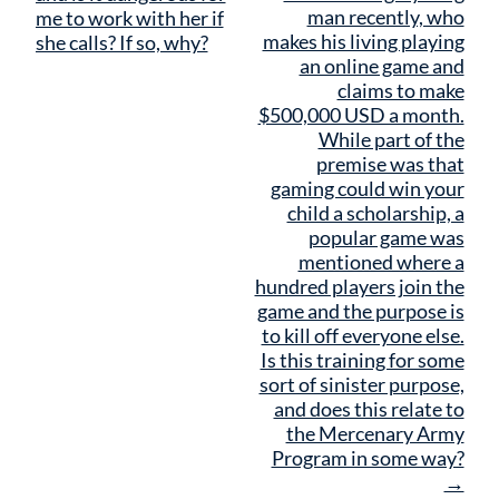
man recently, who
me to work with her if
makes his living playing
she calls? If so, why?
an online game and
claims to make
$500,000 USD a month.
While part of the
premise was that
gaming could win your
child a scholarship, a
popular game was
mentioned where a
hundred players join the
game and the purpose is
to kill off everyone else.
Is this training for some
sort of sinister purpose,
and does this relate to
the Mercenary Army
Program in some way?
→