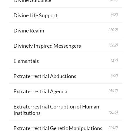
Divine Life Support
(98)
Divine Realm
(109)
Divinely Inspired Messengers
(162)
Elementals
(17)
Extraterrestrial Abductions
(98)
Extraterrestrial Agenda
(447)
Extraterrestrial Corruption of Human
Institutions
(356)
Extraterrestrial Genetic Manipulations
(143)