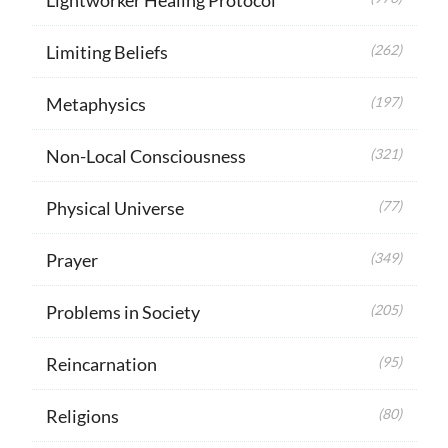
Limiting Beliefs
(262)
Metaphysics
(197)
Non-Local Consciousness
(321)
Physical Universe
(77)
Prayer
(349)
Problems in Society
(205)
Reincarnation
(95)
Religions
(80)