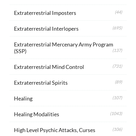
Extraterrestrial Imposters
(44)
Extraterrestrial Interlopers
(695)
Extraterrestrial Mercenary Army Program
(SSP)
(137)
Extraterrestrial Mind Control
(731)
Extraterrestrial Spirits
(89)
Healing
(107)
Healing Modalities
(1043)
High Level Psychic Attacks, Curses
(106)