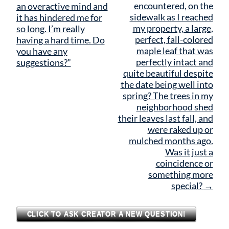
navigation
encountered, on the
an overactive mind and
sidewalk as I reached
it has hindered me for
my property, a large,
so long. I’m really
perfect, fall-colored
having a hard time. Do
maple leaf that was
you have any
perfectly intact and
suggestions?”
quite beautiful despite
the date being well into
spring? The trees in my
neighborhood shed
their leaves last fall, and
were raked up or
mulched months ago.
Was it just a
coincidence or
something more
special?
→
CLICK TO ASK CREATOR A NEW QUESTION!