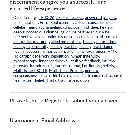
discernment can give you a successful and
enriched life experience.
Question Tags:
3-30-26
,
akashic records
,
answered prayers
,
belief quotient
,
Belief Replacement
,
cellular consciousness
,
cellular memory
,
channeling
,
conscious mind
,
deep healing
,
deep subconscious channeling
,
divine partnership
,
divine
perspective
,
divine realm
,
divine support
,
divine truth
,
empath
,
energetic signature
,
guided meditations
,
healing across time
,
healing in perpetuity
,
healing practice
,
healing practitioner
,
healing success
,
higher astral plane
,
higher awareness
,
HMR
,
Holographic Memory Resolution
,
human ingenuity
,
hypnotherapy
,
inner roadblocks
,
intuitive feedback
,
intuitive
gateway
,
karmic repair
,
karmic trauma
,
km
,
limiting beliefs
,
Multi-Issue DSC-TR
,
Multi-Issue Process
,
nonlocal
consciousness
,
parallel life healing
,
past life trauma
,
retrocausal
healing
,
self-belief
,
Theta
,
trauma resolution
Please login or
Register
to submit your answer
Username or Email Address