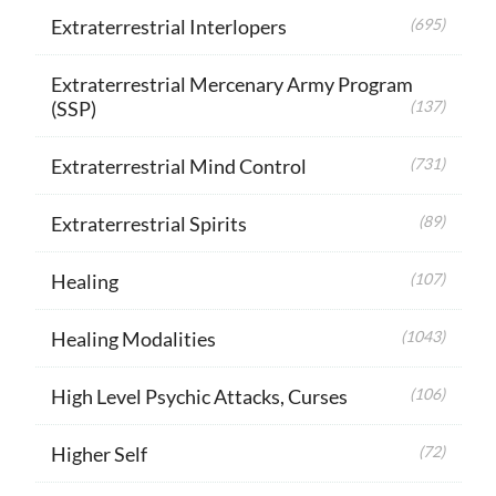
Extraterrestrial Interlopers
(695)
Extraterrestrial Mercenary Army Program
(SSP)
(137)
Extraterrestrial Mind Control
(731)
Extraterrestrial Spirits
(89)
Healing
(107)
Healing Modalities
(1043)
High Level Psychic Attacks, Curses
(106)
Higher Self
(72)