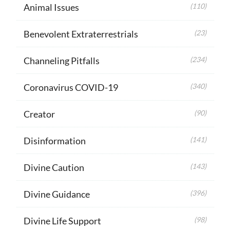
Animal Issues
(110)
Benevolent Extraterrestrials
(23)
Channeling Pitfalls
(234)
Coronavirus COVID-19
(340)
Creator
(90)
Disinformation
(141)
Divine Caution
(143)
Divine Guidance
(396)
Divine Life Support
(98)