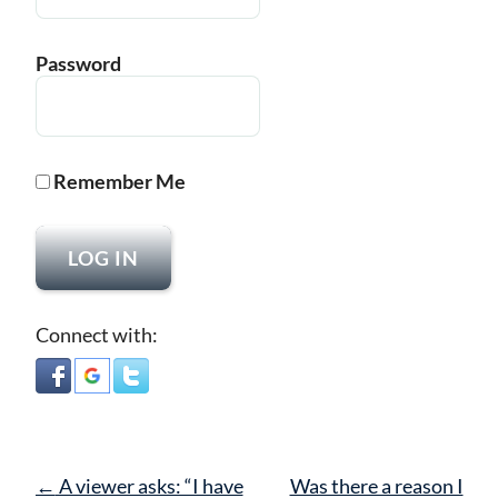
Password
Remember Me
Connect with:
Post
←
A viewer asks: “I have
Was there a reason I