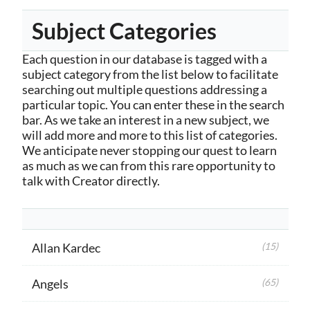
Subject Categories
Each question in our database is tagged with a
subject category from the list below to facilitate
searching out multiple questions addressing a
particular topic. You can enter these in the search
bar. As we take an interest in a new subject, we
will add more and more to this list of categories.
We anticipate never stopping our quest to learn
as much as we can from this rare opportunity to
talk with Creator directly.
Allan Kardec
(15)
Angels
(65)