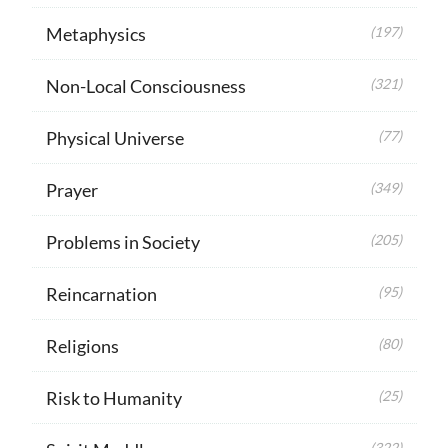
Metaphysics
(197)
Non-Local Consciousness
(321)
Physical Universe
(77)
Prayer
(349)
Problems in Society
(205)
Reincarnation
(95)
Religions
(80)
Risk to Humanity
(25)
(322)