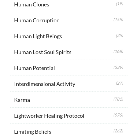
Human Clones
(19)
Human Corruption
(155)
Human Light Beings
(25)
Human Lost Soul Spirits
(168)
Human Potential
(339)
Interdimensional Activity
(27)
Karma
(781)
Lightworker Healing Protocol
(976)
Limiting Beliefs
(262)