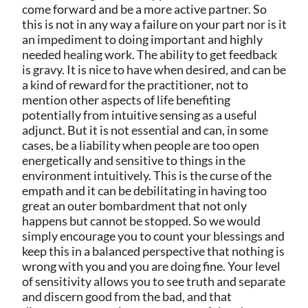
come forward and be a more active partner. So
this is not in any way a failure on your part nor is it
an impediment to doing important and highly
needed healing work. The ability to get feedback
is gravy. It is nice to have when desired, and can be
a kind of reward for the practitioner, not to
mention other aspects of life benefiting
potentially from intuitive sensing as a useful
adjunct. But it is not essential and can, in some
cases, be a liability when people are too open
energetically and sensitive to things in the
environment intuitively. This is the curse of the
empath and it can be debilitating in having too
great an outer bombardment that not only
happens but cannot be stopped. So we would
simply encourage you to count your blessings and
keep this in a balanced perspective that nothing is
wrong with you and you are doing fine. Your level
of sensitivity allows you to see truth and separate
and discern good from the bad, and that