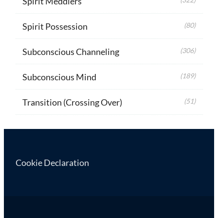
Spirit Meddlers
Spirit Possession
(80)
Subconscious Channeling
(306)
Subconscious Mind
(189)
Transition (Crossing Over)
(51)
Cookie Declaration