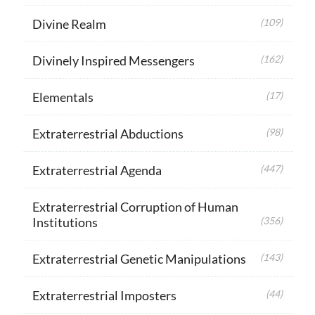
Divine Realm
(109)
Divinely Inspired Messengers
(162)
Elementals
(17)
Extraterrestrial Abductions
(98)
Extraterrestrial Agenda
(447)
Extraterrestrial Corruption of Human
Institutions
(356)
Extraterrestrial Genetic Manipulations
(143)
Extraterrestrial Imposters
(44)