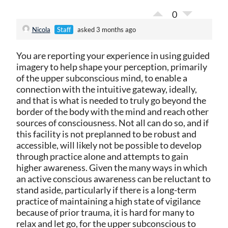
0
Nicola
Staff
asked 3 months ago
You are reporting your experience in using guided
imagery to help shape your perception, primarily
of the upper subconscious mind, to enable a
connection with the intuitive gateway, ideally,
and that is what is needed to truly go beyond the
border of the body with the mind and reach other
sources of consciousness. Not all can do so, and if
this facility is not preplanned to be robust and
accessible, will likely not be possible to develop
through practice alone and attempts to gain
higher awareness. Given the many ways in which
an active conscious awareness can be reluctant to
stand aside, particularly if there is a long-term
practice of maintaining a high state of vigilance
because of prior trauma, it is hard for many to
relax and let go, for the upper subconscious to