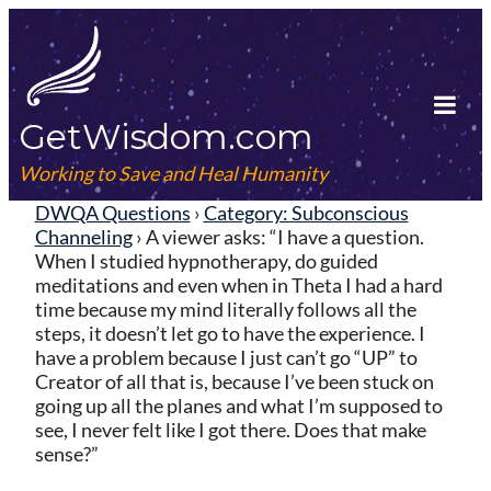
Skip
to
content
GetWisdom.com
Tog
Mob
Working to Save and Heal Humanity
Me
DWQA Questions
›
Category: Subconscious
Channeling
›
A viewer asks: “I have a question.
When I studied hypnotherapy, do guided
meditations and even when in Theta I had a hard
time because my mind literally follows all the
steps, it doesn’t let go to have the experience. I
have a problem because I just can’t go “UP” to
Creator of all that is, because I’ve been stuck on
going up all the planes and what I’m supposed to
see, I never felt like I got there. Does that make
sense?”